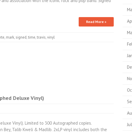
ty and association with the iconic rock and pop band. Signed
Ma
Ap
Read More »
Ma
ete
,
mark
,
signed
,
time
,
travis
,
vinyl
Fe
Ja
De
No
Oc
aphed Deluxe Vinyl)
Se
Au
eluxe Vinyl). Limited to 300 Autographed copies.
Ju
n Bey, Talib Kweli & Madlib. 2xLP vinyl includes both the