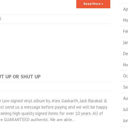
Read More »
Ap
l
Ma
Fe
Ja
De
No
PUT UP OR SHUT UP
Oc
Se
Au
Low signed vinyl album by. Alex Gaskarth, Jack Barakat &
Just send us a message before paying and we will be happy
Ju
aining high quality signed items for over 10 years. All of
are GUARANTEED authentic. We are able…
Ju