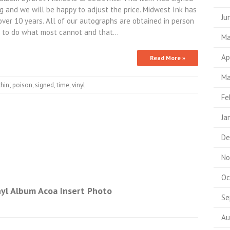
g and we will be happy to adjust the price. Midwest Ink has
Ju
over 10 years. All of our autographs are obtained in person
 to do what most cannot and that…
Ma
Ap
Read More »
Ma
hin'
,
poison
,
signed
,
time
,
vinyl
Fe
Ja
De
No
Oc
yl Album Acoa Insert Photo
Se
Au