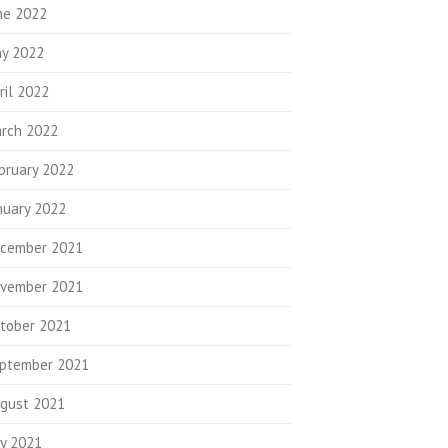
ne 2022
y 2022
ril 2022
rch 2022
bruary 2022
nuary 2022
cember 2021
vember 2021
tober 2021
ptember 2021
gust 2021
ly 2021