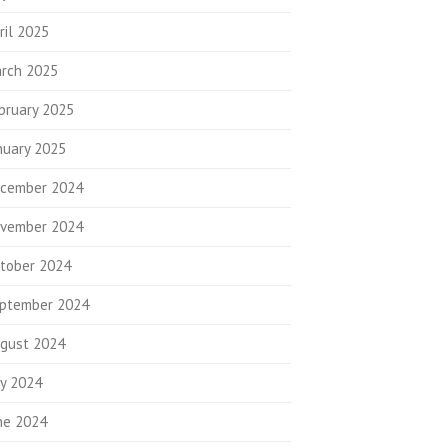
ril 2025
rch 2025
bruary 2025
nuary 2025
cember 2024
vember 2024
tober 2024
ptember 2024
gust 2024
ly 2024
ne 2024