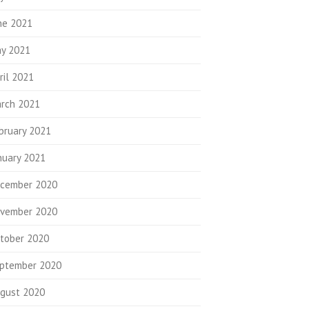
ne 2021
y 2021
ril 2021
rch 2021
bruary 2021
nuary 2021
cember 2020
vember 2020
tober 2020
ptember 2020
gust 2020