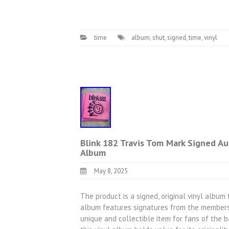
time
album
,
shut
,
signed
,
time
,
vinyl
Blink 182 Travis Tom Mark Signed 
Album
May 8, 2025
The product is a signed, original vinyl album
album features signatures from the members 
unique and collectible item for fans of the 