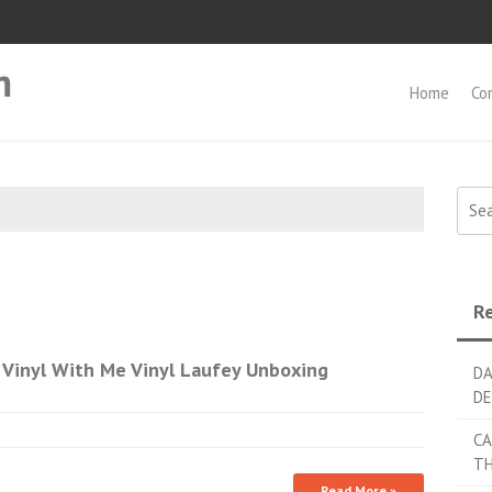
m
Home
Co
Searc
Re
Vinyl With Me Vinyl Laufey Unboxing
DA
DE
CA
TH
Read More »