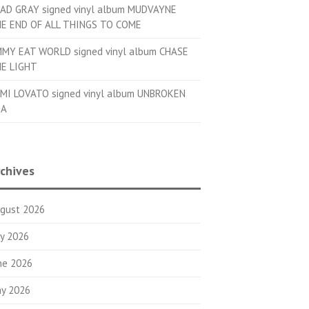
AD GRAY signed vinyl album MUDVAYNE
E END OF ALL THINGS TO COME
MMY EAT WORLD signed vinyl album CHASE
E LIGHT
MI LOVATO signed vinyl album UNBROKEN
OA
chives
gust 2026
ly 2026
ne 2026
y 2026