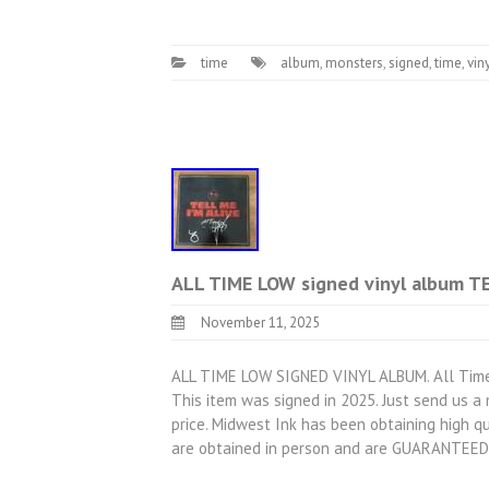
time
album
,
monsters
,
signed
,
time
,
vin
ALL TIME LOW signed vinyl album T
November 11, 2025
ALL TIME LOW SIGNED VINYL ALBUM. All Time L
This item was signed in 2025. Just send us 
price. Midwest Ink has been obtaining high qu
are obtained in person and are GUARANTEED 