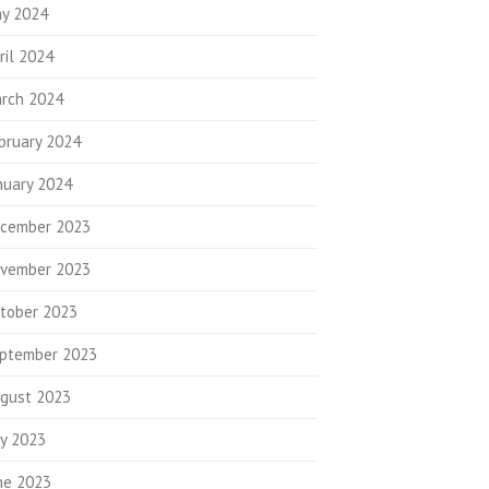
y 2024
ril 2024
rch 2024
bruary 2024
nuary 2024
cember 2023
vember 2023
tober 2023
ptember 2023
gust 2023
ly 2023
ne 2023