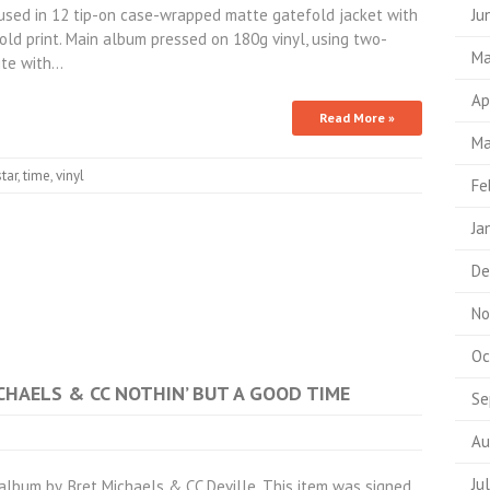
used in 12 tip-on case-wrapped matte gatefold jacket with
Ju
old print. Main album pressed on 180g vinyl, using two-
Ma
ite with…
Ap
Read More »
Ma
star
,
time
,
vinyl
Fe
Ja
De
No
Oc
ICHAELS & CC NOTHIN’ BUT A GOOD TIME
Se
Au
Ju
bum by. Bret Michaels & CC Deville. This item was signed