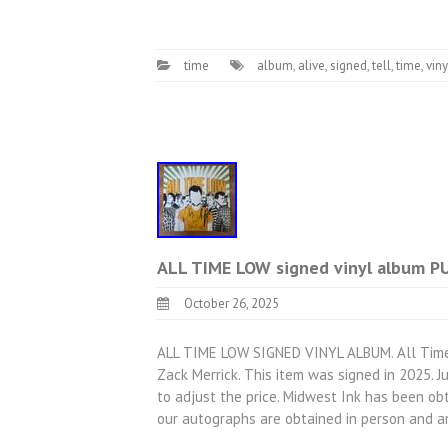
time
album
,
alive
,
signed
,
tell
,
time
,
viny
ALL TIME LOW signed vinyl album 
October 26, 2025
ALL TIME LOW SIGNED VINYL ALBUM. All Time 
Zack Merrick. This item was signed in 2025. 
to adjust the price. Midwest Ink has been obt
our autographs are obtained in person and 