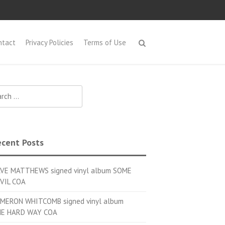
ntact
Privacy Policies
Terms of Use
h for:
cent Posts
VE MATTHEWS signed vinyl album SOME
VIL COA
MERON WHITCOMB signed vinyl album
E HARD WAY COA