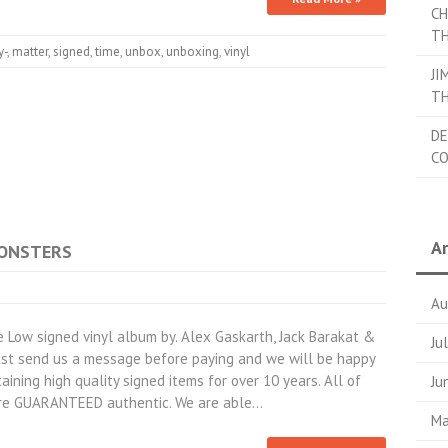
CH
TH
y-
,
matter
,
signed
,
time
,
unbox
,
unboxing
,
vinyl
JI
TH
DE
C
Ar
MONSTERS
Au
Low signed vinyl album by. Alex Gaskarth, Jack Barakat &
Ju
Just send us a message before paying and we will be happy
aining high quality signed items for over 10 years. All of
Ju
are GUARANTEED authentic. We are able…
Ma