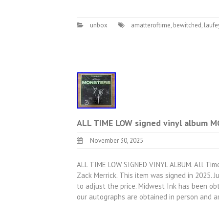
unbox
amatteroftime
,
bewitched
,
laufe
ALL TIME LOW signed vinyl album 
November 30, 2025
ALL TIME LOW SIGNED VINYL ALBUM. All Time 
Zack Merrick. This item was signed in 2025. 
to adjust the price. Midwest Ink has been obt
our autographs are obtained in person and 