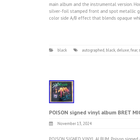
main album and the instrumental version. Ho
silver-foil stamped front and spot metallic g
color side A/B effect that blends opaque wh
black
autographed
,
black
,
deluxe
,
fear
,
POISON signed vinyl album BRET M
November 13, 2024
POISON SIGNED VINYL ALBUM. Poison signed al