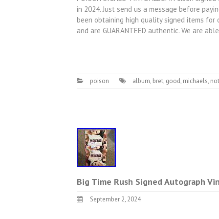
in 2024. Just send us a message before payin
been obtaining high quality signed items for 
and are GUARANTEED authentic. We are able
poison
album
,
bret
,
good
,
michaels
,
not
Big Time Rush Signed Autograph Vin
September 2, 2024