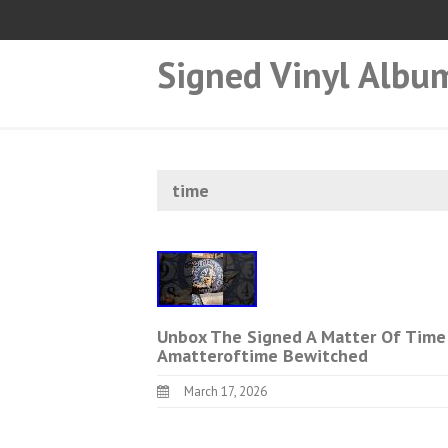
Signed Vinyl Albu
time
Unbox The Signed A Matter Of Time 
Amatteroftime Bewitched
March 17, 2026