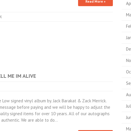
Read More »
Ap
Ma
yl
Fe
Ja
De
No
Oc
ELL ME IM ALIVE
Se
Au
ow signed vinyl album by. Jack Barakat & Zack Merrick.
Ju
a message before paying and we will be happy to adjust the
ality signed items for over 10 years. All of our autographs
Ju
authentic. We are able to do…
Ma