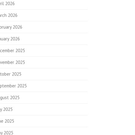
ril 2026
rch 2026
bruary 2026
nuary 2026
cember 2025
vember 2025
tober 2025
ptember 2025
gust 2025
ly 2025
ne 2025
y 2025