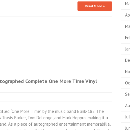
Ma
Read More »
Ap
Ma
Fe
Ja
De
No
Autographed Complete One More Time Vinyl
Oc
Se
Au
 titled “One More Time” by the music band Blink-182. The
Ju
Travis Barker, Tom DeLonge, and Mark Hoppus making it a
band. As a piece of autographed entertainment memorabilia,
Ju