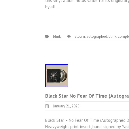
this vinyl album holds value for its originali
by all…
blink
album
,
autographed
,
blink
,
compl
Black Star No Fear Of Time (Autogr
January 21, 2025
Black Star – No Fear Of Time (Autographed D
Heavyweight print insert, hand-signed by Yasi