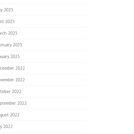
y 2023
ril 2023
rch 2023
bruary 2023
nuary 2023
cember 2022
vember 2022
tober 2022
ptember 2022
gust 2022
ly 2022