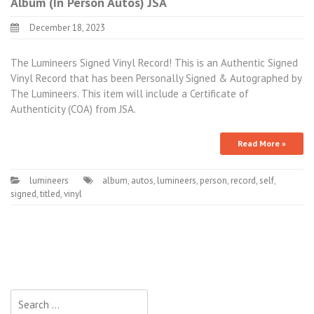
Album (In Person Autos) JSA
December 18, 2023
The Lumineers Signed Vinyl Record! This is an Authentic Signed
Vinyl Record that has been Personally Signed & Autographed by
The Lumineers. This item will include a Certificate of
Authenticity (COA) from JSA.
Read More »
lumineers
album
,
autos
,
lumineers
,
person
,
record
,
self
,
signed
,
titled
,
vinyl
Search for: