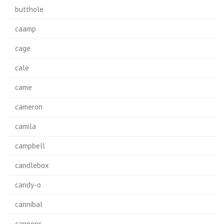
butthole
caamp
cage
cale
came
cameron
camila
campbell
candlebox
candy-o
cannibal
cannons