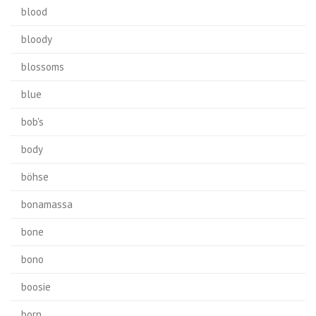
blood
bloody
blossoms
blue
bob's
body
böhse
bonamassa
bone
bono
boosie
born