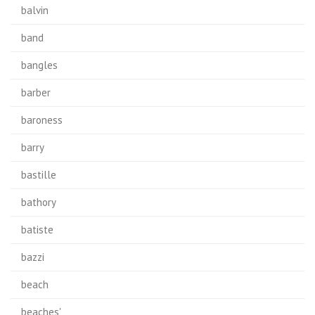
balvin
band
bangles
barber
baroness
barry
bastille
bathory
batiste
bazzi
beach
beaches'