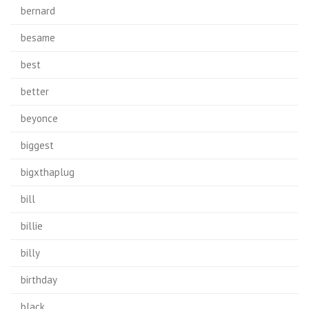
bernard
besame
best
better
beyonce
biggest
bigxthaplug
bill
billie
billy
birthday
black