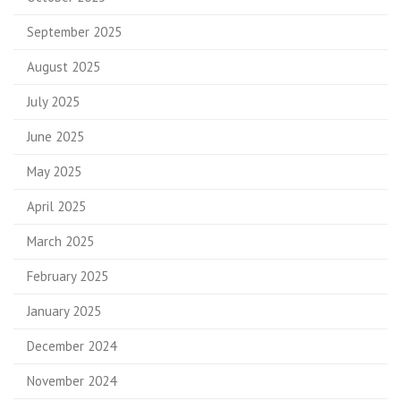
September 2025
August 2025
July 2025
June 2025
May 2025
April 2025
March 2025
February 2025
January 2025
December 2024
November 2024