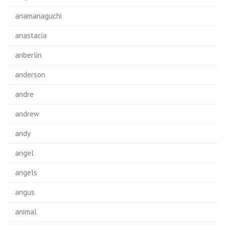
anamanaguchi
anastacia
anberlin
anderson
andre
andrew
andy
angel
angels
angus
animal