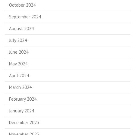
October 2024
September 2024
August 2024
July 2024
June 2024
May 2024
April 2024
March 2024
February 2024
January 2024
December 2023
November 2023