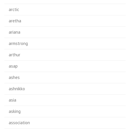
arctic
aretha
ariana
armstrong
arthur
asap
ashes
ashnikko
asia
asking
association