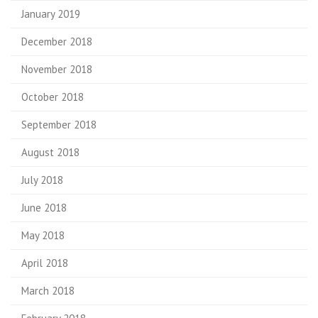
January 2019
December 2018
November 2018
October 2018
September 2018
August 2018
July 2018
June 2018
May 2018
April 2018
March 2018