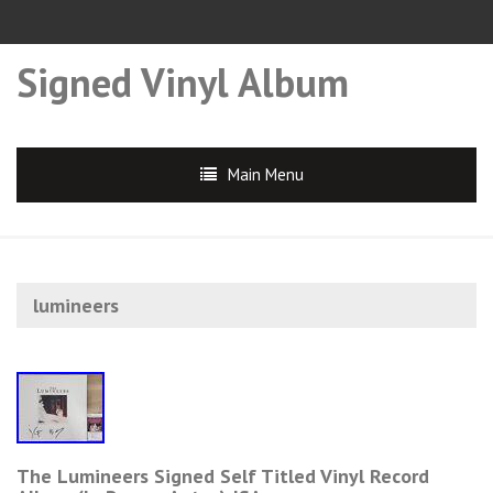
Signed Vinyl Album
Main Menu
lumineers
The Lumineers Signed Self Titled Vinyl Record