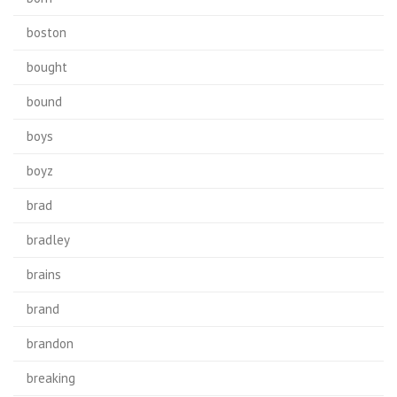
boston
bought
bound
boys
boyz
brad
bradley
brains
brand
brandon
breaking