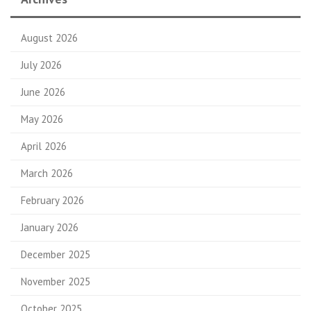
August 2026
July 2026
June 2026
May 2026
April 2026
March 2026
February 2026
January 2026
December 2025
November 2025
October 2025