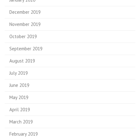
December 2019
November 2019
October 2019
September 2019
August 2019
July 2019
June 2019
May 2019
April 2019
March 2019
February 2019