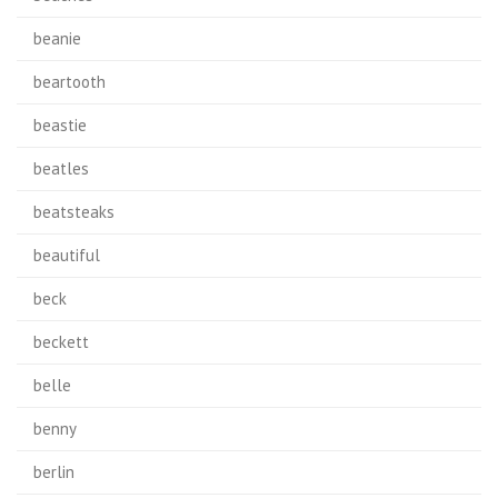
beanie
beartooth
beastie
beatles
beatsteaks
beautiful
beck
beckett
belle
benny
berlin