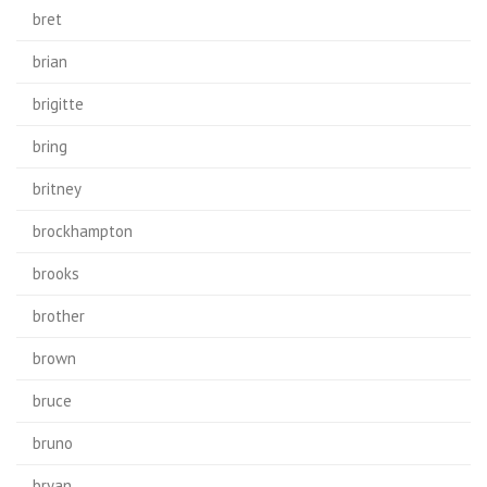
bret
brian
brigitte
bring
britney
brockhampton
brooks
brother
brown
bruce
bruno
bryan