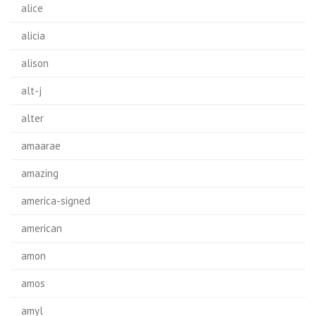
alice
alicia
alison
alt-j
alter
amaarae
amazing
america-signed
american
amon
amos
amyl