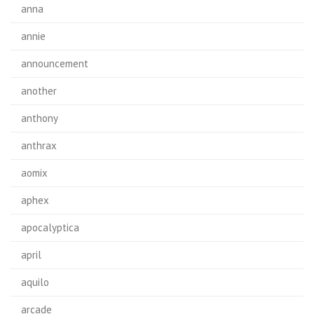
anna
annie
announcement
another
anthony
anthrax
aomix
aphex
apocalyptica
april
aquilo
arcade