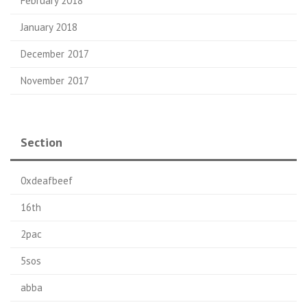
February 2018
January 2018
December 2017
November 2017
Section
0xdeafbeef
16th
2pac
5sos
abba