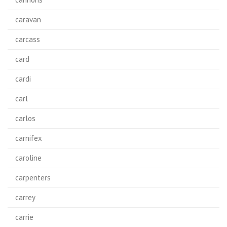
caravan
carcass
card
cardi
carl
carlos
carnifex
caroline
carpenters
carrey
carrie