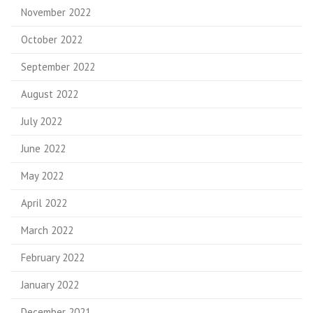
November 2022
October 2022
September 2022
August 2022
July 2022
June 2022
May 2022
April 2022
March 2022
February 2022
January 2022
December 2021