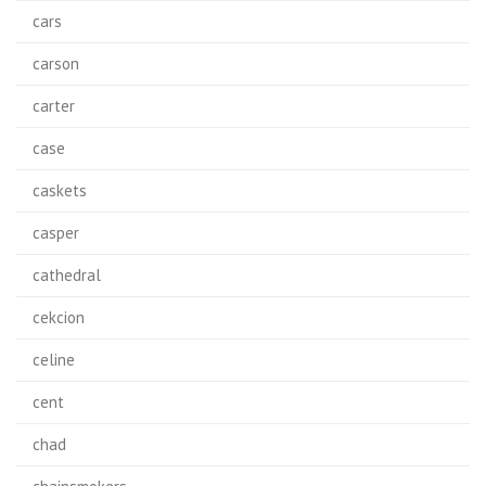
cars
carson
carter
case
caskets
casper
cathedral
cekcion
celine
cent
chad