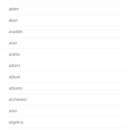
aiden
akon
aladdin
alan
alanis
albert
album
albums
alchemist
alex
algebra