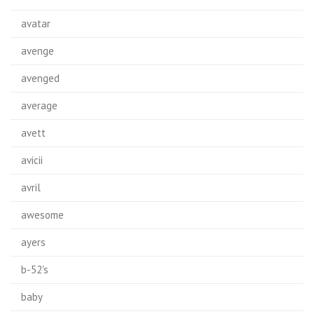
avatar
avenge
avenged
average
avett
avicii
avril
awesome
ayers
b-52's
baby