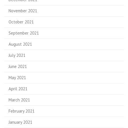
November 2021
October 2021
September 2021
August 2021
July 2021
June 2021
May 2021
April 2021
March 2021
February 2021
January 2021