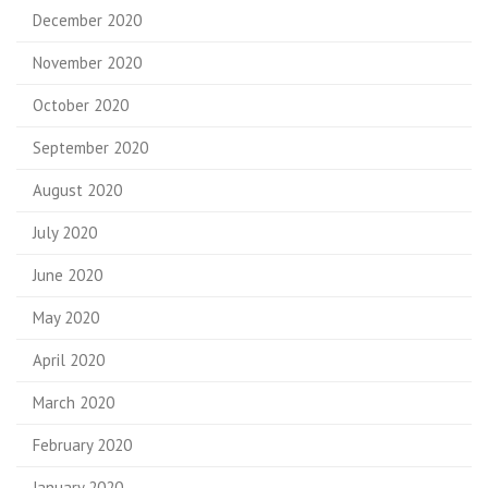
December 2020
November 2020
October 2020
September 2020
August 2020
July 2020
June 2020
May 2020
April 2020
March 2020
February 2020
January 2020