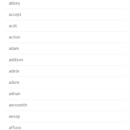
abbey
accept
acdc
action
adam
addison
adele
adore
adrian
aerosmith
aesop
affuso