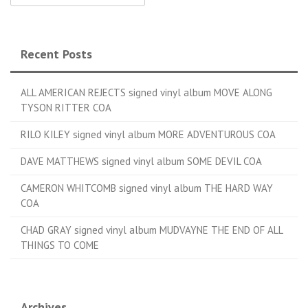
Recent Posts
ALL AMERICAN REJECTS signed vinyl album MOVE ALONG
TYSON RITTER COA
RILO KILEY signed vinyl album MORE ADVENTUROUS COA
DAVE MATTHEWS signed vinyl album SOME DEVIL COA
CAMERON WHITCOMB signed vinyl album THE HARD WAY
COA
CHAD GRAY signed vinyl album MUDVAYNE THE END OF ALL
THINGS TO COME
Archives