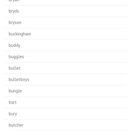
bryds
bryson
buckingham
buddy
buggles
bullet
bulletboys
bungle
burt
bury
butcher