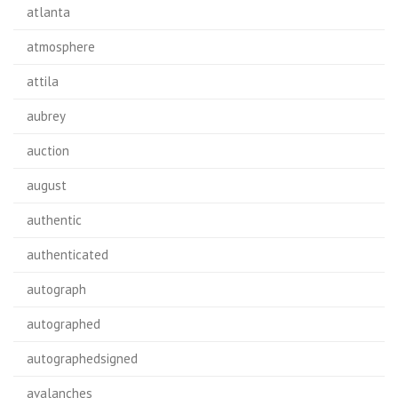
atlanta
atmosphere
attila
aubrey
auction
august
authentic
authenticated
autograph
autographed
autographedsigned
avalanches