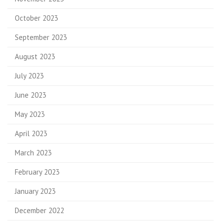
October 2023
September 2023
August 2023
July 2023
June 2023
May 2023
April 2023
March 2023
February 2023
January 2023
December 2022