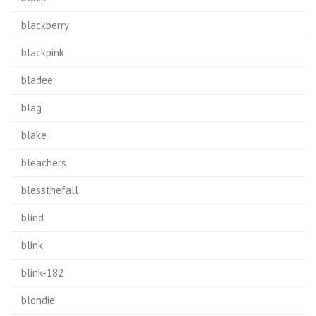
blackberry
blackpink
bladee
blag
blake
bleachers
blessthefall
blind
blink
blink-182
blondie