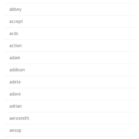
abbey
accept
acdc
action
adam
addison
adele
adore
adrian
aerosmith
aesop