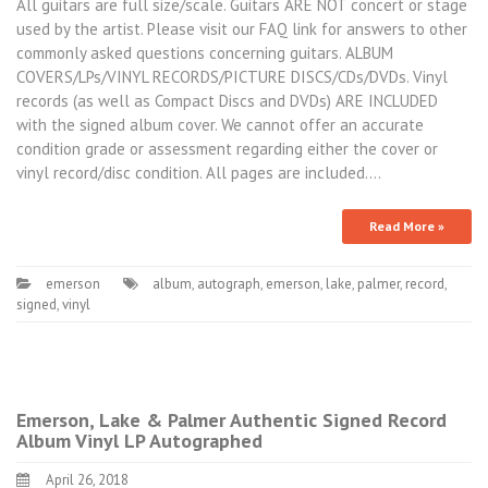
All guitars are full size/scale. Guitars ARE NOT concert or stage
used by the artist. Please visit our FAQ link for answers to other
commonly asked questions concerning guitars. ALBUM
COVERS/LPs/VINYL RECORDS/PICTURE DISCS/CDs/DVDs. Vinyl
records (as well as Compact Discs and DVDs) ARE INCLUDED
with the signed album cover. We cannot offer an accurate
condition grade or assessment regarding either the cover or
vinyl record/disc condition. All pages are included.…
Read More »
emerson
album
,
autograph
,
emerson
,
lake
,
palmer
,
record
,
signed
,
vinyl
Emerson, Lake & Palmer Authentic Signed Record
Album Vinyl LP Autographed
April 26, 2018