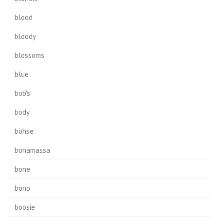
blood
bloody
blossoms
blue
bob's
body
böhse
bonamassa
bone
bono
boosie