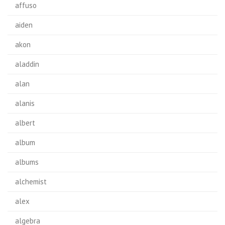
affuso
aiden
akon
aladdin
alan
alanis
albert
album
albums
alchemist
alex
algebra