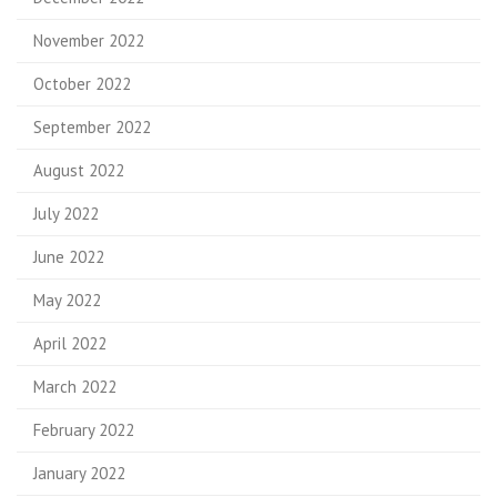
November 2022
October 2022
September 2022
August 2022
July 2022
June 2022
May 2022
April 2022
March 2022
February 2022
January 2022