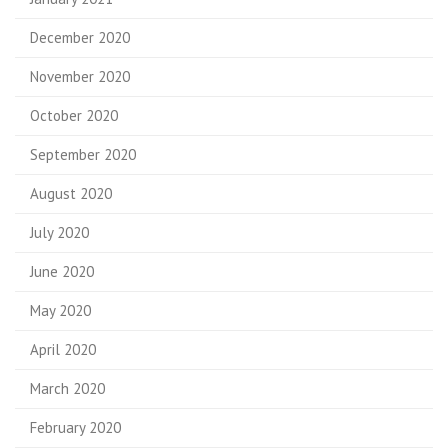
December 2020
November 2020
October 2020
September 2020
August 2020
July 2020
June 2020
May 2020
April 2020
March 2020
February 2020