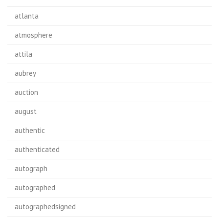
atlanta
atmosphere
attila
aubrey
auction
august
authentic
authenticated
autograph
autographed
autographedsigned