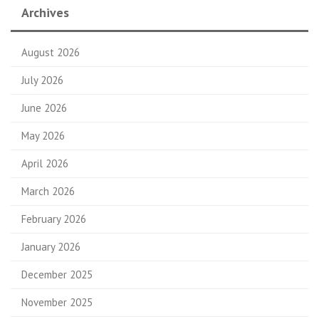
Archives
August 2026
July 2026
June 2026
May 2026
April 2026
March 2026
February 2026
January 2026
December 2025
November 2025