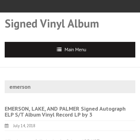
Signed Vinyl Album
Main Menu
emerson
EMERSON, LAKE, AND PALMER Signed Autograph
ELP S/T Album Vinyl Record LP by 3
July 14, 2018