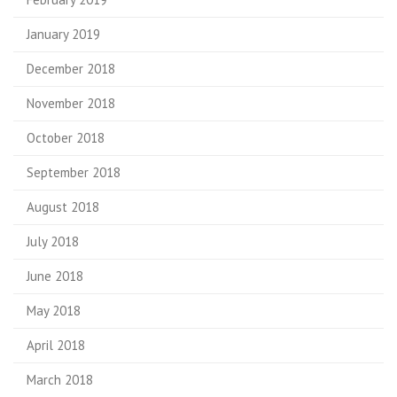
January 2019
December 2018
November 2018
October 2018
September 2018
August 2018
July 2018
June 2018
May 2018
April 2018
March 2018