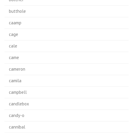
butthole
caamp
cage
cale
came
cameron
camila
campbell
candlebox
candy-o
cannibal