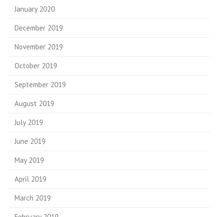
January 2020
December 2019
November 2019
October 2019
September 2019
August 2019
July 2019
June 2019
May 2019
April 2019
March 2019
February 2019