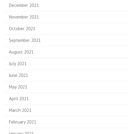
December 2021
November 2021
October 2021
September 2021
August 2021
July 2021
June 2021
May 2021
April 2021
March 2021
February 2021
January 2021