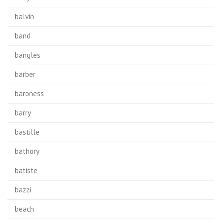
balvin
band
bangles
barber
baroness
barry
bastille
bathory
batiste
bazzi
beach