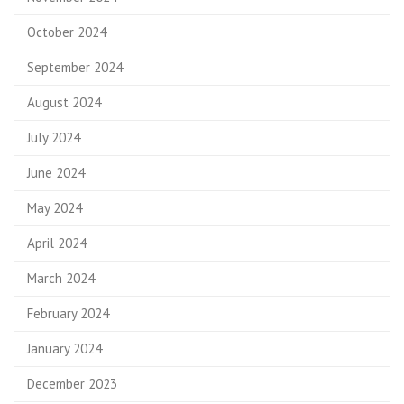
October 2024
September 2024
August 2024
July 2024
June 2024
May 2024
April 2024
March 2024
February 2024
January 2024
December 2023