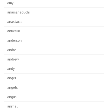
amyl
anamanaguchi
anastacia
anberlin
anderson
andre
andrew
andy
angel
angels
angus
animal