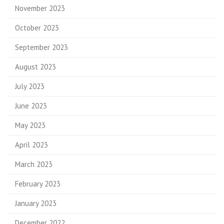
November 2023
October 2023
September 2023
August 2023
July 2023
June 2023
May 2023
April 2023
March 2023
February 2023
January 2023
December 2022