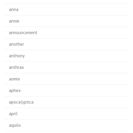
anna
annie
announcement
another
anthony
anthrax
aomix
aphex
apocalyptica
april
aquilo