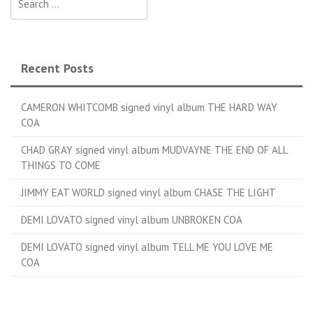
Recent Posts
CAMERON WHITCOMB signed vinyl album THE HARD WAY
COA
CHAD GRAY signed vinyl album MUDVAYNE THE END OF ALL
THINGS TO COME
JIMMY EAT WORLD signed vinyl album CHASE THE LIGHT
DEMI LOVATO signed vinyl album UNBROKEN COA
DEMI LOVATO signed vinyl album TELL ME YOU LOVE ME
COA