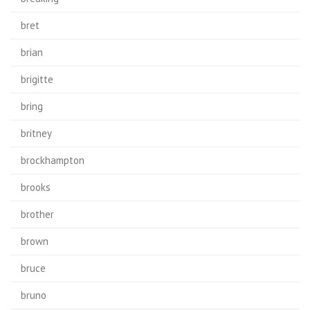
bret
brian
brigitte
bring
britney
brockhampton
brooks
brother
brown
bruce
bruno