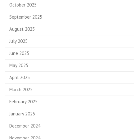
October 2025
September 2025
August 2025
July 2025
June 2025
May 2025
April 2025
March 2025
February 2025
January 2025
December 2024
November 2024