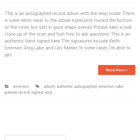
This is an autographed record album with the vinyl inside. There
is some minor wear to the album especially toward the bottom
of the cover, but still in good shape overall. Please take a look
close up of the scan and feel free to ask questions. This is an
authentic hand signed item. The signatures include Keith
Emerson, Greg Lake, and Carl Palmer. In some cases I’m able to
get…
Read More »
emerson
album
,
authentic
,
autographed
,
emerson
,
lake
,
palmer
,
record
,
signed
,
vinyl
Search for: