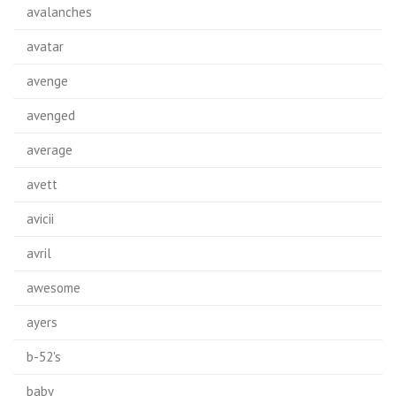
avalanches
avatar
avenge
avenged
average
avett
avicii
avril
awesome
ayers
b-52's
baby