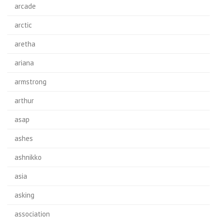
arcade
arctic
aretha
ariana
armstrong
arthur
asap
ashes
ashnikko
asia
asking
association