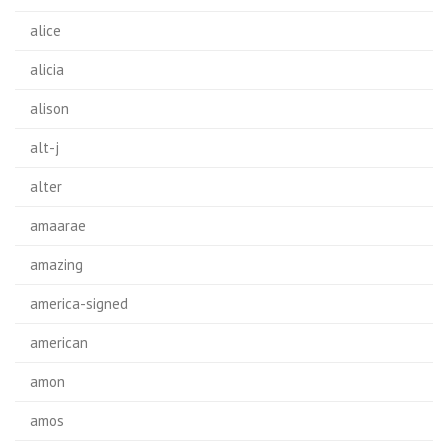
alice
alicia
alison
alt-j
alter
amaarae
amazing
america-signed
american
amon
amos