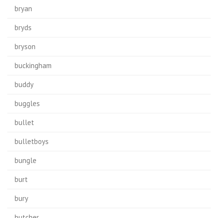
bryan
bryds
bryson
buckingham
buddy
buggles
bullet
bulletboys
bungle
burt
bury
butcher