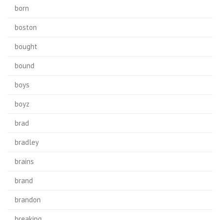
born
boston
bought
bound
boys
boyz
brad
bradley
brains
brand
brandon
breaking