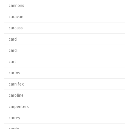
cannons
caravan
carcass
card
cardi
carl
carlos
carnifex
caroline
carpenters
carrey
carrie