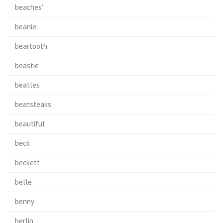
beaches'
beanie
beartooth
beastie
beatles
beatsteaks
beautiful
beck
beckett
belle
benny
berlin