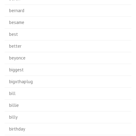
bernard
besame
best
better
beyonce
biggest
bigxthaplug
bill
billie
billy
birthday