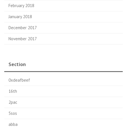
February 2018
January 2018
December 2017
November 2017
Section
0xdeafbeef
16th
2pac
5sos
abba