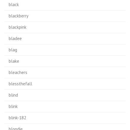
black
blackberry
blackpink
bladee
blag
blake
bleachers
blessthefall
blind
blink
blink-182
blondie