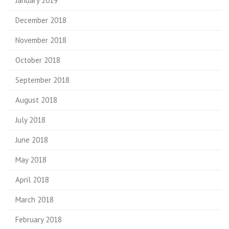
January 2019
December 2018
November 2018
October 2018
September 2018
August 2018
July 2018
June 2018
May 2018
April 2018
March 2018
February 2018