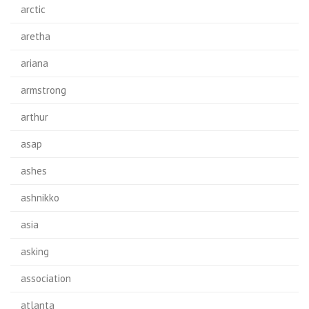
arctic
aretha
ariana
armstrong
arthur
asap
ashes
ashnikko
asia
asking
association
atlanta