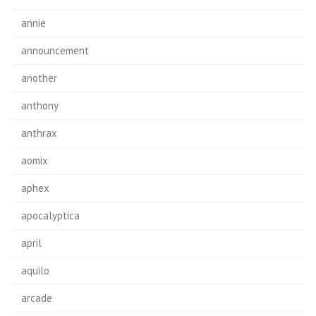
annie
announcement
another
anthony
anthrax
aomix
aphex
apocalyptica
april
aquilo
arcade