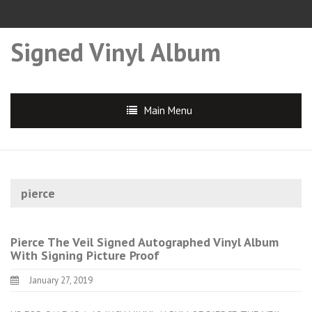
Signed Vinyl Album
Main Menu
pierce
Pierce The Veil Signed Autographed Vinyl Album
With Signing Picture Proof
January 27, 2019