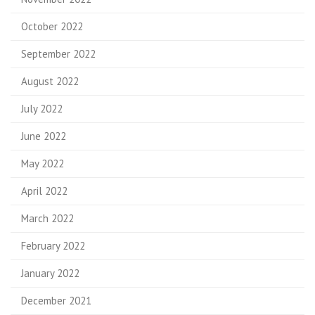
October 2022
September 2022
August 2022
July 2022
June 2022
May 2022
April 2022
March 2022
February 2022
January 2022
December 2021