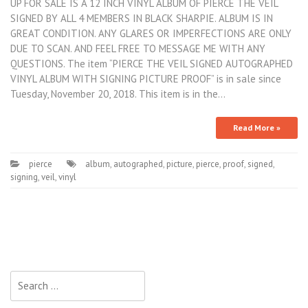
UP FOR SALE IS A 12 INCH VINYL ALBUM OF PIERCE THE VEIL
SIGNED BY ALL 4 MEMBERS IN BLACK SHARPIE. ALBUM IS IN
GREAT CONDITION. ANY GLARES OR IMPERFECTIONS ARE ONLY
DUE TO SCAN. AND FEEL FREE TO MESSAGE ME WITH ANY
QUESTIONS. The item “PIERCE THE VEIL SIGNED AUTOGRAPHED
VINYL ALBUM WITH SIGNING PICTURE PROOF” is in sale since
Tuesday, November 20, 2018. This item is in the…
Read More »
pierce
album
,
autographed
,
picture
,
pierce
,
proof
,
signed
,
signing
,
veil
,
vinyl
Search for: