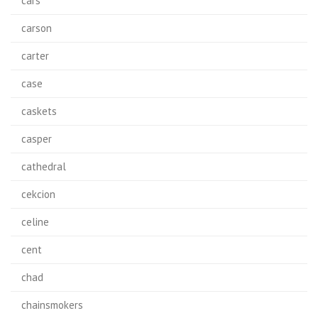
cars
carson
carter
case
caskets
casper
cathedral
cekcion
celine
cent
chad
chainsmokers