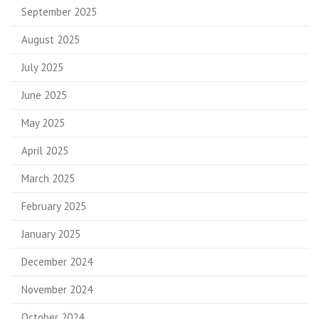
September 2025
August 2025
July 2025
June 2025
May 2025
April 2025
March 2025
February 2025
January 2025
December 2024
November 2024
October 2024