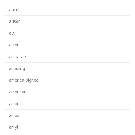
alicia
alison
alt-j
alter
amaarae
amazing
america-signed
american
amon
amos
amyl