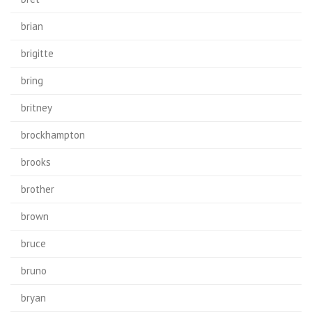
brian
brigitte
bring
britney
brockhampton
brooks
brother
brown
bruce
bruno
bryan