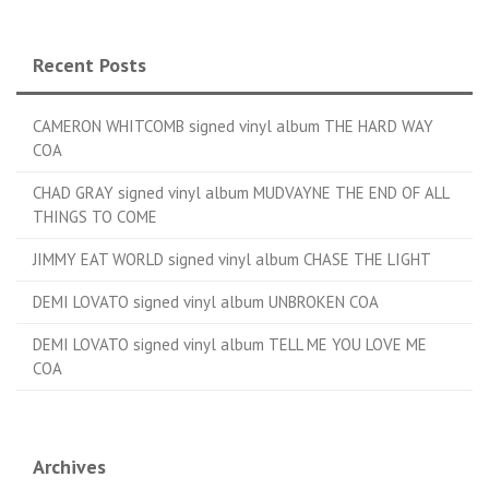
Recent Posts
CAMERON WHITCOMB signed vinyl album THE HARD WAY
COA
CHAD GRAY signed vinyl album MUDVAYNE THE END OF ALL
THINGS TO COME
JIMMY EAT WORLD signed vinyl album CHASE THE LIGHT
DEMI LOVATO signed vinyl album UNBROKEN COA
DEMI LOVATO signed vinyl album TELL ME YOU LOVE ME
COA
Archives