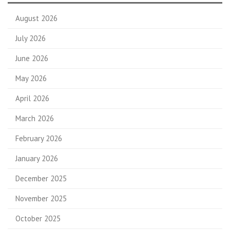
August 2026
July 2026
June 2026
May 2026
April 2026
March 2026
February 2026
January 2026
December 2025
November 2025
October 2025