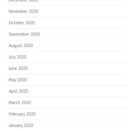
November 2020
October 2020
September 2020
August 2020
July 2020
June 2020
May 2020
April 2020
March 2020
February 2020
January 2020