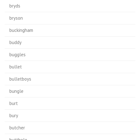
bryds
bryson
buckingham
buddy
buggles
bullet
bulletboys
bungle
burt
bury
butcher
butthole