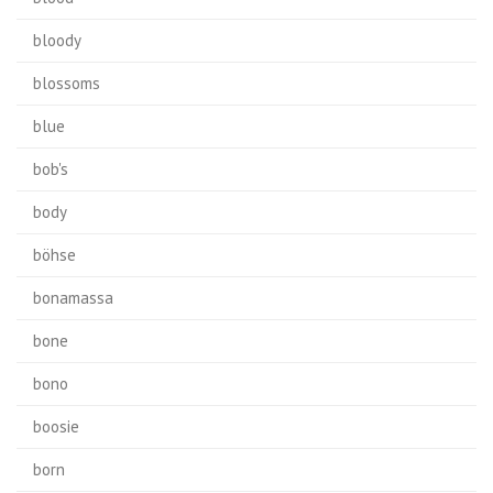
bloody
blossoms
blue
bob's
body
böhse
bonamassa
bone
bono
boosie
born