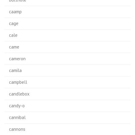
caamp
cage
cale
came
cameron
camila
campbell
candlebox
candy-o
cannibal
cannons