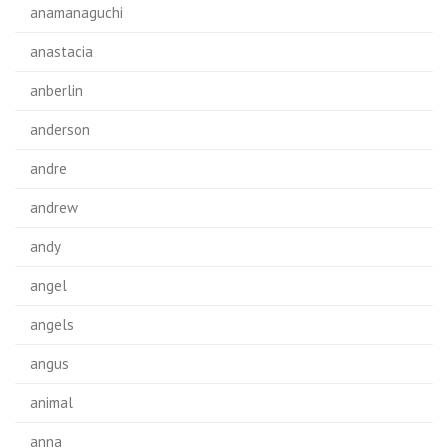
anamanaguchi
anastacia
anberlin
anderson
andre
andrew
andy
angel
angels
angus
animal
anna