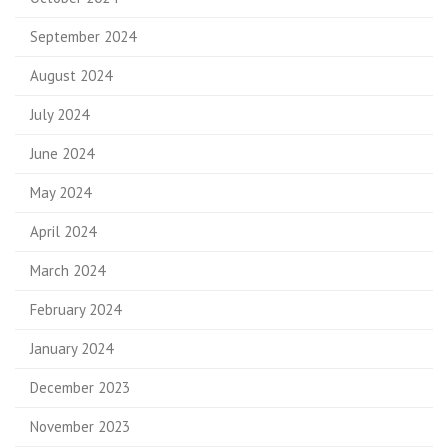
September 2024
August 2024
July 2024
June 2024
May 2024
April 2024
March 2024
February 2024
January 2024
December 2023
November 2023