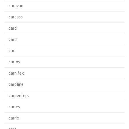
caravan
carcass
card
cardi
carl
carlos
carnifex
caroline
carpenters
carrey
carrie