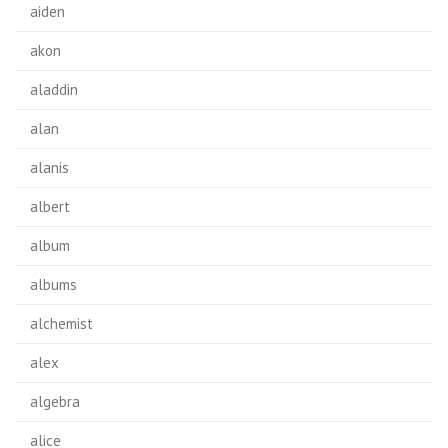
aiden
akon
aladdin
alan
alanis
albert
album
albums
alchemist
alex
algebra
alice