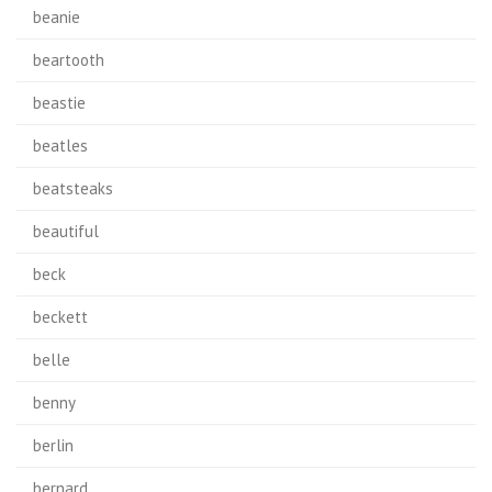
beanie
beartooth
beastie
beatles
beatsteaks
beautiful
beck
beckett
belle
benny
berlin
bernard