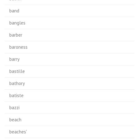
band
bangles
barber
baroness
barry
bastille
bathory
batiste
bazzi
beach
beaches'