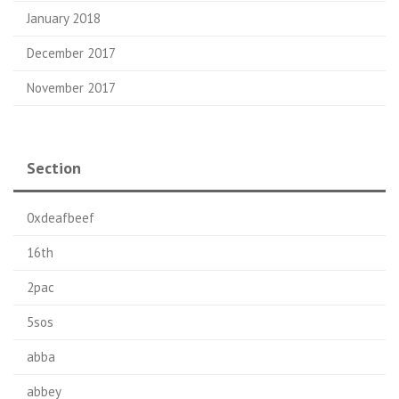
January 2018
December 2017
November 2017
Section
0xdeafbeef
16th
2pac
5sos
abba
abbey