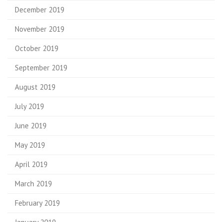
December 2019
November 2019
October 2019
September 2019
August 2019
July 2019
June 2019
May 2019
April 2019
March 2019
February 2019