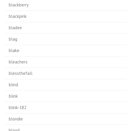
blackberry
blackpink
bladee
blag
blake
bleachers
blessthefall
blind
blink
blink-182
blondie
blood