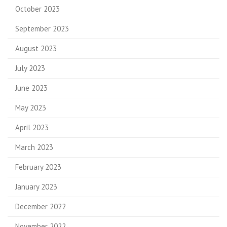
October 2023
September 2023
August 2023
July 2023
June 2023
May 2023
April 2023
March 2023
February 2023
January 2023
December 2022
November 2022