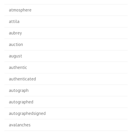
atmosphere
attila
aubrey
auction
august
authentic
authenticated
autograph
autographed
autographedsigned
avalanches