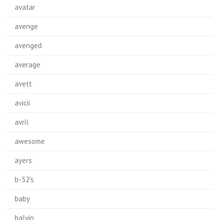
avatar
avenge
avenged
average
avett
avicii
avril
awesome
ayers
b-52's
baby
balvin