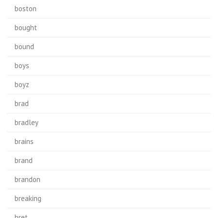
boston
bought
bound
boys
boyz
brad
bradley
brains
brand
brandon
breaking
bret