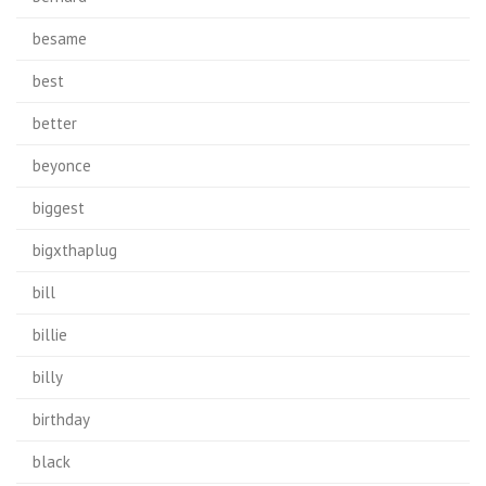
besame
best
better
beyonce
biggest
bigxthaplug
bill
billie
billy
birthday
black