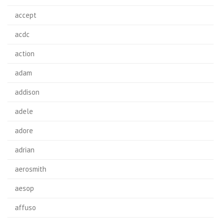
accept
acdc
action
adam
addison
adele
adore
adrian
aerosmith
aesop
affuso