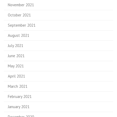
November 2021
October 2021
September 2021
August 2021
July 2021
June 2021
May 2021
April 2021
March 2021
February 2021
January 2021
December 2020