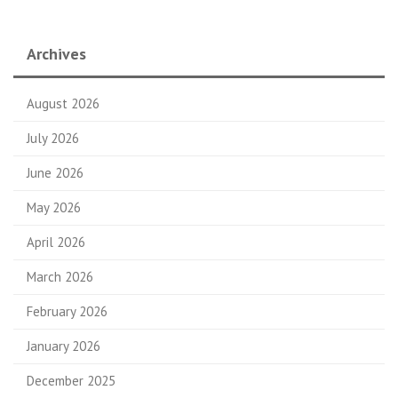
Archives
August 2026
July 2026
June 2026
May 2026
April 2026
March 2026
February 2026
January 2026
December 2025