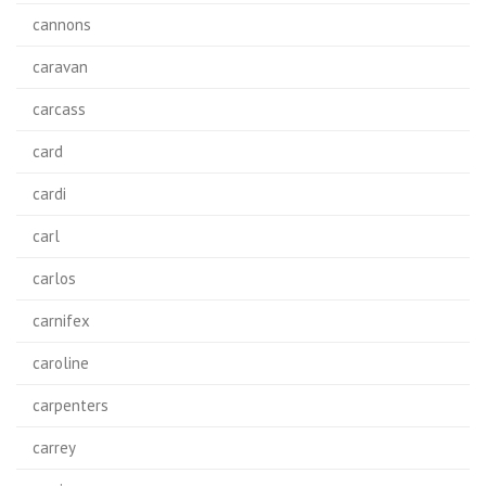
cannons
caravan
carcass
card
cardi
carl
carlos
carnifex
caroline
carpenters
carrey