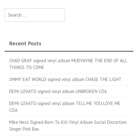
Search for:
Recent Posts
CHAD GRAY signed vinyl album MUDVAYNE THE END OF ALL
THINGS TO COME
JIMMY EAT WORLD signed vinyl album CHASE THE LIGHT
DEMI LOVATO signed vinyl album UNBROKEN COA
DEMI LOVATO signed vinyl album TELL ME YOU LOVE ME
COA
Mike Ness Signed Born To Kill Vinyl Album Social Distortion
Singer Pink Bas