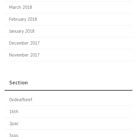
March 2018
February 2018
January 2018
December 2017
November 2017
Section
0xdeafbeef
16th
2pac
5sos