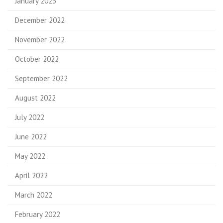
January 2023
December 2022
November 2022
October 2022
September 2022
August 2022
July 2022
June 2022
May 2022
April 2022
March 2022
February 2022