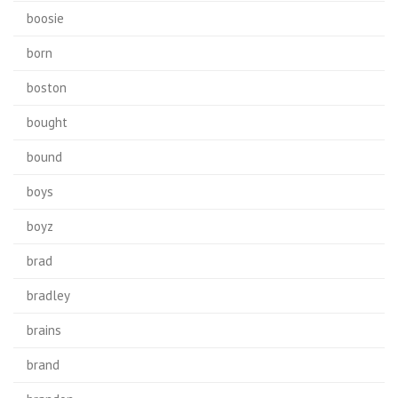
boosie
born
boston
bought
bound
boys
boyz
brad
bradley
brains
brand