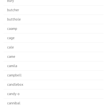
bury
butcher
butthole
caamp
cage
cale
came
camila
campbell
candlebox
candy-o
cannibal