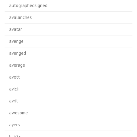
autographedsigned
avalanches
avatar
avenge
avenged
average
avett
avicii
avril
awesome
ayers
b-52's