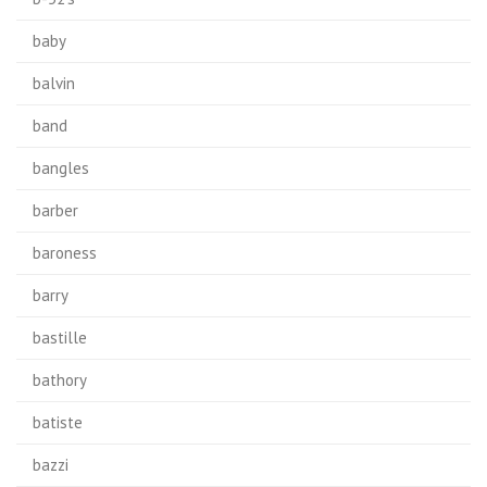
baby
balvin
band
bangles
barber
baroness
barry
bastille
bathory
batiste
bazzi