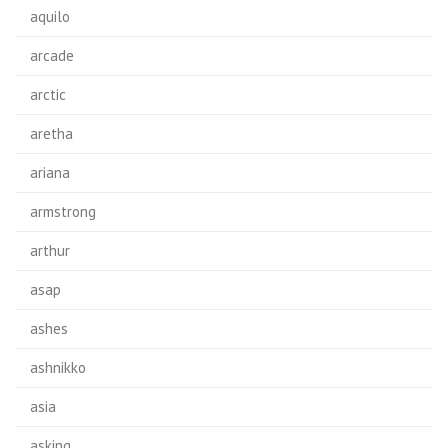
aquilo
arcade
arctic
aretha
ariana
armstrong
arthur
asap
ashes
ashnikko
asia
asking