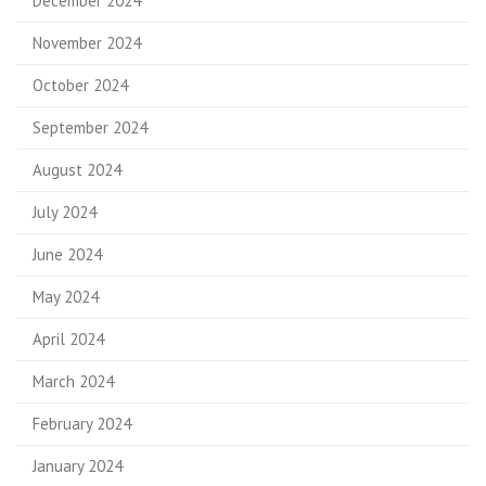
December 2024
November 2024
October 2024
September 2024
August 2024
July 2024
June 2024
May 2024
April 2024
March 2024
February 2024
January 2024