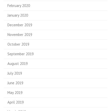
February 2020
January 2020
December 2019
November 2019
October 2019
September 2019
August 2019
July 2019
June 2019
May 2019
April 2019