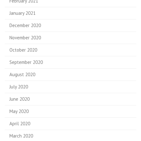
February 2021
January 2021
December 2020
November 2020
October 2020
September 2020
August 2020
July 2020
June 2020
May 2020
April 2020
March 2020