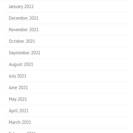
January 2022
December 2021
November 2021
October 2021
September 2021
August 2021
July 2021
June 2021
May 2021
April 2021
March 2021