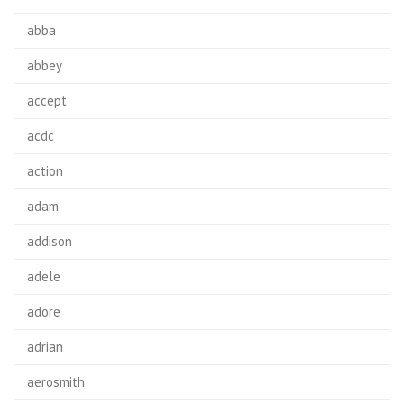
abba
abbey
accept
acdc
action
adam
addison
adele
adore
adrian
aerosmith