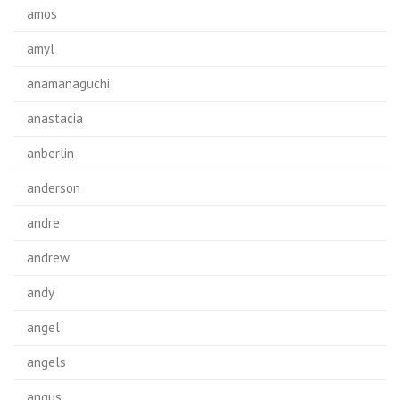
amos
amyl
anamanaguchi
anastacia
anberlin
anderson
andre
andrew
andy
angel
angels
angus