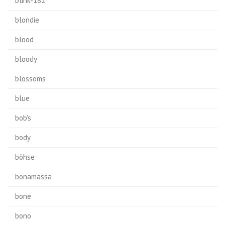
blink-182
blondie
blood
bloody
blossoms
blue
bob's
body
böhse
bonamassa
bone
bono