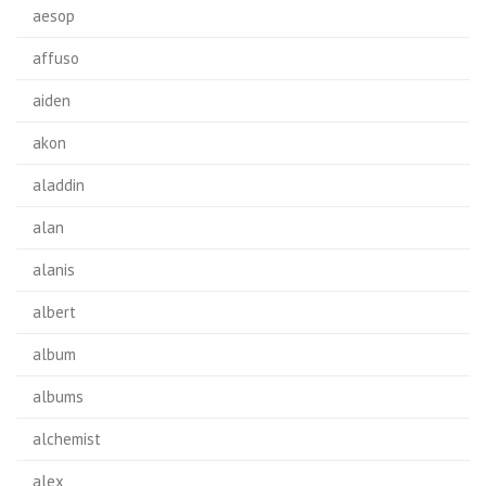
aesop
affuso
aiden
akon
aladdin
alan
alanis
albert
album
albums
alchemist
alex