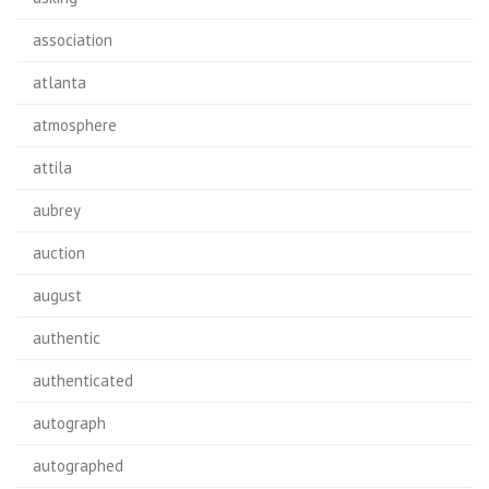
association
atlanta
atmosphere
attila
aubrey
auction
august
authentic
authenticated
autograph
autographed