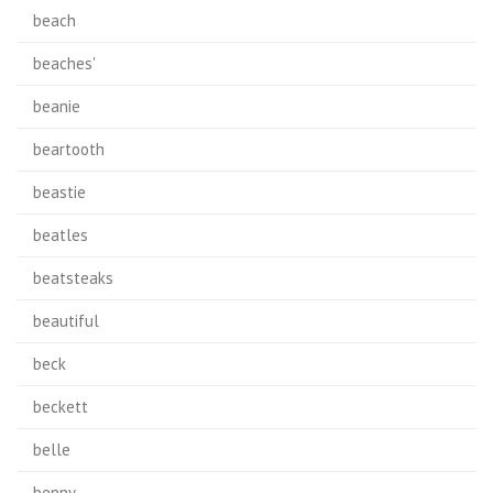
beach
beaches'
beanie
beartooth
beastie
beatles
beatsteaks
beautiful
beck
beckett
belle
benny