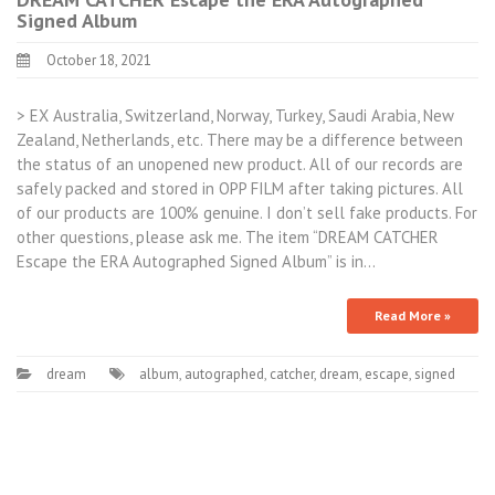
Signed Album
October 18, 2021
> EX Australia, Switzerland, Norway, Turkey, Saudi Arabia, New
Zealand, Netherlands, etc. There may be a difference between
the status of an unopened new product. All of our records are
safely packed and stored in OPP FILM after taking pictures. All
of our products are 100% genuine. I don’t sell fake products. For
other questions, please ask me. The item “DREAM CATCHER
Escape the ERA Autographed Signed Album” is in…
Read More »
dream
album
,
autographed
,
catcher
,
dream
,
escape
,
signed