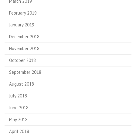
March 2019
February 2019
January 2019
December 2018
November 2018
October 2018
September 2018
August 2018
July 2018
June 2018
May 2018
April 2018