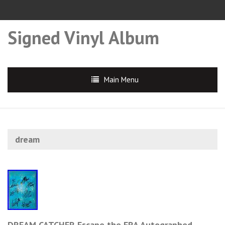
Signed Vinyl Album
Main Menu
dream
DREAM CATCHER Escape the ERA Autographed