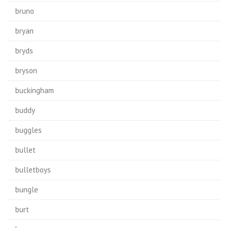
bruno
bryan
bryds
bryson
buckingham
buddy
buggles
bullet
bulletboys
bungle
burt