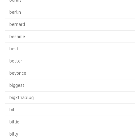
berlin
bernard
besame
best
better
beyonce
biggest
bigxthaplug
bill
billie
billy