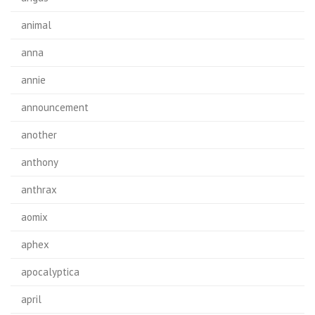
animal
anna
annie
announcement
another
anthony
anthrax
aomix
aphex
apocalyptica
april