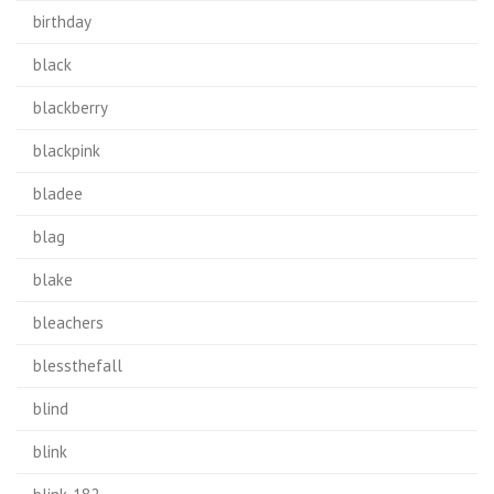
birthday
black
blackberry
blackpink
bladee
blag
blake
bleachers
blessthefall
blind
blink