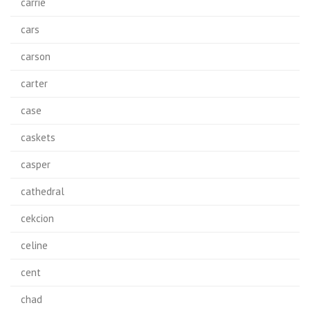
carrie
cars
carson
carter
case
caskets
casper
cathedral
cekcion
celine
cent
chad