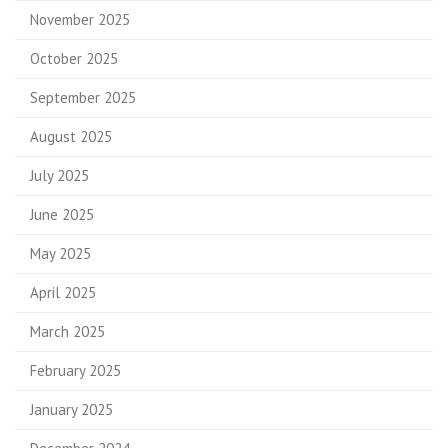
November 2025
October 2025
September 2025
August 2025
July 2025
June 2025
May 2025
April 2025
March 2025
February 2025
January 2025