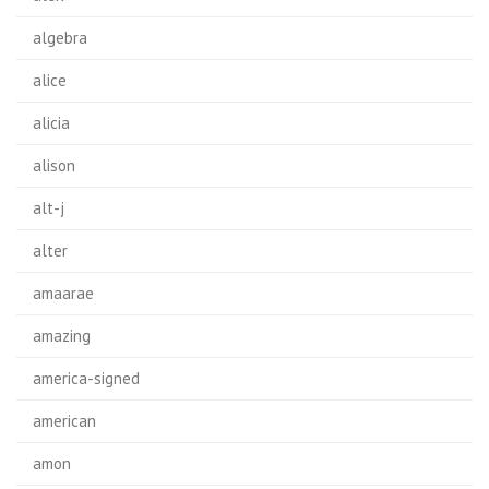
algebra
alice
alicia
alison
alt-j
alter
amaarae
amazing
america-signed
american
amon