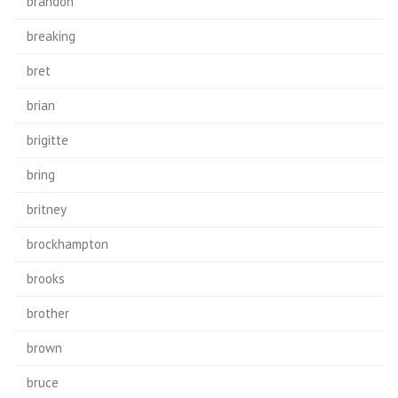
brandon
breaking
bret
brian
brigitte
bring
britney
brockhampton
brooks
brother
brown
bruce