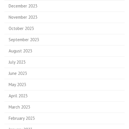
December 2023
November 2023
October 2023
September 2023
August 2023
July 2023
June 2023
May 2023
April 2023
March 2023
February 2023