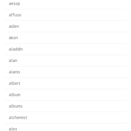
aesop
affuso
aiden
akon
aladdin
alan
alanis
albert
album
albums
alchemist
alex