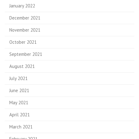
January 2022
December 2021
November 2021
October 2021
September 2021
August 2021
July 2021
June 2021
May 2021
April 2021
March 2021
February 2021