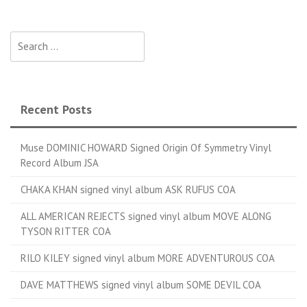
Search for:
Recent Posts
Muse DOMINIC HOWARD Signed Origin Of Symmetry Vinyl
Record Album JSA
CHAKA KHAN signed vinyl album ASK RUFUS COA
ALL AMERICAN REJECTS signed vinyl album MOVE ALONG
TYSON RITTER COA
RILO KILEY signed vinyl album MORE ADVENTUROUS COA
DAVE MATTHEWS signed vinyl album SOME DEVIL COA