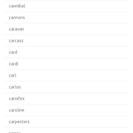
cannibal
cannons
caravan
carcass
card
cardi
carl
carlos
carnifex
caroline
carpenters