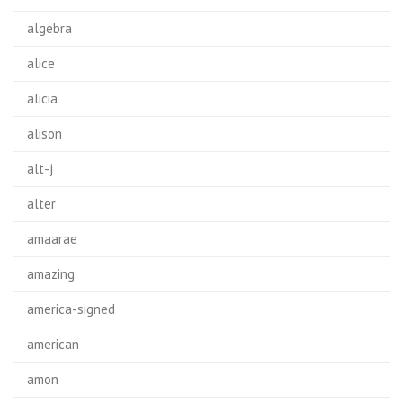
algebra
alice
alicia
alison
alt-j
alter
amaarae
amazing
america-signed
american
amon