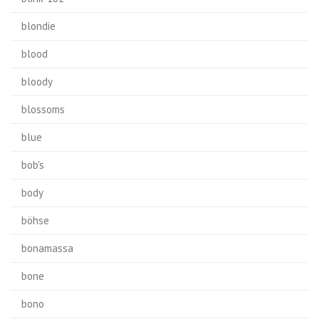
blondie
blood
bloody
blossoms
blue
bob's
body
böhse
bonamassa
bone
bono