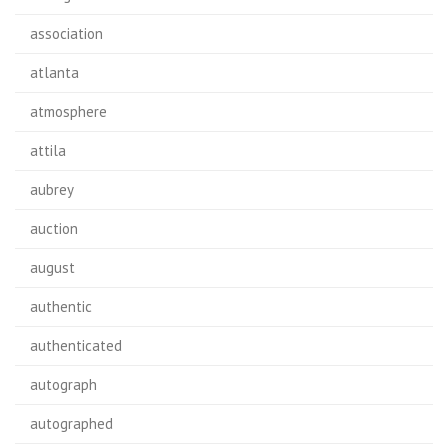
association
atlanta
atmosphere
attila
aubrey
auction
august
authentic
authenticated
autograph
autographed