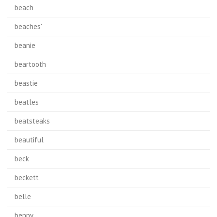
beach
beaches'
beanie
beartooth
beastie
beatles
beatsteaks
beautiful
beck
beckett
belle
benny