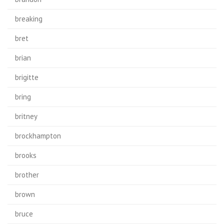
breaking
bret
brian
brigitte
bring
britney
brockhampton
brooks
brother
brown
bruce