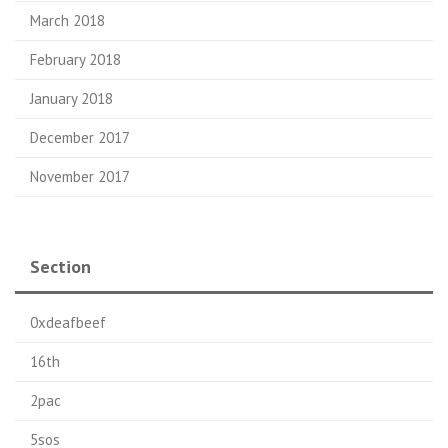
March 2018
February 2018
January 2018
December 2017
November 2017
Section
0xdeafbeef
16th
2pac
5sos