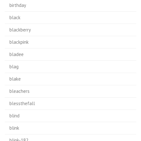
birthday
black
blackberry
blackpink
bladee
blag
blake
bleachers
blessthefall
blind
blink
blink-182