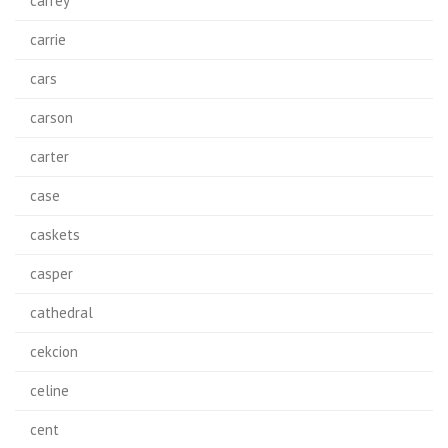
carrey
carrie
cars
carson
carter
case
caskets
casper
cathedral
cekcion
celine
cent