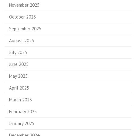
November 2025
October 2025
September 2025
August 2025
July 2025
June 2025
May 2025
April 2025
March 2025
February 2025
January 2025
December 2024