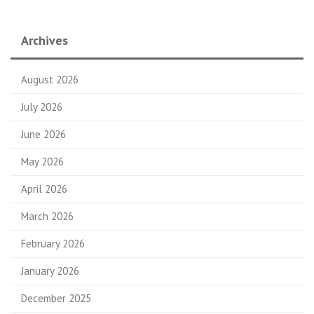
Archives
August 2026
July 2026
June 2026
May 2026
April 2026
March 2026
February 2026
January 2026
December 2025