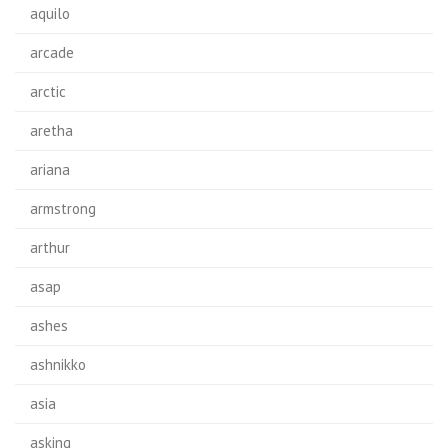
aquilo
arcade
arctic
aretha
ariana
armstrong
arthur
asap
ashes
ashnikko
asia
asking