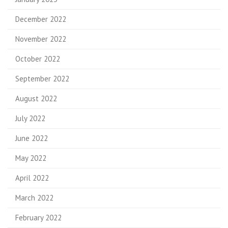
December 2022
November 2022
October 2022
September 2022
August 2022
July 2022
June 2022
May 2022
April 2022
March 2022
February 2022