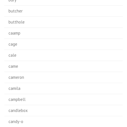
butcher
butthole
caamp
cage
cale
came
cameron
camila
campbell
candlebox
candy-o