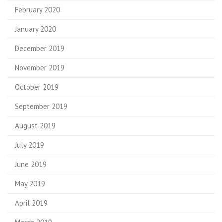
February 2020
January 2020
December 2019
November 2019
October 2019
September 2019
August 2019
July 2019
June 2019
May 2019
April 2019