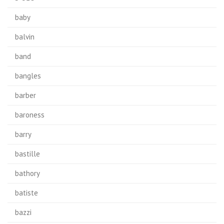
baby
balvin
band
bangles
barber
baroness
barry
bastille
bathory
batiste
bazzi