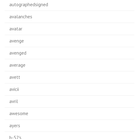
autographedsigned
avalanches
avatar
avenge
avenged
average
avett
avicii
avril
awesome
ayers
b-52's