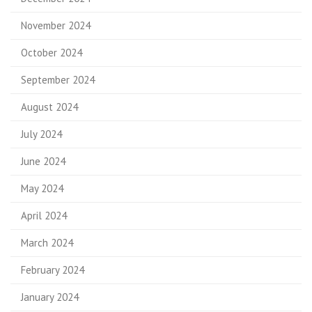
November 2024
October 2024
September 2024
August 2024
July 2024
June 2024
May 2024
April 2024
March 2024
February 2024
January 2024