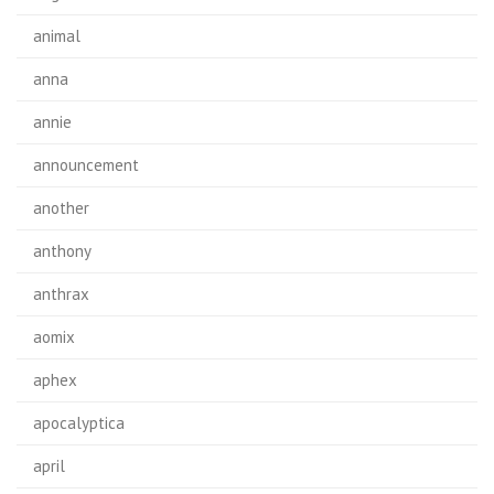
animal
anna
annie
announcement
another
anthony
anthrax
aomix
aphex
apocalyptica
april