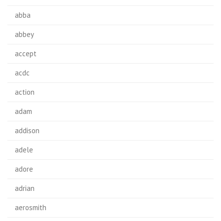
abba
abbey
accept
acdc
action
adam
addison
adele
adore
adrian
aerosmith