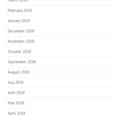
March 2019
February 2019
January 2019
December 2018
November 2018
October 2018
September 2018
August 2018
July 2018
June 2018
May 2018
April 2018