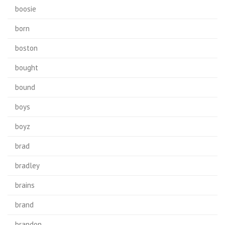
boosie
born
boston
bought
bound
boys
boyz
brad
bradley
brains
brand
brandon