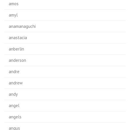
amos
amyl
anamanaguchi
anastacia
anberlin
anderson
andre
andrew
andy
angel
angels
angus