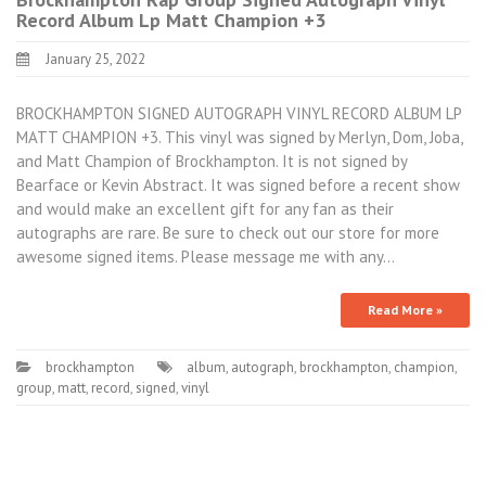
Record Album Lp Matt Champion +3
January 25, 2022
BROCKHAMPTON SIGNED AUTOGRAPH VINYL RECORD ALBUM LP
MATT CHAMPION +3. This vinyl was signed by Merlyn, Dom, Joba,
and Matt Champion of Brockhampton. It is not signed by
Bearface or Kevin Abstract. It was signed before a recent show
and would make an excellent gift for any fan as their
autographs are rare. Be sure to check out our store for more
awesome signed items. Please message me with any…
Read More »
brockhampton
album
,
autograph
,
brockhampton
,
champion
,
group
,
matt
,
record
,
signed
,
vinyl