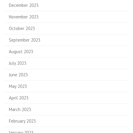
December 2023
November 2023
October 2023
September 2023
August 2023
July 2023
June 2023
May 2023
April 2023
March 2023
February 2023
January 2023