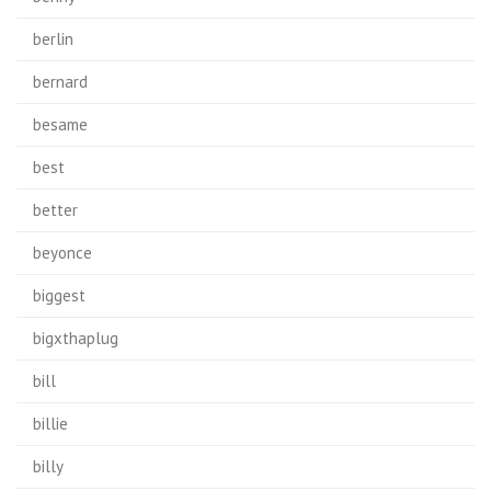
berlin
bernard
besame
best
better
beyonce
biggest
bigxthaplug
bill
billie
billy