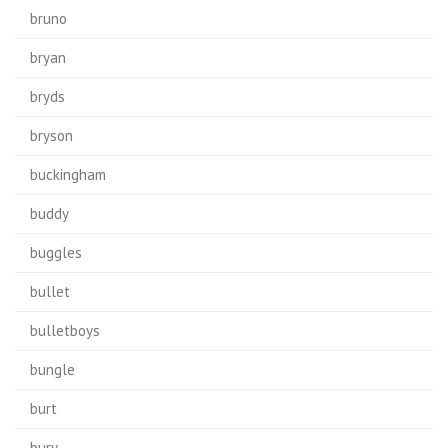
bruno
bryan
bryds
bryson
buckingham
buddy
buggles
bullet
bulletboys
bungle
burt
bury