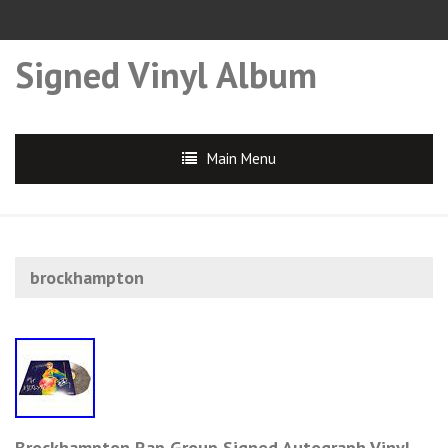
Signed Vinyl Album
Main Menu
brockhampton
Brockhampton Rap Group Signed Autograph Vinyl