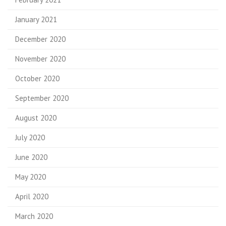
January 2021
December 2020
November 2020
October 2020
September 2020
August 2020
July 2020
June 2020
May 2020
April 2020
March 2020