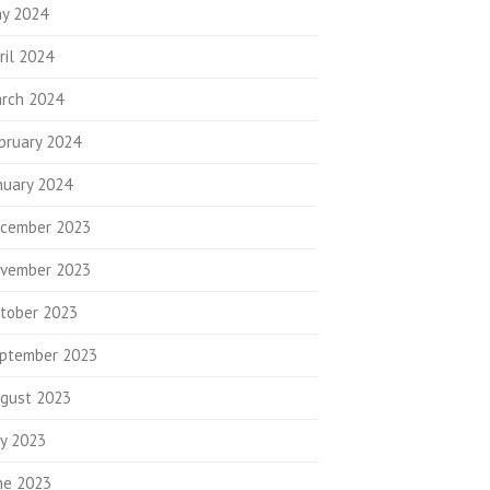
y 2024
ril 2024
rch 2024
bruary 2024
nuary 2024
cember 2023
vember 2023
tober 2023
ptember 2023
gust 2023
ly 2023
ne 2023