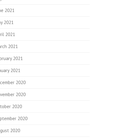
ne 2021
y 2021
ril 2021
rch 2021
bruary 2021
nuary 2021
cember 2020
vember 2020
tober 2020
ptember 2020
gust 2020