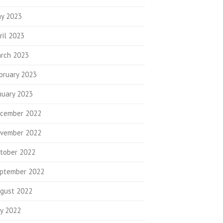
y 2023
ril 2023
rch 2023
bruary 2023
nuary 2023
cember 2022
vember 2022
tober 2022
ptember 2022
gust 2022
ly 2022