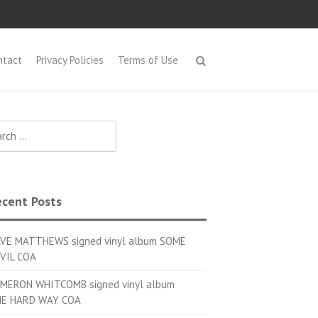
ntact
Privacy Policies
Terms of Use
h for:
cent Posts
VE MATTHEWS signed vinyl album SOME
VIL COA
MERON WHITCOMB signed vinyl album
E HARD WAY COA