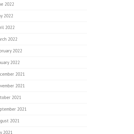
ne 2022
y 2022
ril 2022
rch 2022
bruary 2022
nuary 2022
cember 2021
vember 2021
tober 2021
ptember 2021
gust 2021
ly 2021