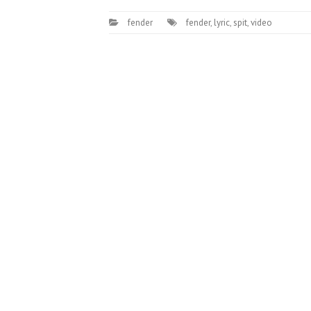
fender
fender
,
lyric
,
spit
,
video