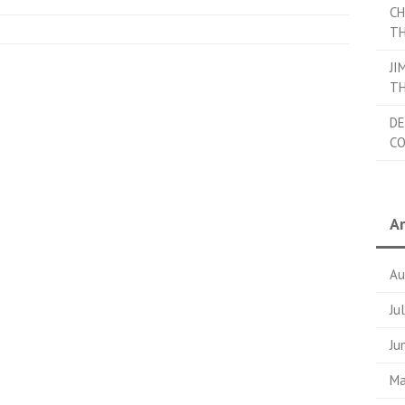
CH
TH
JI
TH
DE
C
Ar
Au
Ju
Ju
Ma