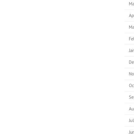
Ma
Ap
Ma
Fe
Ja
De
No
Oc
Se
Au
Ju
Ju