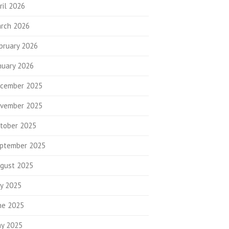
ril 2026
rch 2026
bruary 2026
nuary 2026
cember 2025
vember 2025
tober 2025
ptember 2025
gust 2025
ly 2025
ne 2025
y 2025