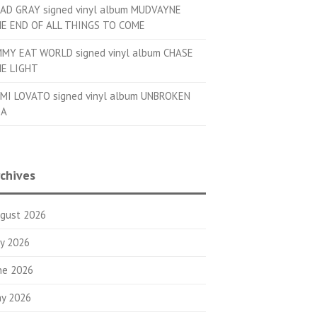
AD GRAY signed vinyl album MUDVAYNE
E END OF ALL THINGS TO COME
MMY EAT WORLD signed vinyl album CHASE
E LIGHT
MI LOVATO signed vinyl album UNBROKEN
OA
chives
gust 2026
ly 2026
ne 2026
y 2026