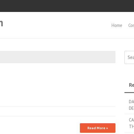
m
Home
Co
Searc
Re
DA
DE
CA
TH
Read More »