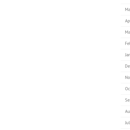
Ma
Ap
Ma
Fe
Ja
De
No
Oc
Se
Au
Ju