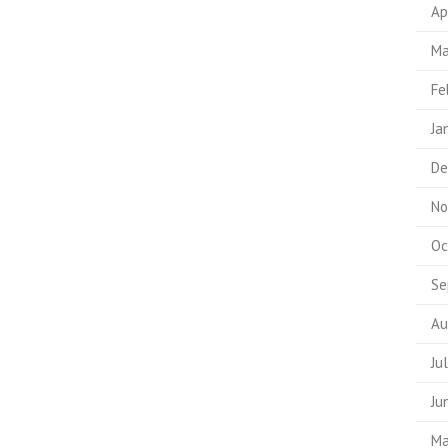
Ap
Ma
Fe
Ja
De
No
Oc
Se
Au
Ju
Ju
Ma