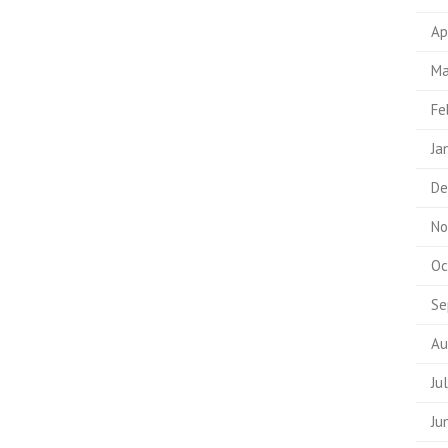
Ap
Ma
Fe
Ja
De
No
Oc
Se
Au
Ju
Ju