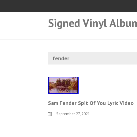
Signed Vinyl Albu
fender
Sam Fender Spit Of You Lyric Video
September 27, 2021