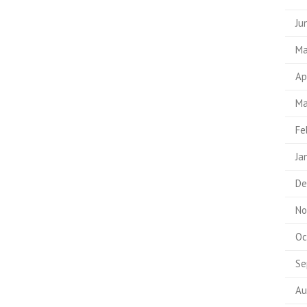
Ju
Ma
Ap
Ma
Fe
Ja
De
No
Oc
Se
Au