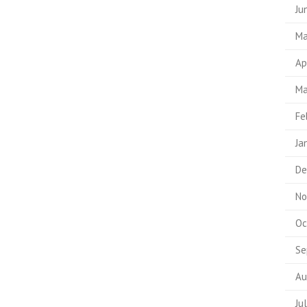
Ju
Ma
Ap
Ma
Fe
Ja
De
No
Oc
Se
Au
Ju