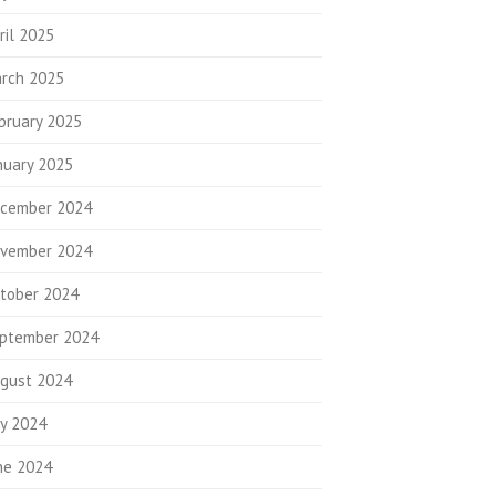
ril 2025
rch 2025
bruary 2025
nuary 2025
cember 2024
vember 2024
tober 2024
ptember 2024
gust 2024
ly 2024
ne 2024