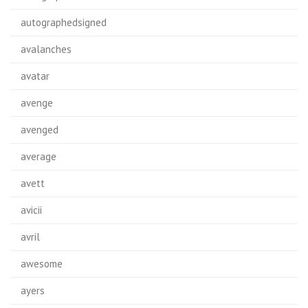
autographedsigned
avalanches
avatar
avenge
avenged
average
avett
avicii
avril
awesome
ayers