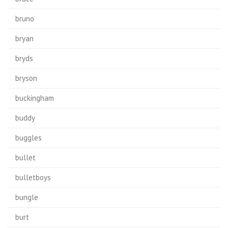
bruno
bryan
bryds
bryson
buckingham
buddy
buggles
bullet
bulletboys
bungle
burt