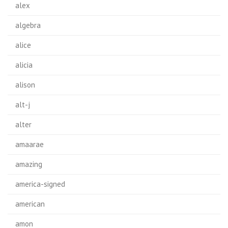
alex
algebra
alice
alicia
alison
alt-j
alter
amaarae
amazing
america-signed
american
amon