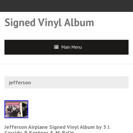
Signed Vinyl Album
Main Menu
jefferson
Jefferson Airplane Signed Vinyl Album by 3 J.
Cassidy, P. Kantner & M. Balin