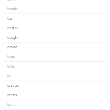
boosie
born
boston
bought
bound
boys
boyz
brad
bradley
brains
brand