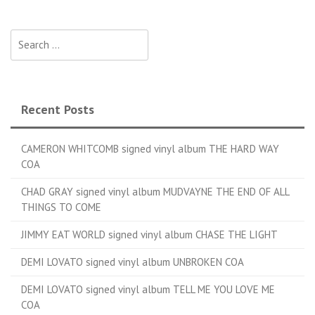
Search for:
Recent Posts
CAMERON WHITCOMB signed vinyl album THE HARD WAY
COA
CHAD GRAY signed vinyl album MUDVAYNE THE END OF ALL
THINGS TO COME
JIMMY EAT WORLD signed vinyl album CHASE THE LIGHT
DEMI LOVATO signed vinyl album UNBROKEN COA
DEMI LOVATO signed vinyl album TELL ME YOU LOVE ME
COA