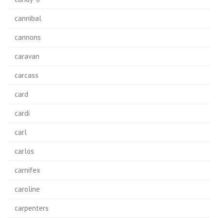
cannibal
cannons
caravan
carcass
card
cardi
carl
carlos
carnifex
caroline
carpenters