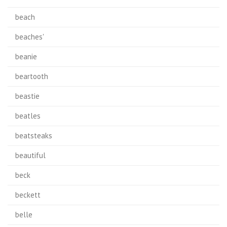
beach
beaches'
beanie
beartooth
beastie
beatles
beatsteaks
beautiful
beck
beckett
belle