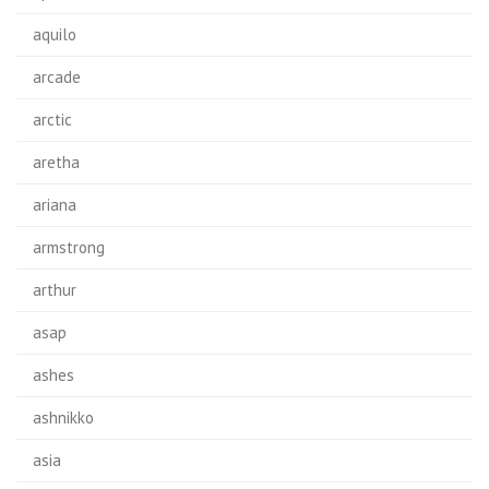
aquilo
arcade
arctic
aretha
ariana
armstrong
arthur
asap
ashes
ashnikko
asia