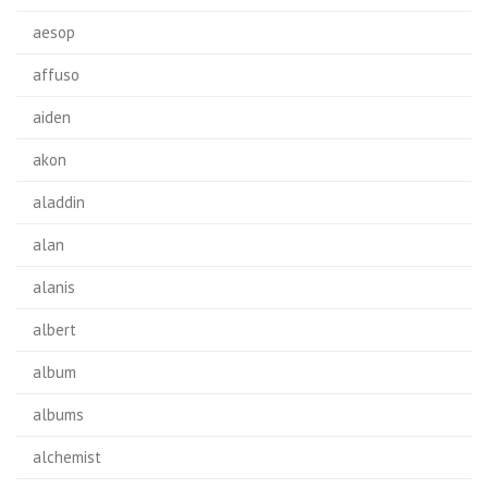
aesop
affuso
aiden
akon
aladdin
alan
alanis
albert
album
albums
alchemist