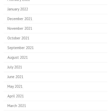
January 2022
December 2021
November 2021
October 2021
September 2021
August 2021
July 2021
June 2021
May 2021
April 2021
March 2021