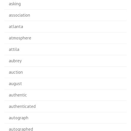
asking
association
atlanta
atmosphere
attila
aubrey
auction
august
authentic
authenticated
autograph
autographed