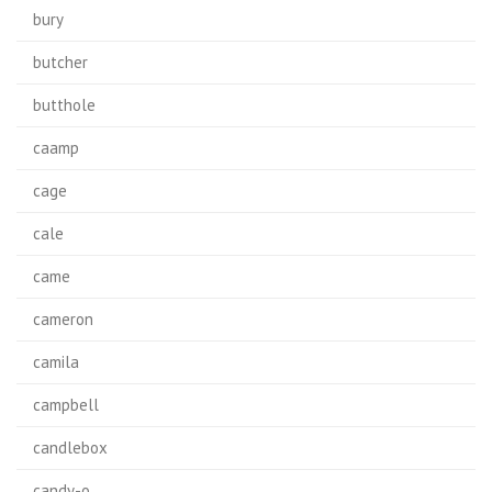
bury
butcher
butthole
caamp
cage
cale
came
cameron
camila
campbell
candlebox
candy-o