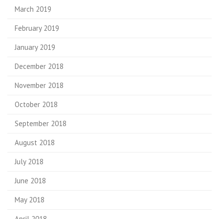
March 2019
February 2019
January 2019
December 2018
November 2018
October 2018
September 2018
August 2018
July 2018
June 2018
May 2018
April 2018