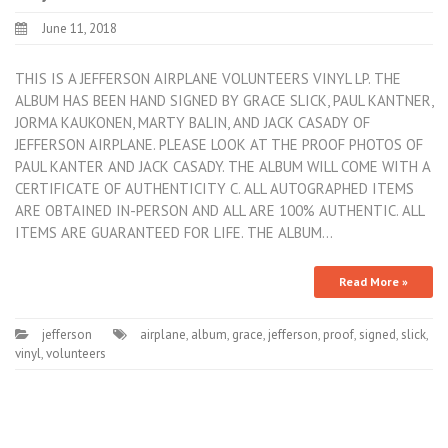
June 11, 2018
THIS IS A JEFFERSON AIRPLANE VOLUNTEERS VINYL LP. THE
ALBUM HAS BEEN HAND SIGNED BY GRACE SLICK, PAUL KANTNER,
JORMA KAUKONEN, MARTY BALIN, AND JACK CASADY OF
JEFFERSON AIRPLANE. PLEASE LOOK AT THE PROOF PHOTOS OF
PAUL KANTER AND JACK CASADY. THE ALBUM WILL COME WITH A
CERTIFICATE OF AUTHENTICITY C. ALL AUTOGRAPHED ITEMS
ARE OBTAINED IN-PERSON AND ALL ARE 100% AUTHENTIC. ALL
ITEMS ARE GUARANTEED FOR LIFE. THE ALBUM…
Read More »
jefferson
airplane
,
album
,
grace
,
jefferson
,
proof
,
signed
,
slick
,
vinyl
,
volunteers