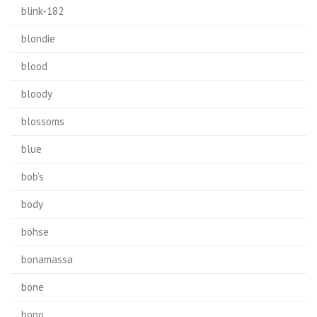
blink-182
blondie
blood
bloody
blossoms
blue
bob's
body
böhse
bonamassa
bone
bono