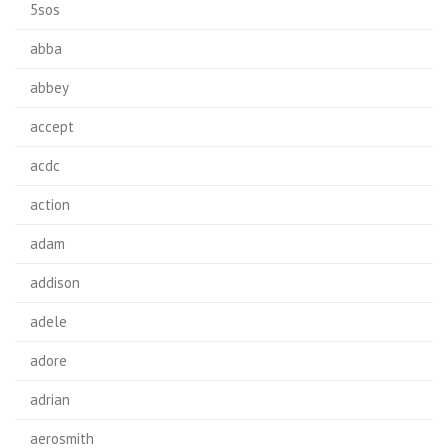
5sos
abba
abbey
accept
acdc
action
adam
addison
adele
adore
adrian
aerosmith