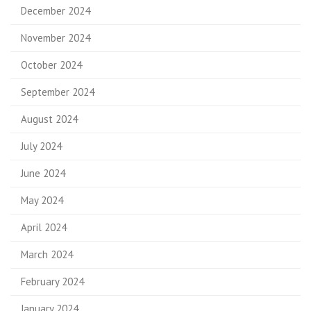
December 2024
November 2024
October 2024
September 2024
August 2024
July 2024
June 2024
May 2024
April 2024
March 2024
February 2024
January 2024