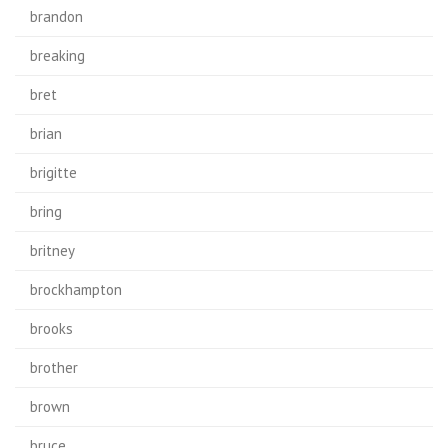
brandon
breaking
bret
brian
brigitte
bring
britney
brockhampton
brooks
brother
brown
bruce