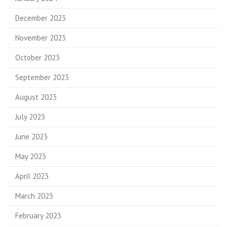
December 2023
November 2023
October 2023
September 2023
August 2023
July 2023
June 2023
May 2023
April 2023
March 2023
February 2023