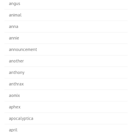
angus
animal
anna
annie
announcement
another
anthony
anthrax
aomix
aphex
apocalyptica
april