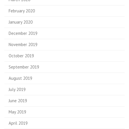
February 2020
January 2020
December 2019
November 2019
October 2019
September 2019
August 2019
July 2019
June 2019
May 2019
April 2019