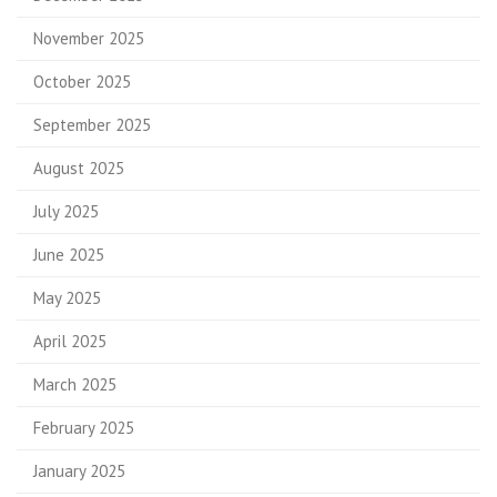
November 2025
October 2025
September 2025
August 2025
July 2025
June 2025
May 2025
April 2025
March 2025
February 2025
January 2025