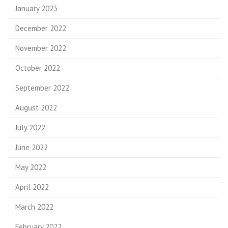
January 2023
December 2022
November 2022
October 2022
September 2022
August 2022
July 2022
June 2022
May 2022
April 2022
March 2022
February 2022