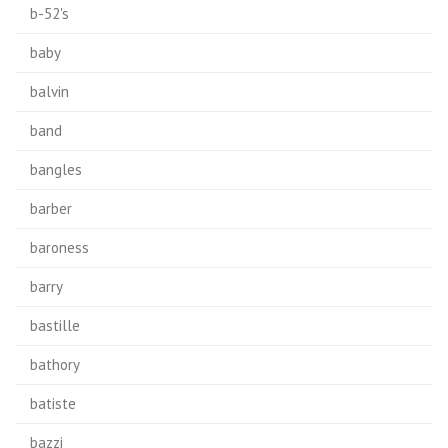
b-52's
baby
balvin
band
bangles
barber
baroness
barry
bastille
bathory
batiste
bazzi