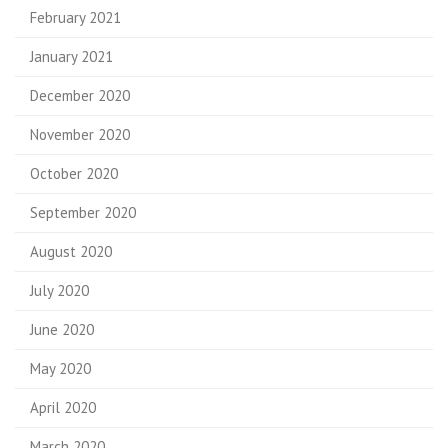
February 2021
January 2021
December 2020
November 2020
October 2020
September 2020
August 2020
July 2020
June 2020
May 2020
April 2020
March 2020