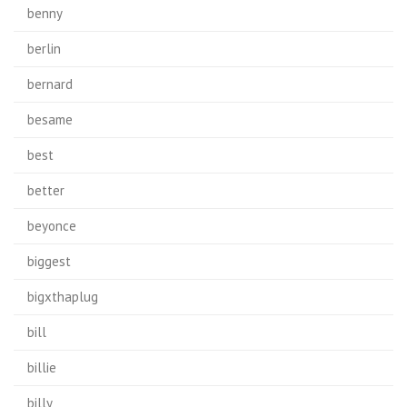
benny
berlin
bernard
besame
best
better
beyonce
biggest
bigxthaplug
bill
billie
billy