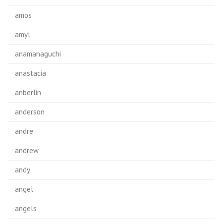
amos
amyl
anamanaguchi
anastacia
anberlin
anderson
andre
andrew
andy
angel
angels