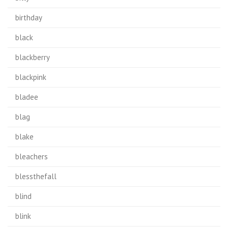
birthday
black
blackberry
blackpink
bladee
blag
blake
bleachers
blessthefall
blind
blink