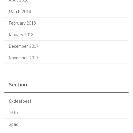
March 2018
February 2018
January 2018
December 2017
November 2017
Section
0xdeafbeef
16th
2pac