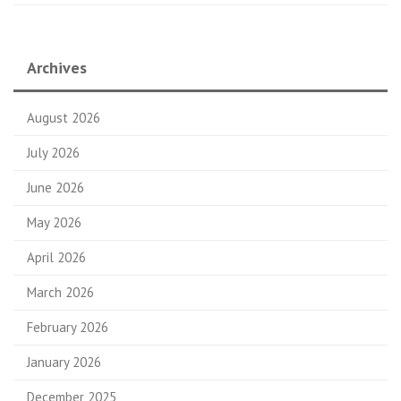
Archives
August 2026
July 2026
June 2026
May 2026
April 2026
March 2026
February 2026
January 2026
December 2025