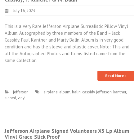
July 16, 2023
This is a Very Rare Jefferson Airplane Surrealistic Pillow Vinyl
Album. Autographed by three members of the Band – Jack
Cassidy, Paul Kantner and Marty Balin. Album is in very good
condition and has the sleeve and plastic cover. Note: This and
all the Autographed Photos and Items listed came from the
same Collection.
Read More »
jefferson
airplane
,
album
,
balin
,
cassidy
,
jefferson
,
kantner
,
signed
,
vinyl
Jefferson Airplane Signed Volunteers X5 Lp Album
Vinyl Grace Slick Proof