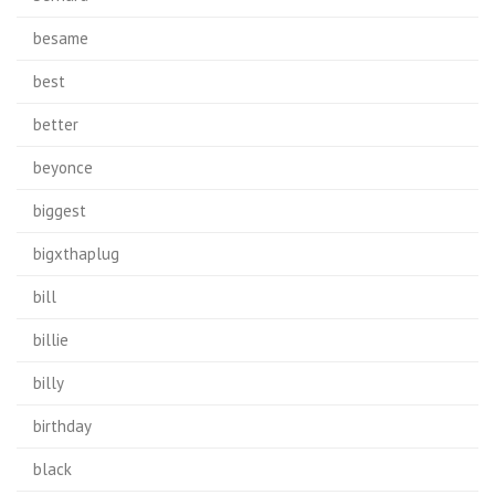
besame
best
better
beyonce
biggest
bigxthaplug
bill
billie
billy
birthday
black