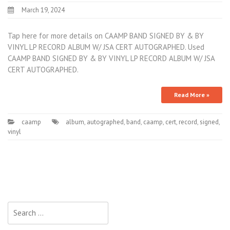
March 19, 2024
Tap here for more details on CAAMP BAND SIGNED BY & BY
VINYL LP RECORD ALBUM W/ JSA CERT AUTOGRAPHED. Used
CAAMP BAND SIGNED BY & BY VINYL LP RECORD ALBUM W/ JSA
CERT AUTOGRAPHED.
Read More »
caamp
album
,
autographed
,
band
,
caamp
,
cert
,
record
,
signed
,
vinyl
Search for: