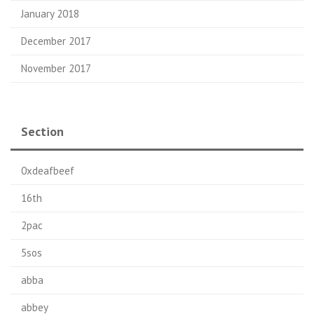
January 2018
December 2017
November 2017
Section
0xdeafbeef
16th
2pac
5sos
abba
abbey