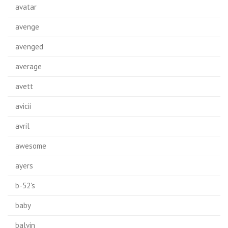
avatar
avenge
avenged
average
avett
avicii
avril
awesome
ayers
b-52's
baby
balvin