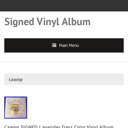
Signed Vinyl Album
Main Menu
caamp
Caamp SIGNED Lavender Days Color Vinyl Album