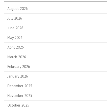
August 2026
July 2026
June 2026
May 2026
April 2026
March 2026
February 2026
January 2026
December 2025
November 2025
October 2025