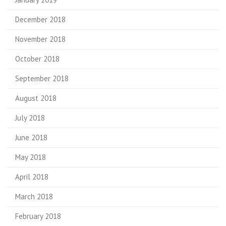
December 2018
November 2018
October 2018
September 2018
August 2018
July 2018
June 2018
May 2018
April 2018
March 2018
February 2018