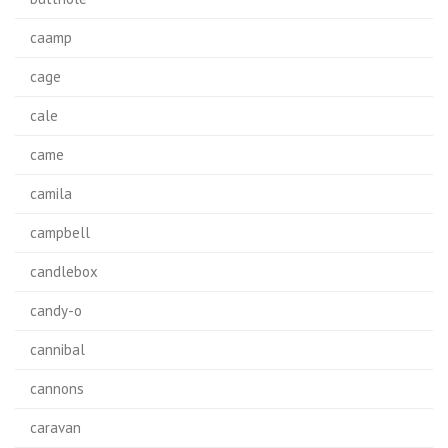
caamp
cage
cale
came
camila
campbell
candlebox
candy-o
cannibal
cannons
caravan