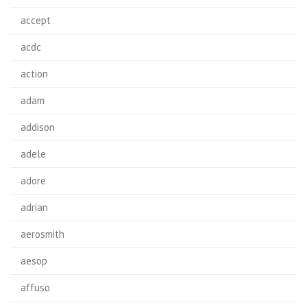
accept
acdc
action
adam
addison
adele
adore
adrian
aerosmith
aesop
affuso