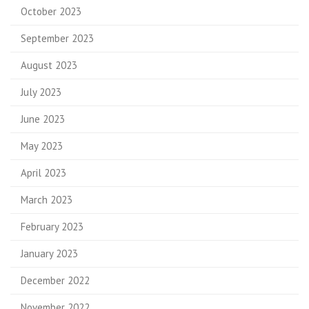
October 2023
September 2023
August 2023
July 2023
June 2023
May 2023
April 2023
March 2023
February 2023
January 2023
December 2022
November 2022