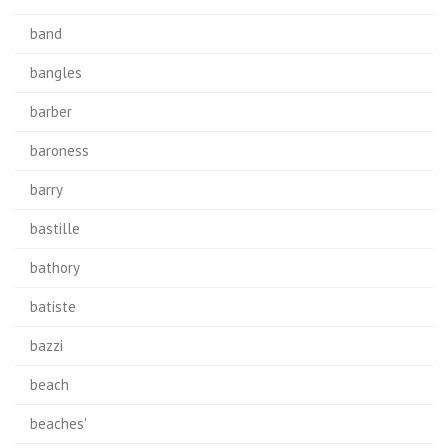
band
bangles
barber
baroness
barry
bastille
bathory
batiste
bazzi
beach
beaches'