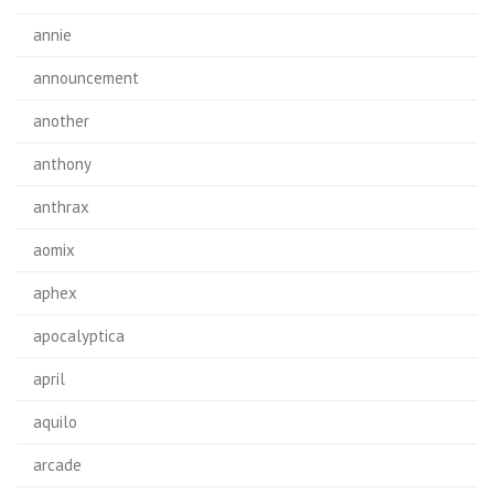
annie
announcement
another
anthony
anthrax
aomix
aphex
apocalyptica
april
aquilo
arcade