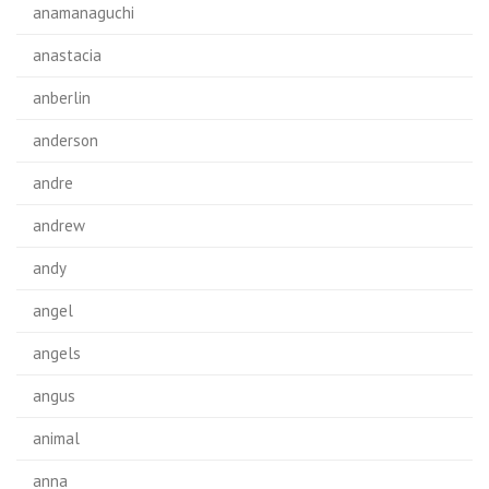
anamanaguchi
anastacia
anberlin
anderson
andre
andrew
andy
angel
angels
angus
animal
anna