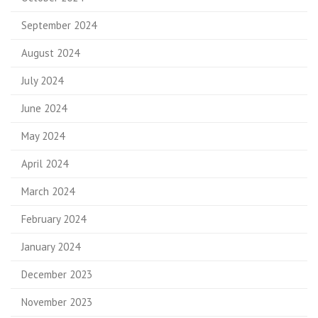
September 2024
August 2024
July 2024
June 2024
May 2024
April 2024
March 2024
February 2024
January 2024
December 2023
November 2023