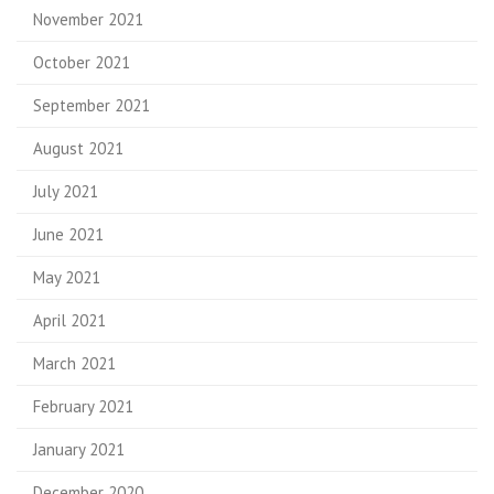
November 2021
October 2021
September 2021
August 2021
July 2021
June 2021
May 2021
April 2021
March 2021
February 2021
January 2021
December 2020