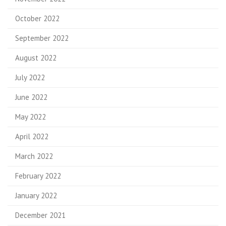
October 2022
September 2022
August 2022
July 2022
June 2022
May 2022
April 2022
March 2022
February 2022
January 2022
December 2021