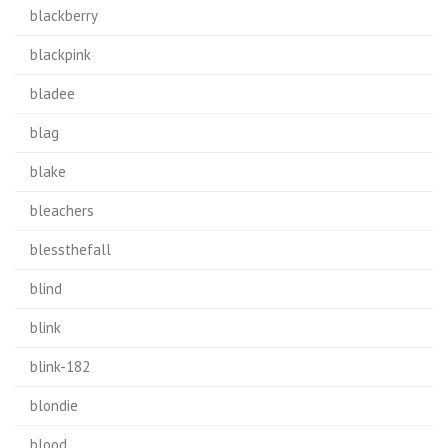
blackberry
blackpink
bladee
blag
blake
bleachers
blessthefall
blind
blink
blink-182
blondie
blood