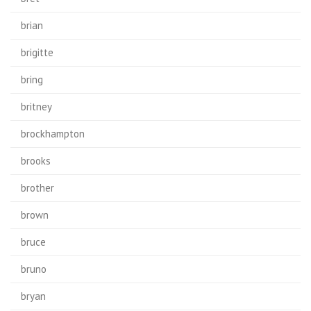
brian
brigitte
bring
britney
brockhampton
brooks
brother
brown
bruce
bruno
bryan