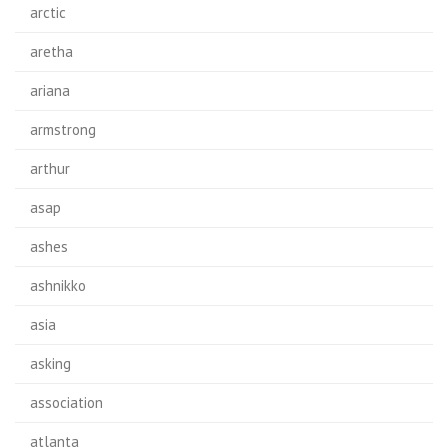
arctic
aretha
ariana
armstrong
arthur
asap
ashes
ashnikko
asia
asking
association
atlanta