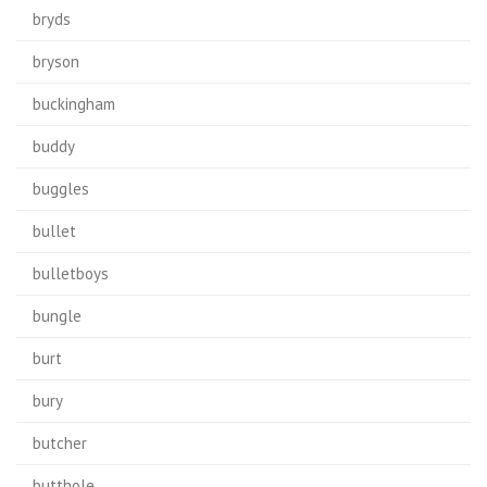
bryds
bryson
buckingham
buddy
buggles
bullet
bulletboys
bungle
burt
bury
butcher
butthole