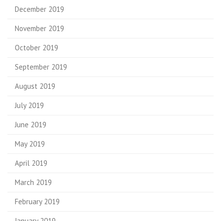
December 2019
November 2019
October 2019
September 2019
August 2019
July 2019
June 2019
May 2019
April 2019
March 2019
February 2019
January 2019