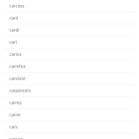
carcass
card
cardi
carl
carlos
carnifex
caroline
carpenters
carrey
carrie
cars
carson