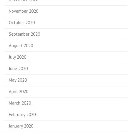
November 2020
October 2020
September 2020
August 2020
July 2020
June 2020
May 2020
April 2020
March 2020
February 2020
January 2020