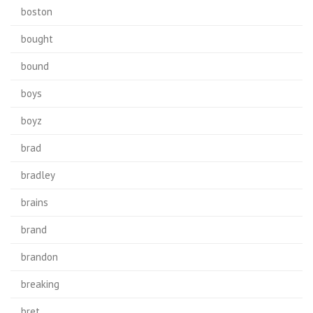
boston
bought
bound
boys
boyz
brad
bradley
brains
brand
brandon
breaking
bret