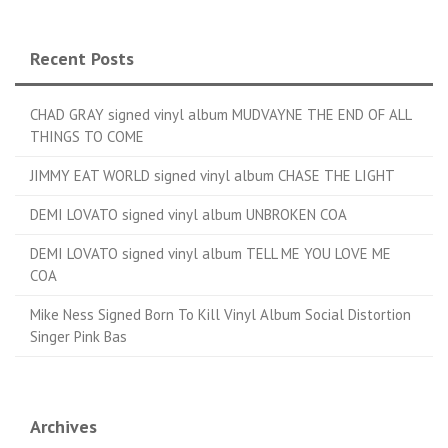
Recent Posts
CHAD GRAY signed vinyl album MUDVAYNE THE END OF ALL
THINGS TO COME
JIMMY EAT WORLD signed vinyl album CHASE THE LIGHT
DEMI LOVATO signed vinyl album UNBROKEN COA
DEMI LOVATO signed vinyl album TELL ME YOU LOVE ME
COA
Mike Ness Signed Born To Kill Vinyl Album Social Distortion
Singer Pink Bas
Archives