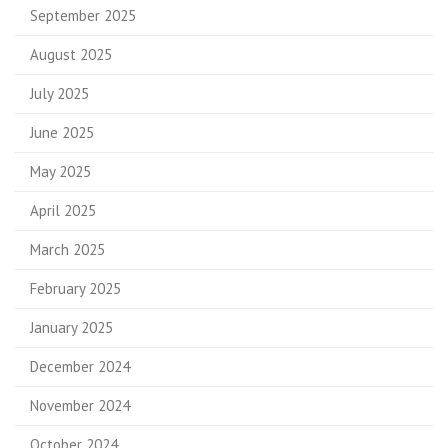
September 2025
August 2025
July 2025
June 2025
May 2025
April 2025
March 2025
February 2025
January 2025
December 2024
November 2024
October 2024