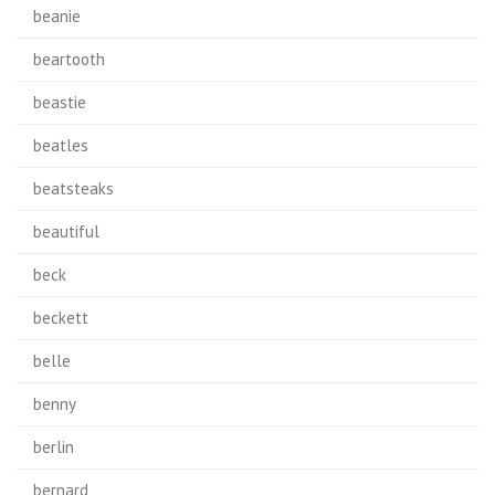
beanie
beartooth
beastie
beatles
beatsteaks
beautiful
beck
beckett
belle
benny
berlin
bernard