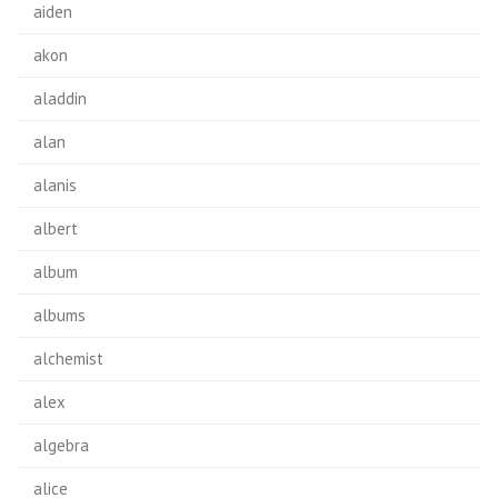
aiden
akon
aladdin
alan
alanis
albert
album
albums
alchemist
alex
algebra
alice