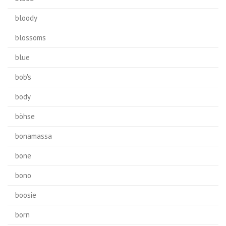
bloody
blossoms
blue
bob's
body
böhse
bonamassa
bone
bono
boosie
born