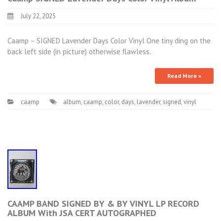
July 22, 2025
Caamp – SIGNED Lavender Days Color Vinyl One tiny ding on the
back left side (in picture) otherwise flawless.
Read More »
caamp
album
,
caamp
,
color
,
days
,
lavender
,
signed
,
vinyl
CAAMP BAND SIGNED BY & BY VINYL LP RECORD
ALBUM With JSA CERT AUTOGRAPHED