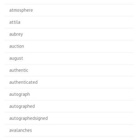
atmosphere
attila
aubrey
auction
august
authentic
authenticated
autograph
autographed
autographedsigned
avalanches