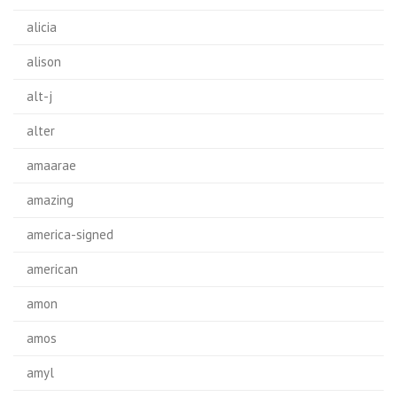
alicia
alison
alt-j
alter
amaarae
amazing
america-signed
american
amon
amos
amyl