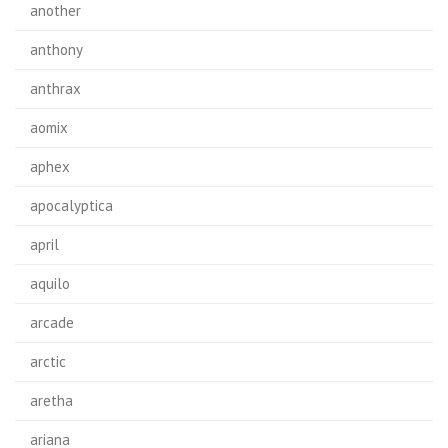
another
anthony
anthrax
aomix
aphex
apocalyptica
april
aquilo
arcade
arctic
aretha
ariana