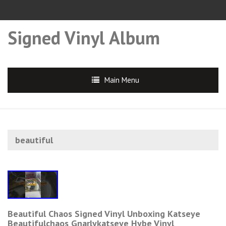
Signed Vinyl Album
Main Menu
beautiful
Beautiful Chaos Signed Vinyl Unboxing Katseye
Beautifulchaos Gnarlykatseye Hybe Vinyl