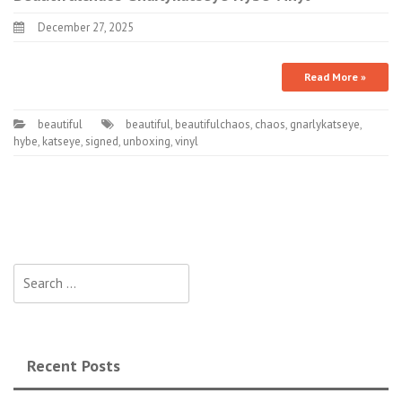
December 27, 2025
Read More »
beautiful
beautiful
,
beautifulchaos
,
chaos
,
gnarlykatseye
,
hybe
,
katseye
,
signed
,
unboxing
,
vinyl
Search for:
Recent Posts