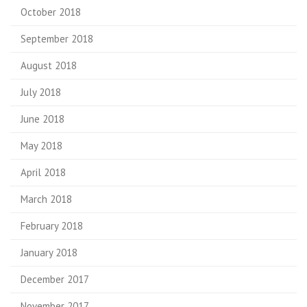
October 2018
September 2018
August 2018
July 2018
June 2018
May 2018
April 2018
March 2018
February 2018
January 2018
December 2017
November 2017