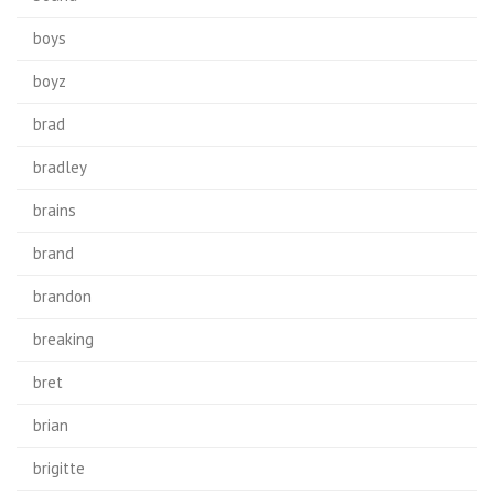
boys
boyz
brad
bradley
brains
brand
brandon
breaking
bret
brian
brigitte