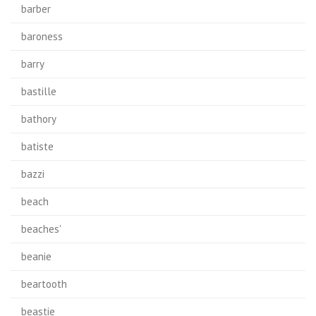
barber
baroness
barry
bastille
bathory
batiste
bazzi
beach
beaches'
beanie
beartooth
beastie