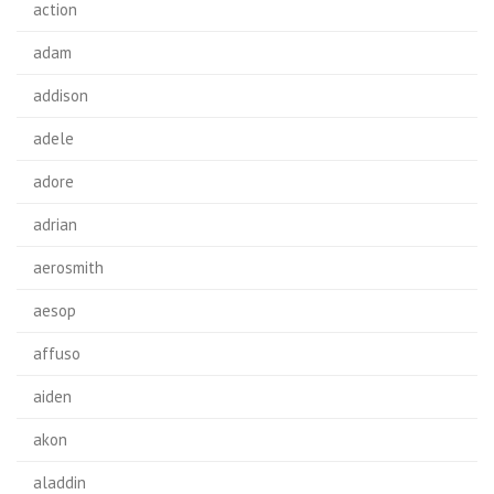
action
adam
addison
adele
adore
adrian
aerosmith
aesop
affuso
aiden
akon
aladdin