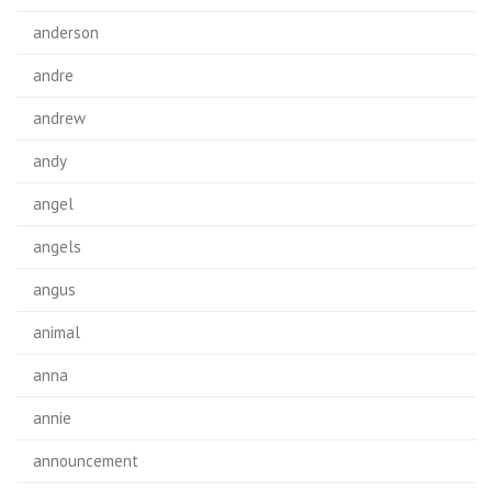
anderson
andre
andrew
andy
angel
angels
angus
animal
anna
annie
announcement