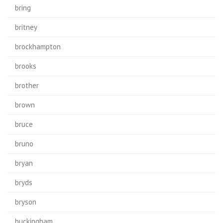
bring
britney
brockhampton
brooks
brother
brown
bruce
bruno
bryan
bryds
bryson
buckingham