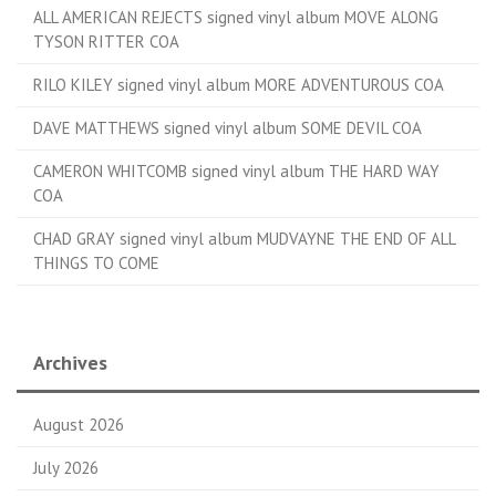
ALL AMERICAN REJECTS signed vinyl album MOVE ALONG
TYSON RITTER COA
RILO KILEY signed vinyl album MORE ADVENTUROUS COA
DAVE MATTHEWS signed vinyl album SOME DEVIL COA
CAMERON WHITCOMB signed vinyl album THE HARD WAY
COA
CHAD GRAY signed vinyl album MUDVAYNE THE END OF ALL
THINGS TO COME
Archives
August 2026
July 2026