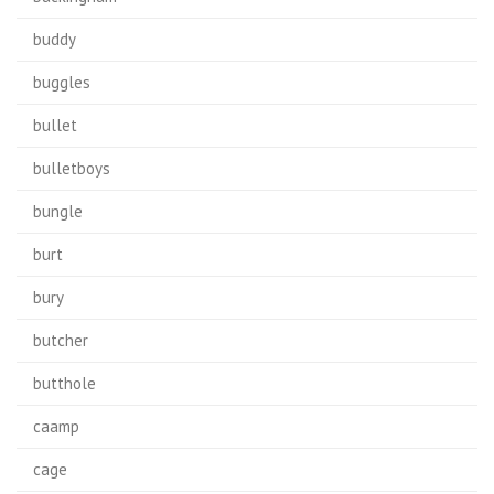
buddy
buggles
bullet
bulletboys
bungle
burt
bury
butcher
butthole
caamp
cage