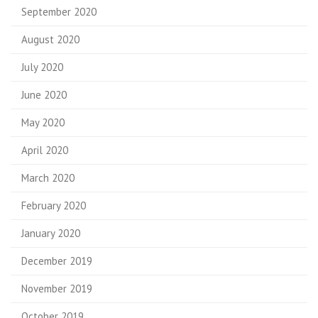
September 2020
August 2020
July 2020
June 2020
May 2020
April 2020
March 2020
February 2020
January 2020
December 2019
November 2019
October 2019