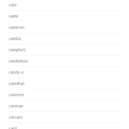
cale
came
cameron
camila
campbell
candlebox
candy-o
cannibal
cannons
caravan
carcass
card