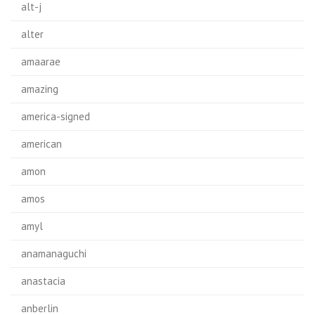
alt-j
alter
amaarae
amazing
america-signed
american
amon
amos
amyl
anamanaguchi
anastacia
anberlin