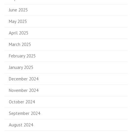
June 2025
May 2025
April 2025
March 2025
February 2025
January 2025
December 2024
November 2024
October 2024
September 2024
August 2024