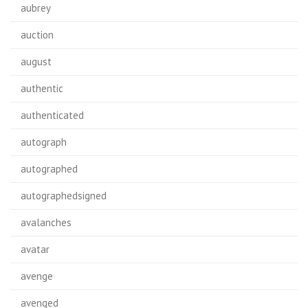
aubrey
auction
august
authentic
authenticated
autograph
autographed
autographedsigned
avalanches
avatar
avenge
avenged