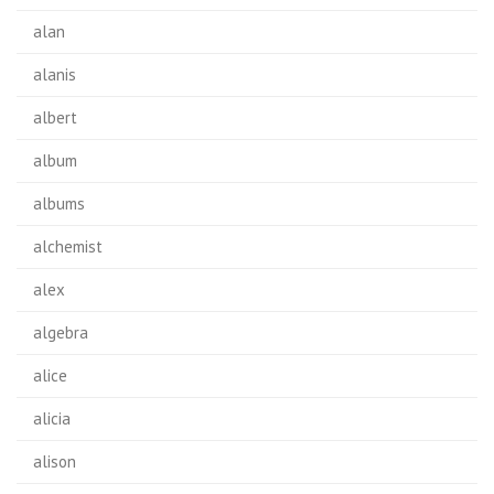
alan
alanis
albert
album
albums
alchemist
alex
algebra
alice
alicia
alison