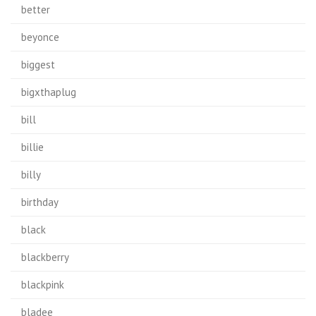
better
beyonce
biggest
bigxthaplug
bill
billie
billy
birthday
black
blackberry
blackpink
bladee