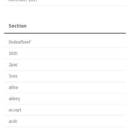
Section
0xdeafbeef
16th
2pac
5sos
abba
abbey
accept
acdc