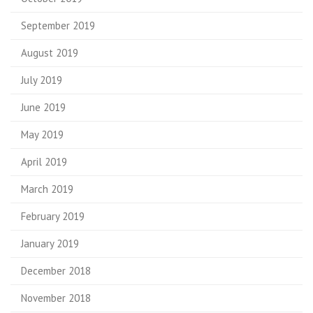
September 2019
August 2019
July 2019
June 2019
May 2019
April 2019
March 2019
February 2019
January 2019
December 2018
November 2018