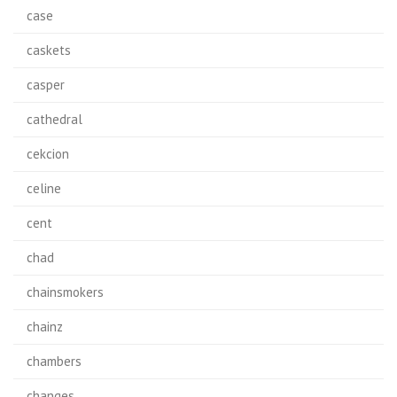
case
caskets
casper
cathedral
cekcion
celine
cent
chad
chainsmokers
chainz
chambers
changes