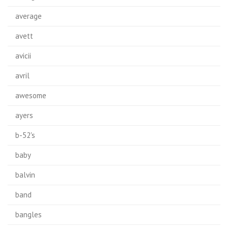
average
avett
avicii
avril
awesome
ayers
b-52's
baby
balvin
band
bangles