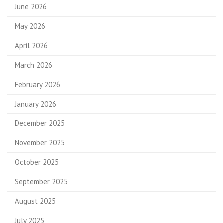
June 2026
May 2026
April 2026
March 2026
February 2026
January 2026
December 2025
November 2025
October 2025
September 2025
August 2025
July 2025