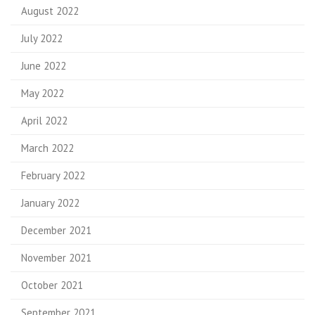
August 2022
July 2022
June 2022
May 2022
April 2022
March 2022
February 2022
January 2022
December 2021
November 2021
October 2021
September 2021