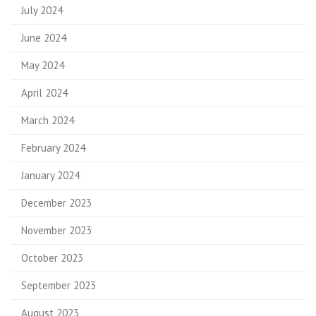
July 2024
June 2024
May 2024
April 2024
March 2024
February 2024
January 2024
December 2023
November 2023
October 2023
September 2023
August 2023