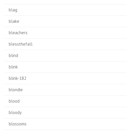
blag
blake
bleachers
blessthefall
blind
blink
blink-182
blondie
blood
bloody
blossoms