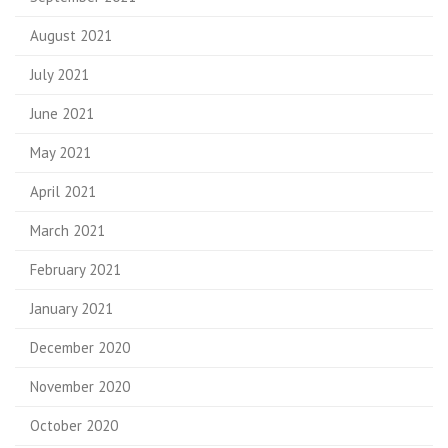
August 2021
July 2021
June 2021
May 2021
April 2021
March 2021
February 2021
January 2021
December 2020
November 2020
October 2020