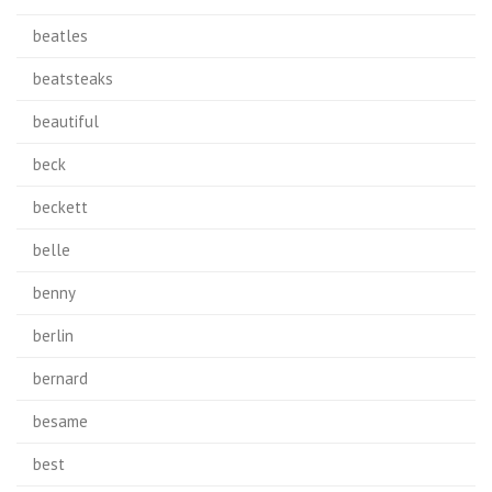
beatles
beatsteaks
beautiful
beck
beckett
belle
benny
berlin
bernard
besame
best