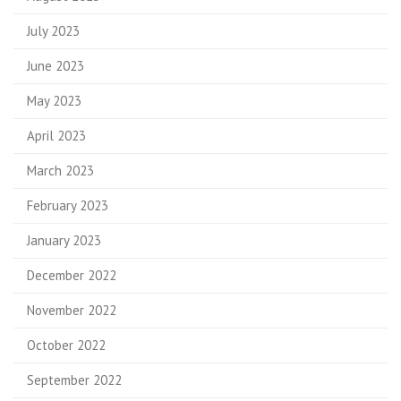
July 2023
June 2023
May 2023
April 2023
March 2023
February 2023
January 2023
December 2022
November 2022
October 2022
September 2022