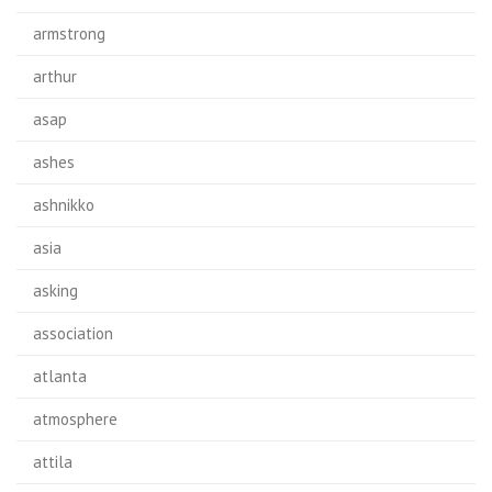
armstrong
arthur
asap
ashes
ashnikko
asia
asking
association
atlanta
atmosphere
attila