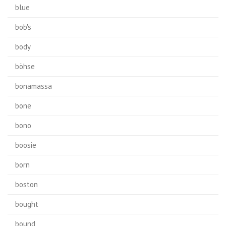
blue
bob's
body
böhse
bonamassa
bone
bono
boosie
born
boston
bought
bound