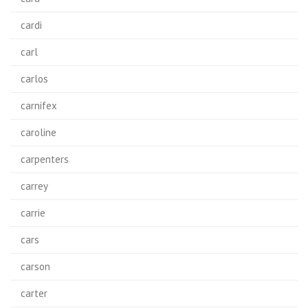
cardi
carl
carlos
carnifex
caroline
carpenters
carrey
carrie
cars
carson
carter