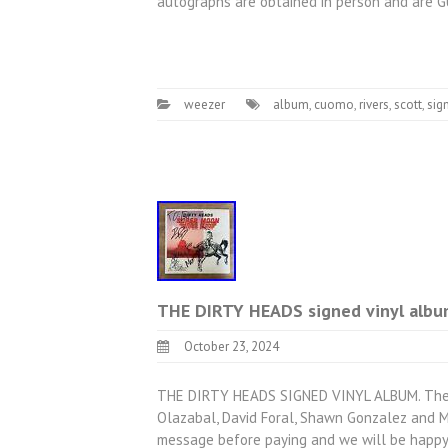
autographs are obtained in person and are
weezer
album
,
cuomo
,
rivers
,
scott
,
sig
THE DIRTY HEADS signed vinyl al
October 23, 2024
THE DIRTY HEADS SIGNED VINYL ALBUM. The Di
Olazabal, David Foral, Shawn Gonzalez and Ma
message before paying and we will be happy 