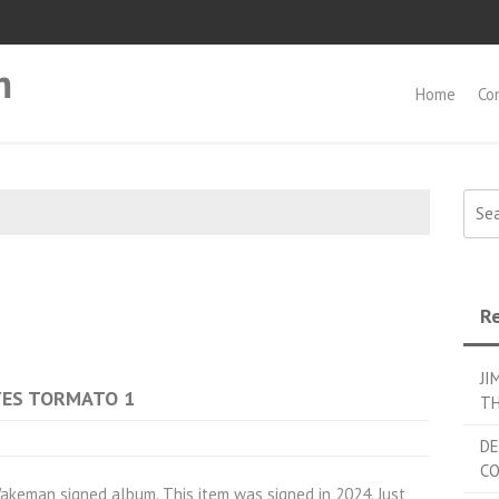
m
Home
Co
Searc
Re
JI
 YES TORMATO 1
TH
DE
C
eman signed album. This item was signed in 2024. Just