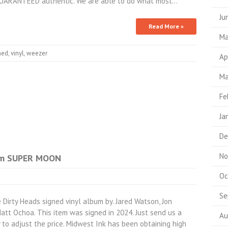
 GUARANTEED authentic. We are able to do what most…
Ju
Read More »
Ma
ned
,
vinyl
,
weezer
Ap
Ma
Fe
Ja
De
No
bum SUPER MOON
Oc
Se
rty Heads signed vinyl album by. Jared Watson, Jon
tt Ochoa. This item was signed in 2024. Just send us a
Au
to adjust the price. Midwest Ink has been obtaining high