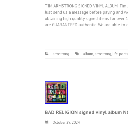
TIM ARMSTRONG SIGNED VINYL ALBUM. Tim Arm
Just send us a message before paying and we
obtaining high quality signed items for over 
are GUARANTEED authentic. We are able to 
armstrong
album
,
armstrong
,
life
,
poet
BAD RELIGION signed vinyl album
October 29, 2024