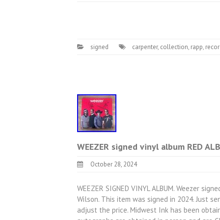
signed
carpenter
,
collection
,
rapp
,
recor
WEEZER signed vinyl album RED A
October 28, 2024
WEEZER SIGNED VINYL ALBUM. Weezer signed vi
Wilson. This item was signed in 2024. Just s
adjust the price. Midwest Ink has been obtain