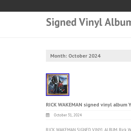
Signed Vinyl Albu
Month:
October 2024
RICK WAKEMAN signed vinyl album
October 31, 2024
RICK WAKEMAN SIGNED VINYL ALBUM. Rick Wak