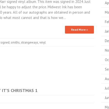
 signed vinyl album. This item was signed in 2024. Just
Ap
 be happy to adjust the price. Midwest Ink has been
10 years. All of our autographs are obtained in person and
Ma
do what most cannot and that is how we…
Fe
Read More »
Ja
De
,
signed
,
smiths
,
strangeways
,
vinyl
No
Oc
Se
Au
Ju
Y IT’S CHRISTMAS 1
Ju
Ma