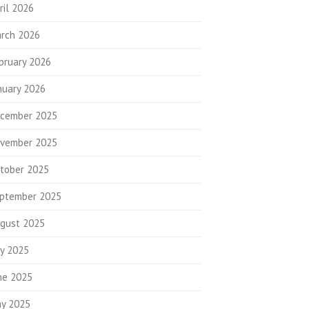
ril 2026
rch 2026
bruary 2026
nuary 2026
cember 2025
vember 2025
tober 2025
ptember 2025
gust 2025
ly 2025
ne 2025
y 2025