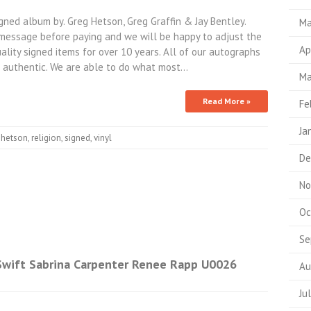
ed album by. Greg Hetson, Greg Graffin & Jay Bentley.
Ma
a message before paying and we will be happy to adjust the
Ap
ality signed items for over 10 years. All of our autographs
 authentic. We are able to do what most…
Ma
Read More »
Fe
Ja
,
hetson
,
religion
,
signed
,
vinyl
De
No
Oc
Se
 Swift Sabrina Carpenter Renee Rapp U0026
Au
Ju