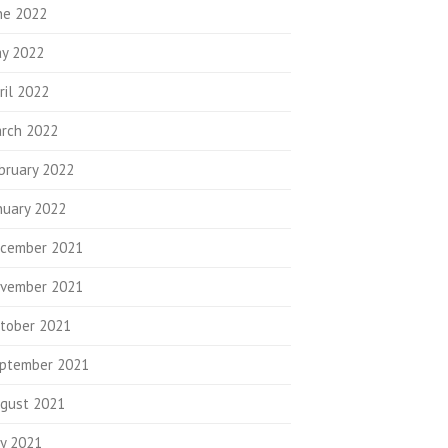
ne 2022
y 2022
ril 2022
rch 2022
bruary 2022
nuary 2022
cember 2021
vember 2021
tober 2021
ptember 2021
gust 2021
ly 2021