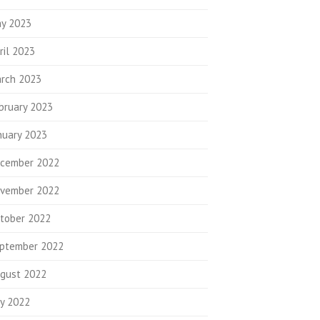
y 2023
ril 2023
rch 2023
bruary 2023
nuary 2023
cember 2022
vember 2022
tober 2022
ptember 2022
gust 2022
ly 2022