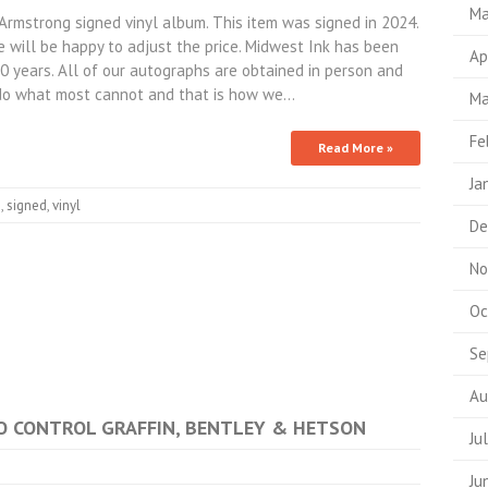
Ma
strong signed vinyl album. This item was signed in 2024.
 will be happy to adjust the price. Midwest Ink has been
Ap
10 years. All of our autographs are obtained in person and
do what most cannot and that is how we…
Ma
Fe
Read More »
Ja
s
,
signed
,
vinyl
De
No
Oc
Se
Au
 NO CONTROL GRAFFIN, BENTLEY & HETSON
Ju
Ju