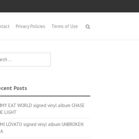
ntact
Privacy Policies
Terms of Use
h for:
cent Posts
MMY EAT WORLD signed vinyl album CHASE
E LIGHT
MI LOVATO signed vinyl album UNBROKEN
OA