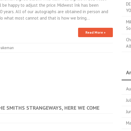
DE
 be happy to adjust the price. Midwest Ink has been
YO
10 years. All of our autographs are obtained in person and
do what most cannot and that is how we bring…
Mi
So
Read More »
Ch
Al
akeman
Ar
Au
Ju
 THE SMITHS STRANGEWAYS, HERE WE COME
Ju
Ma