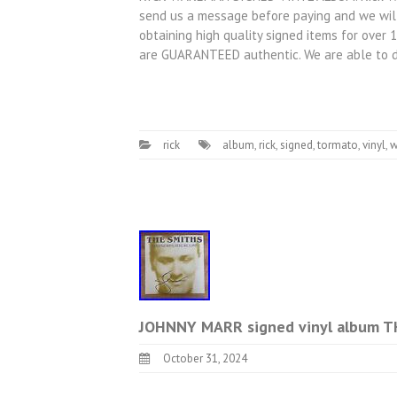
send us a message before paying and we will
obtaining high quality signed items for over 
are GUARANTEED authentic. We are able to 
rick
album
,
rick
,
signed
,
tormato
,
vinyl
,
w
JOHNNY MARR signed vinyl album
October 31, 2024