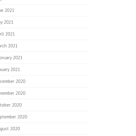
ne 2021
y 2021
ril 2021
rch 2021
bruary 2021
nuary 2021
cember 2020
vember 2020
tober 2020
ptember 2020
gust 2020