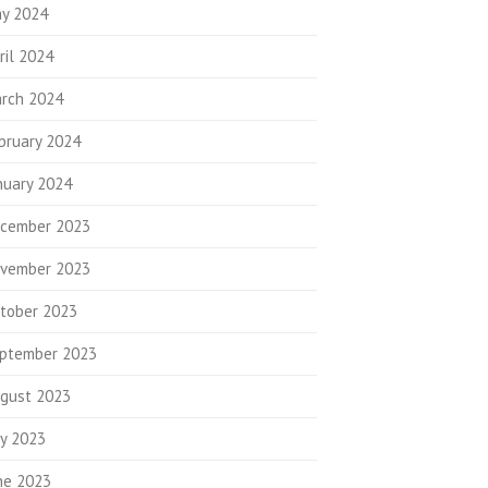
y 2024
ril 2024
rch 2024
bruary 2024
nuary 2024
cember 2023
vember 2023
tober 2023
ptember 2023
gust 2023
ly 2023
ne 2023