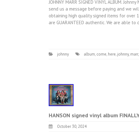
JOHNNY MARR SIGNED VINYL ALBUM. Johnny Marr
send us a message before paying and we will
obtaining high quality signed items for over 
are GUARANTEED authentic. We are able to 
johnny
album
,
come
,
here
,
johnny
,
marr
HANSON signed vinyl album FINALL
October 30, 2024