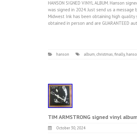
HANSON SIGNED VINYL ALBUM. Hanson signed v
was signed in 2024. Just send us a message b
Midwest Ink has been obtaining high quality 
obtained in person and are GUARANTEED aut
hanson
album
,
christmas
,
finally
,
hanso
TIM ARMSTRONG signed vinyl album 
October 30, 2024