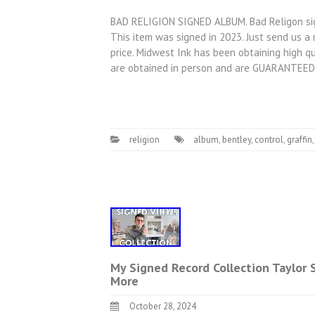
BAD RELIGION SIGNED ALBUM. Bad Religon sign
This item was signed in 2023. Just send us 
price. Midwest Ink has been obtaining high qu
are obtained in person and are GUARANTEED
religion
album
,
bentley
,
control
,
graffin
My Signed Record Collection Taylor
More
October 28, 2024