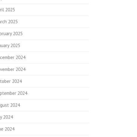
ril 2025
rch 2025
bruary 2025
nuary 2025
cember 2024
vember 2024
tober 2024
ptember 2024
gust 2024
ly 2024
ne 2024