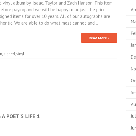
inyl album by. Isaac, Taylor and Zach Hanson. This item
efore paying and we will be happy to adjust the price.
Ap
signed items for over 10 years. All of our autographs are
Ma
hentic. We are able to do what most cannot and…
Fe
Read More »
Ja
n
,
signed
,
vinyl
De
No
Oc
Se
Au
A POET’S LIFE 1
Ju
Ju