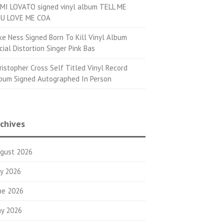
MI LOVATO signed vinyl album TELL ME
U LOVE ME COA
ke Ness Signed Born To Kill Vinyl Album
cial Distortion Singer Pink Bas
ristopher Cross Self Titled Vinyl Record
bum Signed Autographed In Person
chives
gust 2026
ly 2026
ne 2026
y 2026