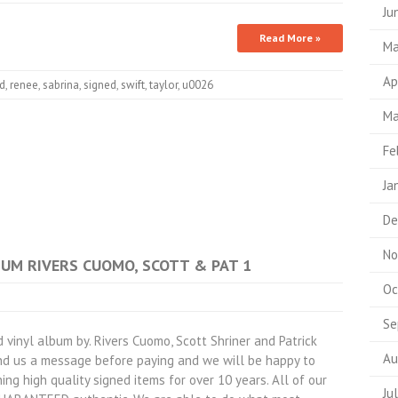
Ju
Read More »
Ma
Ap
d
,
renee
,
sabrina
,
signed
,
swift
,
taylor
,
u0026
Ma
Fe
Ja
De
No
LBUM RIVERS CUOMO, SCOTT & PAT 1
Oc
Se
nyl album by. Rivers Cuomo, Scott Shriner and Patrick
Au
end us a message before paying and we will be happy to
ing high quality signed items for over 10 years. All of our
Ju