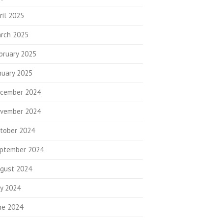
ril 2025
rch 2025
bruary 2025
nuary 2025
cember 2024
vember 2024
tober 2024
ptember 2024
gust 2024
ly 2024
ne 2024