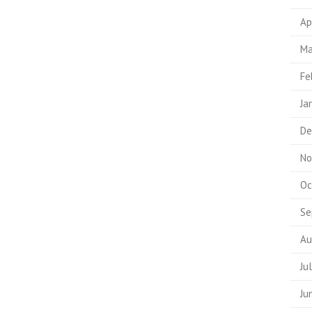
Ap
Ma
Fe
Ja
De
No
Oc
Se
Au
Ju
Ju