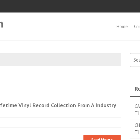
m
Home
Co
Searc
Re
fetime Vinyl Record Collection From A Industry
CA
TH
CH
TH
Read More »