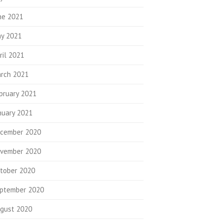
ne 2021
y 2021
ril 2021
rch 2021
bruary 2021
nuary 2021
cember 2020
vember 2020
tober 2020
ptember 2020
gust 2020