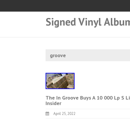
Signed Vinyl Albu
groove
The In Groove Buys A 10 000 Lp S Li
Insider
April 25, 2022