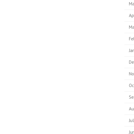
Ma
Ap
Ma
Fe
Ja
De
No
Oc
Se
Au
Ju
Ju