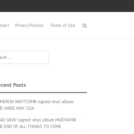
ntact
Privacy Policies
Terms of Use
h for:
cent Posts
MERON WHITCOMB signed vinyl album
E HARD WAY COA
AD GRAY signed vinyl album MUDVAYNE
E END OF ALL THINGS TO COME