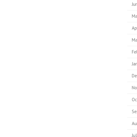
Ju
Ma
Ap
Ma
Fe
Ja
De
No
Oc
Se
Au
Ju