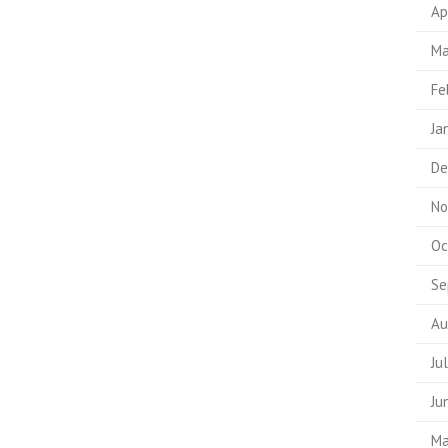
Ap
Ma
Fe
Ja
De
No
Oc
Se
Au
Ju
Ju
Ma