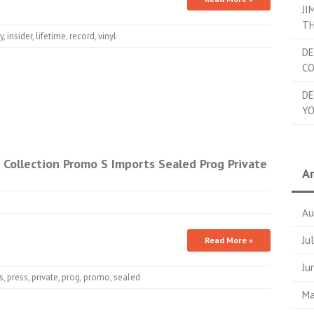
JI
TH
y
,
insider
,
lifetime
,
record
,
vinyl
DE
C
DE
YO
Collection Promo S Imports Sealed Prog Private
Ar
Au
Ju
Read More »
Ju
s
,
press
,
private
,
prog
,
promo
,
sealed
Ma