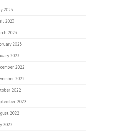
y 2023
ril 2023
rch 2023
bruary 2023
nuary 2023
cember 2022
vember 2022
tober 2022
ptember 2022
gust 2022
ly 2022