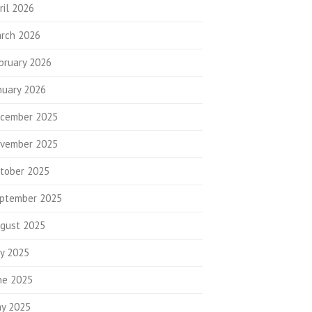
ril 2026
rch 2026
bruary 2026
nuary 2026
cember 2025
vember 2025
tober 2025
ptember 2025
gust 2025
ly 2025
ne 2025
y 2025