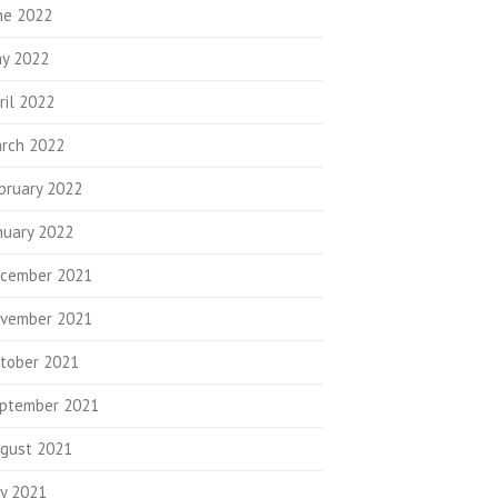
ne 2022
y 2022
ril 2022
rch 2022
bruary 2022
nuary 2022
cember 2021
vember 2021
tober 2021
ptember 2021
gust 2021
ly 2021