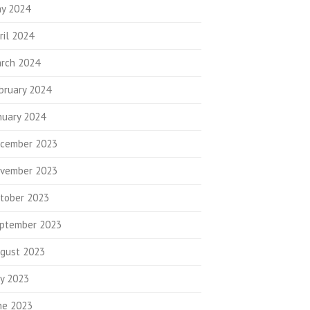
y 2024
ril 2024
rch 2024
bruary 2024
nuary 2024
cember 2023
vember 2023
tober 2023
ptember 2023
gust 2023
ly 2023
ne 2023