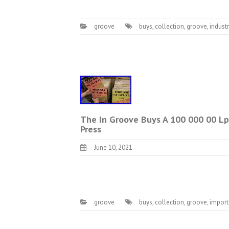
groove
buys
,
collection
,
groove
,
industr
The In Groove Buys A 100 000 00 Lp 
Press
June 10, 2021
groove
buys
,
collection
,
groove
,
import