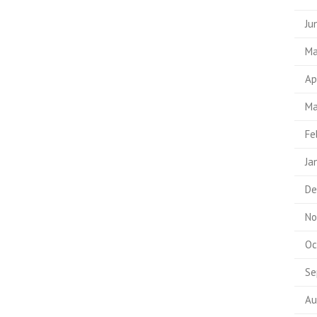
Ju
Ma
Ap
Ma
Fe
Ja
De
No
Oc
Se
Au