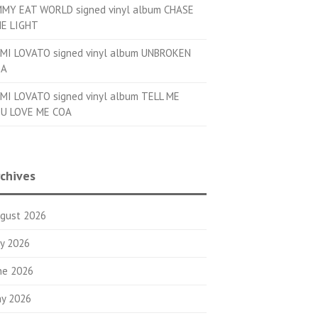
MMY EAT WORLD signed vinyl album CHASE
E LIGHT
MI LOVATO signed vinyl album UNBROKEN
OA
MI LOVATO signed vinyl album TELL ME
U LOVE ME COA
chives
gust 2026
ly 2026
ne 2026
y 2026