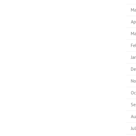
Ma
Ap
Ma
Fe
Ja
De
No
Oc
Se
Au
Ju