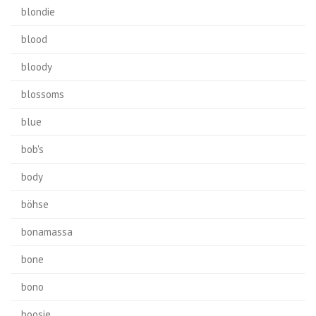
blondie
blood
bloody
blossoms
blue
bob's
body
böhse
bonamassa
bone
bono
boosie