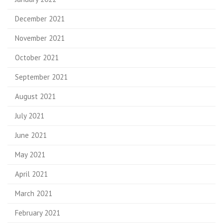
December 2021
November 2021
October 2021
September 2021
August 2021
July 2021
June 2021
May 2021
April 2021
March 2021
February 2021