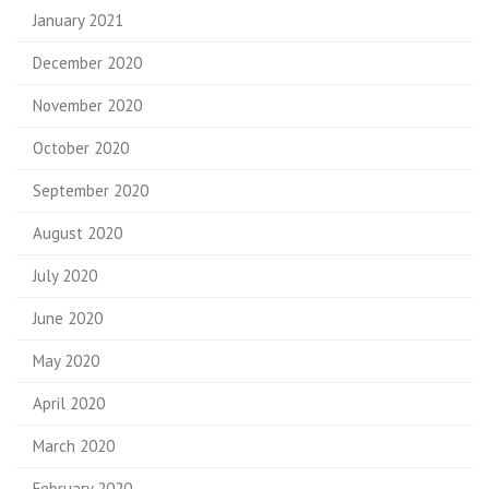
January 2021
December 2020
November 2020
October 2020
September 2020
August 2020
July 2020
June 2020
May 2020
April 2020
March 2020
February 2020