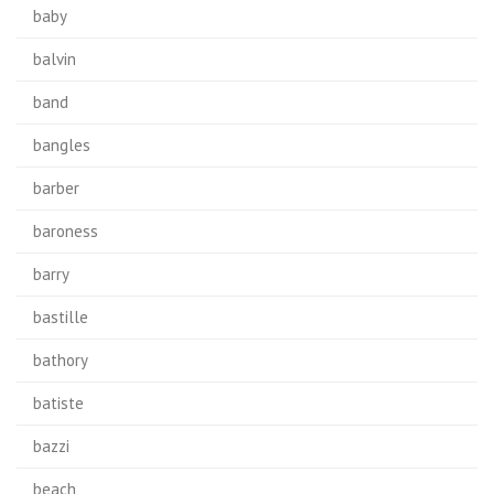
baby
balvin
band
bangles
barber
baroness
barry
bastille
bathory
batiste
bazzi
beach