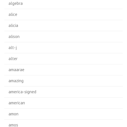
algebra
alice
alicia
alison
alt-j
alter
amaarae
amazing
america-signed
american
amon
amos