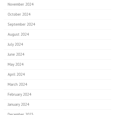
November 2024
October 2024
September 2024
August 2024
July 2024
June 2024
May 2024
April 2024
March 2024
February 2024
January 2024
December 2023