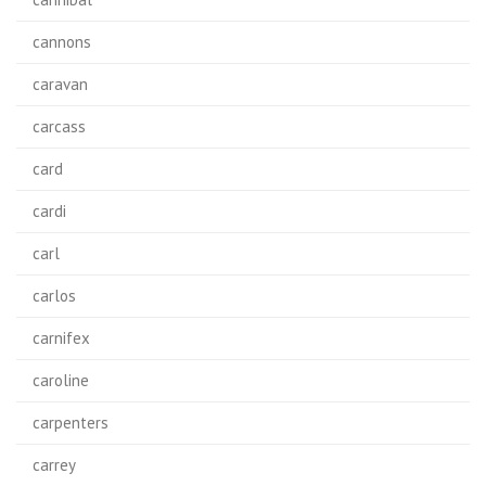
cannons
caravan
carcass
card
cardi
carl
carlos
carnifex
caroline
carpenters
carrey