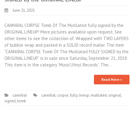
June 21, 2021
CANNIBAL CORPSE Tomb Of The Mutilated fully signed by the
ORIGINAL LINEUP! More pictures available upon request. See
other items to see the collection of. Wrapped with TWO LAYERS
of bubble wrap and packed in a SOLID record mailer. The item
“CANNIBAL CORPSE Tomb Of The Mutilated FULLY SIGNED by the
ORIGINAL LINEUP” is in sale since Saturday, September 21, 2019.
This item is in the category “Music\Vinyl Records”. The…
Read More »
cannibal
cannibal
,
corpse
,
fully
,
lineup
,
mutilated
,
original
,
signed
,
tomb