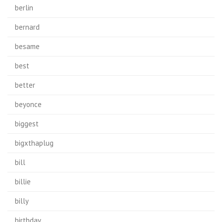
berlin
bernard
besame
best
better
beyonce
biggest
bigxthaplug
bill
billie
billy
birthday