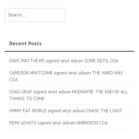
Search for:
Recent Posts
DAVE MATTHEWS signed vinyl album SOME DEVIL COA
CAMERON WHITCOMB signed vinyl album THE HARD WAY
COA
CHAD GRAY signed vinyl album MUDVAYNE THE END OF ALL
THINGS TO COME
JIMMY EAT WORLD signed vinyl album CHASE THE LIGHT
DEMI LOVATO signed vinyl album UNBROKEN COA