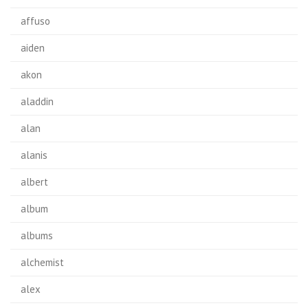
affuso
aiden
akon
aladdin
alan
alanis
albert
album
albums
alchemist
alex