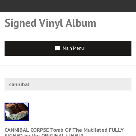
Signed Vinyl Album
Main Menu
cannibal
CANNIBAL CORPSE Tomb Of The Mutilated FULLY
SIGNED by the ORIGINAL LINEUP