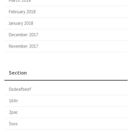
March 2018
February 2018
January 2018
December 2017
November 2017
Section
0xdeafbeef
16th
2pac
5sos