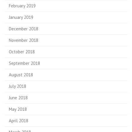
February 2019
January 2019
December 2018
November 2018
October 2018
September 2018
August 2018
July 2018
June 2018
May 2018
April 2018