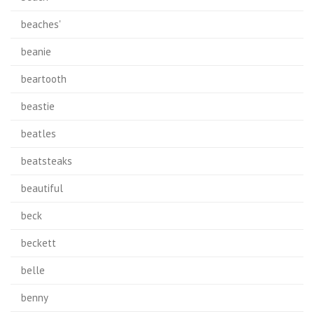
beaches'
beanie
beartooth
beastie
beatles
beatsteaks
beautiful
beck
beckett
belle
benny