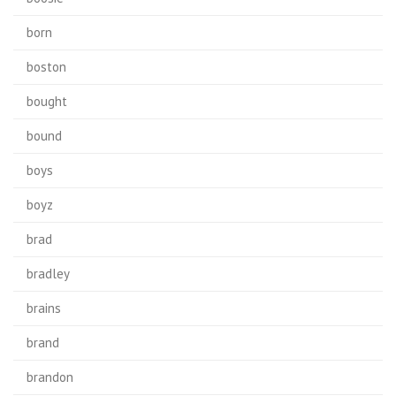
born
boston
bought
bound
boys
boyz
brad
bradley
brains
brand
brandon