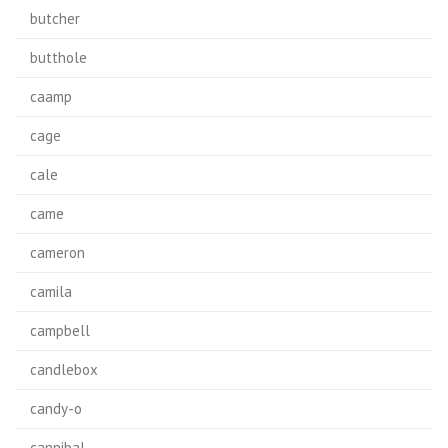
butcher
butthole
caamp
cage
cale
came
cameron
camila
campbell
candlebox
candy-o
cannibal