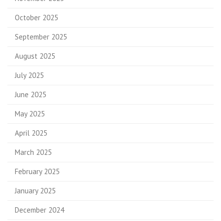
October 2025
September 2025
August 2025
July 2025
June 2025
May 2025
April 2025
March 2025
February 2025
January 2025
December 2024