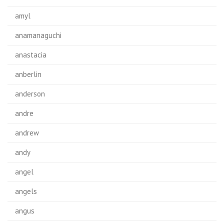
amyl
anamanaguchi
anastacia
anberlin
anderson
andre
andrew
andy
angel
angels
angus