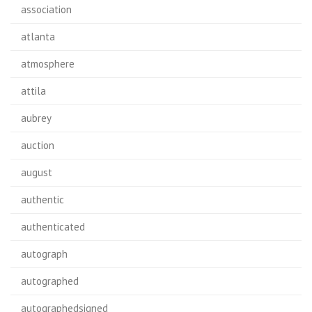
association
atlanta
atmosphere
attila
aubrey
auction
august
authentic
authenticated
autograph
autographed
autographedsigned