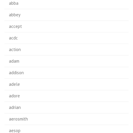
abba
abbey
accept
acdc
action
adam
addison
adele
adore
adrian
aerosmith
aesop