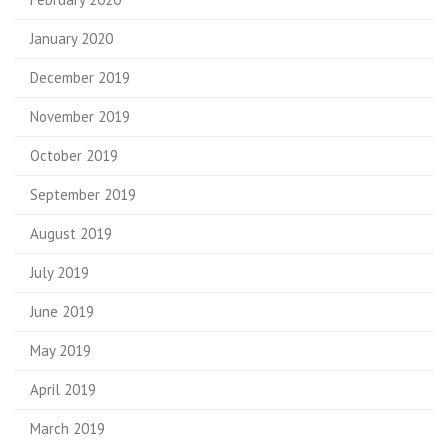
January 2020
December 2019
November 2019
October 2019
September 2019
August 2019
July 2019
June 2019
May 2019
April 2019
March 2019