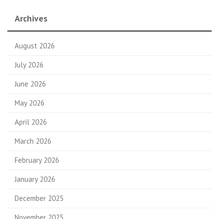
Archives
August 2026
July 2026
June 2026
May 2026
April 2026
March 2026
February 2026
January 2026
December 2025
November 2025