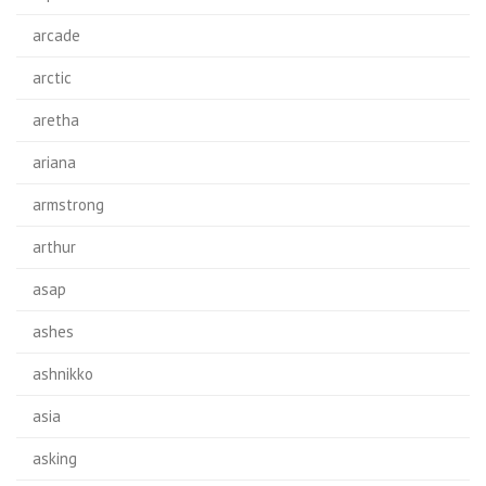
arcade
arctic
aretha
ariana
armstrong
arthur
asap
ashes
ashnikko
asia
asking