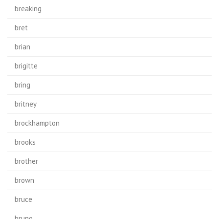
breaking
bret
brian
brigitte
bring
britney
brockhampton
brooks
brother
brown
bruce
bruno