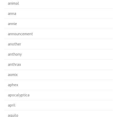
animal
anna
annie
announcement
another
anthony
anthrax
aomix
aphex
apocalyptica
april
aquilo