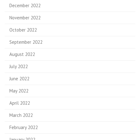
December 2022
November 2022
October 2022
September 2022
August 2022
July 2022
June 2022
May 2022
April 2022
March 2022
February 2022
January 2022