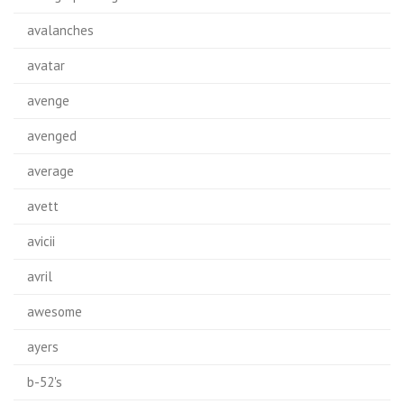
avalanches
avatar
avenge
avenged
average
avett
avicii
avril
awesome
ayers
b-52's