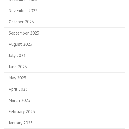
November 2023
October 2023
September 2023
August 2023
July 2023
June 2023
May 2023
April 2023
March 2023
February 2023
January 2023