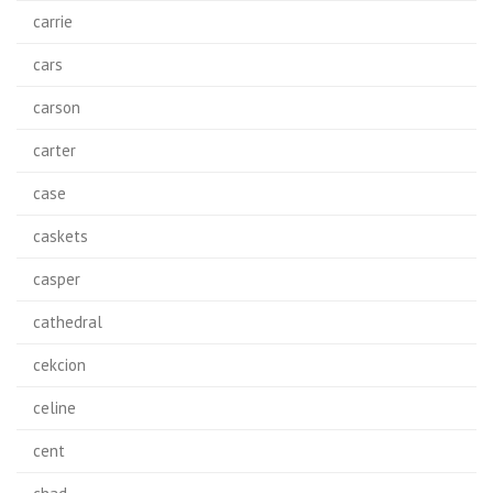
carrie
cars
carson
carter
case
caskets
casper
cathedral
cekcion
celine
cent