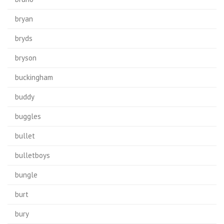
bryan
bryds
bryson
buckingham
buddy
buggles
bullet
bulletboys
bungle
burt
bury