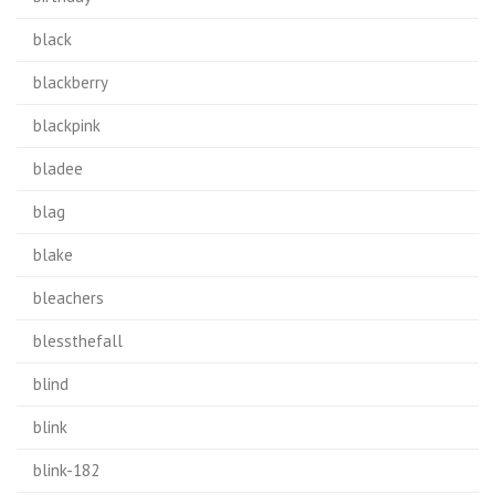
black
blackberry
blackpink
bladee
blag
blake
bleachers
blessthefall
blind
blink
blink-182