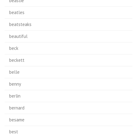
beastie
beatles
beatsteaks
beautiful
beck
beckett
belle
benny
berlin
bernard
besame
best