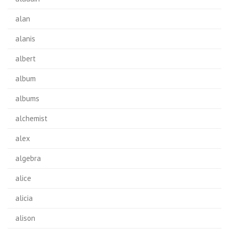
alan
alanis
albert
album
albums
alchemist
alex
algebra
alice
alicia
alison