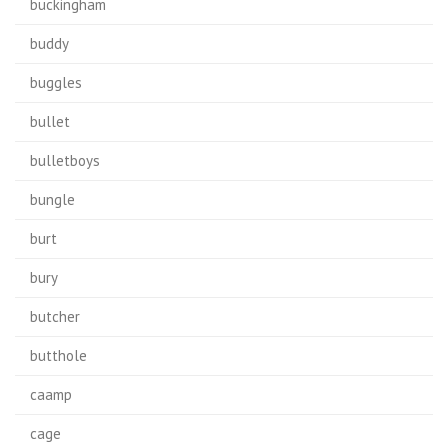
buckingham
buddy
buggles
bullet
bulletboys
bungle
burt
bury
butcher
butthole
caamp
cage