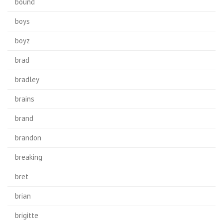
bound
boys
boyz
brad
bradley
brains
brand
brandon
breaking
bret
brian
brigitte