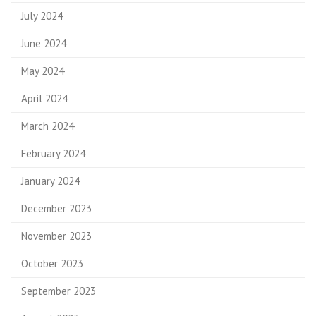
July 2024
June 2024
May 2024
April 2024
March 2024
February 2024
January 2024
December 2023
November 2023
October 2023
September 2023