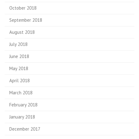
October 2018
September 2018
August 2018
July 2018
June 2018
May 2018
April 2018
March 2018
February 2018
January 2018
December 2017