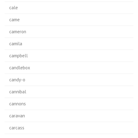
cale
came
cameron
camila
campbell
candlebox
candy-o
cannibal
cannons
caravan
carcass