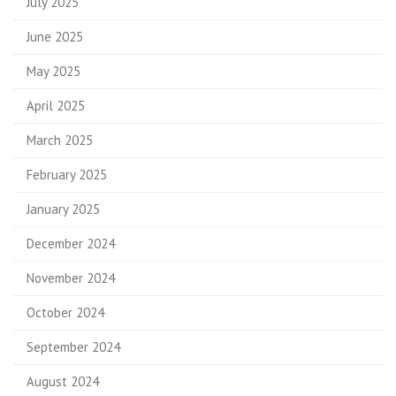
July 2025
June 2025
May 2025
April 2025
March 2025
February 2025
January 2025
December 2024
November 2024
October 2024
September 2024
August 2024