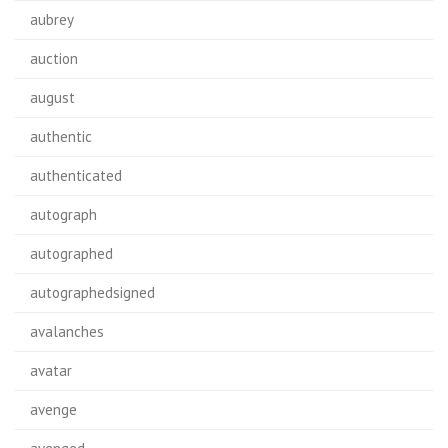
aubrey
auction
august
authentic
authenticated
autograph
autographed
autographedsigned
avalanches
avatar
avenge