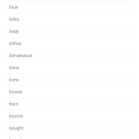
blue
bob's
body
böhse
bonamassa
bone
bono
boosie
born
boston
bought