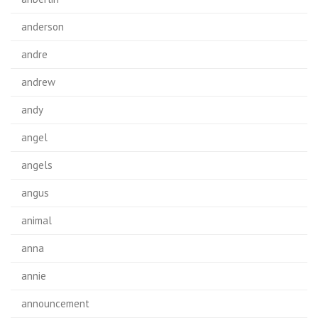
anderson
andre
andrew
andy
angel
angels
angus
animal
anna
annie
announcement