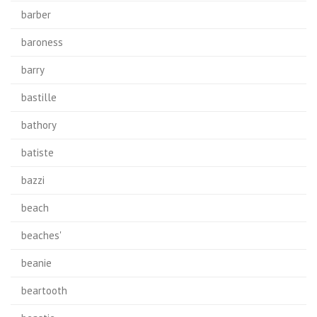
barber
baroness
barry
bastille
bathory
batiste
bazzi
beach
beaches'
beanie
beartooth