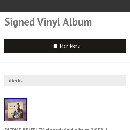
Signed Vinyl Album
Main Menu
dierks
DIERKS BENTLEY signed vinyl album RISER 1