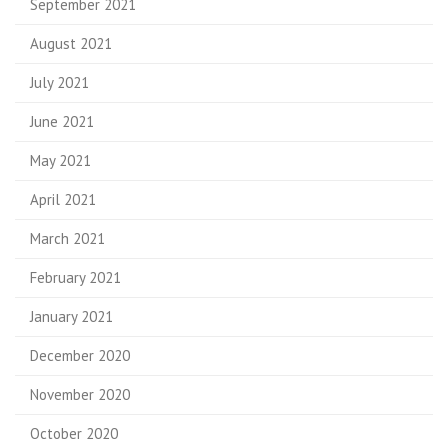
September 2021
August 2021
July 2021
June 2021
May 2021
April 2021
March 2021
February 2021
January 2021
December 2020
November 2020
October 2020