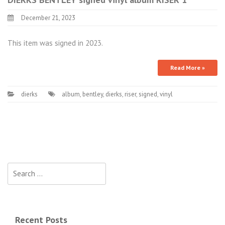
December 21, 2023
This item was signed in 2023.
Read More »
dierks
album
,
bentley
,
dierks
,
riser
,
signed
,
vinyl
Search for:
Recent Posts