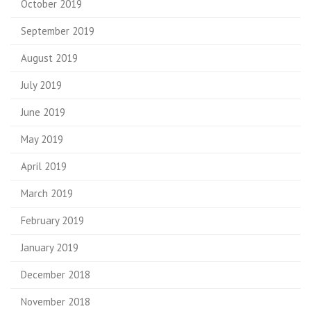
October 2019
September 2019
August 2019
July 2019
June 2019
May 2019
April 2019
March 2019
February 2019
January 2019
December 2018
November 2018