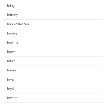
bring
britney
brockhampton
brooks
brother
brown
bruce
bruno
bryan
bryds
bryson