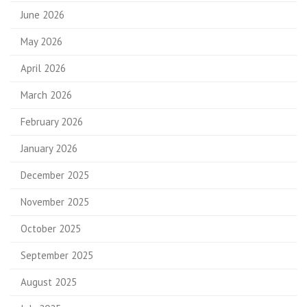
June 2026
May 2026
April 2026
March 2026
February 2026
January 2026
December 2025
November 2025
October 2025
September 2025
August 2025