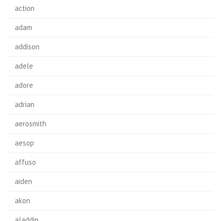
action
adam
addison
adele
adore
adrian
aerosmith
aesop
affuso
aiden
akon
aladdin