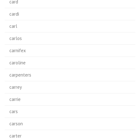
card
cardi
carl
carlos
carnifex
caroline
carpenters
carrey
carrie
cars
carson
carter