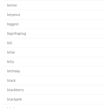
better
beyonce
biggest
bigxthaplug
bill
billie
billy
birthday
black
blackberry
blackpink