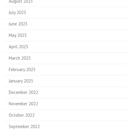
August 2023
July 2023
June 2023
May 2023
April 2023
March 2023
February 2023
January 2023
December 2022
November 2022
October 2022
September 2022