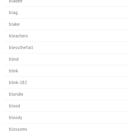
bladee
blag
blake
bleachers
blessthefall
blind
blink
blink-182
blondie
blood
bloody
blossoms