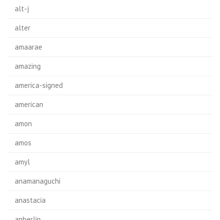
alt-j
alter
amaarae
amazing
america-signed
american
amon
amos
amyl
anamanaguchi
anastacia
anberlin