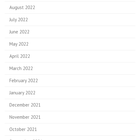
August 2022
July 2022
June 2022
May 2022
April 2022
March 2022
February 2022
January 2022
December 2021
November 2021
October 2021