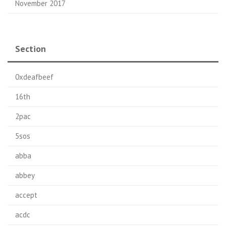
November 2017
Section
0xdeafbeef
16th
2pac
5sos
abba
abbey
accept
acdc