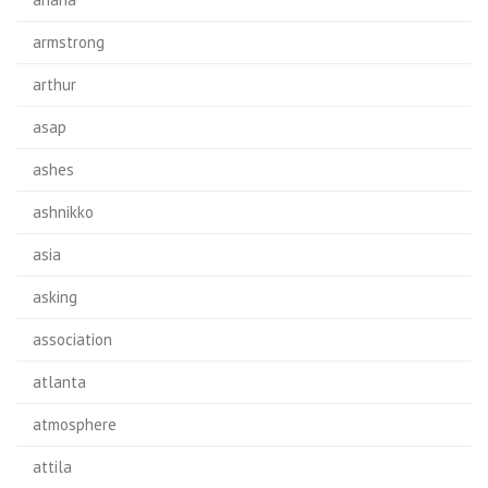
armstrong
arthur
asap
ashes
ashnikko
asia
asking
association
atlanta
atmosphere
attila