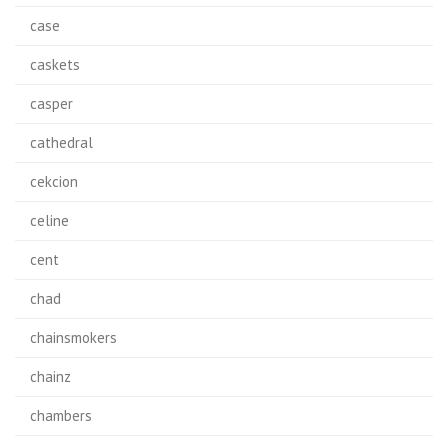
case
caskets
casper
cathedral
cekcion
celine
cent
chad
chainsmokers
chainz
chambers