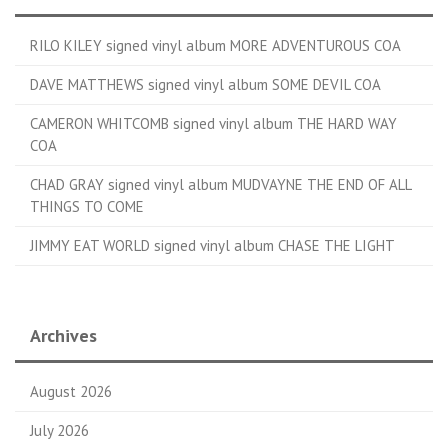
RILO KILEY signed vinyl album MORE ADVENTUROUS COA
DAVE MATTHEWS signed vinyl album SOME DEVIL COA
CAMERON WHITCOMB signed vinyl album THE HARD WAY
COA
CHAD GRAY signed vinyl album MUDVAYNE THE END OF ALL
THINGS TO COME
JIMMY EAT WORLD signed vinyl album CHASE THE LIGHT
Archives
August 2026
July 2026