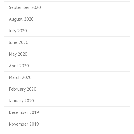
September 2020
August 2020
July 2020
June 2020
May 2020
April 2020
March 2020
February 2020
January 2020
December 2019
November 2019