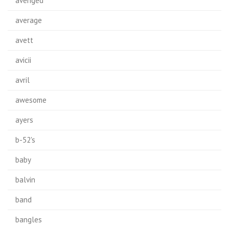
avenged
average
avett
avicii
avril
awesome
ayers
b-52's
baby
balvin
band
bangles