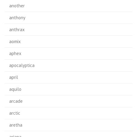
another
anthony
anthrax
aomix
aphex
apocalyptica
april
aquilo
arcade
arctic
aretha
ariana