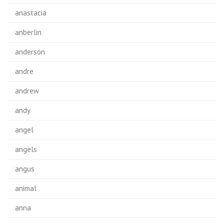
anastacia
anberlin
anderson
andre
andrew
andy
angel
angels
angus
animal
anna