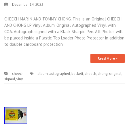
December 14, 2023
CHEECH MARIN AND TOMMY CHONG. This is an Original CHEECH
AND CHONG LP Vinyl Album. Original Autographed Vinyl with
COA. Autograph signed with a Black Sharpie Pen. All Photos will
be placed inside a Plastic Top Loader Photo Protector in addition
to double cardboard protection.
Read More »
cheech
album
,
autographed
,
beckett
,
cheech
,
chong
,
original
,
signed
,
vinyl