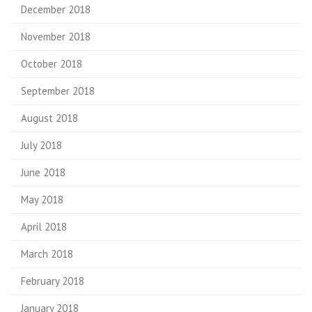
December 2018
November 2018
October 2018
September 2018
August 2018
July 2018
June 2018
May 2018
April 2018
March 2018
February 2018
January 2018