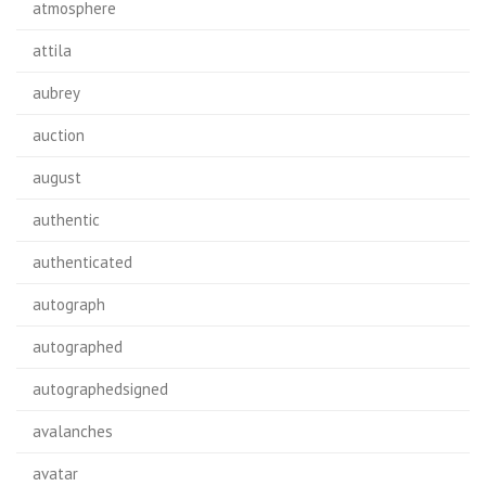
atmosphere
attila
aubrey
auction
august
authentic
authenticated
autograph
autographed
autographedsigned
avalanches
avatar