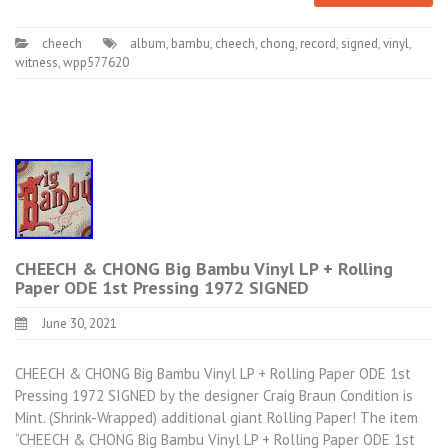
cheech
album
,
bambu
,
cheech
,
chong
,
record
,
signed
,
vinyl
,
witness
,
wpp577620
CHEECH & CHONG Big Bambu Vinyl LP + Rolling
Paper ODE 1st Pressing 1972 SIGNED
June 30, 2021
CHEECH & CHONG Big Bambu Vinyl LP + Rolling Paper ODE 1st
Pressing 1972 SIGNED by the designer Craig Braun Condition is
Mint. (Shrink-Wrapped) additional giant Rolling Paper! The item
“CHEECH & CHONG Big Bambu Vinyl LP + Rolling Paper ODE 1st