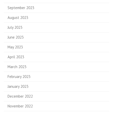
September 2023
August 2023
July 2023
June 2023
May 2023
April 2023
March 2023
February 2023
January 2023
December 2022
November 2022