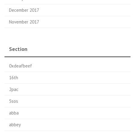
December 2017
November 2017
Section
0xdeafbeef
16th
2pac
5sos
abba
abbey