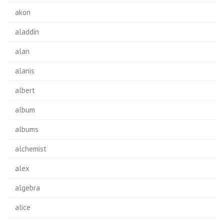
akon
aladdin
alan
alanis
albert
album
albums
alchemist
alex
algebra
alice