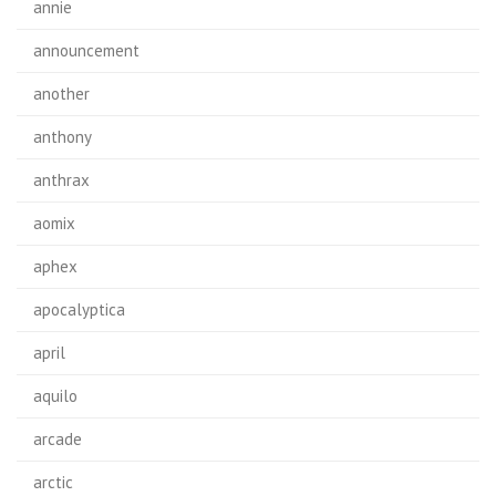
annie
announcement
another
anthony
anthrax
aomix
aphex
apocalyptica
april
aquilo
arcade
arctic