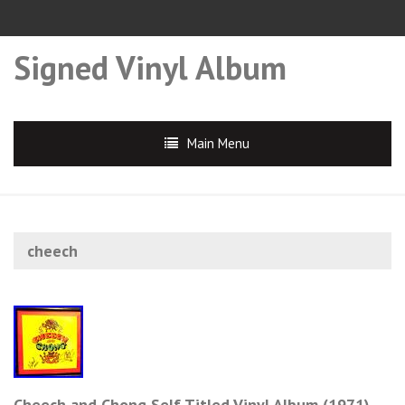
Signed Vinyl Album
Main Menu
cheech
Cheech and Chong Self Titled Vinyl Album (1971)