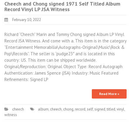
Cheech and Chong signed 1971 Self Titled Album
Record Vinyl LP JSA Witness
February 10, 2022
Richard “Cheech” Marin and Tommy Chong signed Album LP Vinyl
Record JSA Witness. And come with a. This item is in the category
“Entertainment Memorabilia\Autographs-Original\Music\Rock &
Pop\Records”. The seller is “pudge23″ and is located in this
country: US. This item can be shipped worldwide.
Original/Reproduction: Original Object Type: Record Autograph
Authentication: James Spence (JSA) Industry: Music Featured
Refinements: Signed LP
Read More »
cheech
album
,
cheech
,
chong
,
record
,
self
,
signed
,
titled
,
vinyl
,
witness