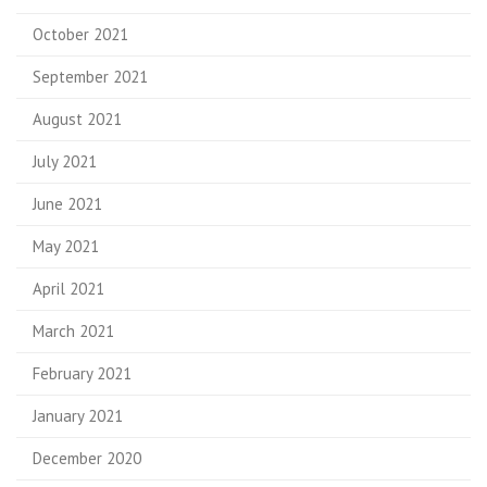
October 2021
September 2021
August 2021
July 2021
June 2021
May 2021
April 2021
March 2021
February 2021
January 2021
December 2020