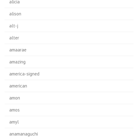
alicia
alison
alt-j
alter
amaarae
amazing
america-signed
american
amon
amos
amyl
anamanaguchi