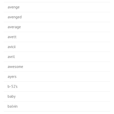
avenge
avenged
average
avett
avicii
avril
awesome
ayers
b-52's
baby
balvin