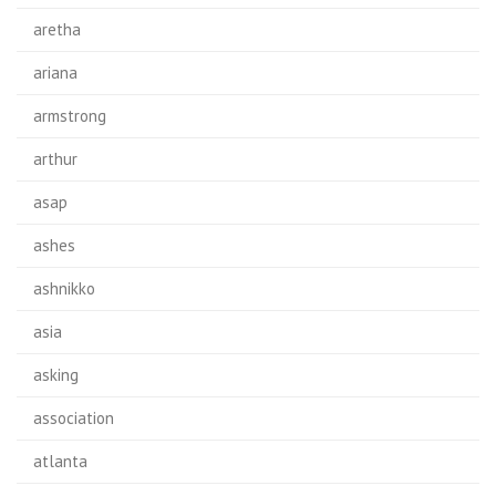
aretha
ariana
armstrong
arthur
asap
ashes
ashnikko
asia
asking
association
atlanta