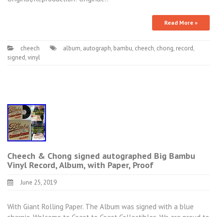
Read More »
cheech
album
,
autograph
,
bambu
,
cheech
,
chong
,
record
,
signed
,
vinyl
Cheech & Chong signed autographed Big Bambu
Vinyl Record, Album, with Paper, Proof
June 25, 2019
With Giant Rolling Paper. The Album was signed with a blue