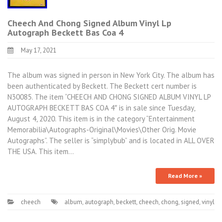
Cheech And Chong Signed Album Vinyl Lp
Autograph Beckett Bas Coa 4
May 17, 2021
The album was signed in person in New York City. The album has
been authenticated by Beckett. The Beckett cert number is
N30085. The item “CHEECH AND CHONG SIGNED ALBUM VINYL LP
AUTOGRAPH BECKETT BAS COA 4″ is in sale since Tuesday,
August 4, 2020. This item is in the category “Entertainment
Memorabilia\Autographs-Original\Movies\Other Orig. Movie
Autographs”. The seller is “simplybub” and is located in ALL OVER
THE USA. This item…
Read More »
cheech
album
,
autograph
,
beckett
,
cheech
,
chong
,
signed
,
vinyl