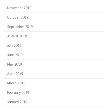
November 2019
October 2019
September 2019
August 2019
July 2019
June 2019
May 2019
April 2019
March 2019
February 2019
January 2019