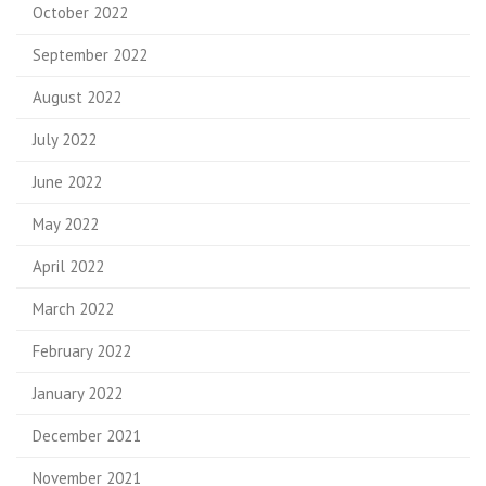
October 2022
September 2022
August 2022
July 2022
June 2022
May 2022
April 2022
March 2022
February 2022
January 2022
December 2021
November 2021