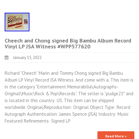
Cheech and Chong signed Big Bambu Album Record
Vinyl LP JSA Witness #WPP577620
January 15, 2022
Richard “Cheech” Marin and Tommy Chong signed Big Bambu
Album LP Vinyl Record JSA Witness. And come with a. This item is
in the category “Entertainment Memorabilia\Autographs-
Original\Music\Rock & Pop\Records”. The seller is “pudge23″ and
is located in this country: US. This item can be shipped
worldwide. Original/Reproduction: Original Object Type: Record
Autograph Authentication: James Spence (JSA) Industry: Music
Featured Refinements: Signed LP
Read More »