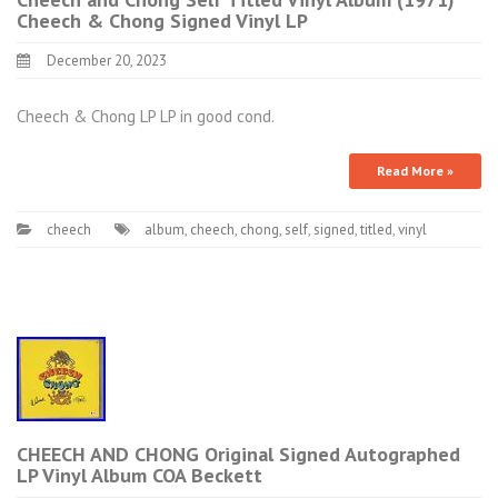
Cheech & Chong Signed Vinyl LP
December 20, 2023
Cheech & Chong LP LP in good cond.
Read More »
cheech
album
,
cheech
,
chong
,
self
,
signed
,
titled
,
vinyl
CHEECH AND CHONG Original Signed Autographed
LP Vinyl Album COA Beckett