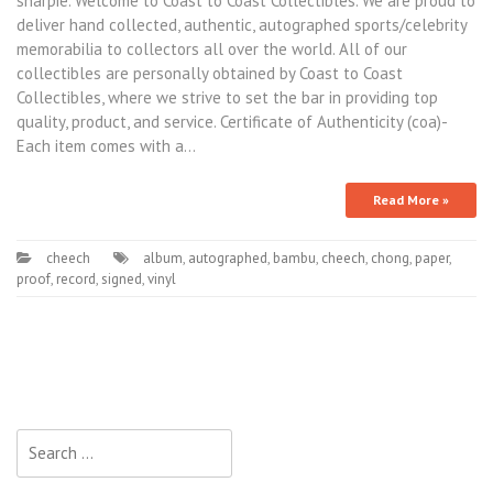
sharpie. Welcome to Coast to Coast Collectibles. We are proud to
deliver hand collected, authentic, autographed sports/celebrity
memorabilia to collectors all over the world. All of our
collectibles are personally obtained by Coast to Coast
Collectibles, where we strive to set the bar in providing top
quality, product, and service. Certificate of Authenticity (coa)-
Each item comes with a…
Read More »
cheech
album
,
autographed
,
bambu
,
cheech
,
chong
,
paper
,
proof
,
record
,
signed
,
vinyl
Search for: