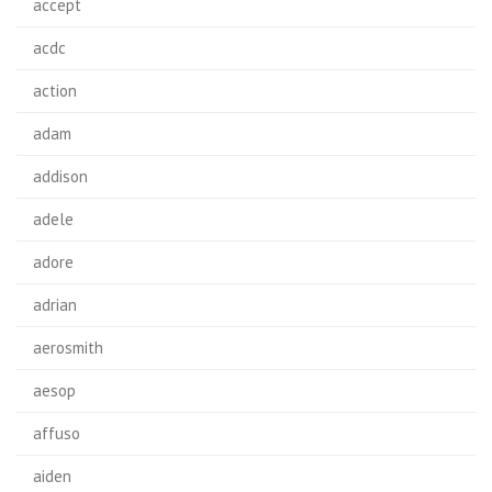
accept
acdc
action
adam
addison
adele
adore
adrian
aerosmith
aesop
affuso
aiden