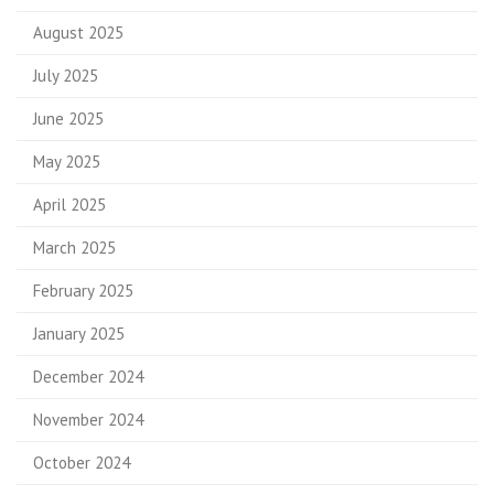
August 2025
July 2025
June 2025
May 2025
April 2025
March 2025
February 2025
January 2025
December 2024
November 2024
October 2024