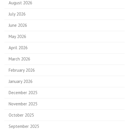
August 2026
July 2026
June 2026
May 2026
April 2026
March 2026
February 2026
January 2026
December 2025
November 2025
October 2025
September 2025