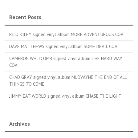
Recent Posts
RILO KILEY signed vinyl album MORE ADVENTUROUS COA
DAVE MATTHEWS signed vinyl album SOME DEVIL COA
CAMERON WHITCOMB signed vinyl album THE HARD WAY
COA
CHAD GRAY signed vinyl album MUDVAYNE THE END OF ALL
THINGS TO COME
JIMMY EAT WORLD signed vinyl album CHASE THE LIGHT
Archives