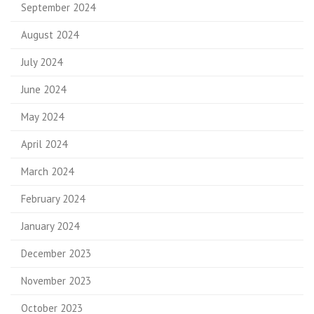
September 2024
August 2024
July 2024
June 2024
May 2024
April 2024
March 2024
February 2024
January 2024
December 2023
November 2023
October 2023