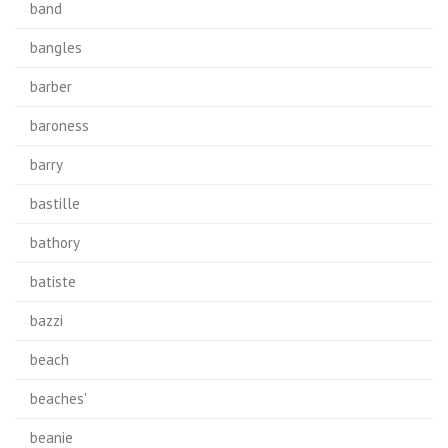
band
bangles
barber
baroness
barry
bastille
bathory
batiste
bazzi
beach
beaches'
beanie