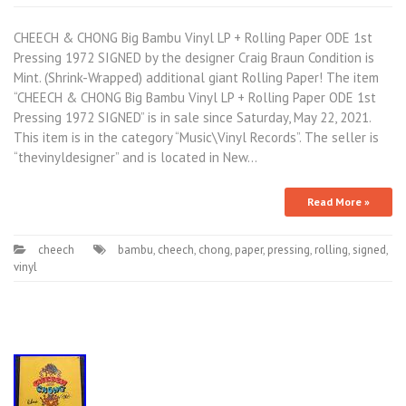
CHEECH & CHONG Big Bambu Vinyl LP + Rolling Paper ODE 1st
Pressing 1972 SIGNED by the designer Craig Braun Condition is
Mint. (Shrink-Wrapped) additional giant Rolling Paper! The item
“CHEECH & CHONG Big Bambu Vinyl LP + Rolling Paper ODE 1st
Pressing 1972 SIGNED” is in sale since Saturday, May 22, 2021.
This item is in the category “Music\Vinyl Records”. The seller is
“thevinyldesigner” and is located in New…
Read More »
cheech
bambu
,
cheech
,
chong
,
paper
,
pressing
,
rolling
,
signed
,
vinyl