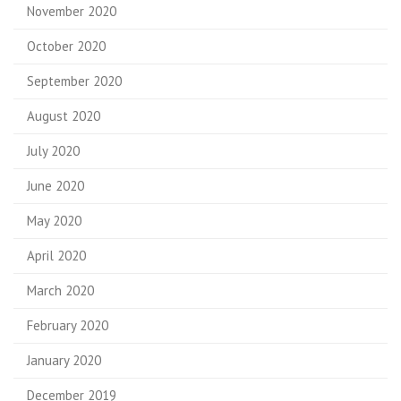
November 2020
October 2020
September 2020
August 2020
July 2020
June 2020
May 2020
April 2020
March 2020
February 2020
January 2020
December 2019