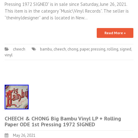
Pressing 1972 SIGNED” is in sale since Saturday, June 26, 2021.
This item is in the category “Music\Vinyl Records”. The seller is
“thevinyldesigner” and is located in New…
Read More »
cheech
bambu
,
cheech
,
chong
,
paper
,
pressing
,
rolling
,
signed
,
vinyl
CHEECH & CHONG Big Bambu Vinyl LP + Rolling
Paper ODE 1st Pressing 1972 SIGNED
May 26, 2021