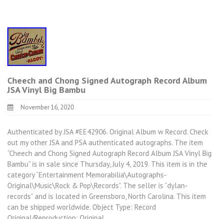
Cheech and Chong Signed Autograph Record Album
JSA Vinyl Big Bambu
November 16, 2020
Authenticated by JSA #EE42906. Original Album w Record. Check
out my other JSA and PSA authenticated autographs. The item
“Cheech and Chong Signed Autograph Record Album JSA Vinyl Big
Bambu” is in sale since Thursday, July 4, 2019. This item is in the
category “Entertainment Memorabilia\Autographs-
Original\Music\Rock & Pop\Records”. The seller is “dylan-
records” and is located in Greensboro, North Carolina. This item
can be shipped worldwide. Object Type: Record
Original/Reproduction: Original…