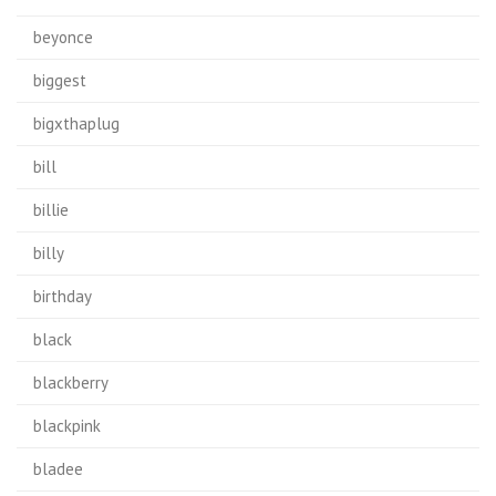
beyonce
biggest
bigxthaplug
bill
billie
billy
birthday
black
blackberry
blackpink
bladee