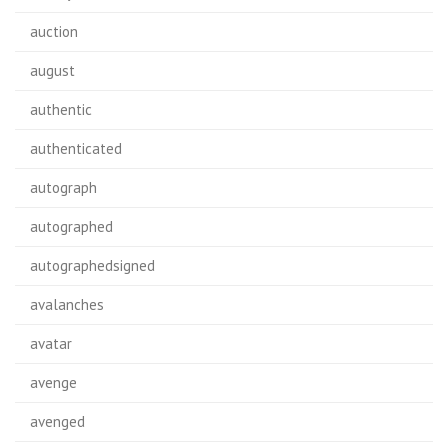
auction
august
authentic
authenticated
autograph
autographed
autographedsigned
avalanches
avatar
avenge
avenged