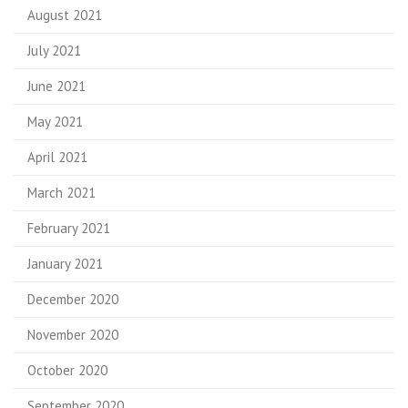
August 2021
July 2021
June 2021
May 2021
April 2021
March 2021
February 2021
January 2021
December 2020
November 2020
October 2020
September 2020