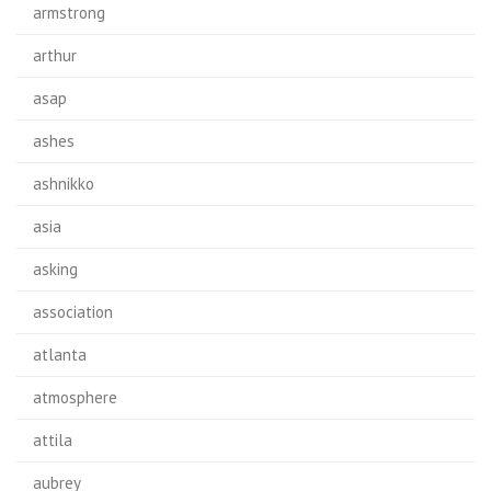
armstrong
arthur
asap
ashes
ashnikko
asia
asking
association
atlanta
atmosphere
attila
aubrey