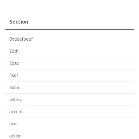
Section
0xdeafbeef
16th
2pac
5sos
abba
abbey
accept
acdc
action