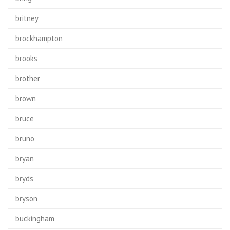
britney
brockhampton
brooks
brother
brown
bruce
bruno
bryan
bryds
bryson
buckingham