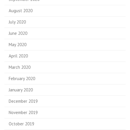
August 2020
July 2020
June 2020
May 2020
April 2020
March 2020
February 2020
January 2020
December 2019
November 2019
October 2019