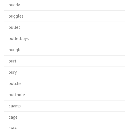
buddy
buggles
bullet
bulletboys
bungle
burt
bury
butcher
butthole
caamp
cage
cale