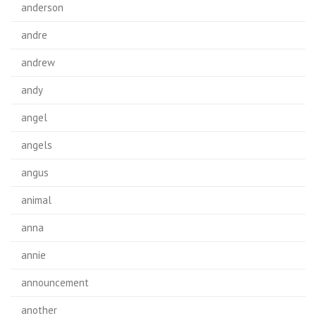
anderson
andre
andrew
andy
angel
angels
angus
animal
anna
annie
announcement
another