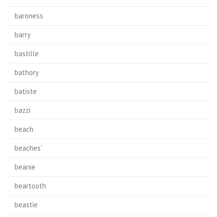
baroness
barry
bastille
bathory
batiste
bazzi
beach
beaches'
beanie
beartooth
beastie