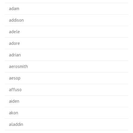
adam
addison
adele
adore
adrian
aerosmith
aesop
affuso
aiden
akon
aladdin