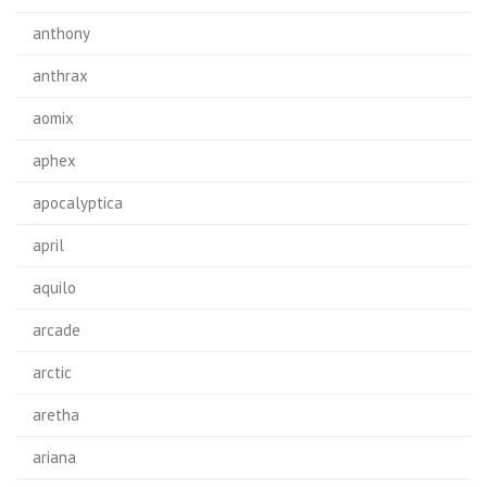
anthony
anthrax
aomix
aphex
apocalyptica
april
aquilo
arcade
arctic
aretha
ariana