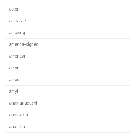
alter
amaarae
amazing
america-signed
american
amon
amos
amyl
anamanaguchi
anastacia
anberlin