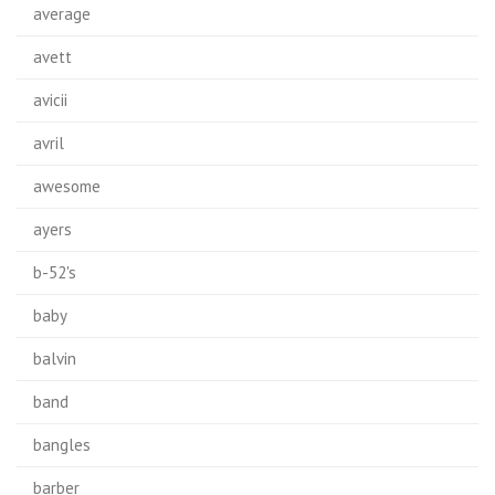
average
avett
avicii
avril
awesome
ayers
b-52's
baby
balvin
band
bangles
barber