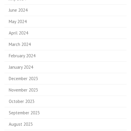
June 2024
May 2024
April 2024
March 2024
February 2024
January 2024
December 2023
November 2023
October 2023
September 2023
August 2023