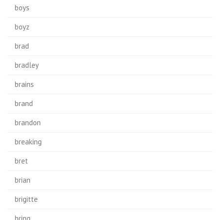
boys
boyz
brad
bradley
brains
brand
brandon
breaking
bret
brian
brigitte
bring