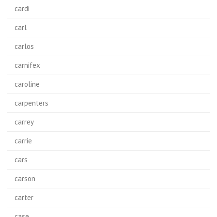
cardi
carl
carlos
carnifex
caroline
carpenters
carrey
carrie
cars
carson
carter
case