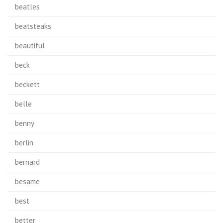
beatles
beatsteaks
beautiful
beck
beckett
belle
benny
berlin
bernard
besame
best
better