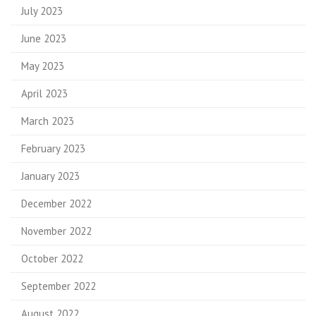
July 2023
June 2023
May 2023
April 2023
March 2023
February 2023
January 2023
December 2022
November 2022
October 2022
September 2022
August 2022