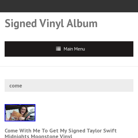
Signed Vinyl Album
Main Menu
come
Come With Me To Get My Signed Taylor Swift
Midnights Moonstone Vinyl