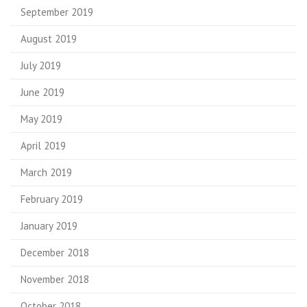
September 2019
August 2019
July 2019
June 2019
May 2019
April 2019
March 2019
February 2019
January 2019
December 2018
November 2018
October 2018