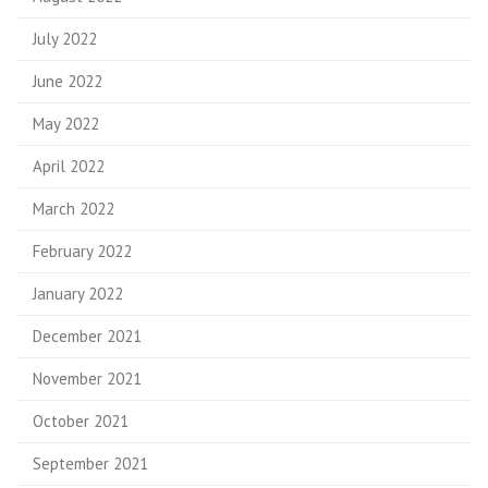
July 2022
June 2022
May 2022
April 2022
March 2022
February 2022
January 2022
December 2021
November 2021
October 2021
September 2021