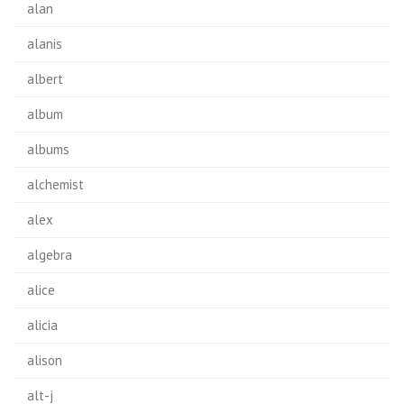
alan
alanis
albert
album
albums
alchemist
alex
algebra
alice
alicia
alison
alt-j