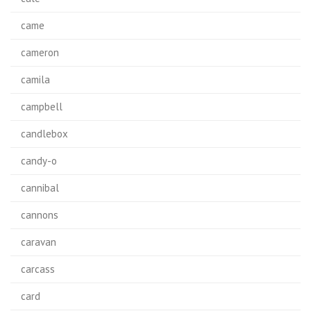
came
cameron
camila
campbell
candlebox
candy-o
cannibal
cannons
caravan
carcass
card