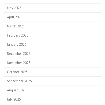
May 2026
April 2026
March 2026
February 2026
January 2026
December 2025
November 2025
October 2025
September 2025
August 2025
July 2025