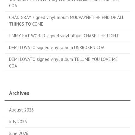
COA
CHAD GRAY signed vinyl album MUDVAYNE THE END OF ALL
THINGS TO COME
JIMMY EAT WORLD signed vinyl album CHASE THE LIGHT
DEMI LOVATO signed vinyl album UNBROKEN COA
DEMI LOVATO signed vinyl album TELL ME YOU LOVE ME
COA
Archives
August 2026
July 2026
June 2026