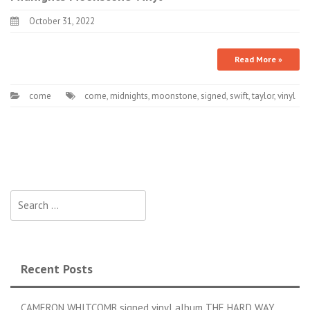
October 31, 2022
Read More »
come
come
,
midnights
,
moonstone
,
signed
,
swift
,
taylor
,
vinyl
Search for:
Recent Posts
CAMERON WHITCOMB signed vinyl album THE HARD WAY