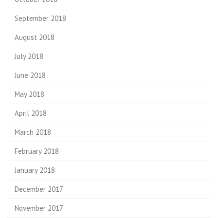
September 2018
August 2018
July 2018
June 2018
May 2018
April 2018
March 2018
February 2018
January 2018
December 2017
November 2017