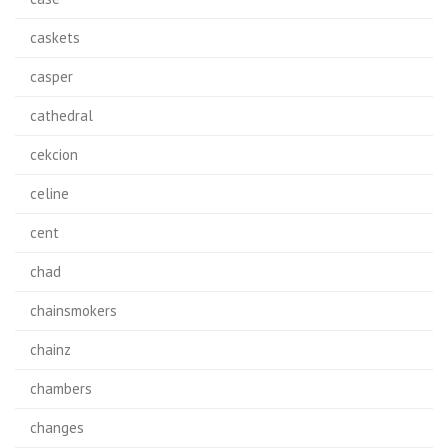
caskets
casper
cathedral
cekcion
celine
cent
chad
chainsmokers
chainz
chambers
changes