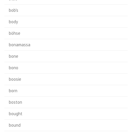
bob's
body
böhse
bonamassa
bone
bono
boosie
born
boston
bought
bound