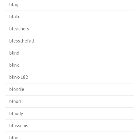
blag
blake
bleachers
blessthefall
blind
blink
blink-182
blondie
blood
bloody
blossoms
blue