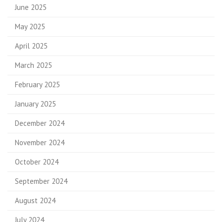
June 2025
May 2025
April 2025
March 2025
February 2025
January 2025
December 2024
November 2024
October 2024
September 2024
August 2024
July 2024