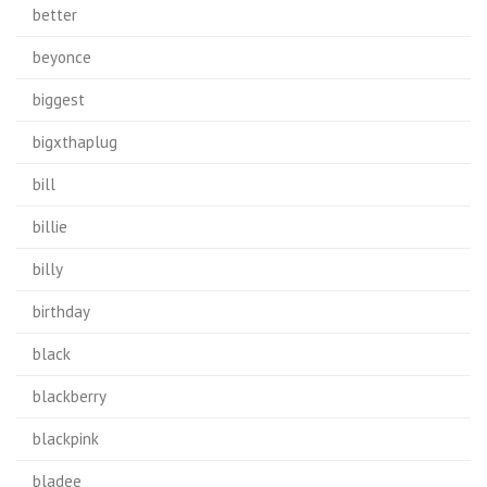
better
beyonce
biggest
bigxthaplug
bill
billie
billy
birthday
black
blackberry
blackpink
bladee