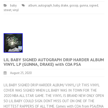
baby
album
,
autograph
,
baby
,
drake
,
gossip
,
gunna
,
signed
,
street
,
vinyl
LIL BABY SIGNED AUTOGRAPH DRIP HARDER ALBUM
VINYL LP (GUNNA, DRAKE) with COA PSA
August 25, 2020
LIL BABY SIGNED DRIP HARDER ALBUM/ VINYL/ LP. THIS VINYL
COVER WAS SIGNED WHEN LIL BABY WAS IN TOWN FOR THE
2020 NBA ALL STAR GAME. THE VINYL IS BRAND NEW ONLY OPEN
SO LIL BABY COULD SIGN. DONT MISS OUT ON ONE OF THE
HOTTEST RAPPERS OF ALL TIME. Comes with COA from PSA/DNA