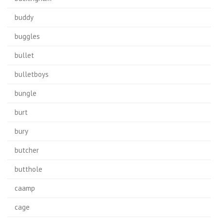
buddy
buggles
bullet
bulletboys
bungle
burt
bury
butcher
butthole
caamp
cage