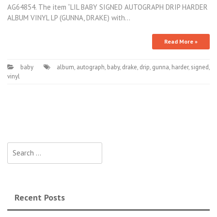
AG64854. The item “LIL BABY SIGNED AUTOGRAPH DRIP HARDER
ALBUM VINYL LP (GUNNA, DRAKE) with…
Read More »
baby
album
,
autograph
,
baby
,
drake
,
drip
,
gunna
,
harder
,
signed
,
vinyl
Search for:
Recent Posts