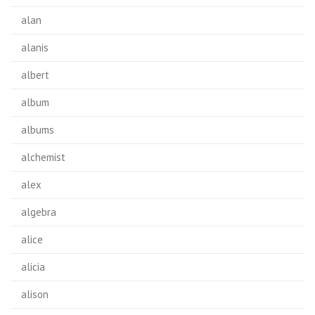
alan
alanis
albert
album
albums
alchemist
alex
algebra
alice
alicia
alison