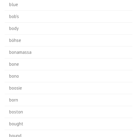
blue
bob's
body
böhse
bonamassa
bone
bono
boosie
born
boston
bought
bound