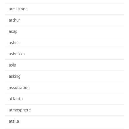
armstrong
arthur
asap
ashes
ashnikko
asia
asking
association
atlanta
atmosphere
attila