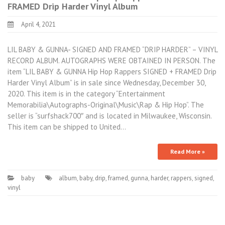
FRAMED Drip Harder Vinyl Album
April 4, 2021
LIL BABY & GUNNA- SIGNED AND FRAMED “DRIP HARDER” – VINYL
RECORD ALBUM. AUTOGRAPHS WERE OBTAINED IN PERSON. The
item “LIL BABY & GUNNA Hip Hop Rappers SIGNED + FRAMED Drip
Harder Vinyl Album” is in sale since Wednesday, December 30,
2020. This item is in the category “Entertainment
Memorabilia\Autographs-Original\Music\Rap & Hip Hop”. The
seller is “surfshack700″ and is located in Milwaukee, Wisconsin.
This item can be shipped to United…
Read More »
baby
album
,
baby
,
drip
,
framed
,
gunna
,
harder
,
rappers
,
signed
,
vinyl