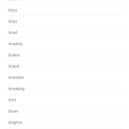
boys
boyz
brad
bradley
brains
brand
brandon
breaking
bret
brian
brigitte