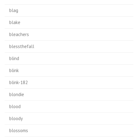
blag
blake
bleachers
blessthefall
blind
blink
blink-182
blondie
blood
bloody
blossoms