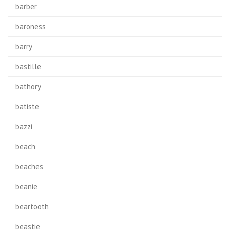
barber
baroness
barry
bastille
bathory
batiste
bazzi
beach
beaches'
beanie
beartooth
beastie