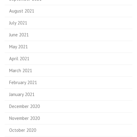
August 2021
July 2021
June 2021
May 2021
April 2021
March 2021
February 2021
January 2021
December 2020
November 2020
October 2020