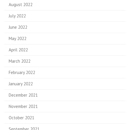
August 2022
July 2022
June 2022
May 2022
April 2022
March 2022
February 2022
January 2022
December 2021
November 2021
October 2021
September 2021