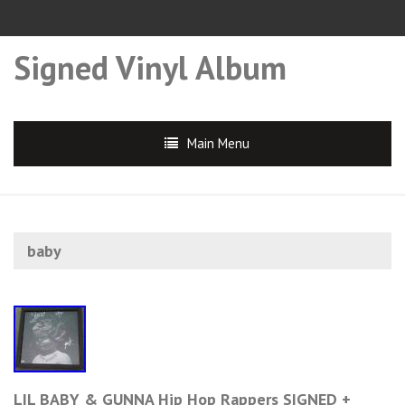
Signed Vinyl Album
Main Menu
baby
LIL BABY & GUNNA Hip Hop Rappers SIGNED +