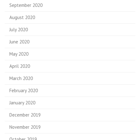
September 2020
August 2020
July 2020
June 2020
May 2020
April 2020
March 2020
February 2020
January 2020
December 2019
November 2019
October 2019