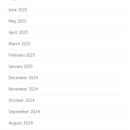
June 2025
May 2025
April 2025
March 2025
February 2025
January 2025
December 2024
November 2024
October 2024
September 2024
August 2024