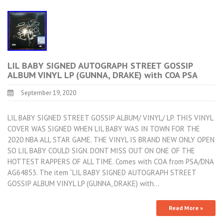
LIL BABY SIGNED AUTOGRAPH STREET GOSSIP
ALBUM VINYL LP (GUNNA, DRAKE) with COA PSA
September 19, 2020
LIL BABY SIGNED STREET GOSSIP ALBUM/ VINYL/ LP. THIS VINYL
COVER WAS SIGNED WHEN LIL BABY WAS IN TOWN FOR THE
2020 NBA ALL STAR GAME. THE VINYL IS BRAND NEW ONLY OPEN
SO LIL BABY COULD SIGN. DONT MISS OUT ON ONE OF THE
HOTTEST RAPPERS OF ALL TIME. Comes with COA from PSA/DNA
AG64853. The item “LIL BABY SIGNED AUTOGRAPH STREET
GOSSIP ALBUM VINYL LP (GUNNA, DRAKE) with…
Read More »