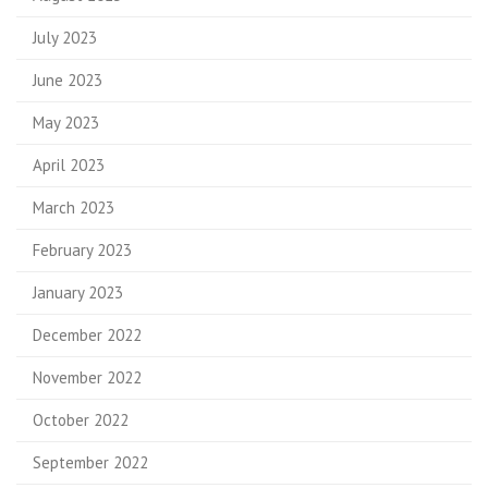
July 2023
June 2023
May 2023
April 2023
March 2023
February 2023
January 2023
December 2022
November 2022
October 2022
September 2022