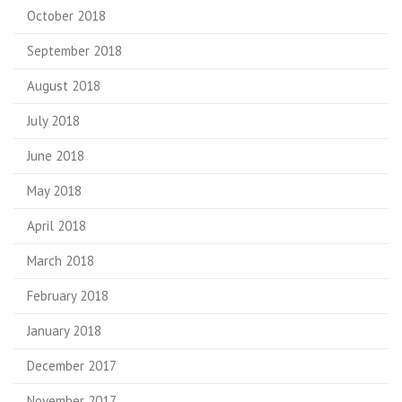
October 2018
September 2018
August 2018
July 2018
June 2018
May 2018
April 2018
March 2018
February 2018
January 2018
December 2017
November 2017