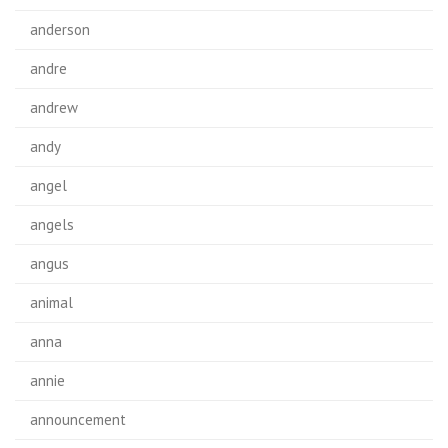
anderson
andre
andrew
andy
angel
angels
angus
animal
anna
annie
announcement