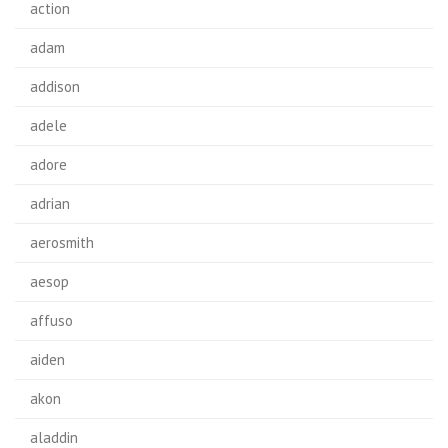
action
adam
addison
adele
adore
adrian
aerosmith
aesop
affuso
aiden
akon
aladdin