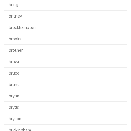
bring
britney
brockhampton
brooks
brother
brown
bruce
bruno
bryan
bryds
bryson
buckingham