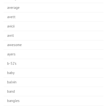
average
avett
avicii
avril
awesome
ayers
b-52's
baby
balvin
band
bangles