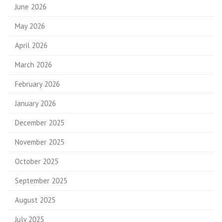
June 2026
May 2026
April 2026
March 2026
February 2026
January 2026
December 2025
November 2025
October 2025
September 2025
August 2025
July 2025