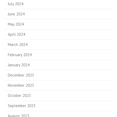
July 2024
June 2024
May 2024
April 2024
March 2024
February 2024
January 2024
December 2023
November 2023
October 2023
September 2023
August 2023