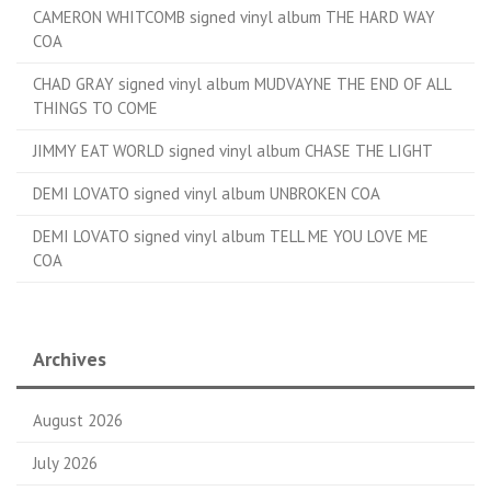
CAMERON WHITCOMB signed vinyl album THE HARD WAY
COA
CHAD GRAY signed vinyl album MUDVAYNE THE END OF ALL
THINGS TO COME
JIMMY EAT WORLD signed vinyl album CHASE THE LIGHT
DEMI LOVATO signed vinyl album UNBROKEN COA
DEMI LOVATO signed vinyl album TELL ME YOU LOVE ME
COA
Archives
August 2026
July 2026