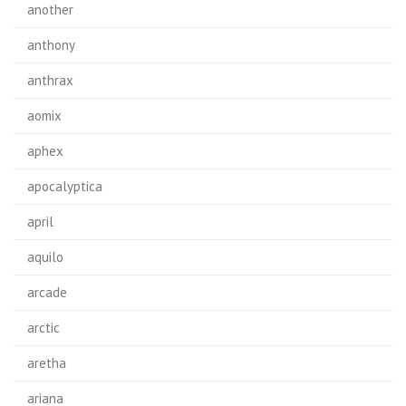
another
anthony
anthrax
aomix
aphex
apocalyptica
april
aquilo
arcade
arctic
aretha
ariana