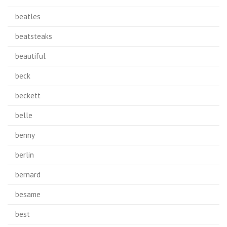
beatles
beatsteaks
beautiful
beck
beckett
belle
benny
berlin
bernard
besame
best