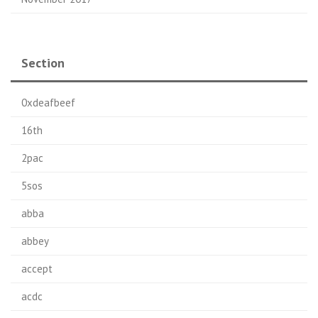
Section
0xdeafbeef
16th
2pac
5sos
abba
abbey
accept
acdc