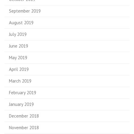
September 2019
August 2019
July 2019
June 2019
May 2019
April 2019
March 2019
February 2019
January 2019
December 2018
November 2018