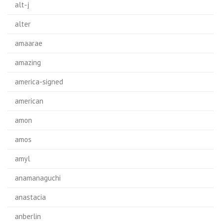
alt-j
alter
amaarae
amazing
america-signed
american
amon
amos
amyl
anamanaguchi
anastacia
anberlin