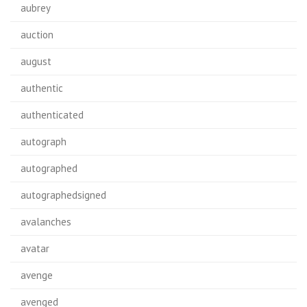
aubrey
auction
august
authentic
authenticated
autograph
autographed
autographedsigned
avalanches
avatar
avenge
avenged