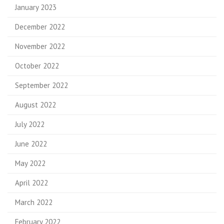
January 2023
December 2022
November 2022
October 2022
September 2022
August 2022
July 2022
June 2022
May 2022
April 2022
March 2022
February 2022