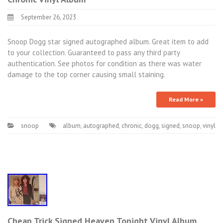
September 26, 2023
Snoop Dogg star signed autographed album. Great item to add
to your collection. Guaranteed to pass any third party
authentication. See photos for condition as there was water
damage to the top corner causing small staining.
Read More »
snoop
album
,
autographed
,
chronic
,
dogg
,
signed
,
snoop
,
vinyl
Cheap Trick Signed Heaven Tonight Vinyl Album