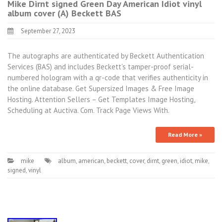
Mike Dirnt signed Green Day American Idiot vinyl
album cover (A) Beckett BAS
September 27, 2023
The autographs are authenticated by Beckett Authentication
Services (BAS) and includes Beckett’s tamper-proof serial-
numbered hologram with a qr-code that verifies authenticity in
the online database. Get Supersized Images & Free Image
Hosting. Attention Sellers – Get Templates Image Hosting,
Scheduling at Auctiva. Com. Track Page Views With.
Read More »
mike
album
,
american
,
beckett
,
cover
,
dirnt
,
green
,
idiot
,
mike
,
signed
,
vinyl