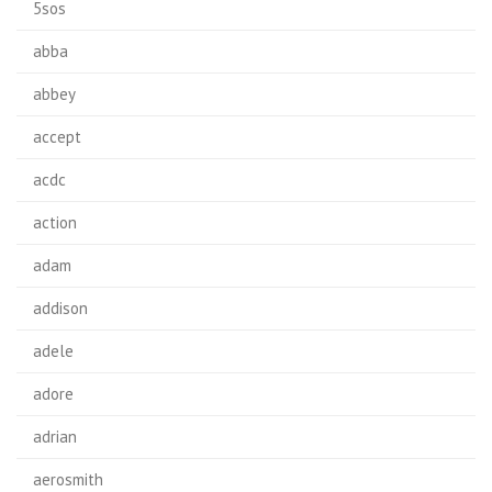
5sos
abba
abbey
accept
acdc
action
adam
addison
adele
adore
adrian
aerosmith