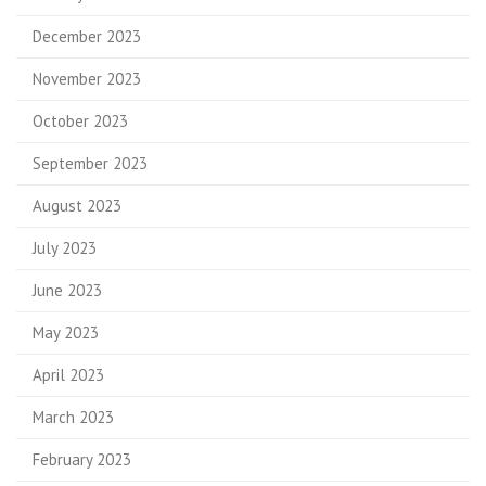
December 2023
November 2023
October 2023
September 2023
August 2023
July 2023
June 2023
May 2023
April 2023
March 2023
February 2023