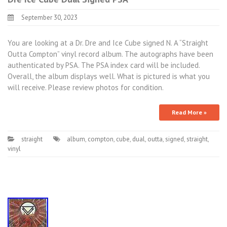
September 30, 2023
You are looking at a Dr. Dre and Ice Cube signed N. A “Straight
Outta Compton” vinyl record album. The autographs have been
authenticated by PSA. The PSA index card will be included.
Overall, the album displays well. What is pictured is what you
will receive. Please review photos for condition.
Read More »
straight
album
,
compton
,
cube
,
dual
,
outta
,
signed
,
straight
,
vinyl