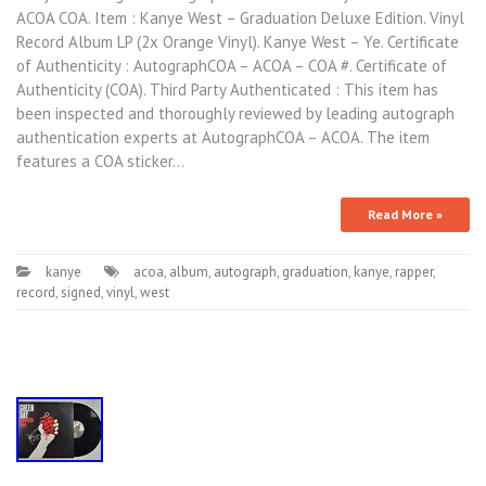
ACOA COA. Item : Kanye West – Graduation Deluxe Edition. Vinyl
Record Album LP (2x Orange Vinyl). Kanye West – Ye. Certificate
of Authenticity : AutographCOA – ACOA – COA #. Certificate of
Authenticity (COA). Third Party Authenticated : This item has
been inspected and thoroughly reviewed by leading autograph
authentication experts at AutographCOA – ACOA. The item
features a COA sticker…
Read More »
kanye
acoa
,
album
,
autograph
,
graduation
,
kanye
,
rapper
,
record
,
signed
,
vinyl
,
west