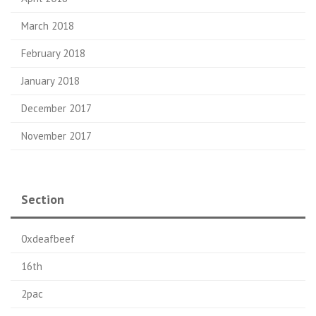
March 2018
February 2018
January 2018
December 2017
November 2017
Section
0xdeafbeef
16th
2pac