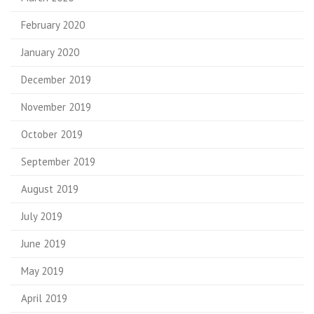
February 2020
January 2020
December 2019
November 2019
October 2019
September 2019
August 2019
July 2019
June 2019
May 2019
April 2019