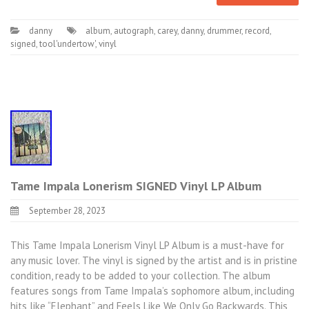
danny
album
,
autograph
,
carey
,
danny
,
drummer
,
record
,
signed
,
tool'undertow'
,
vinyl
Tame Impala Lonerism SIGNED Vinyl LP Album
September 28, 2023
This Tame Impala Lonerism Vinyl LP Album is a must-have for
any music lover. The vinyl is signed by the artist and is in pristine
condition, ready to be added to your collection. The album
features songs from Tame Impala’s sophomore album, including
hits like “Elephant” and Feels Like We Only Go Backwards. This