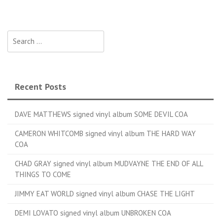
Search for:
Recent Posts
DAVE MATTHEWS signed vinyl album SOME DEVIL COA
CAMERON WHITCOMB signed vinyl album THE HARD WAY
COA
CHAD GRAY signed vinyl album MUDVAYNE THE END OF ALL
THINGS TO COME
JIMMY EAT WORLD signed vinyl album CHASE THE LIGHT
DEMI LOVATO signed vinyl album UNBROKEN COA