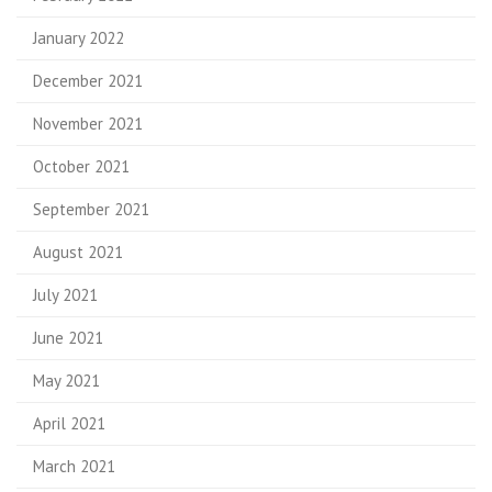
January 2022
December 2021
November 2021
October 2021
September 2021
August 2021
July 2021
June 2021
May 2021
April 2021
March 2021