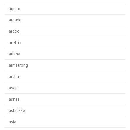
aquilo
arcade
arctic
aretha
ariana
armstrong
arthur
asap
ashes
ashnikko
asia