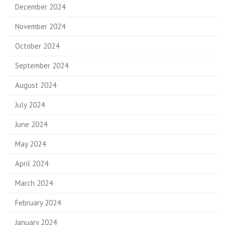
December 2024
November 2024
October 2024
September 2024
August 2024
July 2024
June 2024
May 2024
April 2024
March 2024
February 2024
January 2024