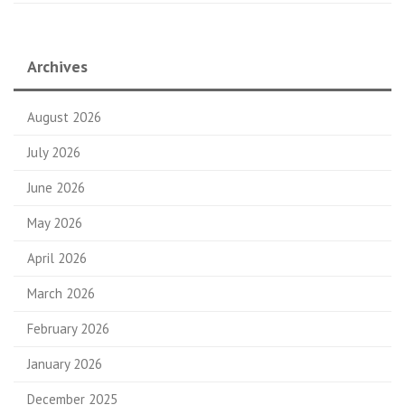
Archives
August 2026
July 2026
June 2026
May 2026
April 2026
March 2026
February 2026
January 2026
December 2025