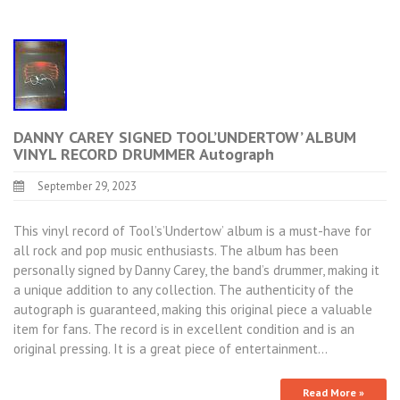
DANNY CAREY SIGNED TOOL’UNDERTOW’ ALBUM
VINYL RECORD DRUMMER Autograph
September 29, 2023
This vinyl record of Tool’s’Undertow’ album is a must-have for
all rock and pop music enthusiasts. The album has been
personally signed by Danny Carey, the band’s drummer, making it
a unique addition to any collection. The authenticity of the
autograph is guaranteed, making this original piece a valuable
item for fans. The record is in excellent condition and is an
original pressing. It is a great piece of entertainment…
Read More »