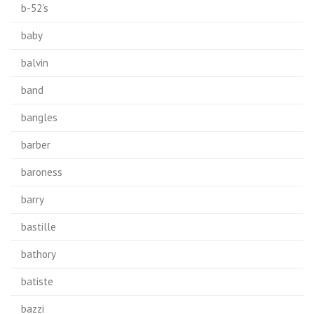
b-52's
baby
balvin
band
bangles
barber
baroness
barry
bastille
bathory
batiste
bazzi