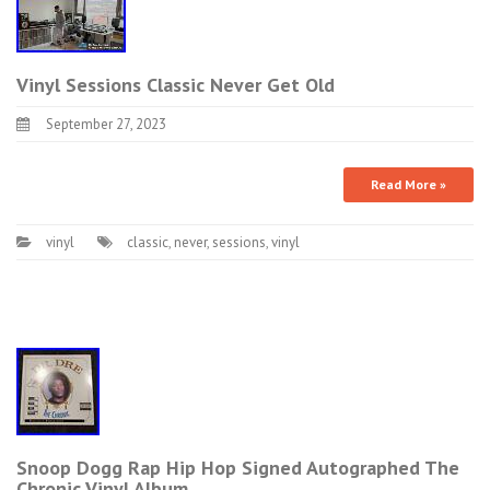
Vinyl Sessions Classic Never Get Old
September 27, 2023
Read More »
vinyl
classic
,
never
,
sessions
,
vinyl
Snoop Dogg Rap Hip Hop Signed Autographed The
Chronic Vinyl Album