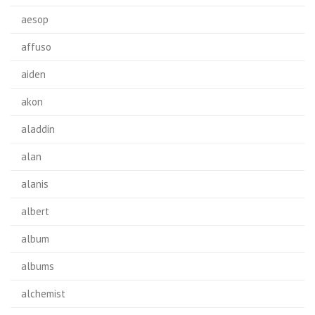
aesop
affuso
aiden
akon
aladdin
alan
alanis
albert
album
albums
alchemist