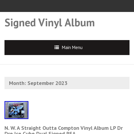
Signed Vinyl Album
Main Menu
Month:
September 2023
N. W. A Straight Outta Compton Vinyl Album LP Dr
Dre Ice Cube Dual Signed PSA