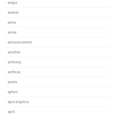
angus
animal
anna
annie
announcement
another
anthony
anthrax
aomix
aphex
apocalyptica
april