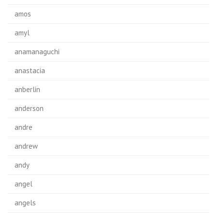
amos
amyl
anamanaguchi
anastacia
anberlin
anderson
andre
andrew
andy
angel
angels