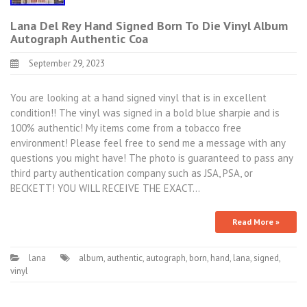
Lana Del Rey Hand Signed Born To Die Vinyl Album
Autograph Authentic Coa
September 29, 2023
You are looking at a hand signed vinyl that is in excellent
condition!! The vinyl was signed in a bold blue sharpie and is
100% authentic! My items come from a tobacco free
environment! Please feel free to send me a message with any
questions you might have! The photo is guaranteed to pass any
third party authentication company such as JSA, PSA, or
BECKETT! YOU WILL RECEIVE THE EXACT…
Read More »
lana
album
,
authentic
,
autograph
,
born
,
hand
,
lana
,
signed
,
vinyl