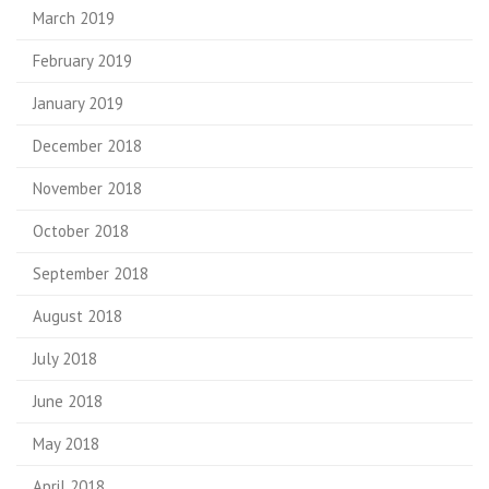
March 2019
February 2019
January 2019
December 2018
November 2018
October 2018
September 2018
August 2018
July 2018
June 2018
May 2018
April 2018