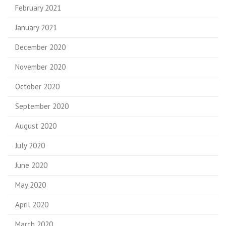
February 2021
January 2021
December 2020
November 2020
October 2020
September 2020
August 2020
July 2020
June 2020
May 2020
April 2020
March 2020