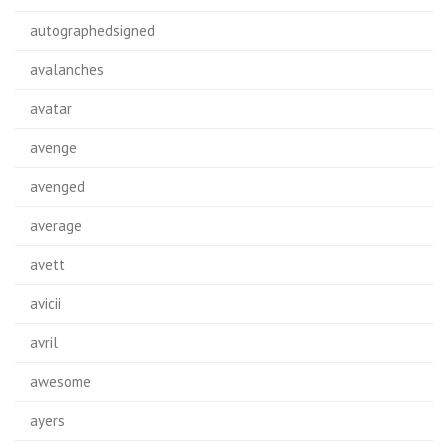
autographedsigned
avalanches
avatar
avenge
avenged
average
avett
avicii
avril
awesome
ayers