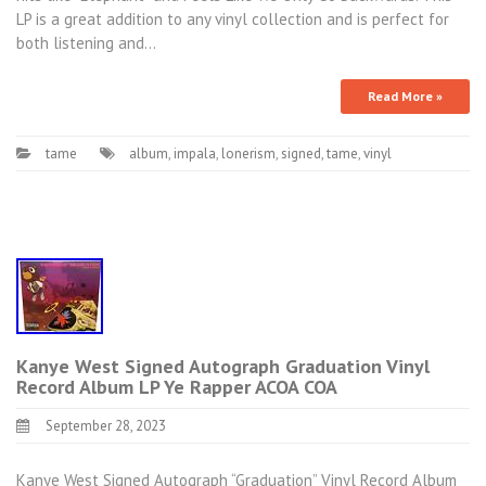
LP is a great addition to any vinyl collection and is perfect for
both listening and…
Read More »
tame
album
,
impala
,
lonerism
,
signed
,
tame
,
vinyl
Kanye West Signed Autograph Graduation Vinyl
Record Album LP Ye Rapper ACOA COA
September 28, 2023
Kanye West Signed Autograph “Graduation” Vinyl Record Album