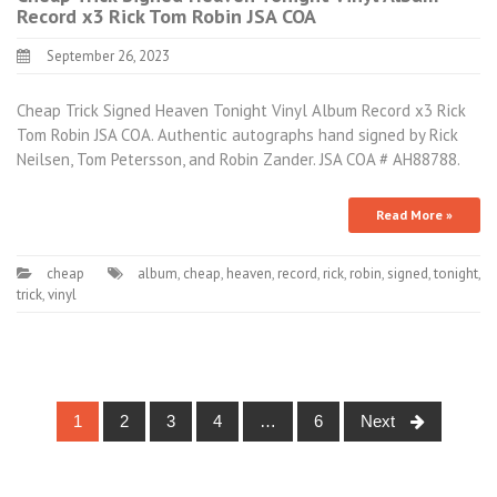
Record x3 Rick Tom Robin JSA COA
September 26, 2023
Cheap Trick Signed Heaven Tonight Vinyl Album Record x3 Rick
Tom Robin JSA COA. Authentic autographs hand signed by Rick
Neilsen, Tom Petersson, and Robin Zander. JSA COA # AH88788.
Read More »
cheap
album
,
cheap
,
heaven
,
record
,
rick
,
robin
,
signed
,
tonight
,
trick
,
vinyl
1
2
3
4
…
6
Next
Posts navigation