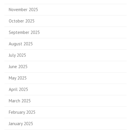
November 2025
October 2025
September 2025
August 2025
July 2025
June 2025
May 2025
April 2025
March 2025
February 2025
January 2025