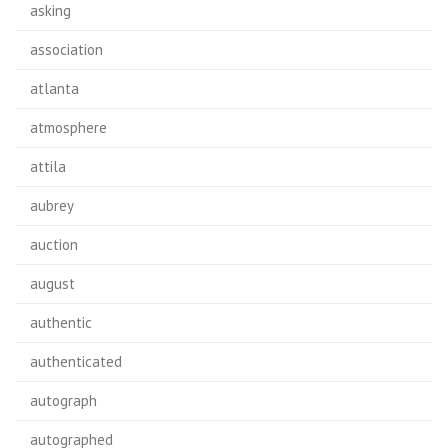
asking
association
atlanta
atmosphere
attila
aubrey
auction
august
authentic
authenticated
autograph
autographed