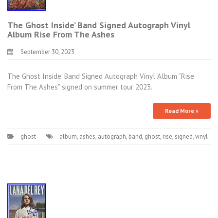
The Ghost Inside’ Band Signed Autograph Vinyl
Album Rise From The Ashes
September 30, 2023
The Ghost Inside’ Band Signed Autograph Vinyl Album “Rise
From The Ashes” signed on summer tour 2023.
Read More »
ghost
album
,
ashes
,
autograph
,
band
,
ghost
,
rise
,
signed
,
vinyl