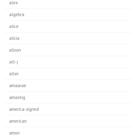
alex
algebra
alice
alicia
alison
alt-j
alter
amaarae
amazing
america-signed
american
amon