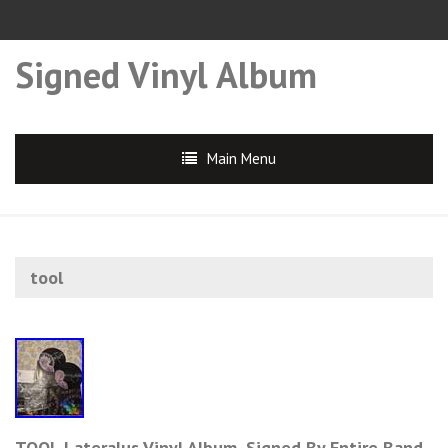
Signed Vinyl Album
Main Menu
tool
TOOL Lateralus Vinyl Album, Signed By Entire Band.