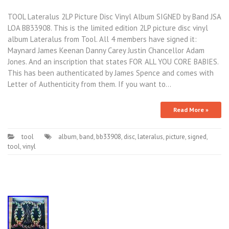
TOOL Lateralus 2LP Picture Disc Vinyl Album SIGNED by Band JSA
LOA BB33908. This is the limited edition 2LP picture disc vinyl
album Lateralus from Tool. All 4 members have signed it:
Maynard James Keenan Danny Carey Justin Chancellor Adam
Jones. And an inscription that states FOR ALL YOU CORE BABIES.
This has been authenticated by James Spence and comes with
Letter of Authenticity from them. If you want to…
Read More »
tool
album
,
band
,
bb33908
,
disc
,
lateralus
,
picture
,
signed
,
tool
,
vinyl