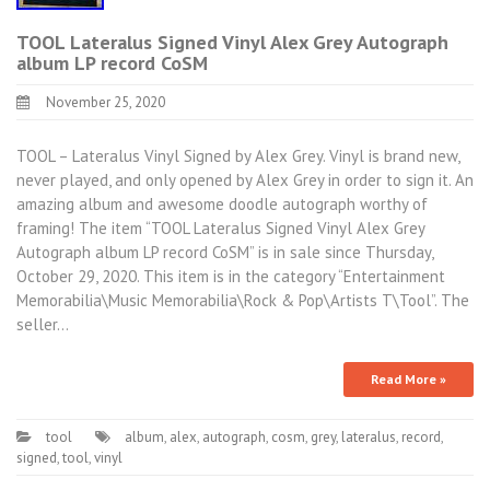
TOOL Lateralus Signed Vinyl Alex Grey Autograph
album LP record CoSM
November 25, 2020
TOOL – Lateralus Vinyl Signed by Alex Grey. Vinyl is brand new,
never played, and only opened by Alex Grey in order to sign it. An
amazing album and awesome doodle autograph worthy of
framing! The item “TOOL Lateralus Signed Vinyl Alex Grey
Autograph album LP record CoSM” is in sale since Thursday,
October 29, 2020. This item is in the category “Entertainment
Memorabilia\Music Memorabilia\Rock & Pop\Artists T\Tool”. The
seller…
Read More »
tool
album
,
alex
,
autograph
,
cosm
,
grey
,
lateralus
,
record
,
signed
,
tool
,
vinyl