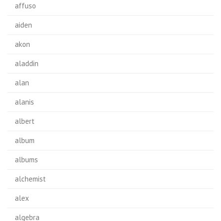
affuso
aiden
akon
aladdin
alan
alanis
albert
album
albums
alchemist
alex
algebra