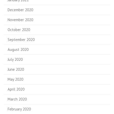
December 2020
November 2020
October 2020
September 2020
August 2020
July 2020
June 2020
May 2020
April 2020
March 2020
February 2020