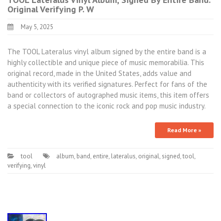
Original Verifying P. W
May 5, 2025
The TOOL Lateralus vinyl album signed by the entire band is a
highly collectible and unique piece of music memorabilia. This
original record, made in the United States, adds value and
authenticity with its verified signatures. Perfect for fans of the
band or collectors of autographed music items, this item offers
a special connection to the iconic rock and pop music industry.
Read More »
tool
album
,
band
,
entire
,
lateralus
,
original
,
signed
,
tool
,
verifying
,
vinyl