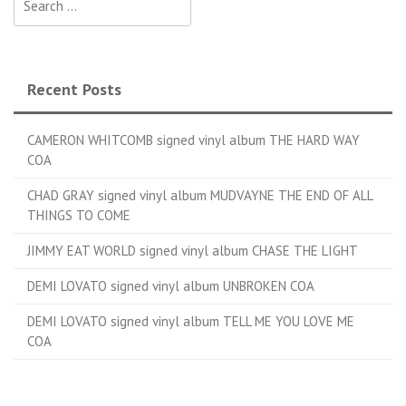
Recent Posts
CAMERON WHITCOMB signed vinyl album THE HARD WAY
COA
CHAD GRAY signed vinyl album MUDVAYNE THE END OF ALL
THINGS TO COME
JIMMY EAT WORLD signed vinyl album CHASE THE LIGHT
DEMI LOVATO signed vinyl album UNBROKEN COA
DEMI LOVATO signed vinyl album TELL ME YOU LOVE ME
COA