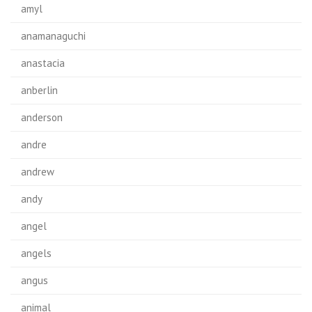
amyl
anamanaguchi
anastacia
anberlin
anderson
andre
andrew
andy
angel
angels
angus
animal