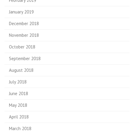
February 2019
January 2019
December 2018
November 2018
October 2018
September 2018
August 2018
July 2018
June 2018
May 2018
April 2018
March 2018