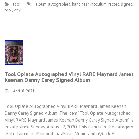
tool
album
,
autographed
,
band
,
fear
,
inoculum
,
record
,
signed
,
tool
,
vinyl
Tool Opiate Autographed Vinyl RARE Maynard James
Keenan Danny Carey Signed Album
April 8, 2021
Tool Opiate Autographed Vinyl RARE Maynard James Keenan
Danny Carey Signed Album. The item “Tool Opiate Autographed
Vinyl RARE Maynard James Keenan Danny Carey Signed Album” is
in sale since Sunday, August 2, 2020. This item is in the category
“Entertainment Memorabilia\Music Memorabilia\Rock &