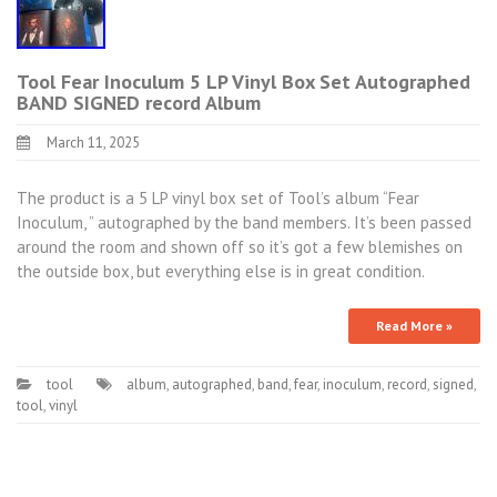
Tool Fear Inoculum 5 LP Vinyl Box Set Autographed
BAND SIGNED record Album
March 11, 2025
The product is a 5 LP vinyl box set of Tool’s album “Fear
Inoculum, ” autographed by the band members. It’s been passed
around the room and shown off so it’s got a few blemishes on
the outside box, but everything else is in great condition.
Read More »
tool
album
,
autographed
,
band
,
fear
,
inoculum
,
record
,
signed
,
tool
,
vinyl