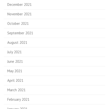
December 2021
November 2021
October 2021
September 2021
August 2021
July 2021
June 2021
May 2021
April 2021
March 2021
February 2021
January 2021