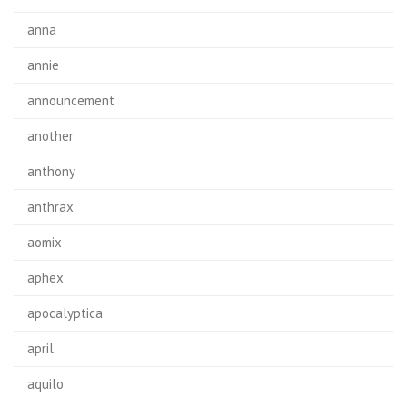
anna
annie
announcement
another
anthony
anthrax
aomix
aphex
apocalyptica
april
aquilo