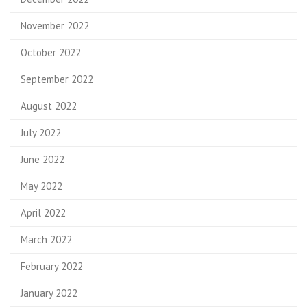
November 2022
October 2022
September 2022
August 2022
July 2022
June 2022
May 2022
April 2022
March 2022
February 2022
January 2022