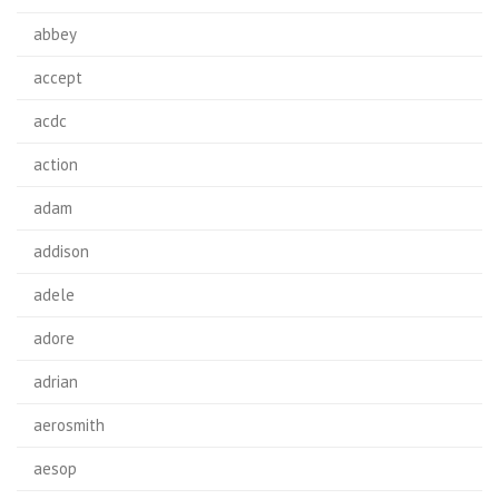
abbey
accept
acdc
action
adam
addison
adele
adore
adrian
aerosmith
aesop