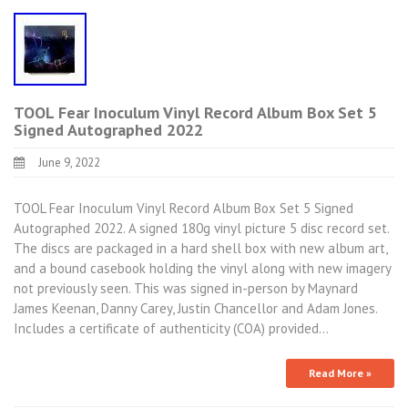
TOOL Fear Inoculum Vinyl Record Album Box Set 5
Signed Autographed 2022
June 9, 2022
TOOL Fear Inoculum Vinyl Record Album Box Set 5 Signed
Autographed 2022. A signed 180g vinyl picture 5 disc record set.
The discs are packaged in a hard shell box with new album art,
and a bound casebook holding the vinyl along with new imagery
not previously seen. This was signed in-person by Maynard
James Keenan, Danny Carey, Justin Chancellor and Adam Jones.
Includes a certificate of authenticity (COA) provided…
Read More »