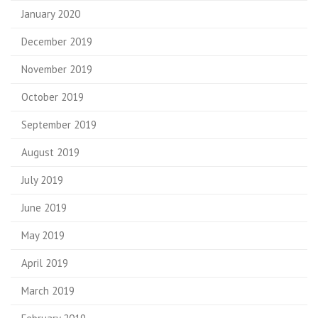
January 2020
December 2019
November 2019
October 2019
September 2019
August 2019
July 2019
June 2019
May 2019
April 2019
March 2019