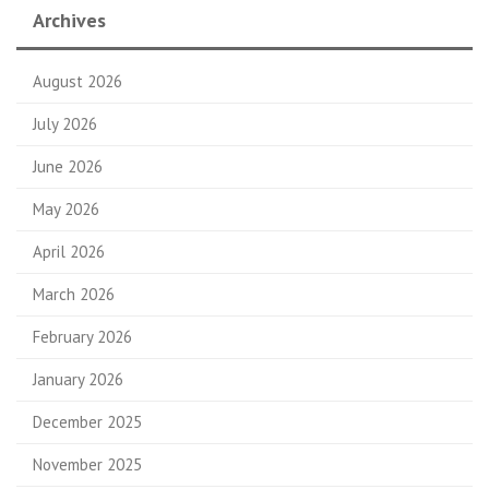
Archives
August 2026
July 2026
June 2026
May 2026
April 2026
March 2026
February 2026
January 2026
December 2025
November 2025