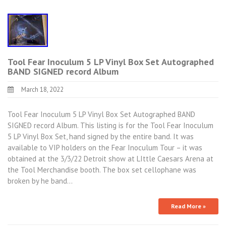
Tool Fear Inoculum 5 LP Vinyl Box Set Autographed
BAND SIGNED record Album
March 18, 2022
Tool Fear Inoculum 5 LP Vinyl Box Set Autographed BAND
SIGNED record Album. This listing is for the Tool Fear Inoculum
5 LP Vinyl Box Set, hand signed by the entire band. It was
available to VIP holders on the Fear Inoculum Tour – it was
obtained at the 3/3/22 Detroit show at LIttle Caesars Arena at
the Tool Merchandise booth. The box set cellophane was
broken by he band…
Read More »