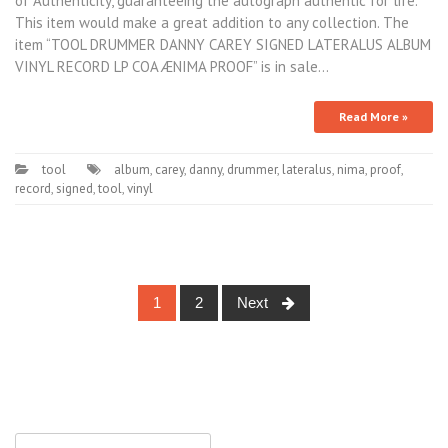
of Authenticity, guaranteeing the autograph authentic for life.
This item would make a great addition to any collection. The
item “TOOL DRUMMER DANNY CAREY SIGNED LATERALUS ALBUM
VINYL RECORD LP COA ÆNIMA PROOF” is in sale…
Read More »
tool
album
,
carey
,
danny
,
drummer
,
lateralus
,
nima
,
proof
,
record
,
signed
,
tool
,
vinyl
1
2
Next
Posts navigation
Search for: