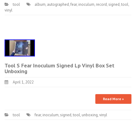
tool
album
,
autographed
,
fear
,
inoculum
,
record
,
signed
,
tool
,
vinyl
Tool S Fear Inoculum Signed Lp Vinyl Box Set
Unboxing
April 1, 2022
Read More »
tool
fear
,
inoculum
,
signed
,
tool
,
unboxing
,
vinyl