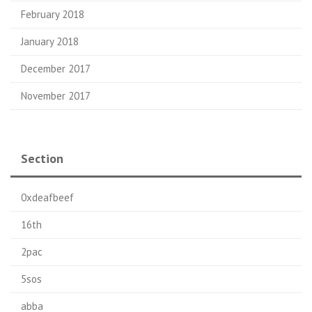
February 2018
January 2018
December 2017
November 2017
Section
0xdeafbeef
16th
2pac
5sos
abba