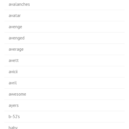
avalanches
avatar
avenge
avenged
average
avett
avicii
avril
awesome
ayers
b-52's
baby