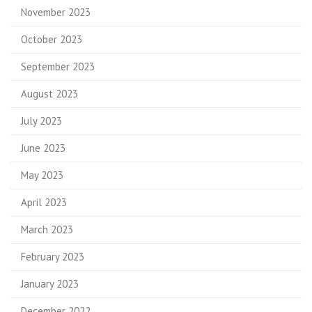
November 2023
October 2023
September 2023
August 2023
July 2023
June 2023
May 2023
April 2023
March 2023
February 2023
January 2023
December 2022