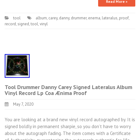
Read More »
tool
album
,
carey
,
danny
,
drummer
,
enema
,
lateralus
,
proof
,
record
,
signed
,
tool
,
vinyl
Tool Drummer Danny Carey Signed Lateralus Album
Vinyl Record Lp Coa Ænima Proof
May 7, 2020
You are looking at a brand new vinyl record autographed by. It is
signed boldly in permanent sharpie, so you don’t have to worry
about the autograph fading. The item comes with a Certificate