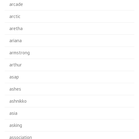
arcade
arctic
aretha
ariana
armstrong
arthur
asap
ashes
ashnikko
asia
asking
association