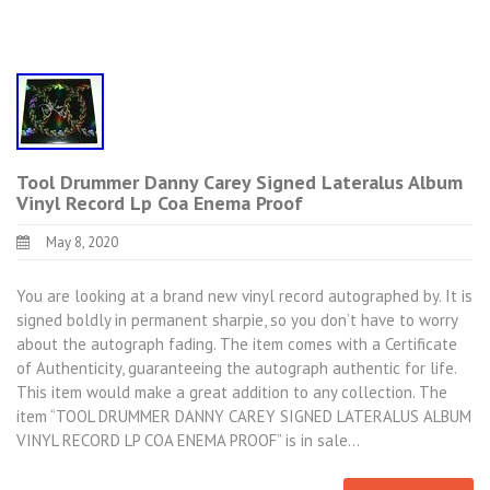
Tool Drummer Danny Carey Signed Lateralus Album
Vinyl Record Lp Coa Enema Proof
May 8, 2020
You are looking at a brand new vinyl record autographed by. It is
signed boldly in permanent sharpie, so you don’t have to worry
about the autograph fading. The item comes with a Certificate
of Authenticity, guaranteeing the autograph authentic for life.
This item would make a great addition to any collection. The
item “TOOL DRUMMER DANNY CAREY SIGNED LATERALUS ALBUM
VINYL RECORD LP COA ENEMA PROOF” is in sale…