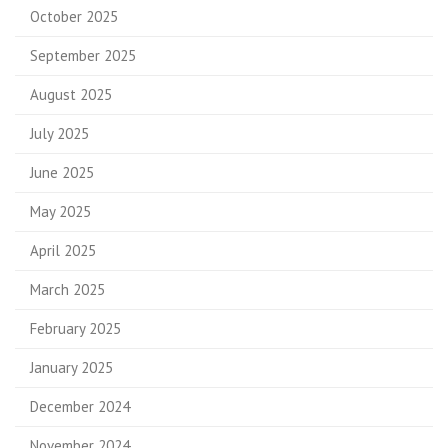
October 2025
September 2025
August 2025
July 2025
June 2025
May 2025
April 2025
March 2025
February 2025
January 2025
December 2024
November 2024