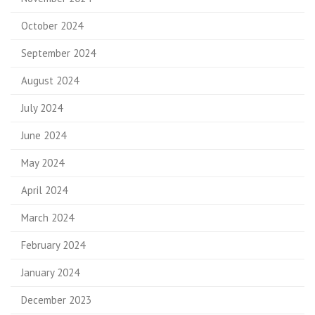
October 2024
September 2024
August 2024
July 2024
June 2024
May 2024
April 2024
March 2024
February 2024
January 2024
December 2023