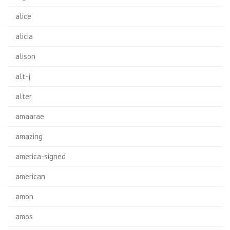
alice
alicia
alison
alt-j
alter
amaarae
amazing
america-signed
american
amon
amos