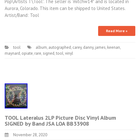
Pop\Artists T\Tool”. The seller is “mitchw14″ and is located in
Aurora, Colorado. This item can be shipped to United States.
Artist/Band: Tool
Read More »
tool
album
,
autographed
,
carey
,
danny
,
james
,
keenan
,
maynard
,
opiate
,
rare
,
signed
,
tool
,
vinyl
TOOL Lateralus 2LP Picture Disc Vinyl Album
SIGNED by Band JSA LOA BB33908
November 28, 2020