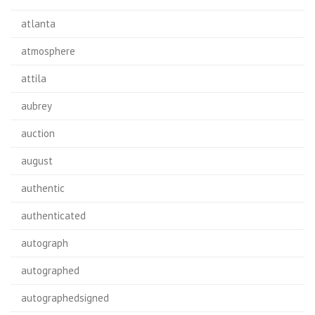
atlanta
atmosphere
attila
aubrey
auction
august
authentic
authenticated
autograph
autographed
autographedsigned