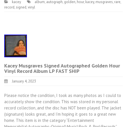
kacey
album
,
autograph
,
golden
,
hour
,
kacey
,
musgraves
,
rare
,
record
,
signed
,
vinyl
Kacey Musgraves Signed Autographed Golden Hour
Vinyl Record Album LP FAST SHIP
January 4, 2023
Please notice the condition, I took as many photos as I could to
accurately show the condition. This was stored in my personal
record collection, and the disc has NOT been played. The jacket
(signature) looks great, and I’m hoping it goes to a great new
home. This item is in the category “Entertainment
Memorabilia\Autographs-Original\Music\Rock & Pop\Records”.