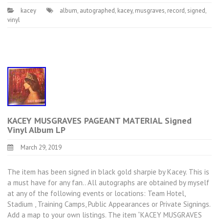
kacey
album
,
autographed
,
kacey
,
musgraves
,
record
,
signed
,
vinyl
KACEY MUSGRAVES PAGEANT MATERIAL Signed
Vinyl Album LP
March 29, 2019
The item has been signed in black gold sharpie by Kacey. This is
a must have for any fan.. All autographs are obtained by myself
at any of the following events or locations: Team Hotel,
Stadium , Training Camps, Public Appearances or Private Signings.
Add a map to your own listings. The item “KACEY MUSGRAVES