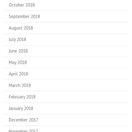
October 2018
September 2018
August 2018
July 2018
June 2018
May 2018
April 2018
March 2018
February 2018
January 2018
December 2017
November 2017