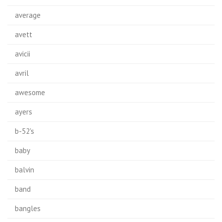
average
avett
avicii
avril
awesome
ayers
b-52's
baby
balvin
band
bangles