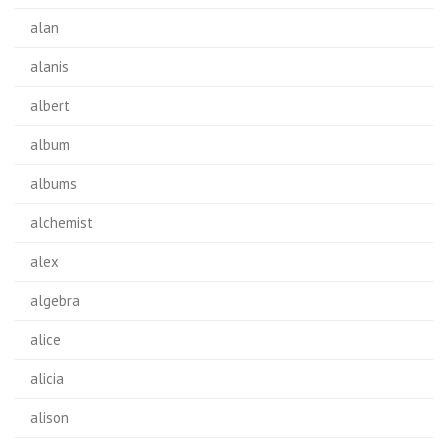
alan
alanis
albert
album
albums
alchemist
alex
algebra
alice
alicia
alison