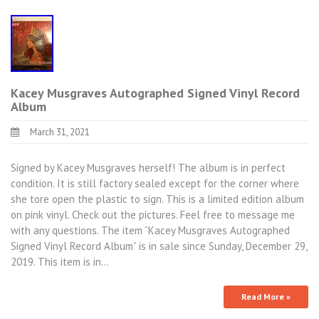
Kacey Musgraves Autographed Signed Vinyl Record
Album
March 31, 2021
Signed by Kacey Musgraves herself! The album is in perfect
condition. It is still factory sealed except for the corner where
she tore open the plastic to sign. This is a limited edition album
on pink vinyl. Check out the pictures. Feel free to message me
with any questions. The item “Kacey Musgraves Autographed
Signed Vinyl Record Album” is in sale since Sunday, December 29,
2019. This item is in…
Read More »