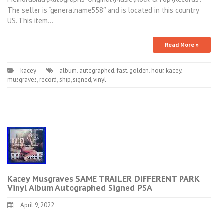
The seller is “generalname558″ and is located in this country:
US. This item…
Read More »
kacey
album
,
autographed
,
fast
,
golden
,
hour
,
kacey
,
musgraves
,
record
,
ship
,
signed
,
vinyl
Kacey Musgraves SAME TRAILER DIFFERENT PARK
Vinyl Album Autographed Signed PSA
April 9, 2022