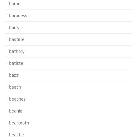
barber
baroness
barry
bastille
bathory
batiste
bazzi
beach
beaches'
beanie
beartooth
beastie