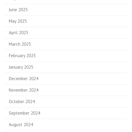
June 2025
May 2025
April 2025
March 2025
February 2025
January 2025
December 2024
November 2024
October 2024
September 2024
August 2024