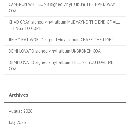
CAMERON WHITCOMB signed vinyl album THE HARD WAY
COA
CHAD GRAY signed vinyl album MUDVAYNE THE END OF ALL
THINGS TO COME
JIMMY EAT WORLD signed vinyl album CHASE THE LIGHT
DEMI LOVATO signed vinyl album UNBROKEN COA
DEMI LOVATO signed vinyl album TELL ME YOU LOVE ME
COA
Archives
August 2026
July 2026