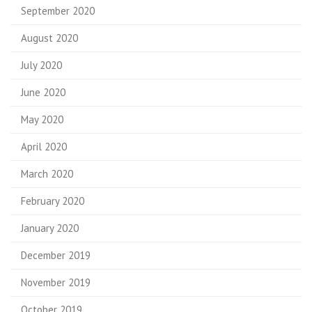
September 2020
August 2020
July 2020
June 2020
May 2020
April 2020
March 2020
February 2020
January 2020
December 2019
November 2019
October 2019