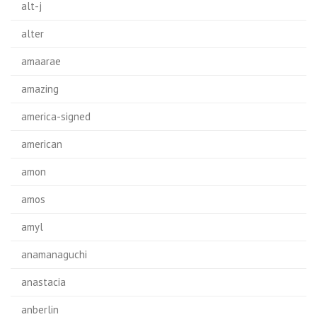
alt-j
alter
amaarae
amazing
america-signed
american
amon
amos
amyl
anamanaguchi
anastacia
anberlin