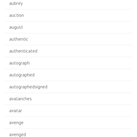
aubrey
auction
august
authentic
authenticated
autograph
autographed
autographedsigned
avalanches
avatar
avenge
avenged