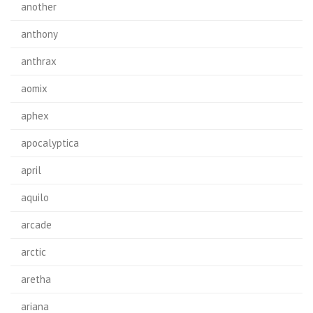
another
anthony
anthrax
aomix
aphex
apocalyptica
april
aquilo
arcade
arctic
aretha
ariana