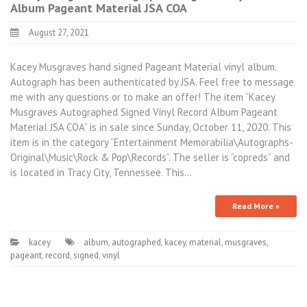
Album Pageant Material JSA COA
August 27, 2021
Kacey Musgraves hand signed Pageant Material vinyl album.
Autograph has been authenticated by JSA. Feel free to message
me with any questions or to make an offer! The item “Kacey
Musgraves Autographed Signed Vinyl Record Album Pageant
Material JSA COA” is in sale since Sunday, October 11, 2020. This
item is in the category “Entertainment Memorabilia\Autographs-
Original\Music\Rock & Pop\Records”. The seller is “copreds” and
is located in Tracy City, Tennessee. This…
Read More »
kacey
album
,
autographed
,
kacey
,
material
,
musgraves
,
pageant
,
record
,
signed
,
vinyl