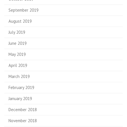
September 2019
August 2019
July 2019
June 2019
May 2019
April 2019
March 2019
February 2019
January 2019
December 2018
November 2018