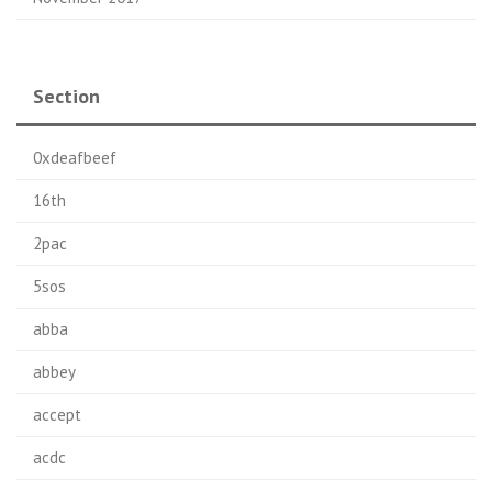
Section
0xdeafbeef
16th
2pac
5sos
abba
abbey
accept
acdc