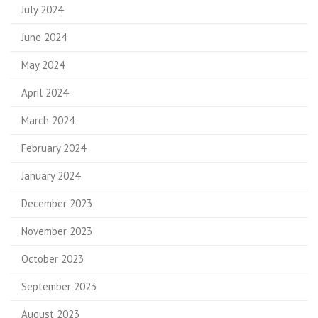
July 2024
June 2024
May 2024
April 2024
March 2024
February 2024
January 2024
December 2023
November 2023
October 2023
September 2023
August 2023