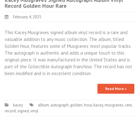
Record Golden Hour Rare
February 4, 2025
This Kacey Musgraves signed album vinyl record is a rare and
valuable addition to any music collection. The album, titled
Golden Hour, features some of Musgraves’ most popular tracks.
The autograph is authentic and adds a unique touch to this
original piece. It was manufactured in the United States and is
part of the Collectible Autograph franchise. The record has not
been modified and is in excellent condition.
Read More »
kacey
album
,
autograph
,
golden
,
hour
,
kacey
,
musgraves
,
rare
,
record
,
signed
,
vinyl