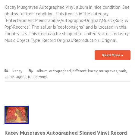
Kacey Musgraves Autographed vinyl album in nice condition. See
photos for item condition. This item is in the category
“Entertainment Memorabilia\Autographs-Original\Music\Rock &
Pop\Records”. The seller is “coolconsigns” and is located in this
country: US. This item can be shipped to United States. Industry:
Music Object Type: Record Original/Reproduction: Original
Read More »
kacey
album
,
autographed
,
different
,
kacey
,
musgraves
,
park
,
same
,
signed
,
trailer
,
vinyl
Kacey Musgraves Autographed Signed Vinyl Record