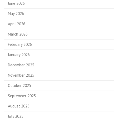
June 2026
May 2026
April 2026
March 2026
February 2026
January 2026
December 2025
November 2025
October 2025
September 2025
August 2025
July 2025