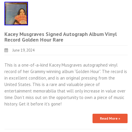
Kacey Musgraves Signed Autograph Album Vinyl
Record Golden Hour Rare
June 19, 2024
This is a one-of-a-kind Kacey Musgraves autographed vinyl
record of her Grammy winning album “Golden Hour”. The record is
in excellent condition, and is an original pressing from the
United States. This is a rare and valuable piece of
entertainment memorabilia that will only increase in value over
time. Don’t miss out on the opportunity to own a piece of music
history. Get it before it’s gone!
Read More »