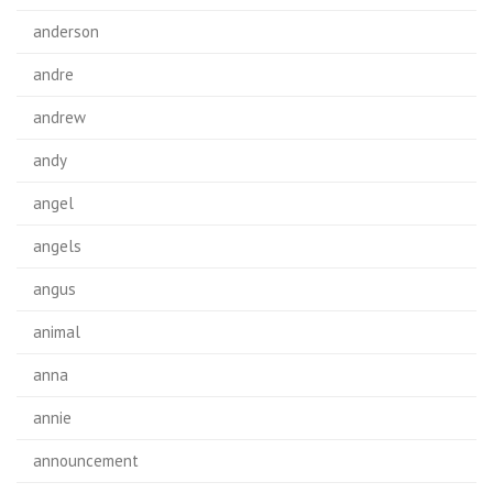
anderson
andre
andrew
andy
angel
angels
angus
animal
anna
annie
announcement