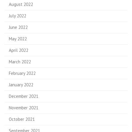
August 2022
July 2022
June 2022
May 2022
April 2022
March 2022
February 2022
January 2022
December 2021
November 2021
October 2021
September 2021