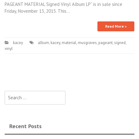
PAGEANT MATERIAL Signed Vinyl Album LP” is in sale since
Friday, November 13, 2015. This…
Read More »
kacey
album
,
kacey
,
material
,
musgraves
,
pageant
,
signed
,
vinyl
Search for:
Recent Posts