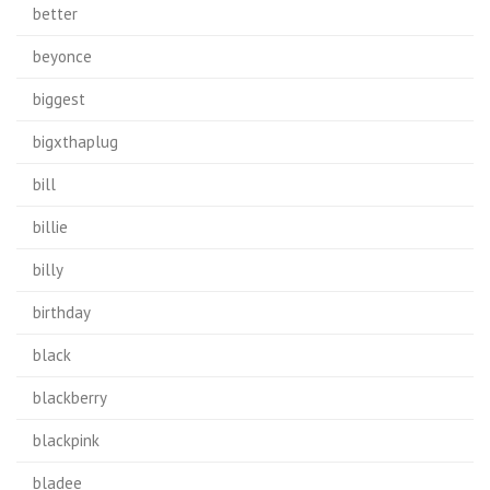
better
beyonce
biggest
bigxthaplug
bill
billie
billy
birthday
black
blackberry
blackpink
bladee