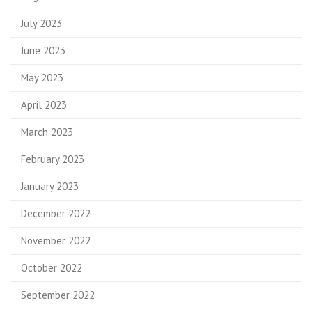
July 2023
June 2023
May 2023
April 2023
March 2023
February 2023
January 2023
December 2022
November 2022
October 2022
September 2022