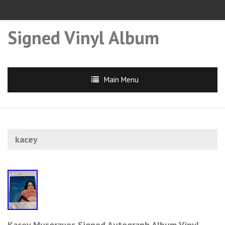
Signed Vinyl Album
Main Menu
kacey
Kacey Musgraves Signed Autograph Album Vinyl