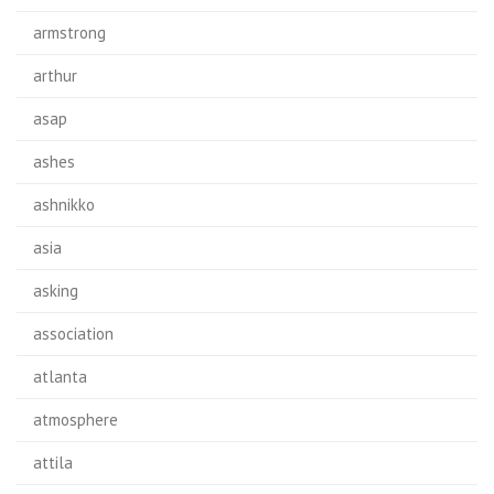
armstrong
arthur
asap
ashes
ashnikko
asia
asking
association
atlanta
atmosphere
attila