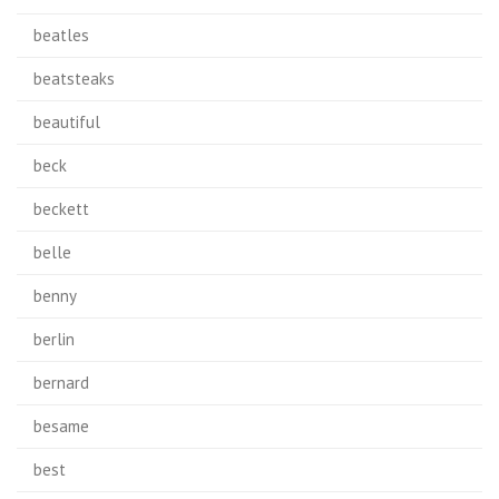
beatles
beatsteaks
beautiful
beck
beckett
belle
benny
berlin
bernard
besame
best