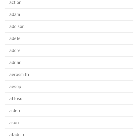
action
adam
addison
adele
adore
adrian
aerosmith
aesop
affuso
aiden
akon
aladdin