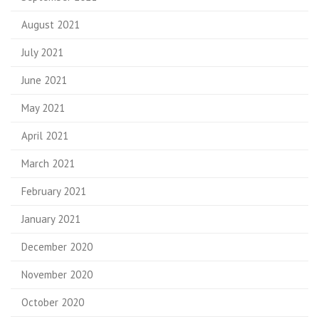
August 2021
July 2021
June 2021
May 2021
April 2021
March 2021
February 2021
January 2021
December 2020
November 2020
October 2020