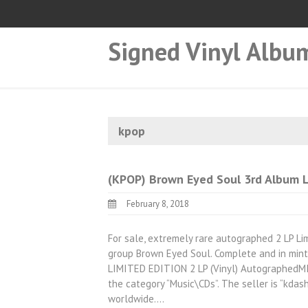
Signed Vinyl Albu
kpop
(KPOP) Brown Eyed Soul 3rd Album 
February 8, 2018
For sale, extremely rare autographed 2 LP Li
group Brown Eyed Soul. Complete and in mint
LIMITED EDITION 2 LP (Vinyl) AutographedMINT”
the category “Music\CDs”. The seller is “kdas
worldwide.…