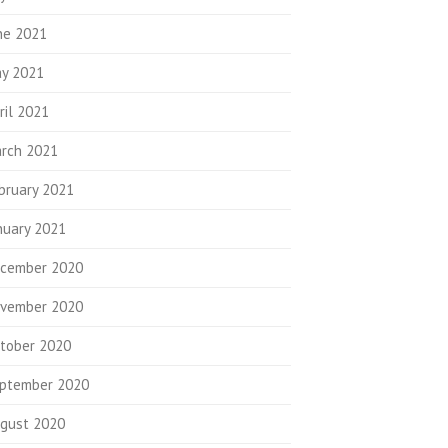
ne 2021
y 2021
ril 2021
rch 2021
bruary 2021
nuary 2021
cember 2020
vember 2020
tober 2020
ptember 2020
gust 2020