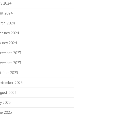
y 2024
ril 2024
rch 2024
bruary 2024
nuary 2024
cember 2023
vember 2023
tober 2023
ptember 2023
gust 2023
ly 2023
ne 2023