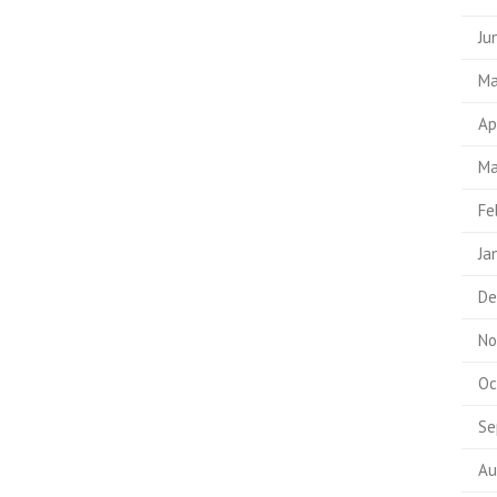
Ju
Ma
Ap
Ma
Fe
Ja
De
No
Oc
Se
Au