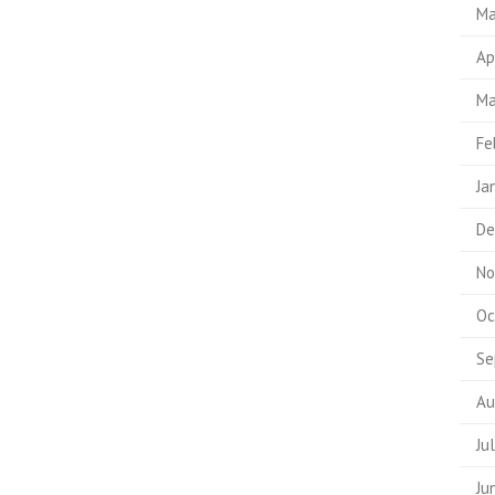
Ma
Ap
Ma
Fe
Ja
De
No
Oc
Se
Au
Ju
Ju