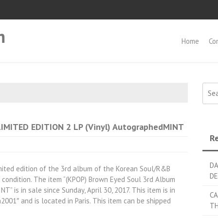
m
Home
Co
Searc
LIMITED EDITION 2 LP (Vinyl) AutographedMINT
Re
DA
mited edition of the 3rd album of the Korean Soul/R&B
DE
 condition. The item “(KPOP) Brown Eyed Soul 3rd Album
 is in sale since Sunday, April 30, 2017. This item is in
CA
h2001″ and is located in Paris. This item can be shipped
TH