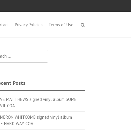
ntact
Privacy Policies
Terms of Use
h for:
cent Posts
VE MATTHEWS signed vinyl album SOME
VIL COA
MERON WHITCOMB signed vinyl album
E HARD WAY COA