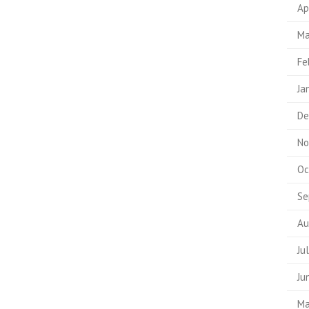
Ap
Ma
Fe
Ja
De
No
Oc
Se
Au
Ju
Ju
Ma