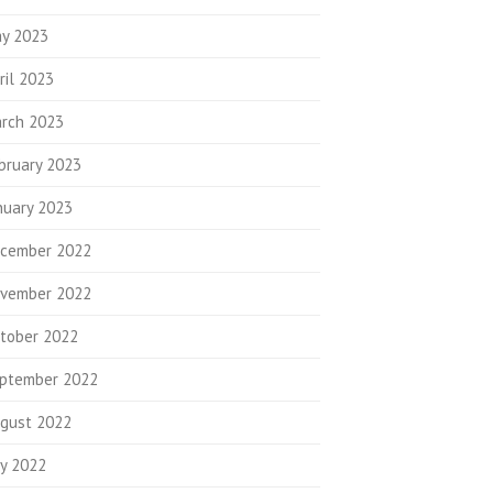
y 2023
ril 2023
rch 2023
bruary 2023
nuary 2023
cember 2022
vember 2022
tober 2022
ptember 2022
gust 2022
ly 2022