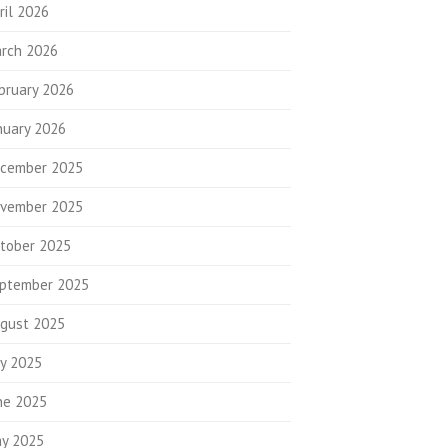
ril 2026
rch 2026
bruary 2026
nuary 2026
cember 2025
vember 2025
tober 2025
ptember 2025
gust 2025
ly 2025
ne 2025
y 2025