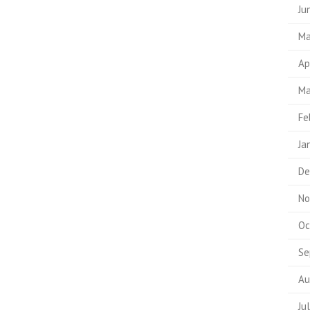
Ju
Ma
Ap
Ma
Fe
Ja
De
No
Oc
Se
Au
Ju