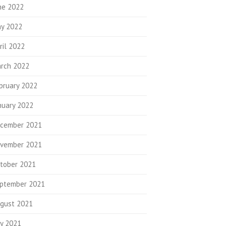
ne 2022
y 2022
ril 2022
rch 2022
bruary 2022
nuary 2022
cember 2021
vember 2021
tober 2021
ptember 2021
gust 2021
ly 2021