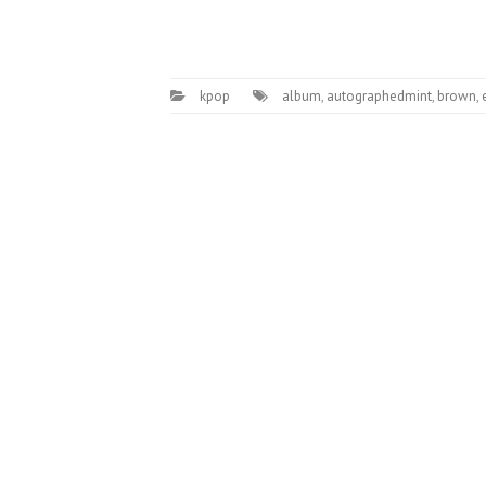
kpop
album
,
autographedmint
,
brown
,