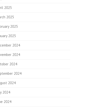
ril 2025
rch 2025
bruary 2025
nuary 2025
cember 2024
vember 2024
tober 2024
ptember 2024
gust 2024
ly 2024
ne 2024