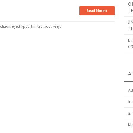
CH
TH
Read More »
JI
edition
,
eyed
,
kpop
,
limited
,
soul
,
vinyl
TH
DE
C
Ar
Au
Ju
Ju
Ma