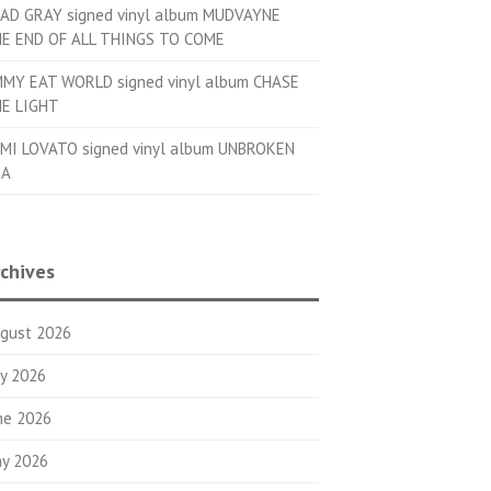
AD GRAY signed vinyl album MUDVAYNE
E END OF ALL THINGS TO COME
MMY EAT WORLD signed vinyl album CHASE
E LIGHT
MI LOVATO signed vinyl album UNBROKEN
OA
chives
gust 2026
ly 2026
ne 2026
y 2026