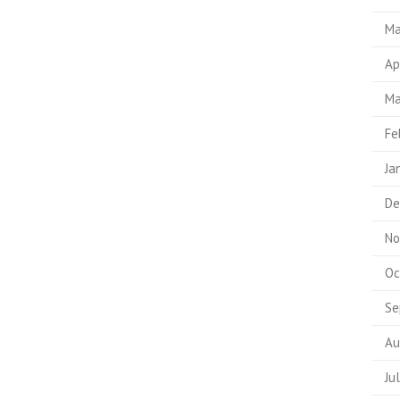
Ma
Ap
Ma
Fe
Ja
De
No
Oc
Se
Au
Ju