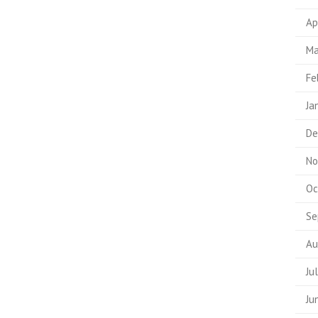
Ap
Ma
Fe
Ja
De
No
Oc
Se
Au
Ju
Ju