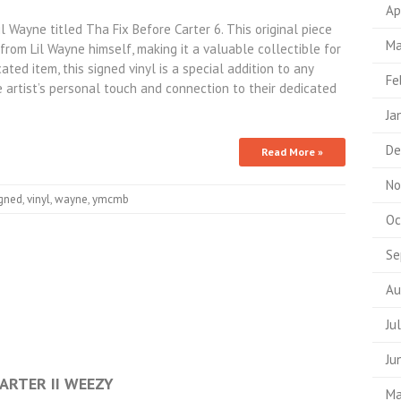
Ap
l Wayne titled Tha Fix Before Carter 6. This original piece
Ma
rom Lil Wayne himself, making it a valuable collectible for
ted item, this signed vinyl is a special addition to any
Fe
e artist’s personal touch and connection to their dedicated
Ja
De
Read More »
No
igned
,
vinyl
,
wayne
,
ymcmb
Oc
Se
Au
Ju
Ju
CARTER II WEEZY
Ma