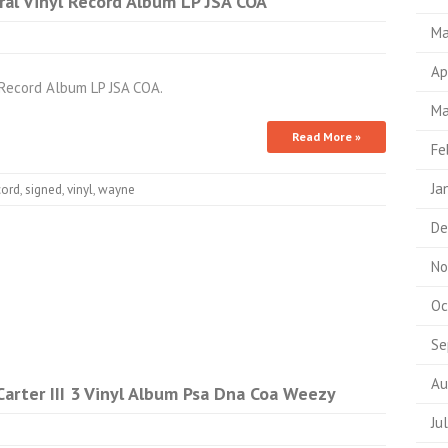
al Vinyl Record Album LP JSA COA
Ma
Ap
 Record Album LP JSA COA.
Ma
Read More »
Fe
Ja
cord
,
signed
,
vinyl
,
wayne
De
No
Oc
Se
Au
arter III 3 Vinyl Album Psa Dna Coa Weezy
Ju