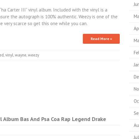
Ju
a Carter III” vinyl album. Included with the vinyl is a
Ma
ensure the autograph is 100% authentic. Weezy is one of the
e very scarce so get this one while you can.
Ap
Read More »
Ma
Fe
ed
,
vinyl
,
wayne
,
weezy
Ja
De
No
Oc
Se
nyl Album Bas And Psa Coa Rap Legend Drake
Au
Ju