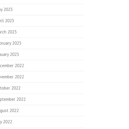
y 2023
ril 2023
rch 2023
bruary 2023
nuary 2023
cember 2022
vember 2022
tober 2022
ptember 2022
gust 2022
ly 2022