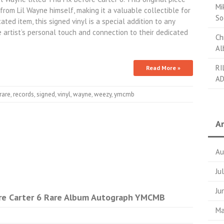
Mi
rom Lil Wayne himself, making it a valuable collectible for
So
ted item, this signed vinyl is a special addition to any
e artist’s personal touch and connection to their dedicated
Ch
Al
RI
Read More »
AD
rare
,
records
,
signed
,
vinyl
,
wayne
,
weezy
,
ymcmb
Ar
Au
Ju
Ju
ore Carter 6 Rare Album Autograph YMCMB
Ma