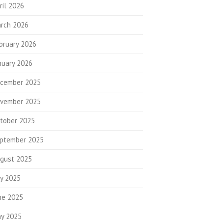
ril 2026
rch 2026
bruary 2026
nuary 2026
cember 2025
vember 2025
tober 2025
ptember 2025
gust 2025
ly 2025
ne 2025
y 2025