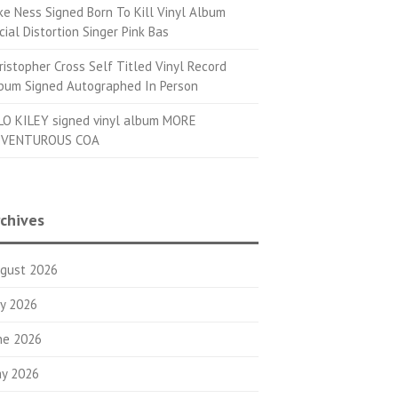
ke Ness Signed Born To Kill Vinyl Album
cial Distortion Singer Pink Bas
ristopher Cross Self Titled Vinyl Record
bum Signed Autographed In Person
LO KILEY signed vinyl album MORE
VENTUROUS COA
chives
gust 2026
ly 2026
ne 2026
y 2026