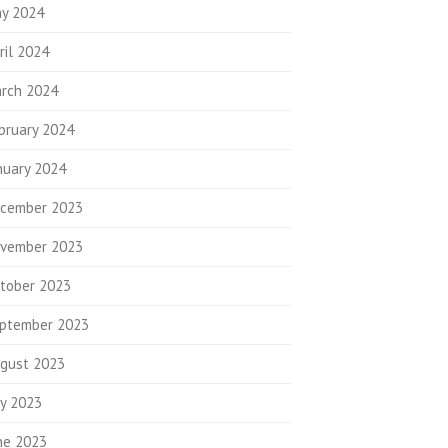
y 2024
ril 2024
rch 2024
bruary 2024
nuary 2024
cember 2023
vember 2023
tober 2023
ptember 2023
gust 2023
ly 2023
ne 2023