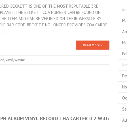
TURED. BECKETT IS ONE OF THE MOST REPUTABLE 3RD
Ju
PLANET. THE BECKETT COA NUMBER CAN BE FOUND ON
THE ITEM AND CAN BE VERIFIED ON THEIR WEBSITE BY
Ma
HE BAR CODE. BECKETT NO LONGER PROVIDES COA CARDS.
s…
Ap
Ma
Read More »
Fe
ned
,
vinyl
,
wayne
Ja
De
No
Oc
Se
H ALBUM VINYL RECORD THA CARTER II 2 With
Au