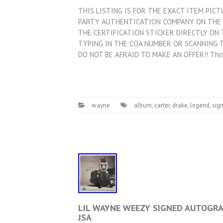
THIS LISTING IS FOR THE EXACT ITEM PIC
PARTY AUTHENTICATION COMPANY ON THE 
THE CERTIFICATION STICKER DIRECTLY ON 
TYPING IN THE COA NUMBER OR SCANNING T
DO NOT BE AFRAID TO MAKE AN OFFER!! Thi
wayne
album
,
carter
,
drake
,
legend
,
sig
LIL WAYNE WEEZY SIGNED AUTOGRAP
JSA