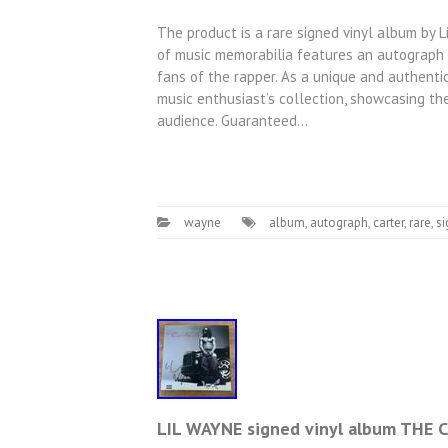
The product is a rare signed vinyl album by Li
of music memorabilia features an autograph f
fans of the rapper. As a unique and authentica
music enthusiast’s collection, showcasing th
audience. Guaranteed…
wayne
album
,
autograph
,
carter
,
rare
,
s
LIL WAYNE signed vinyl album THE 