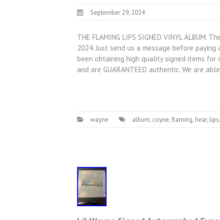
September 29, 2024
THE FLAMING LIPS SIGNED VINYL ALBUM. The Fl
2024. Just send us a message before paying a
been obtaining high quality signed items for 
and are GUARANTEED authentic. We are able
wayne
album
,
coyne
,
flaming
,
hear
,
lips