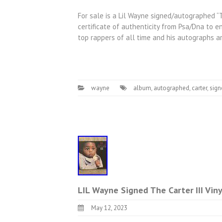
For sale is a Lil Wayne signed/autographed “Th
certificate of authenticity from Psa/Dna to 
top rappers of all time and his autographs ar
wayne
album
,
autographed
,
carter
,
sign
LIL Wayne Signed The Carter III Vi
May 12, 2023