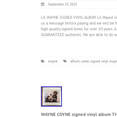
September 23, 2025
LIL WAYNE SIGNED VINYL ALBUM. Lil Wayne sig
us a message before paying and we will be h
high quality signed items for over 10 years. 
GUARANTEED authentic. We are able to do w
wayne
album
,
carter
,
signed
,
vinyl
,
way
WAYNE COYNE signed vinyl album TH