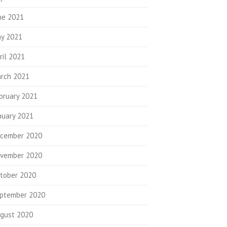
ne 2021
y 2021
ril 2021
rch 2021
bruary 2021
nuary 2021
cember 2020
vember 2020
tober 2020
ptember 2020
gust 2020