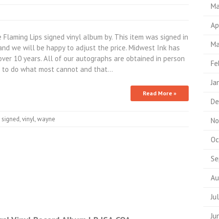
Ma
Ap
aming Lips signed vinyl album by. This item was signed in
Ma
nd we will be happy to adjust the price. Midwest Ink has
over 10 years. All of our autographs are obtained in person
Fe
 to do what most cannot and that…
Ja
Read More »
De
,
signed
,
vinyl
,
wayne
No
Oc
Se
Au
Ju
Ju