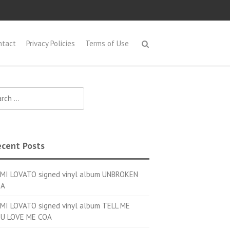
ntact
Privacy Policies
Terms of Use
h for:
cent Posts
MI LOVATO signed vinyl album UNBROKEN
OA
MI LOVATO signed vinyl album TELL ME
U LOVE ME COA