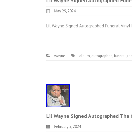
Lil Wayne Signed Autographed Funer
May 29, 2024
Lil Wayne Signed Autographed Funeral Vinyl
wayne
album
,
autographed
,
funeral
,
re
Lil Wayne Signed Autographed Tha C
February 5, 2024