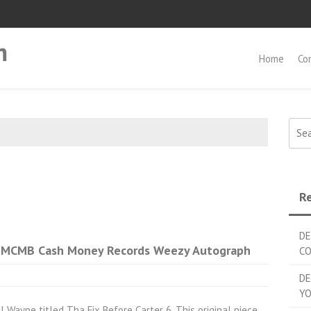
m
Home
Co
Searc
Re
DE
 YMCMB Cash Money Records Weezy Autograph
C
DE
YO
l Wayne titled Tha Fix Before Carter 6. This original piece