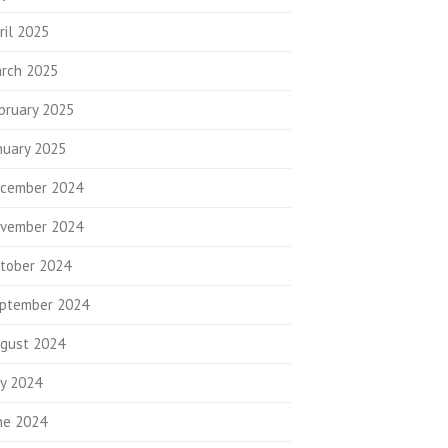
ril 2025
rch 2025
bruary 2025
nuary 2025
cember 2024
vember 2024
tober 2024
ptember 2024
gust 2024
ly 2024
ne 2024