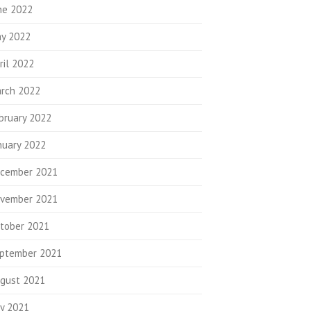
ne 2022
y 2022
ril 2022
rch 2022
bruary 2022
nuary 2022
cember 2021
vember 2021
tober 2021
ptember 2021
gust 2021
ly 2021