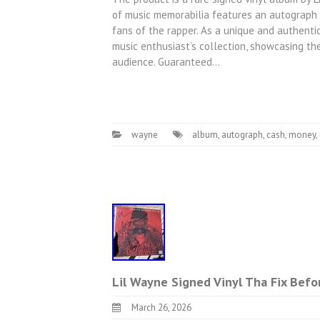
of music memorabilia features an autograph f
fans of the rapper. As a unique and authentica
music enthusiast’s collection, showcasing th
audience. Guaranteed…
wayne
album
,
autograph
,
cash
,
money
,
Lil Wayne Signed Vinyl Tha Fix Bef
March 26, 2026