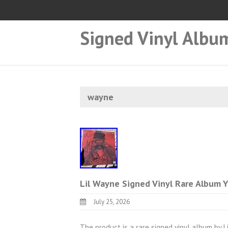
Signed Vinyl Albu
wayne
Lil Wayne Signed Vinyl Rare Album
July 25, 2026
The product is a rare signed vinyl album by Li