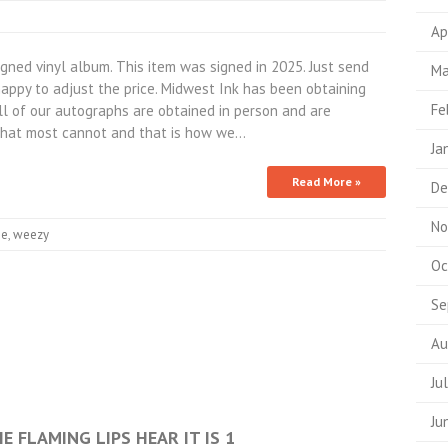
Ap
ned vinyl album. This item was signed in 2025. Just send
Ma
appy to adjust the price. Midwest Ink has been obtaining
Fe
All of our autographs are obtained in person and are
hat most cannot and that is how we…
Ja
Read More »
De
No
ne
,
weezy
Oc
Se
Au
Ju
Ju
E FLAMING LIPS HEAR IT IS 1