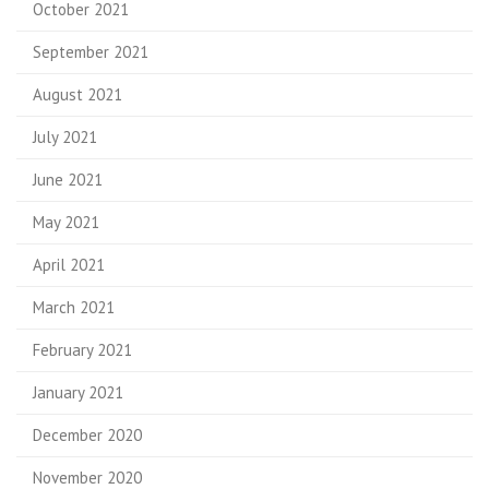
October 2021
September 2021
August 2021
July 2021
June 2021
May 2021
April 2021
March 2021
February 2021
January 2021
December 2020
November 2020