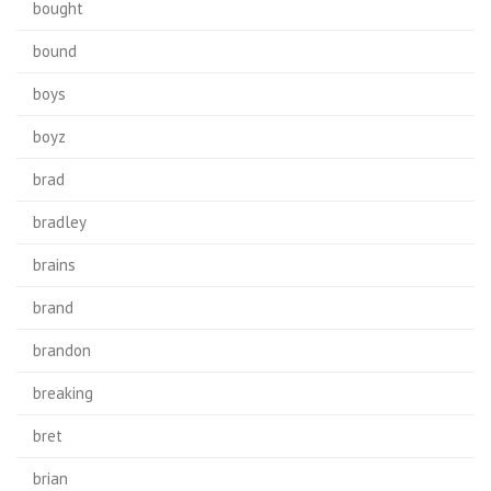
bought
bound
boys
boyz
brad
bradley
brains
brand
brandon
breaking
bret
brian