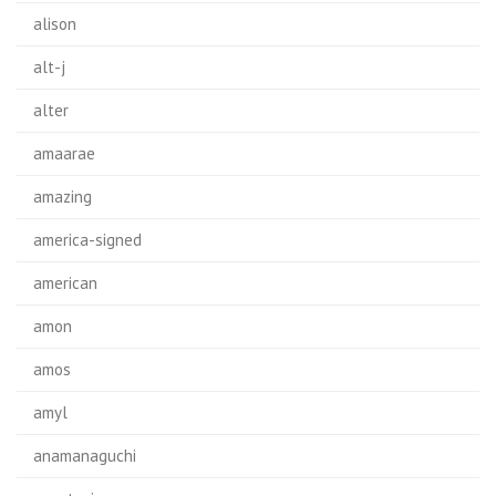
alison
alt-j
alter
amaarae
amazing
america-signed
american
amon
amos
amyl
anamanaguchi