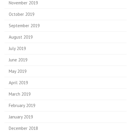
November 2019
October 2019
September 2019
August 2019
July 2019
June 2019
May 2019
April 2019
March 2019
February 2019
January 2019
December 2018