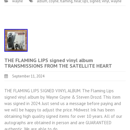
wayne
album
,
coyne
,
flaming
,
hear
,
lips
,
signed
,
vinyl
,
wayne
THE FLAMING LIPS signed vinyl album
TRANSMISSIONS FROM THE SATELLITE HEART
September 11, 2024
THE FLAMING LIPS SIGNED VINYL ALBUM. The Flaming Lips
signed vinyl album by. Wayne Coyne & Steven Drozd. This item
was signed in 2024. Just send us a message before paying and
we will be happy to adjust the price. Midwest Ink has been
obtaining high quality signed items for over 10 years. All of our
autographs are obtained in person and are GUARANTEED
authentic. We are able to do…