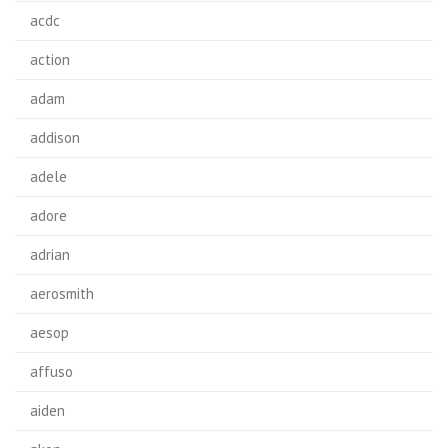
acdc
action
adam
addison
adele
adore
adrian
aerosmith
aesop
affuso
aiden