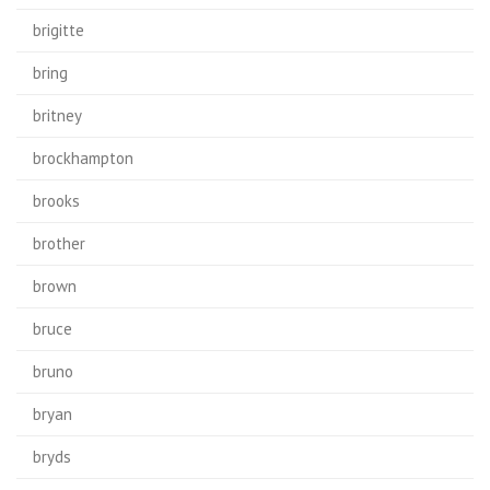
brigitte
bring
britney
brockhampton
brooks
brother
brown
bruce
bruno
bryan
bryds