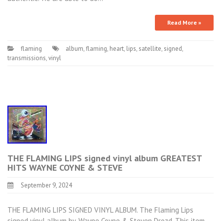
Read More »
flaming
album
,
flaming
,
heart
,
lips
,
satellite
,
signed
,
transmissions
,
vinyl
THE FLAMING LIPS signed vinyl album GREATEST
HITS WAYNE COYNE & STEVE
September 9, 2024
THE FLAMING LIPS SIGNED VINYL ALBUM. The Flaming Lips
signed vinyl album by. Wayne Coyne & Steven Drozd. This item