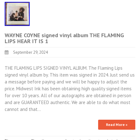
WAYNE COYNE signed vinyl album THE FLAMING
LIPS HEAR IT IS 1
September 29, 2024
THE FLAMING LIPS SIGNED VINYL ALBUM. The Flaming Lips
signed vinyl album by. This item was signed in 2024. Just send us
a message before paying and we will be happy to adjust the
price. Midwest Ink has been obtaining high quality signed items
for over 10 years. All of our autographs are obtained in person
and are GUARANTEED authentic. We are able to do what most
cannot and that…
Read More »