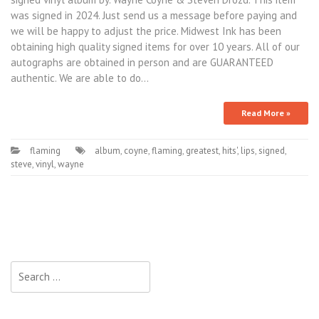
was signed in 2024. Just send us a message before paying and
we will be happy to adjust the price. Midwest Ink has been
obtaining high quality signed items for over 10 years. All of our
autographs are obtained in person and are GUARANTEED
authentic. We are able to do…
Read More »
flaming
album
,
coyne
,
flaming
,
greatest
,
hits'
,
lips
,
signed
,
steve
,
vinyl
,
wayne
Search for: