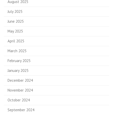
August 2025
July 2025
June 2025
May 2025
April 2025
March 2025
February 2025
January 2025
December 2024
November 2024
October 2024
September 2024