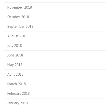
November 2018
October 2018
September 2018
August 2018
July 2018
June 2018
May 2018
April 2018
March 2018
February 2018
January 2018