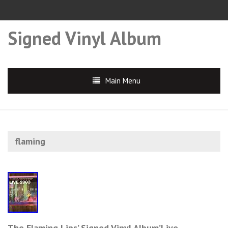
Signed Vinyl Album
Main Menu
flaming
The Flaming Lips’ Signed Vinyl Album’Live