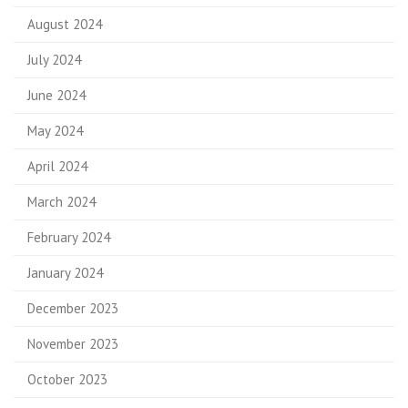
August 2024
July 2024
June 2024
May 2024
April 2024
March 2024
February 2024
January 2024
December 2023
November 2023
October 2023