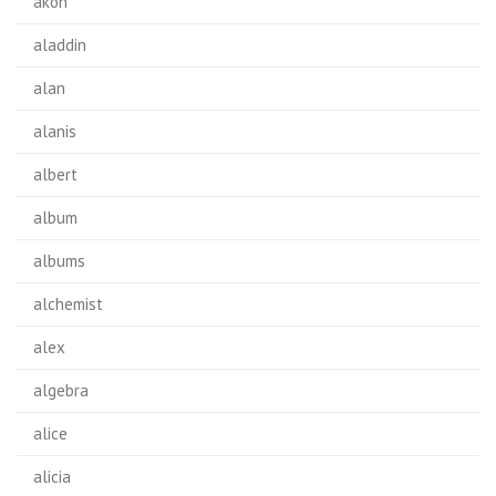
akon
aladdin
alan
alanis
albert
album
albums
alchemist
alex
algebra
alice
alicia