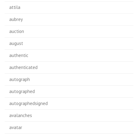
attila
aubrey
auction
august
authentic
authenticated
autograph
autographed
autographedsigned
avalanches
avatar