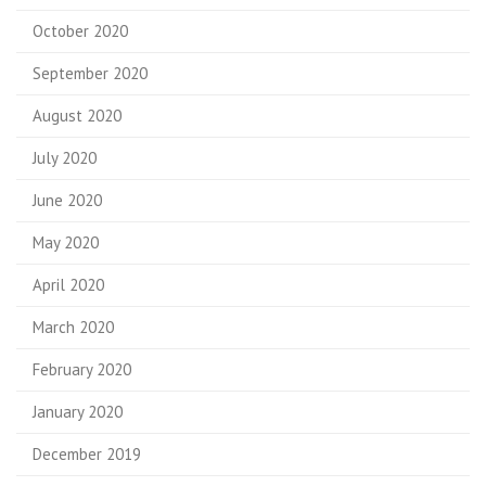
October 2020
September 2020
August 2020
July 2020
June 2020
May 2020
April 2020
March 2020
February 2020
January 2020
December 2019