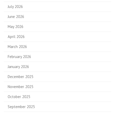
July 2026
June 2026
May 2026
April 2026
March 2026
February 2026
January 2026
December 2025
November 2025
October 2025
September 2025