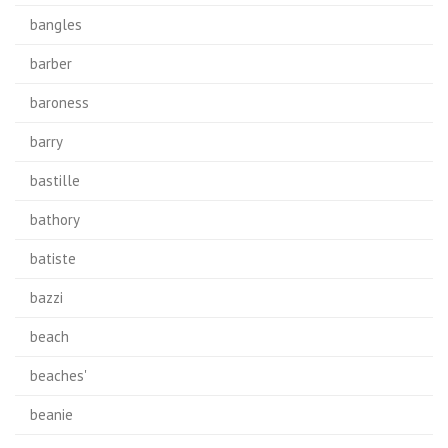
bangles
barber
baroness
barry
bastille
bathory
batiste
bazzi
beach
beaches'
beanie