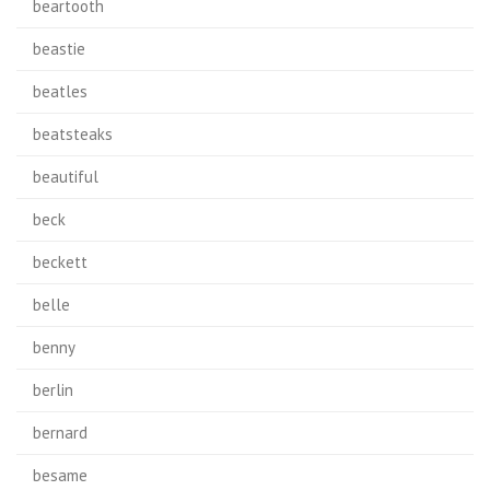
beartooth
beastie
beatles
beatsteaks
beautiful
beck
beckett
belle
benny
berlin
bernard
besame