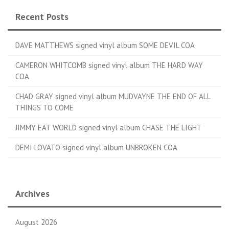
Recent Posts
DAVE MATTHEWS signed vinyl album SOME DEVIL COA
CAMERON WHITCOMB signed vinyl album THE HARD WAY
COA
CHAD GRAY signed vinyl album MUDVAYNE THE END OF ALL
THINGS TO COME
JIMMY EAT WORLD signed vinyl album CHASE THE LIGHT
DEMI LOVATO signed vinyl album UNBROKEN COA
Archives
August 2026