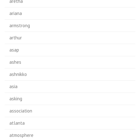
aretha
ariana
armstrong
arthur
asap
ashes
ashnikko
asia
asking
association
atlanta
atmosphere