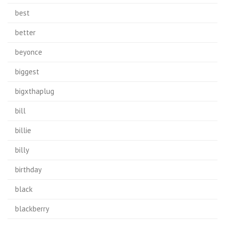
best
better
beyonce
biggest
bigxthaplug
bill
billie
billy
birthday
black
blackberry