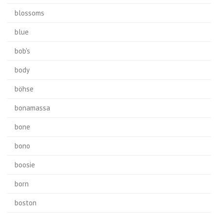
blossoms
blue
bob's
body
böhse
bonamassa
bone
bono
boosie
born
boston