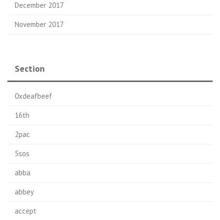
December 2017
November 2017
Section
0xdeafbeef
16th
2pac
5sos
abba
abbey
accept