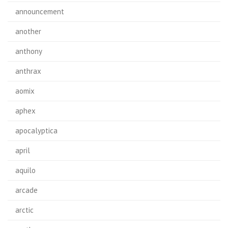
announcement
another
anthony
anthrax
aomix
aphex
apocalyptica
april
aquilo
arcade
arctic