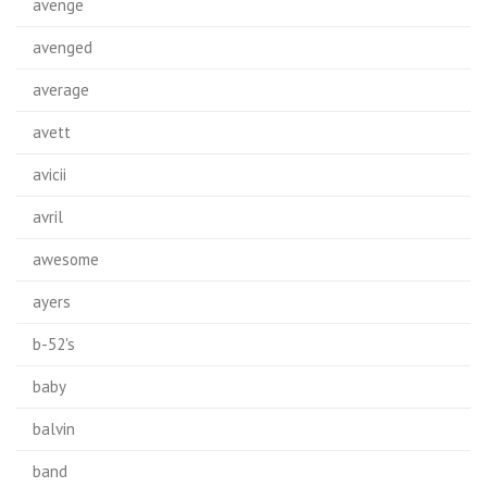
avenge
avenged
average
avett
avicii
avril
awesome
ayers
b-52's
baby
balvin
band