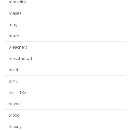
blackpink
bladee
blag
blake
bleachers
blessthefall
blind
blink
blink-182
blondie
blood
bloody