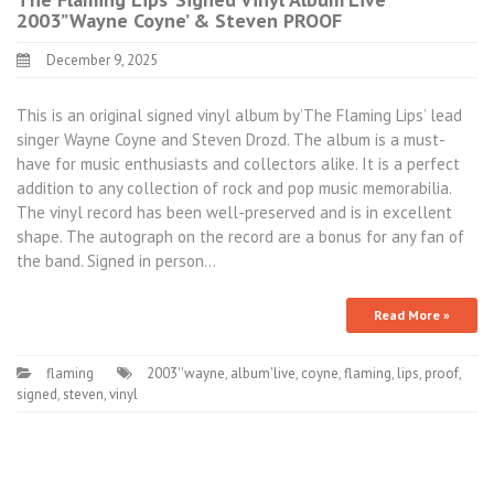
2003”Wayne Coyne’ & Steven PROOF
December 9, 2025
This is an original signed vinyl album by’The Flaming Lips’ lead
singer Wayne Coyne and Steven Drozd. The album is a must-
have for music enthusiasts and collectors alike. It is a perfect
addition to any collection of rock and pop music memorabilia.
The vinyl record has been well-preserved and is in excellent
shape. The autograph on the record are a bonus for any fan of
the band. Signed in person…
Read More »
flaming
2003''wayne
,
album'live
,
coyne
,
flaming
,
lips
,
proof
,
signed
,
steven
,
vinyl