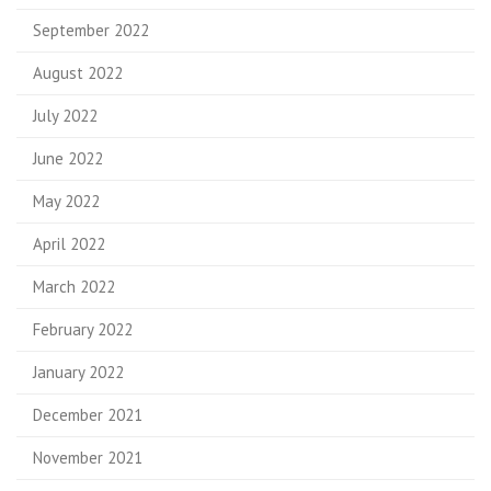
September 2022
August 2022
July 2022
June 2022
May 2022
April 2022
March 2022
February 2022
January 2022
December 2021
November 2021