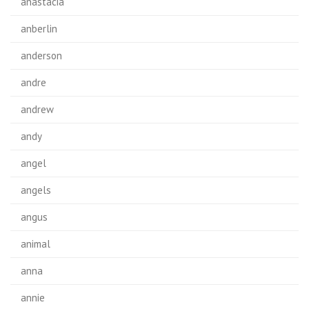
anastacia
anberlin
anderson
andre
andrew
andy
angel
angels
angus
animal
anna
annie