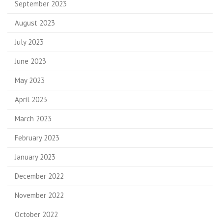
September 2023
August 2023
July 2023
June 2023
May 2023
April 2023
March 2023
February 2023
January 2023
December 2022
November 2022
October 2022