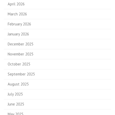
April 2026
March 2026
February 2026
January 2026
December 2025
November 2025
October 2025
September 2025
August 2025
July 2025
June 2025
May 2025