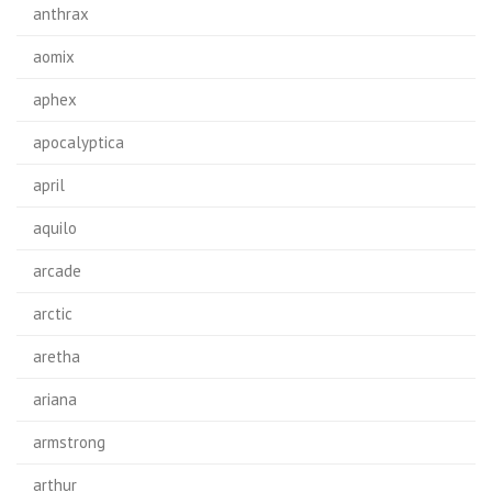
anthrax
aomix
aphex
apocalyptica
april
aquilo
arcade
arctic
aretha
ariana
armstrong
arthur