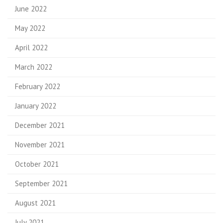
June 2022
May 2022
April 2022
March 2022
February 2022
January 2022
December 2021
November 2021
October 2021
September 2021
August 2021
July 2021