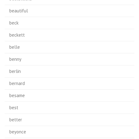
beautiful
beck
beckett
belle
benny
berlin
bernard
besame
best
better
beyonce