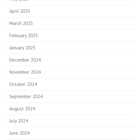
April 2025
March 2025
February 2025
January 2025
December 2024
November 2024
October 2024
September 2024
August 2024
July 2024
June 2024