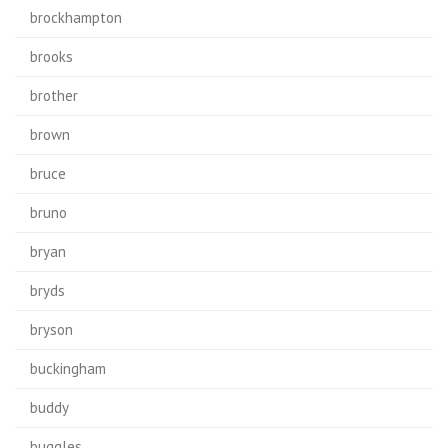
brockhampton
brooks
brother
brown
bruce
bruno
bryan
bryds
bryson
buckingham
buddy
buggles