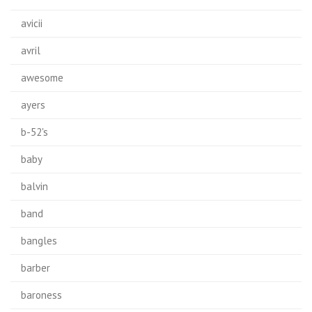
avicii
avril
awesome
ayers
b-52's
baby
balvin
band
bangles
barber
baroness