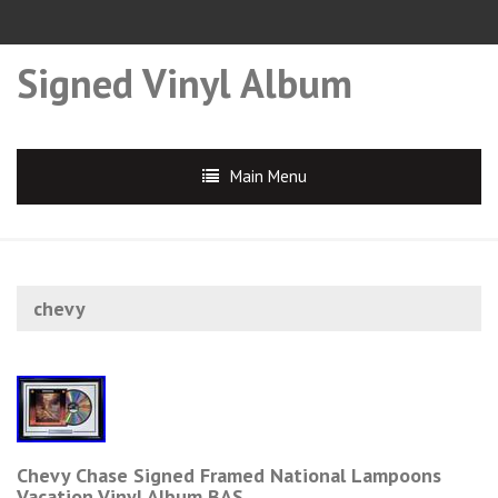
Signed Vinyl Album
Main Menu
chevy
Chevy Chase Signed Framed National Lampoons
Vacation Vinyl Album BAS