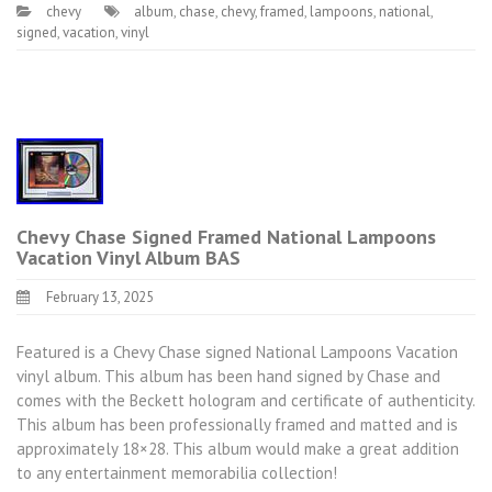
chevy
album
,
chase
,
chevy
,
framed
,
lampoons
,
national
,
signed
,
vacation
,
vinyl
Chevy Chase Signed Framed National Lampoons
Vacation Vinyl Album BAS
February 13, 2025
Featured is a Chevy Chase signed National Lampoons Vacation
vinyl album. This album has been hand signed by Chase and
comes with the Beckett hologram and certificate of authenticity.
This album has been professionally framed and matted and is
approximately 18×28. This album would make a great addition
to any entertainment memorabilia collection!