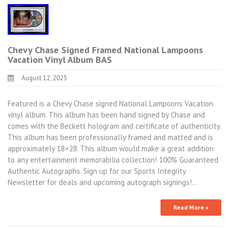
Chevy Chase Signed Framed National Lampoons
Vacation Vinyl Album BAS
August 12, 2025
Featured is a Chevy Chase signed National Lampoons Vacation
vinyl album. This album has been hand signed by Chase and
comes with the Beckett hologram and certificate of authenticity.
This album has been professionally framed and matted and is
approximately 18×28. This album would make a great addition
to any entertainment memorabilia collection! 100% Guaranteed
Authentic Autographs. Sign up for our Sports Integrity
Newsletter for deals and upcoming autograph signings!…
Read More »