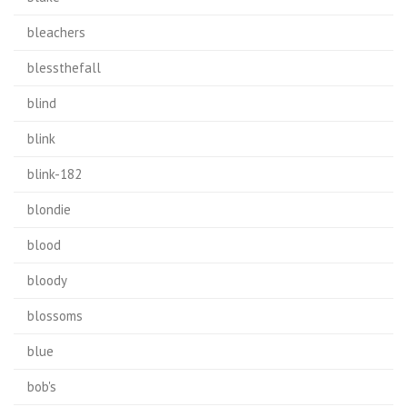
bleachers
blessthefall
blind
blink
blink-182
blondie
blood
bloody
blossoms
blue
bob's