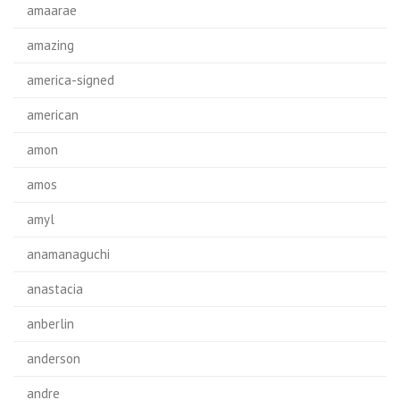
amaarae
amazing
america-signed
american
amon
amos
amyl
anamanaguchi
anastacia
anberlin
anderson
andre