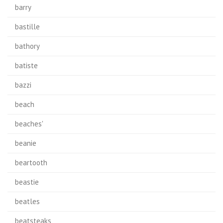
barry
bastille
bathory
batiste
bazzi
beach
beaches'
beanie
beartooth
beastie
beatles
beatsteaks