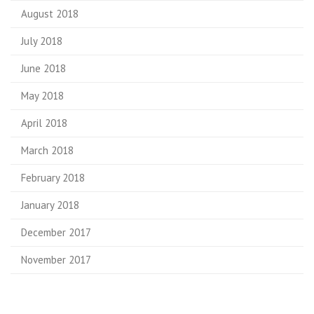
August 2018
July 2018
June 2018
May 2018
April 2018
March 2018
February 2018
January 2018
December 2017
November 2017