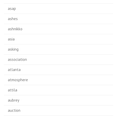
asap
ashes
ashnikko
asia
asking
association
atlanta
atmosphere
attila
aubrey
auction