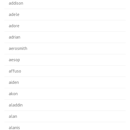
addison
adele
adore
adrian
aerosmith
aesop
affuso
aiden
akon
aladdin
alan
alanis