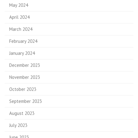
May 2024
April 2024
March 2024
February 2024
January 2024
December 2023
November 2023
October 2023
September 2023
August 2023
July 2023
June 2023