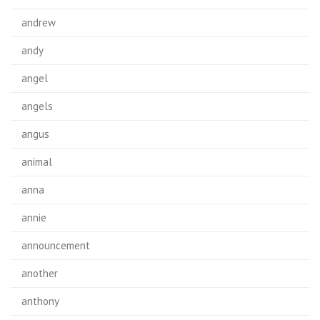
andrew
andy
angel
angels
angus
animal
anna
annie
announcement
another
anthony