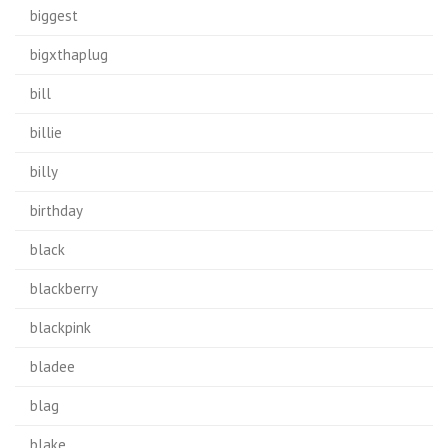
biggest
bigxthaplug
bill
billie
billy
birthday
black
blackberry
blackpink
bladee
blag
blake