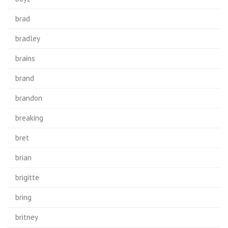
brad
bradley
brains
brand
brandon
breaking
bret
brian
brigitte
bring
britney