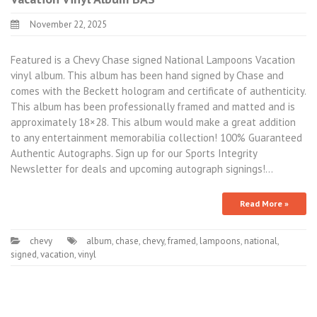
November 22, 2025
Featured is a Chevy Chase signed National Lampoons Vacation
vinyl album. This album has been hand signed by Chase and
comes with the Beckett hologram and certificate of authenticity.
This album has been professionally framed and matted and is
approximately 18×28. This album would make a great addition
to any entertainment memorabilia collection! 100% Guaranteed
Authentic Autographs. Sign up for our Sports Integrity
Newsletter for deals and upcoming autograph signings!…
Read More »
chevy
album
,
chase
,
chevy
,
framed
,
lampoons
,
national
,
signed
,
vacation
,
vinyl