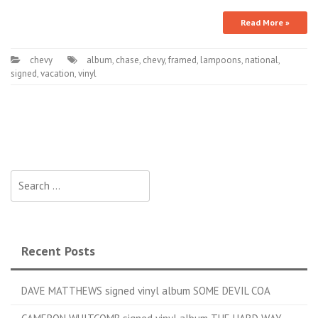
Read More »
chevy
album
,
chase
,
chevy
,
framed
,
lampoons
,
national
,
signed
,
vacation
,
vinyl
Search for:
Recent Posts
DAVE MATTHEWS signed vinyl album SOME DEVIL COA