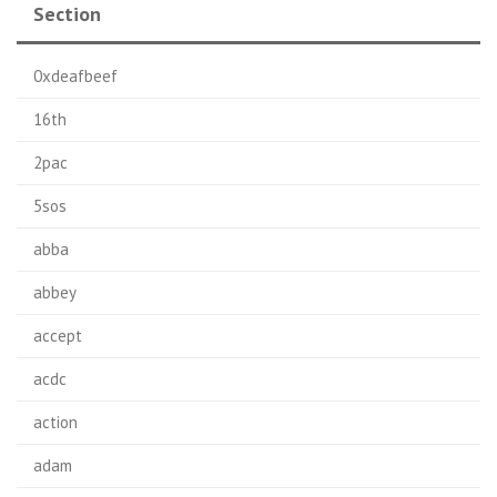
Section
0xdeafbeef
16th
2pac
5sos
abba
abbey
accept
acdc
action
adam