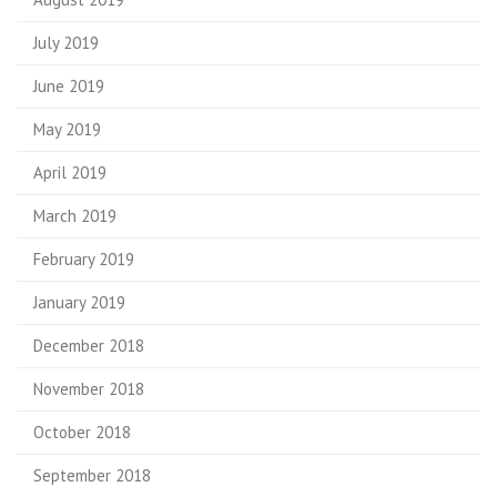
July 2019
June 2019
May 2019
April 2019
March 2019
February 2019
January 2019
December 2018
November 2018
October 2018
September 2018