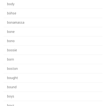
body
böhse
bonamassa
bone
bono
boosie
born
boston
bought
bound
boys
boyz