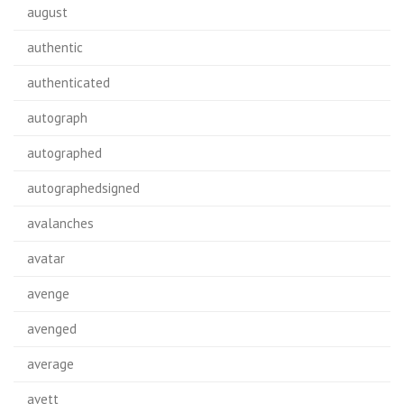
august
authentic
authenticated
autograph
autographed
autographedsigned
avalanches
avatar
avenge
avenged
average
avett