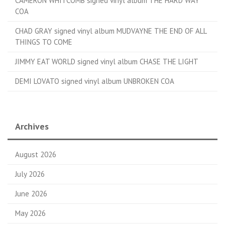
CAMERON WHITCOMB signed vinyl album THE HARD WAY
COA
CHAD GRAY signed vinyl album MUDVAYNE THE END OF ALL
THINGS TO COME
JIMMY EAT WORLD signed vinyl album CHASE THE LIGHT
DEMI LOVATO signed vinyl album UNBROKEN COA
Archives
August 2026
July 2026
June 2026
May 2026