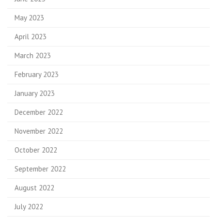
May 2023
April 2023
March 2023
February 2023
January 2023
December 2022
November 2022
October 2022
September 2022
August 2022
July 2022