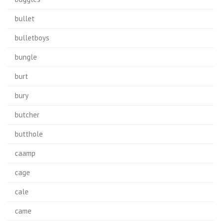
bullet
bulletboys
bungle
burt
bury
butcher
butthole
caamp
cage
cale
came