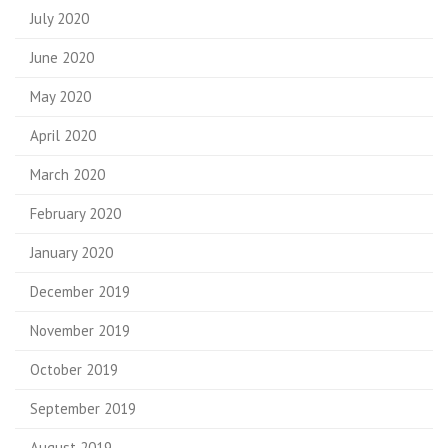
July 2020
June 2020
May 2020
April 2020
March 2020
February 2020
January 2020
December 2019
November 2019
October 2019
September 2019
August 2019