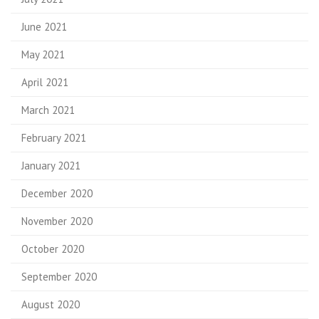
June 2021
May 2021
April 2021
March 2021
February 2021
January 2021
December 2020
November 2020
October 2020
September 2020
August 2020