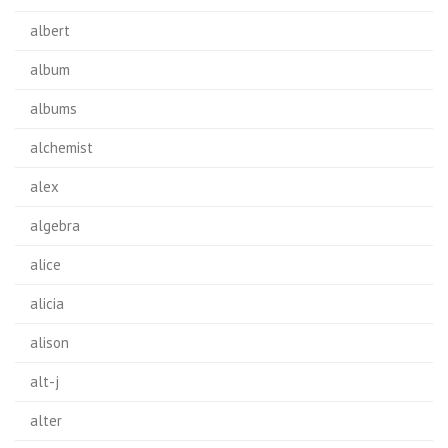
albert
album
albums
alchemist
alex
algebra
alice
alicia
alison
alt-j
alter