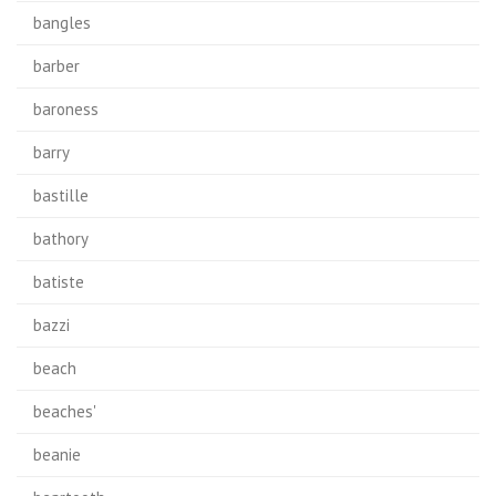
bangles
barber
baroness
barry
bastille
bathory
batiste
bazzi
beach
beaches'
beanie