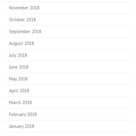
November 2018
October 2018
September 2018
August 2018
July 2018
June 2018
May 2018
April 2018
March 2018
February 2018
January 2018