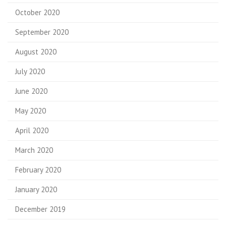
October 2020
September 2020
August 2020
July 2020
June 2020
May 2020
April 2020
March 2020
February 2020
January 2020
December 2019