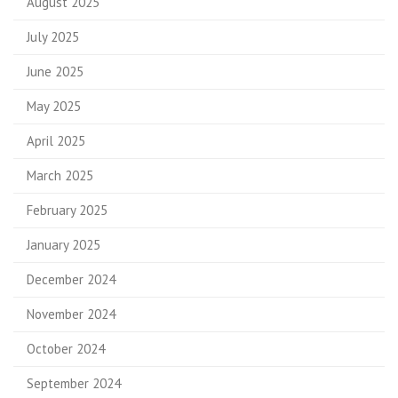
August 2025
July 2025
June 2025
May 2025
April 2025
March 2025
February 2025
January 2025
December 2024
November 2024
October 2024
September 2024