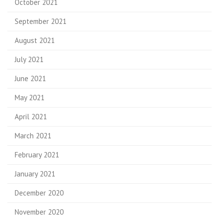
October 2021
September 2021
August 2021
July 2021
June 2021
May 2021
April 2021
March 2021
February 2021
January 2021
December 2020
November 2020