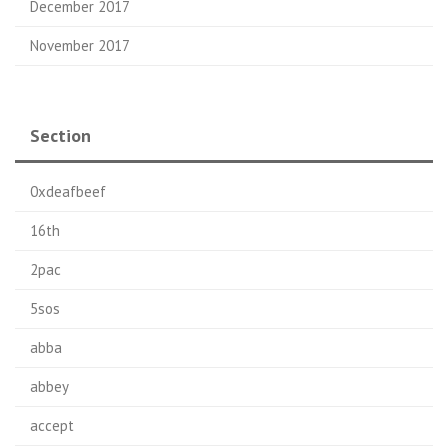
December 2017
November 2017
Section
0xdeafbeef
16th
2pac
5sos
abba
abbey
accept