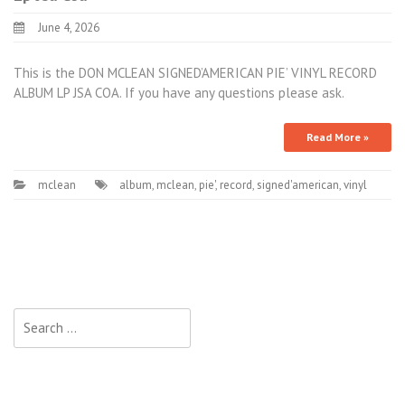
June 4, 2026
This is the DON MCLEAN SIGNED’AMERICAN PIE’ VINYL RECORD
ALBUM LP JSA COA. If you have any questions please ask.
Read More »
mclean
album
,
mclean
,
pie'
,
record
,
signed'american
,
vinyl
Search for: