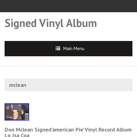
Signed Vinyl Album
Main Menu
mclean
Don Mclean Signed’american Pie’ Vinyl Record Album
Lp Jsa Coa