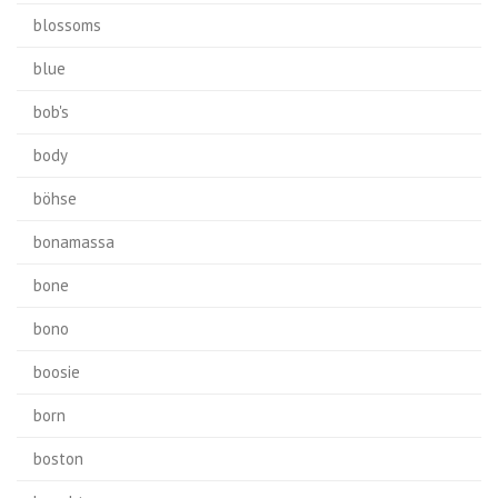
blossoms
blue
bob's
body
böhse
bonamassa
bone
bono
boosie
born
boston