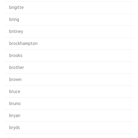
brigitte
bring
britney
brockhampton
brooks
brother
brown
bruce
bruno
bryan
bryds