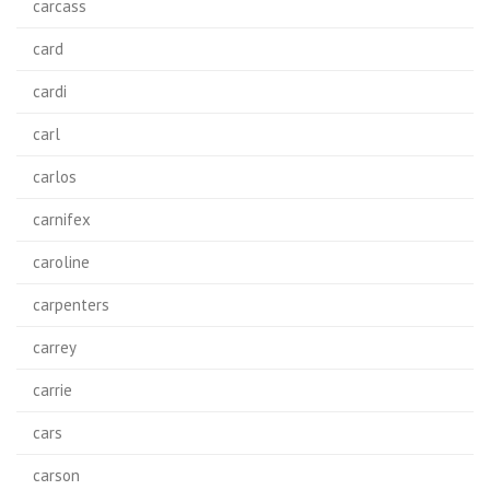
carcass
card
cardi
carl
carlos
carnifex
caroline
carpenters
carrey
carrie
cars
carson