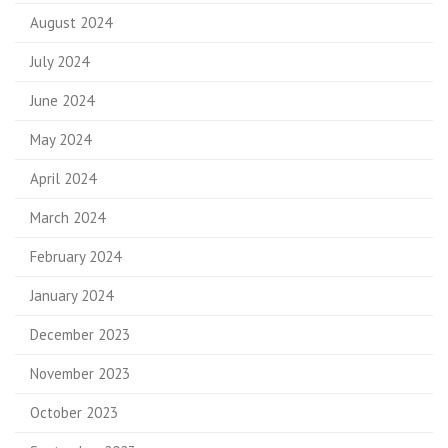
August 2024
July 2024
June 2024
May 2024
April 2024
March 2024
February 2024
January 2024
December 2023
November 2023
October 2023