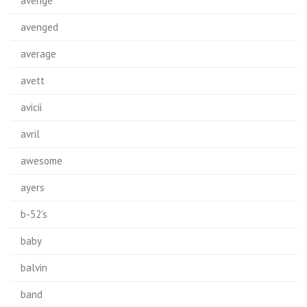
avenge
avenged
average
avett
avicii
avril
awesome
ayers
b-52's
baby
balvin
band