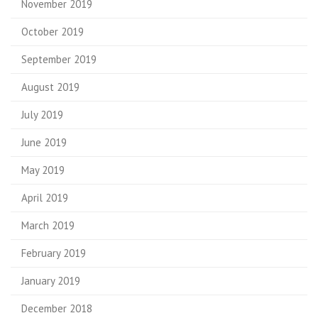
November 2019
October 2019
September 2019
August 2019
July 2019
June 2019
May 2019
April 2019
March 2019
February 2019
January 2019
December 2018