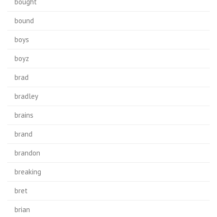
bought
bound
boys
boyz
brad
bradley
brains
brand
brandon
breaking
bret
brian