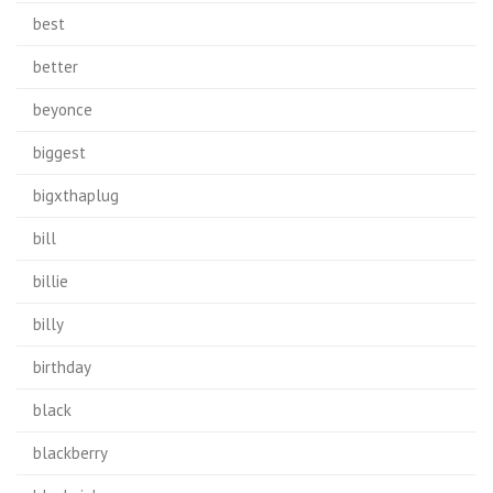
best
better
beyonce
biggest
bigxthaplug
bill
billie
billy
birthday
black
blackberry