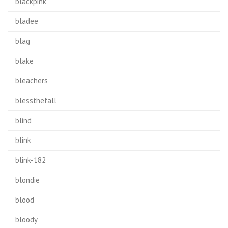
blackpink
bladee
blag
blake
bleachers
blessthefall
blind
blink
blink-182
blondie
blood
bloody