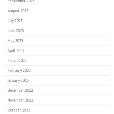
September 2023
August 2023
July 2023
June 2023
May 2023
April 2023
March 2023
February 2023
January 2023
December 2022
November 2022
October 2022