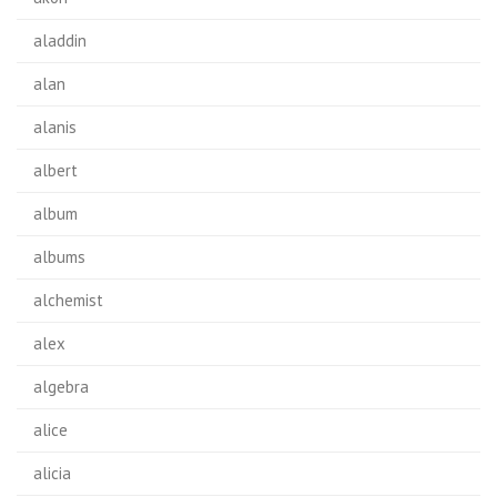
aladdin
alan
alanis
albert
album
albums
alchemist
alex
algebra
alice
alicia