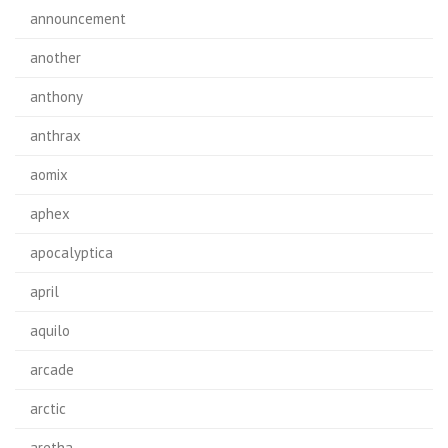
announcement
another
anthony
anthrax
aomix
aphex
apocalyptica
april
aquilo
arcade
arctic
aretha