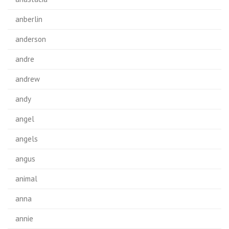
anberlin
anderson
andre
andrew
andy
angel
angels
angus
animal
anna
annie