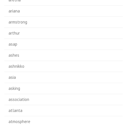
ariana
armstrong
arthur
asap
ashes
ashnikko
asia
asking
association
atlanta
atmosphere