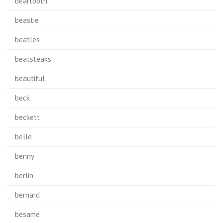
beartooth
beastie
beatles
beatsteaks
beautiful
beck
beckett
belle
benny
berlin
bernard
besame