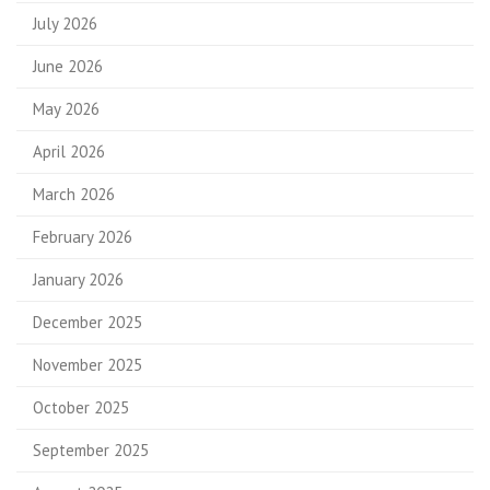
July 2026
June 2026
May 2026
April 2026
March 2026
February 2026
January 2026
December 2025
November 2025
October 2025
September 2025