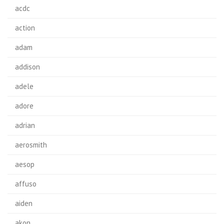
acdc
action
adam
addison
adele
adore
adrian
aerosmith
aesop
affuso
aiden
akon