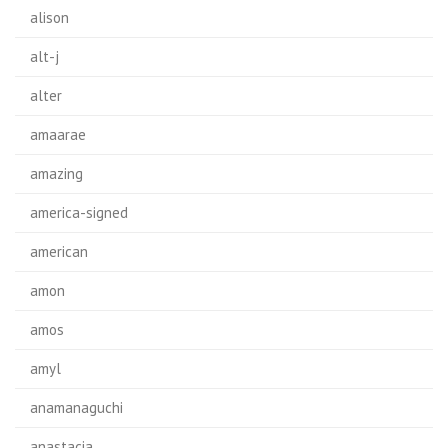
alison
alt-j
alter
amaarae
amazing
america-signed
american
amon
amos
amyl
anamanaguchi
anastacia