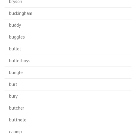
bryson
buckingham
buddy
buggles
bullet
bulletboys
bungle
burt
bury
butcher
butthole
caamp