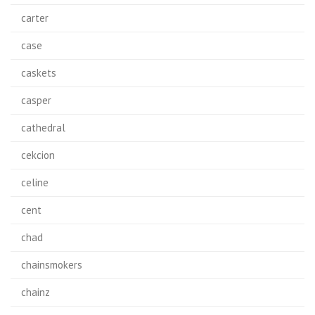
carter
case
caskets
casper
cathedral
cekcion
celine
cent
chad
chainsmokers
chainz