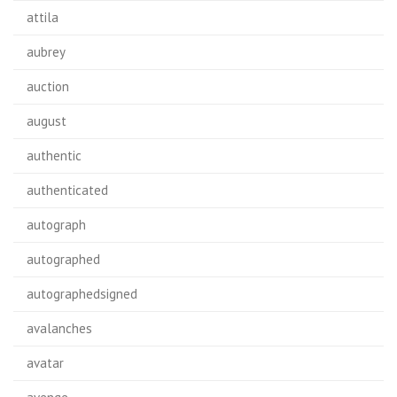
attila
aubrey
auction
august
authentic
authenticated
autograph
autographed
autographedsigned
avalanches
avatar