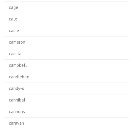
cage
cale
came
cameron
camila
campbell
candlebox
candy-o
cannibal
cannons
caravan