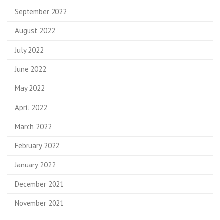
September 2022
August 2022
July 2022
June 2022
May 2022
April 2022
March 2022
February 2022
January 2022
December 2021
November 2021