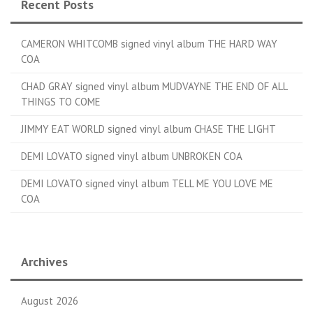
Recent Posts
CAMERON WHITCOMB signed vinyl album THE HARD WAY
COA
CHAD GRAY signed vinyl album MUDVAYNE THE END OF ALL
THINGS TO COME
JIMMY EAT WORLD signed vinyl album CHASE THE LIGHT
DEMI LOVATO signed vinyl album UNBROKEN COA
DEMI LOVATO signed vinyl album TELL ME YOU LOVE ME
COA
Archives
August 2026