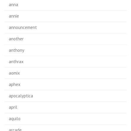
anna
annie
announcement
another
anthony
anthrax
aomix
aphex
apocalyptica
april
aquilo
arcade