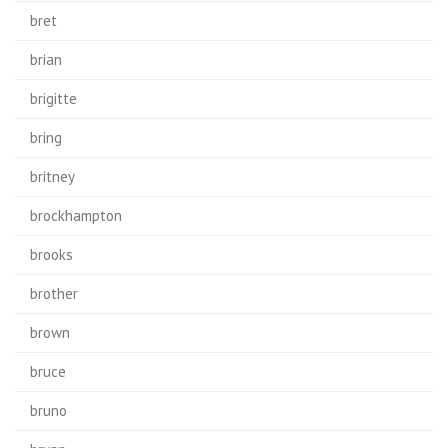
bret
brian
brigitte
bring
britney
brockhampton
brooks
brother
brown
bruce
bruno