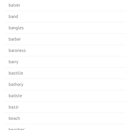
balvin
band
bangles
barber
baroness
barry
bastille
bathory
batiste
bazzi
beach
beaches'