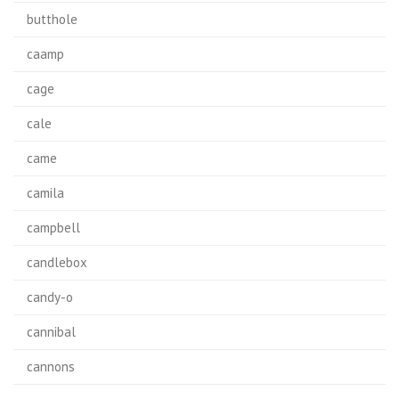
butthole
caamp
cage
cale
came
camila
campbell
candlebox
candy-o
cannibal
cannons