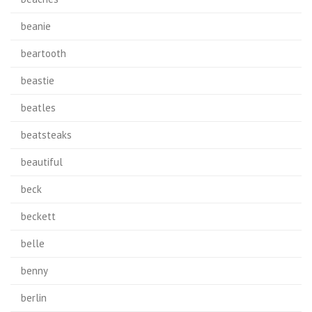
beanie
beartooth
beastie
beatles
beatsteaks
beautiful
beck
beckett
belle
benny
berlin