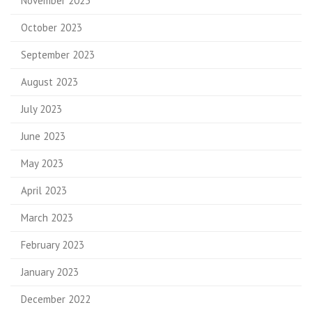
November 2023
October 2023
September 2023
August 2023
July 2023
June 2023
May 2023
April 2023
March 2023
February 2023
January 2023
December 2022