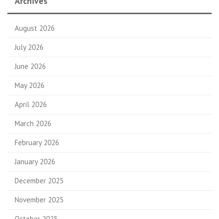
Archives
August 2026
July 2026
June 2026
May 2026
April 2026
March 2026
February 2026
January 2026
December 2025
November 2025
October 2025