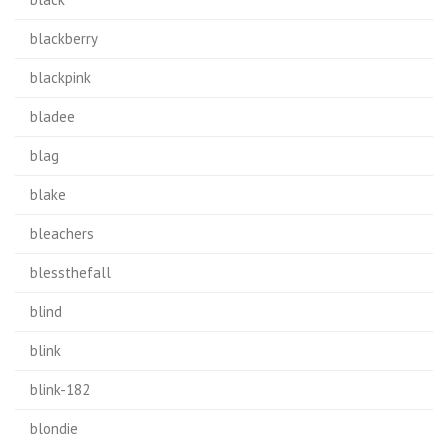
blackberry
blackpink
bladee
blag
blake
bleachers
blessthefall
blind
blink
blink-182
blondie