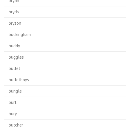
bryan
bryds
bryson
buckingham
buddy
buggles
bullet
bulletboys
bungle
burt
bury
butcher