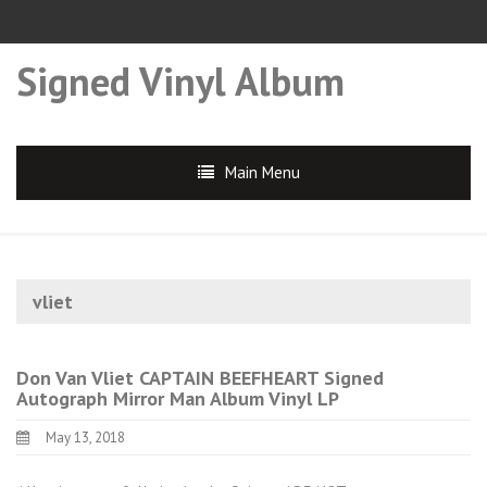
Signed Vinyl Album
Main Menu
vliet
Don Van Vliet CAPTAIN BEEFHEART Signed
Autograph Mirror Man Album Vinyl LP
May 13, 2018