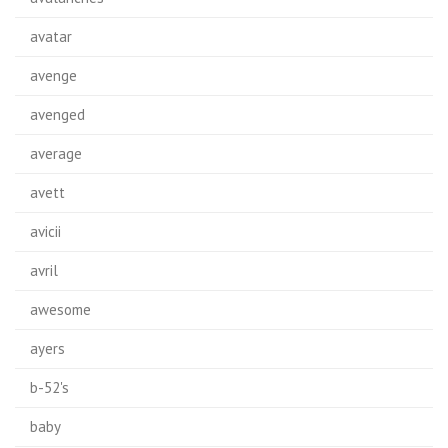
avatar
avenge
avenged
average
avett
avicii
avril
awesome
ayers
b-52's
baby