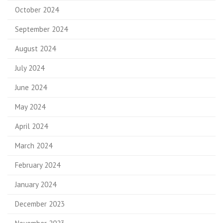
October 2024
September 2024
August 2024
July 2024
June 2024
May 2024
April 2024
March 2024
February 2024
January 2024
December 2023