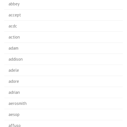
abbey
accept
acdc
action
adam
addison
adele
adore
adrian
aerosmith
aesop
affuso