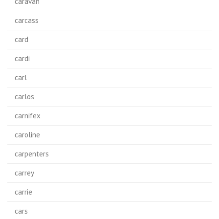
caravan
carcass
card
cardi
carl
carlos
carnifex
caroline
carpenters
carrey
carrie
cars