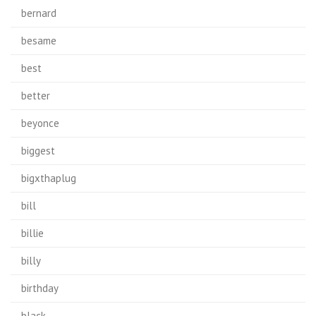
bernard
besame
best
better
beyonce
biggest
bigxthaplug
bill
billie
billy
birthday
black