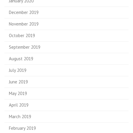
January 2020
December 2019
November 2019
October 2019
September 2019
August 2019
July 2019
June 2019
May 2019
April 2019
March 2019
February 2019