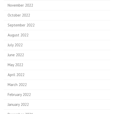
November 2022
October 2022
September 2022
August 2022
July 2022
June 2022
May 2022
April 2022
March 2022
February 2022
January 2022