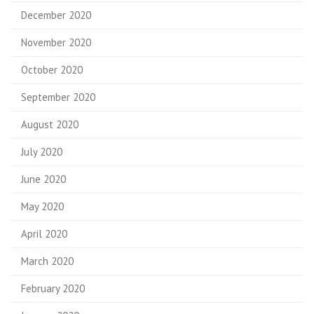
December 2020
November 2020
October 2020
September 2020
August 2020
July 2020
June 2020
May 2020
April 2020
March 2020
February 2020