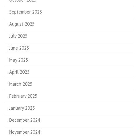
September 2025
August 2025
July 2025
June 2025
May 2025
April 2025
March 2025
February 2025
January 2025
December 2024
November 2024