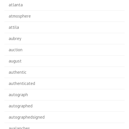
atlanta
atmosphere
attila
aubrey
auction
august
authentic
authenticated
autograph
autographed
autographedsigned
avalanches