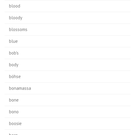
blood
bloody
blossoms
blue
bob's
body
böhse
bonamassa
bone
bono
boosie