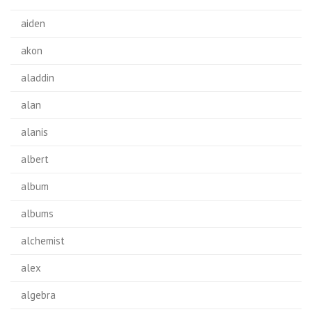
aiden
akon
aladdin
alan
alanis
albert
album
albums
alchemist
alex
algebra