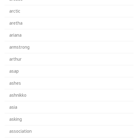
arctic
aretha
ariana
armstrong
arthur
asap
ashes
ashnikko
asia
asking
association