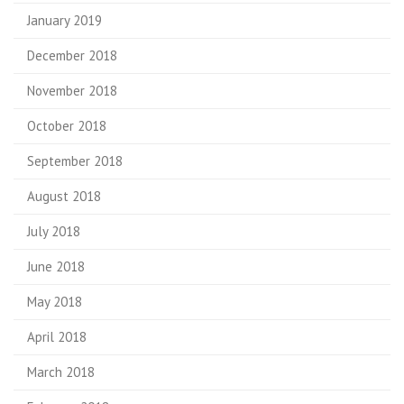
January 2019
December 2018
November 2018
October 2018
September 2018
August 2018
July 2018
June 2018
May 2018
April 2018
March 2018