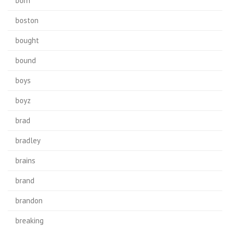
born
boston
bought
bound
boys
boyz
brad
bradley
brains
brand
brandon
breaking