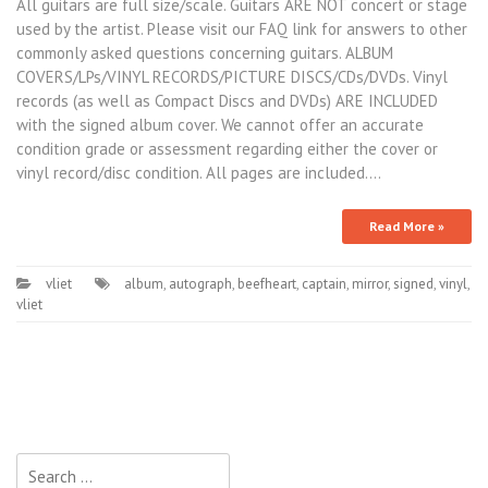
All guitars are full size/scale. Guitars ARE NOT concert or stage
used by the artist. Please visit our FAQ link for answers to other
commonly asked questions concerning guitars. ALBUM
COVERS/LPs/VINYL RECORDS/PICTURE DISCS/CDs/DVDs. Vinyl
records (as well as Compact Discs and DVDs) ARE INCLUDED
with the signed album cover. We cannot offer an accurate
condition grade or assessment regarding either the cover or
vinyl record/disc condition. All pages are included.…
Read More »
vliet
album
,
autograph
,
beefheart
,
captain
,
mirror
,
signed
,
vinyl
,
vliet
Search for: