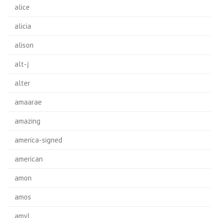
alice
alicia
alison
alt-j
alter
amaarae
amazing
america-signed
american
amon
amos
amyl