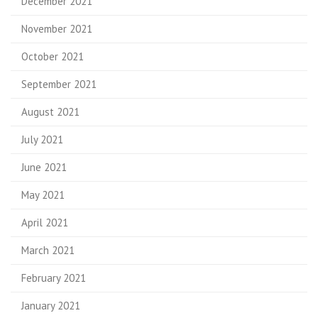
December 2021
November 2021
October 2021
September 2021
August 2021
July 2021
June 2021
May 2021
April 2021
March 2021
February 2021
January 2021