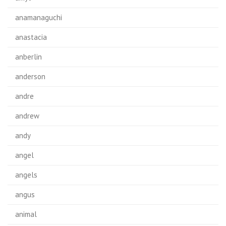
anamanaguchi
anastacia
anberlin
anderson
andre
andrew
andy
angel
angels
angus
animal