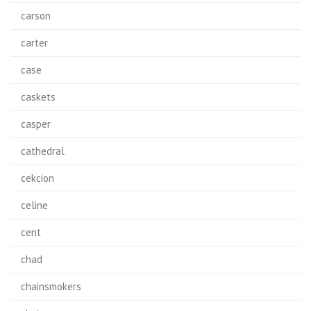
carson
carter
case
caskets
casper
cathedral
cekcion
celine
cent
chad
chainsmokers