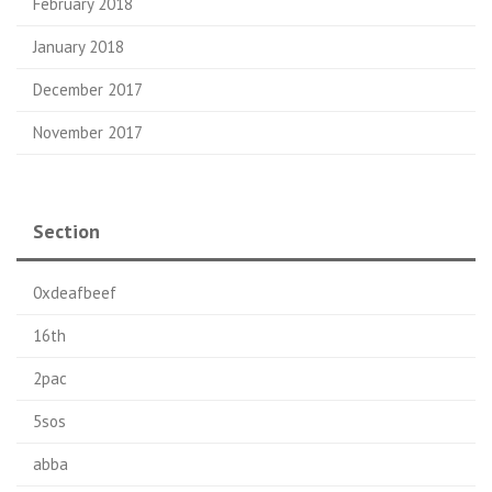
February 2018
January 2018
December 2017
November 2017
Section
0xdeafbeef
16th
2pac
5sos
abba