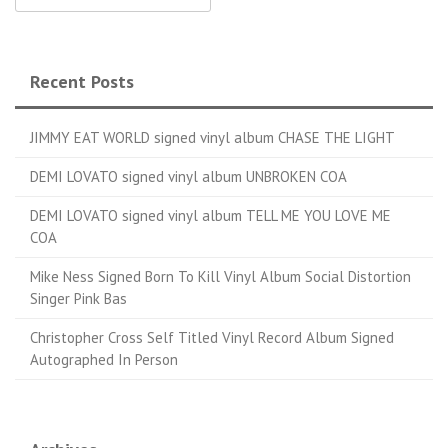
Recent Posts
JIMMY EAT WORLD signed vinyl album CHASE THE LIGHT
DEMI LOVATO signed vinyl album UNBROKEN COA
DEMI LOVATO signed vinyl album TELL ME YOU LOVE ME
COA
Mike Ness Signed Born To Kill Vinyl Album Social Distortion
Singer Pink Bas
Christopher Cross Self Titled Vinyl Record Album Signed
Autographed In Person