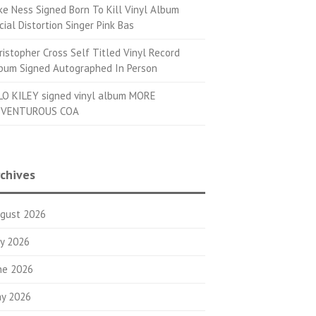
ke Ness Signed Born To Kill Vinyl Album
cial Distortion Singer Pink Bas
ristopher Cross Self Titled Vinyl Record
bum Signed Autographed In Person
LO KILEY signed vinyl album MORE
VENTUROUS COA
chives
gust 2026
ly 2026
ne 2026
y 2026