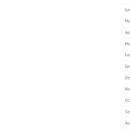
Ju
Ma
Ap
Ma
Fe
Ja
De
No
Oc
Se
Au