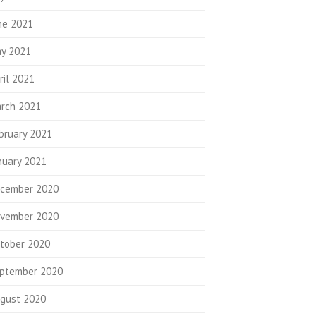
ne 2021
y 2021
ril 2021
rch 2021
bruary 2021
nuary 2021
cember 2020
vember 2020
tober 2020
ptember 2020
gust 2020