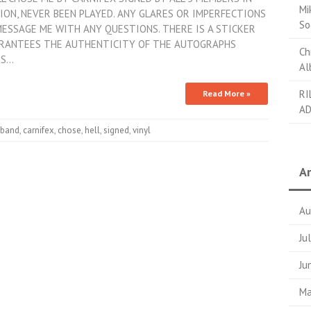
Mi
TION, NEVER BEEN PLAYED. ANY GLARES OR IMPERFECTIONS
So
 MESSAGE ME WITH ANY QUESTIONS. THERE IS A STICKER
ARANTEES THE AUTHENTICITY OF THE AUTOGRAPHS
Ch
ES…
Al
RI
Read More »
AD
band
,
carnifex
,
chose
,
hell
,
signed
,
vinyl
Ar
Au
Ju
Ju
Ma