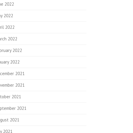
ne 2022
y 2022
ril 2022
rch 2022
bruary 2022
nuary 2022
cember 2021
vember 2021
tober 2021
ptember 2021
gust 2021
ly 2021