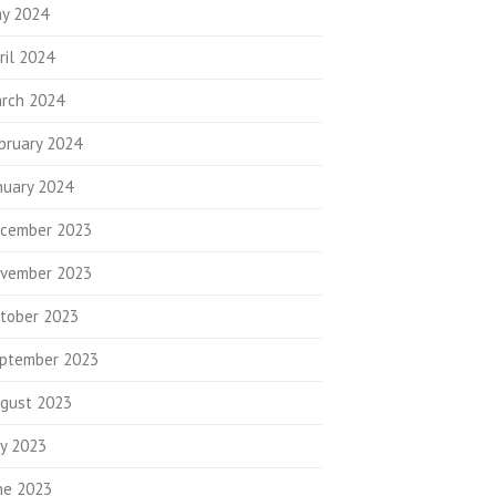
y 2024
ril 2024
rch 2024
bruary 2024
nuary 2024
cember 2023
vember 2023
tober 2023
ptember 2023
gust 2023
ly 2023
ne 2023