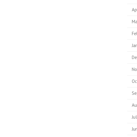
Ap
Ma
Fe
Ja
De
No
Oc
Se
Au
Ju
Ju