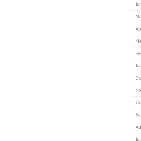
Ju
Ma
Ap
Ma
Fe
Ja
De
No
Oc
Se
Au
Ju