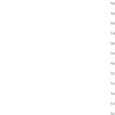
Ma
Ap
Ma
Fe
Ja
De
No
Oc
Se
Au
Ju
Ju