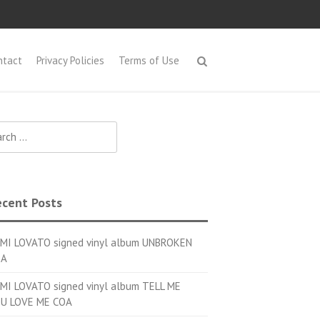
ntact
Privacy Policies
Terms of Use
h for:
cent Posts
MI LOVATO signed vinyl album UNBROKEN
OA
MI LOVATO signed vinyl album TELL ME
U LOVE ME COA