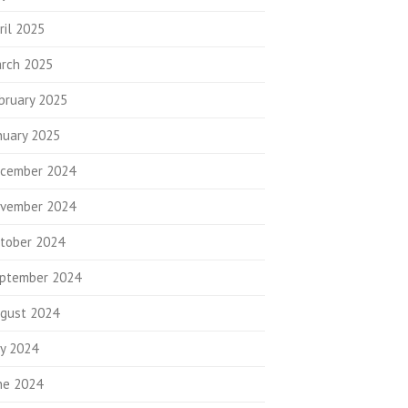
ril 2025
rch 2025
bruary 2025
nuary 2025
cember 2024
vember 2024
tober 2024
ptember 2024
gust 2024
ly 2024
ne 2024