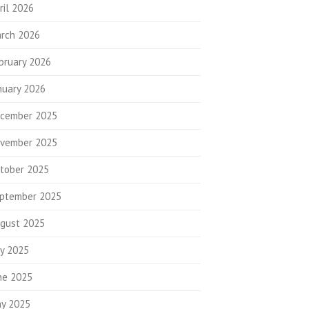
ril 2026
rch 2026
bruary 2026
nuary 2026
cember 2025
vember 2025
tober 2025
ptember 2025
gust 2025
ly 2025
ne 2025
y 2025