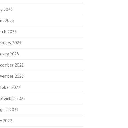
y 2023
ril 2023
rch 2023
bruary 2023
nuary 2023
cember 2022
vember 2022
tober 2022
ptember 2022
gust 2022
ly 2022