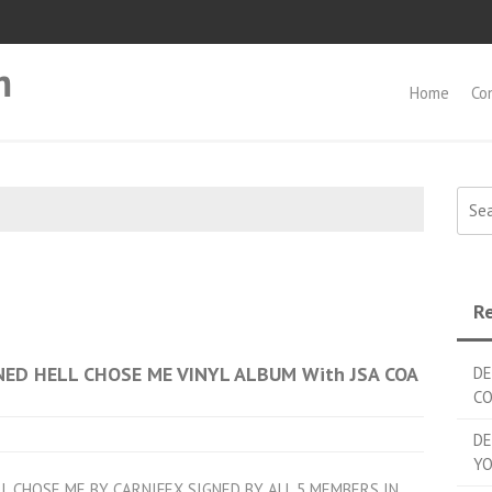
m
Home
Co
Searc
Re
ED HELL CHOSE ME VINYL ALBUM With JSA COA
DE
C
DE
YO
LL CHOSE ME BY CARNIFEX SIGNED BY ALL 5 MEMBERS IN