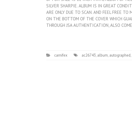
SILVER SHARPIE. ALBUM IS IN GREAT CONDI
ARE ONLY DUE TO SCAN. AND FEEL FREE TO
ON THE BOTTOM OF THE COVER WHICH GU
THROUGH JSA AUTHENTICATION, ALSO COM
carnifex
ac26743
,
album
,
autographed
,