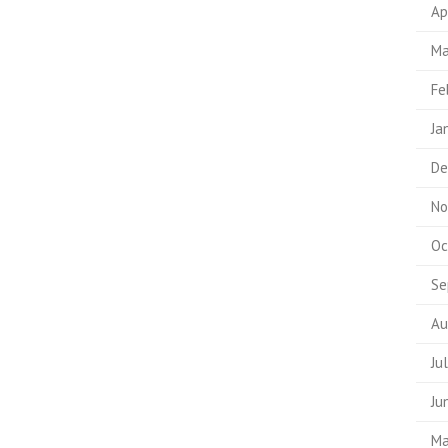
Ap
Ma
Fe
Ja
De
No
Oc
Se
Au
Ju
Ju
Ma