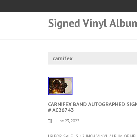
Signed Vinyl Albu
carnifex
CARNIFEX BAND AUTOGRAPHED SIGN
# AC26743
June 23, 2022
UP FOR SALE IS 12 INCH VINYL ALBUM OF HE