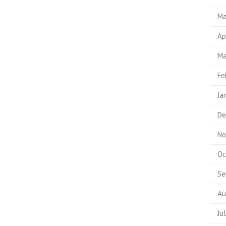
Ma
Ap
Ma
Fe
Ja
De
No
Oc
Se
Au
Ju