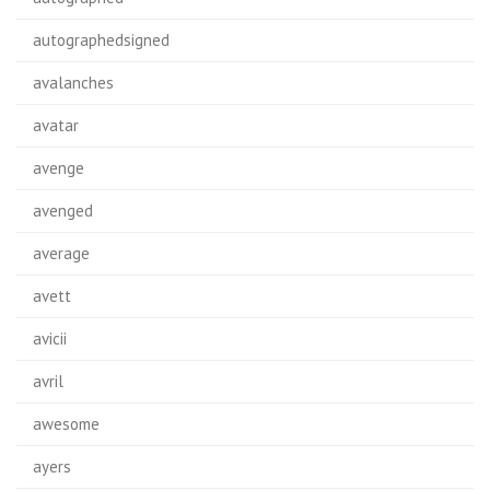
autographedsigned
avalanches
avatar
avenge
avenged
average
avett
avicii
avril
awesome
ayers