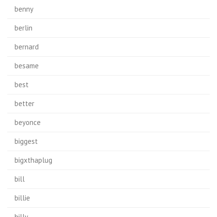
benny
berlin
bernard
besame
best
better
beyonce
biggest
bigxthaplug
bill
billie
billy