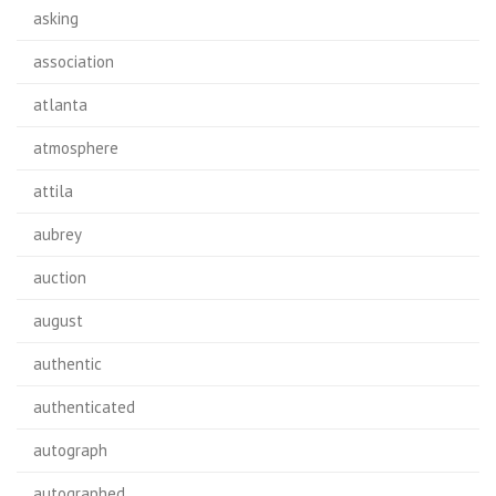
asking
association
atlanta
atmosphere
attila
aubrey
auction
august
authentic
authenticated
autograph
autographed