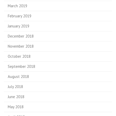
March 2019
February 2019
January 2019
December 2018
November 2018
October 2018
September 2018
August 2018
July 2018
June 2018
May 2018