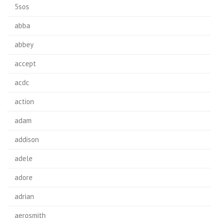
5sos
abba
abbey
accept
acdc
action
adam
addison
adele
adore
adrian
aerosmith