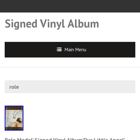
Signed Vinyl Album
Main Menu
role
Role Model’ Signed Vinyl Album’Our Little Angel’