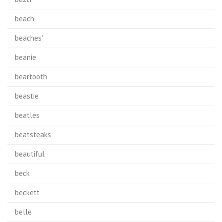
beach
beaches'
beanie
beartooth
beastie
beatles
beatsteaks
beautiful
beck
beckett
belle