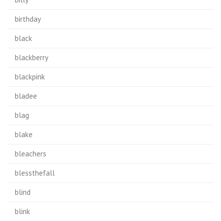
birthday
black
blackberry
blackpink
bladee
blag
blake
bleachers
blessthefall
blind
blink