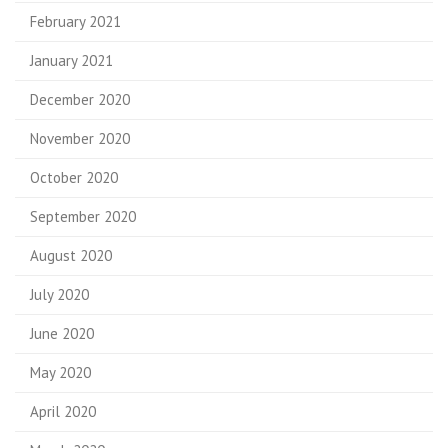
February 2021
January 2021
December 2020
November 2020
October 2020
September 2020
August 2020
July 2020
June 2020
May 2020
April 2020