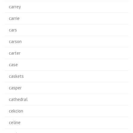
carrey
carrie
cars
carson
carter
case
caskets
casper
cathedral
cekcion
celine