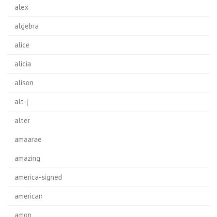
alex
algebra
alice
alicia
alison
alt-j
alter
amaarae
amazing
america-signed
american
amon