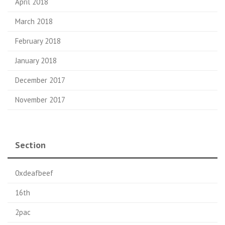
April 2018
March 2018
February 2018
January 2018
December 2017
November 2017
Section
0xdeafbeef
16th
2pac