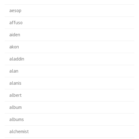
aesop
affuso
aiden
akon
aladdin
alan
alanis
albert
album
albums
alchemist