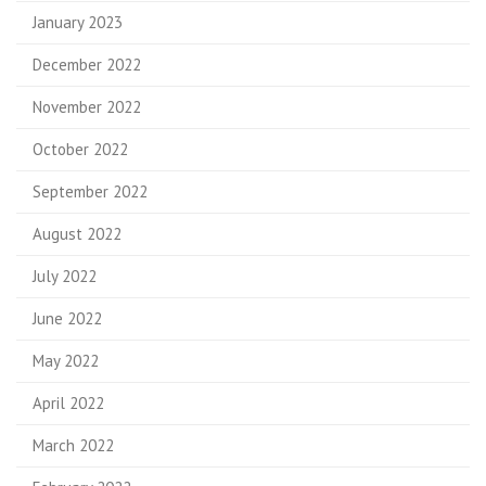
January 2023
December 2022
November 2022
October 2022
September 2022
August 2022
July 2022
June 2022
May 2022
April 2022
March 2022