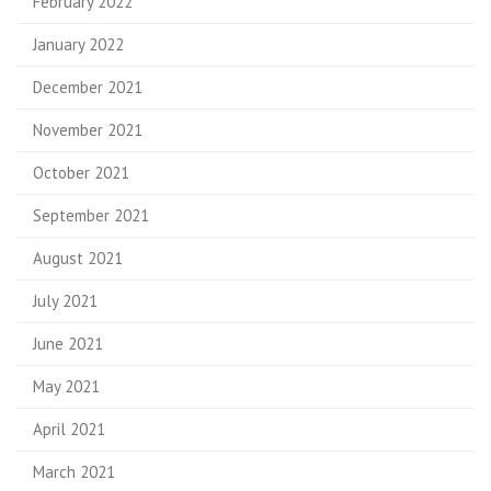
February 2022
January 2022
December 2021
November 2021
October 2021
September 2021
August 2021
July 2021
June 2021
May 2021
April 2021
March 2021