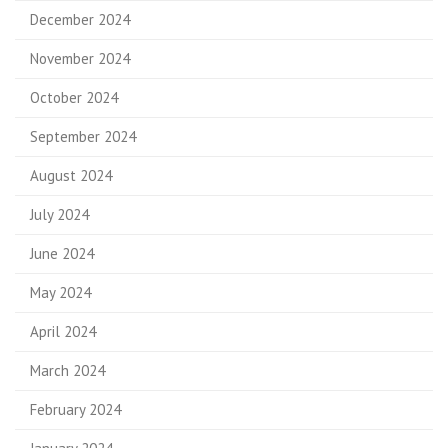
December 2024
November 2024
October 2024
September 2024
August 2024
July 2024
June 2024
May 2024
April 2024
March 2024
February 2024