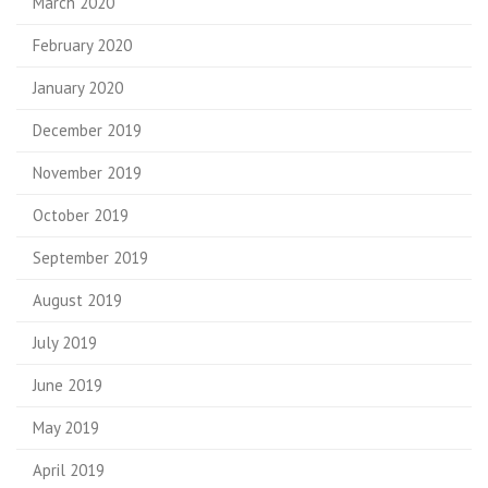
March 2020
February 2020
January 2020
December 2019
November 2019
October 2019
September 2019
August 2019
July 2019
June 2019
May 2019
April 2019