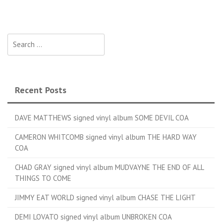
Search for:
Recent Posts
DAVE MATTHEWS signed vinyl album SOME DEVIL COA
CAMERON WHITCOMB signed vinyl album THE HARD WAY
COA
CHAD GRAY signed vinyl album MUDVAYNE THE END OF ALL
THINGS TO COME
JIMMY EAT WORLD signed vinyl album CHASE THE LIGHT
DEMI LOVATO signed vinyl album UNBROKEN COA