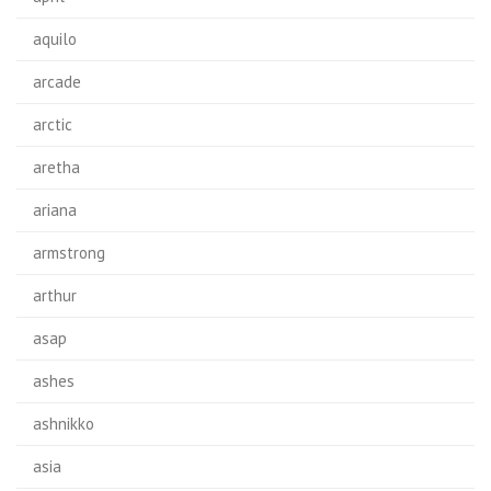
aquilo
arcade
arctic
aretha
ariana
armstrong
arthur
asap
ashes
ashnikko
asia