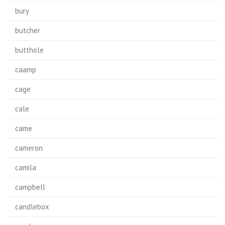
bury
butcher
butthole
caamp
cage
cale
came
cameron
camila
campbell
candlebox