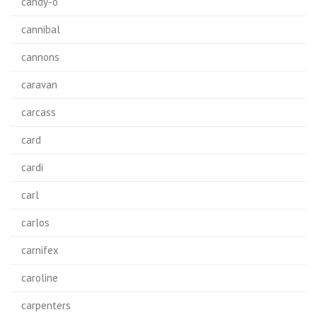
candy-o
cannibal
cannons
caravan
carcass
card
cardi
carl
carlos
carnifex
caroline
carpenters