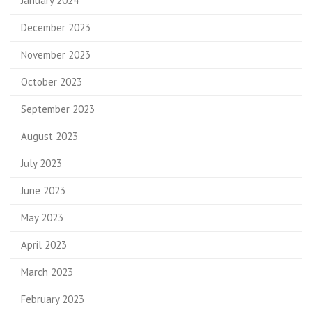
January 2024
December 2023
November 2023
October 2023
September 2023
August 2023
July 2023
June 2023
May 2023
April 2023
March 2023
February 2023