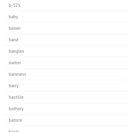
b-52's
baby
balvin
band
bangles
barber
baroness
barry
bastille
bathory
batiste
bazzi