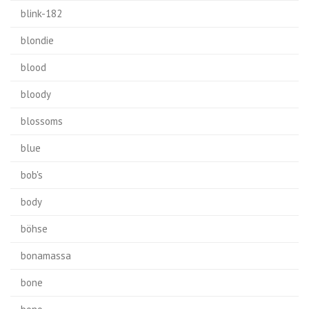
blink-182
blondie
blood
bloody
blossoms
blue
bob's
body
böhse
bonamassa
bone