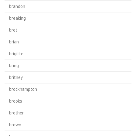
brandon
breaking
bret
brian
brigitte
bring
britney
brockhampton
brooks
brother
brown