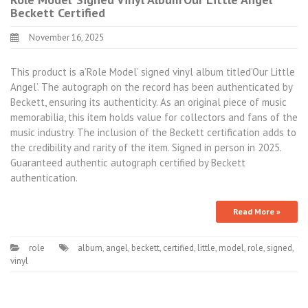
Beckett Certified
November 16, 2025
This product is a’Role Model’ signed vinyl album titled’Our Little
Angel’. The autograph on the record has been authenticated by
Beckett, ensuring its authenticity. As an original piece of music
memorabilia, this item holds value for collectors and fans of the
music industry. The inclusion of the Beckett certification adds to
the credibility and rarity of the item. Signed in person in 2025.
Guaranteed authentic autograph certified by Beckett
authentication.
Read More »
role
album
,
angel
,
beckett
,
certified
,
little
,
model
,
role
,
signed
,
vinyl