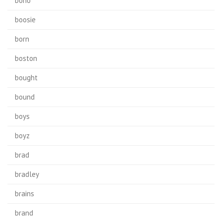
bono
boosie
born
boston
bought
bound
boys
boyz
brad
bradley
brains
brand