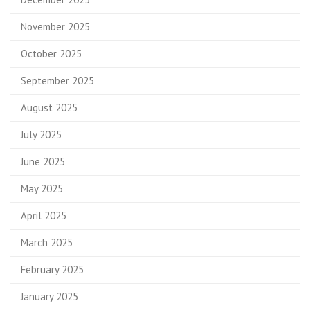
November 2025
October 2025
September 2025
August 2025
July 2025
June 2025
May 2025
April 2025
March 2025
February 2025
January 2025