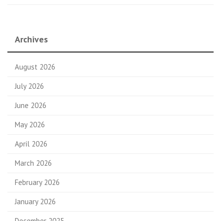
Archives
August 2026
July 2026
June 2026
May 2026
April 2026
March 2026
February 2026
January 2026
December 2025