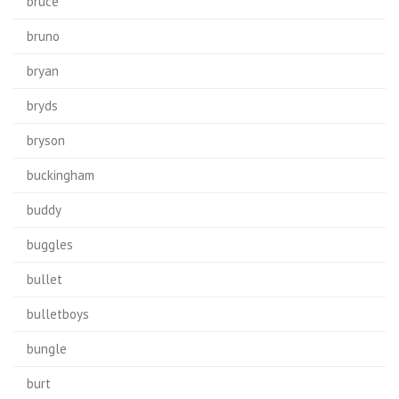
bruce
bruno
bryan
bryds
bryson
buckingham
buddy
buggles
bullet
bulletboys
bungle
burt