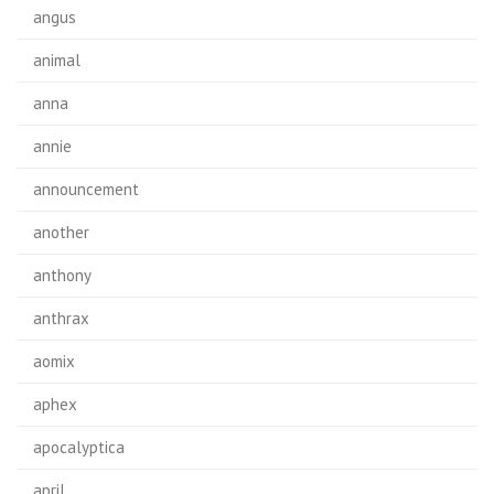
angus
animal
anna
annie
announcement
another
anthony
anthrax
aomix
aphex
apocalyptica
april