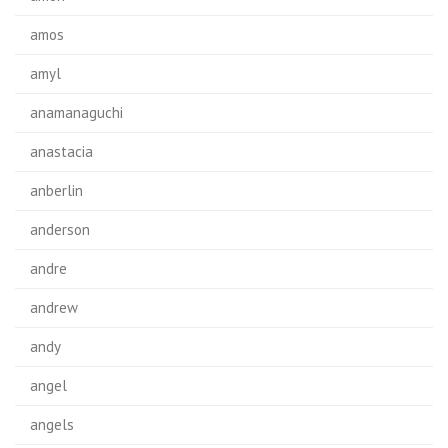
amos
amyl
anamanaguchi
anastacia
anberlin
anderson
andre
andrew
andy
angel
angels