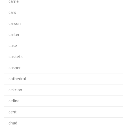
carrie
cars
carson
carter
case
caskets
casper
cathedral
cekcion
celine
cent
chad