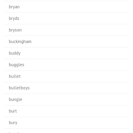
bryan
bryds
bryson
buckingham
buddy
buggles
bullet
bulletboys
bungle
burt
bury