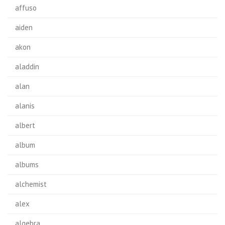
affuso
aiden
akon
aladdin
alan
alanis
albert
album
albums
alchemist
alex
algebra