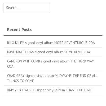
Search for:
Recent Posts
RILO KILEY signed vinyl album MORE ADVENTUROUS COA
DAVE MATTHEWS signed vinyl album SOME DEVIL COA
CAMERON WHITCOMB signed vinyl album THE HARD WAY
COA
CHAD GRAY signed vinyl album MUDVAYNE THE END OF ALL
THINGS TO COME
JIMMY EAT WORLD signed vinyl album CHASE THE LIGHT