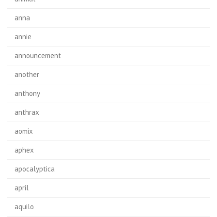
anna
annie
announcement
another
anthony
anthrax
aomix
aphex
apocalyptica
april
aquilo