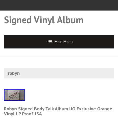
Signed Vinyl Album
Main Menu
robyn
Robyn Signed Body Talk Album UO Exclusive Orange
Vinyl LP Proof JSA