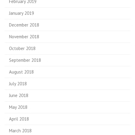
February 2019
January 2019
December 2018
November 2018
October 2018
September 2018
August 2018
July 2018
June 2018
May 2018
April 2018
March 2018