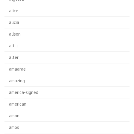
alice
alicia
alison
alt-j
alter
amaarae
amazing
america-signed
american
amon
amos