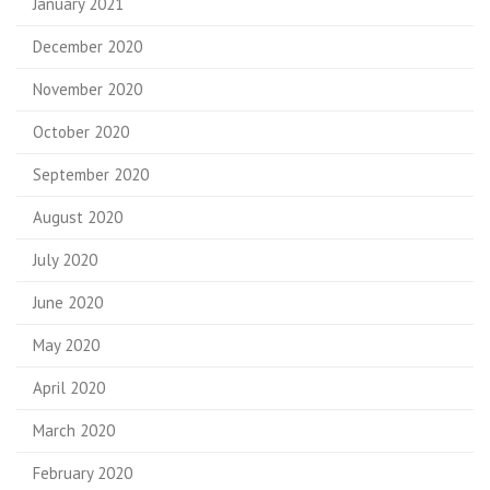
January 2021
December 2020
November 2020
October 2020
September 2020
August 2020
July 2020
June 2020
May 2020
April 2020
March 2020
February 2020