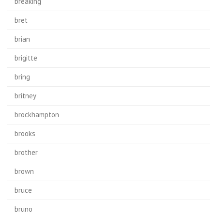
breaking
bret
brian
brigitte
bring
britney
brockhampton
brooks
brother
brown
bruce
bruno