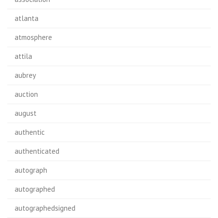
atlanta
atmosphere
attila
aubrey
auction
august
authentic
authenticated
autograph
autographed
autographedsigned