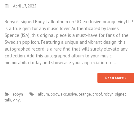
April 17, 2025
Robyn’s signed Body Talk album on UO exclusive orange vinyl LP
is a true gem for any music lover. Authenticated by James
Spence (JSA), this original piece is a must-have for fans of the
Swedish pop icon. Featuring a unique and vibrant design, this
autographed record is a rare find that will surely elevate any
collection. Add this autographed album to your music
memorabilia today and showcase your appreciation for…
Read More »
robyn
album
,
body
,
exclusive
,
orange
,
proof
,
robyn
,
signed
,
talk
,
vinyl