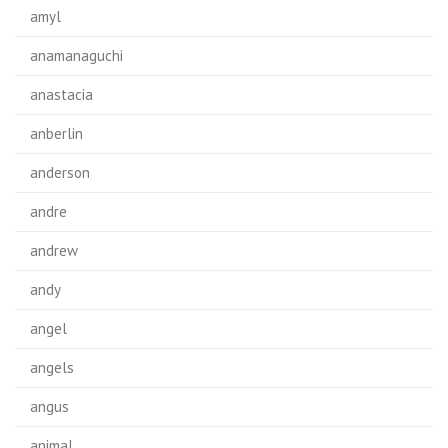
amyl
anamanaguchi
anastacia
anberlin
anderson
andre
andrew
andy
angel
angels
angus
animal