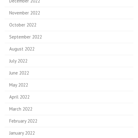
December 2022
November 2022
October 2022
September 2022
August 2022
July 2022
June 2022
May 2022
April 2022
March 2022
February 2022
January 2022