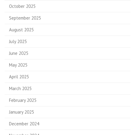
October 2025
September 2025
August 2025
July 2025
June 2025
May 2025
April 2025
March 2025
February 2025
January 2025
December 2024