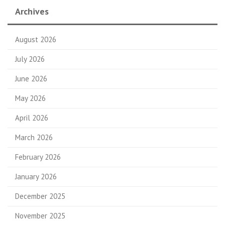
Archives
August 2026
July 2026
June 2026
May 2026
April 2026
March 2026
February 2026
January 2026
December 2025
November 2025