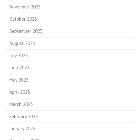
November 2023
October 2023
September 2023
August 2023
July 2023
June 2023
May 2023
April 2023
March 2023
February 2023
January 2023