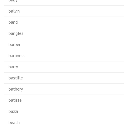
balvin
band
bangles
barber
baroness
barry
bastille
bathory
batiste
bazzi
beach