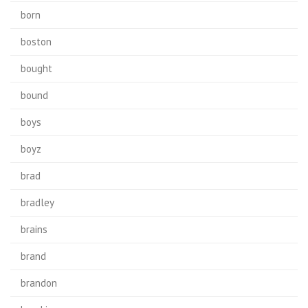
born
boston
bought
bound
boys
boyz
brad
bradley
brains
brand
brandon