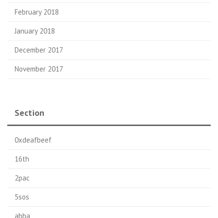
February 2018
January 2018
December 2017
November 2017
Section
0xdeafbeef
16th
2pac
5sos
abba