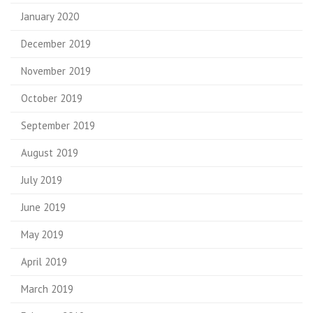
January 2020
December 2019
November 2019
October 2019
September 2019
August 2019
July 2019
June 2019
May 2019
April 2019
March 2019