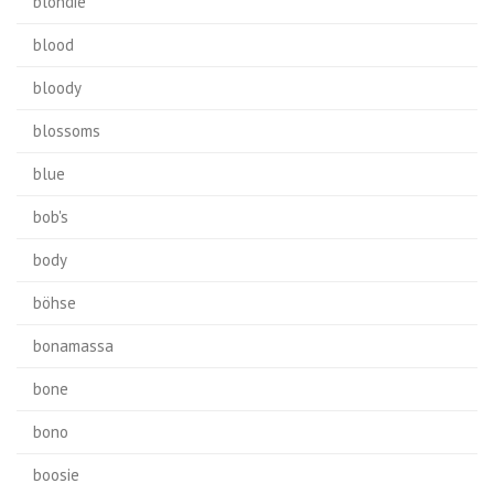
blondie
blood
bloody
blossoms
blue
bob's
body
böhse
bonamassa
bone
bono
boosie