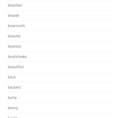
beaches'
beanie
beartooth
beastie
beatles
beatsteaks
beautiful
beck
beckett
belle
benny