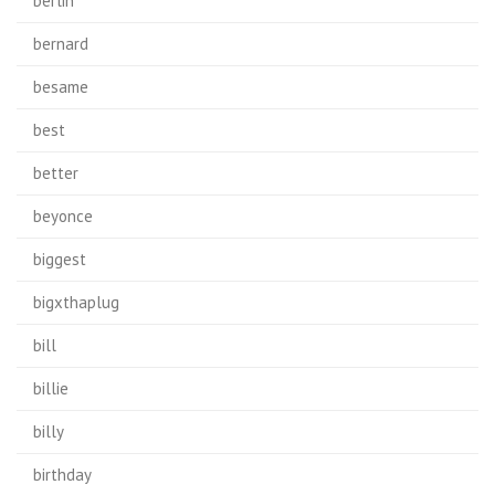
berlin
bernard
besame
best
better
beyonce
biggest
bigxthaplug
bill
billie
billy
birthday