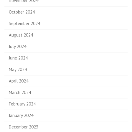
November 2024
October 2024
September 2024
August 2024
July 2024
June 2024
May 2024
April 2024
March 2024
February 2024
January 2024
December 2023