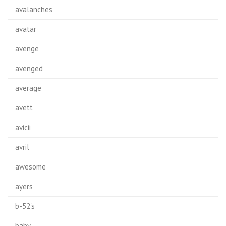
avalanches
avatar
avenge
avenged
average
avett
avicii
avril
awesome
ayers
b-52's
baby