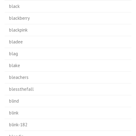
black
blackberry
blackpink
bladee
blag
blake
bleachers
blessthefall
blind
blink
blink-182