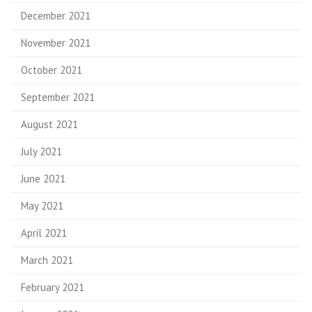
December 2021
November 2021
October 2021
September 2021
August 2021
July 2021
June 2021
May 2021
April 2021
March 2021
February 2021