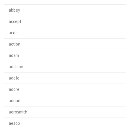
abbey
accept
acdc
action
adam
addison
adele
adore
adrian
aerosmith
aesop