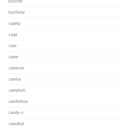
butcher
butthole
caamp
cage
cale
came
cameron
camila
campbell
candlebox
candy-o
cannibal