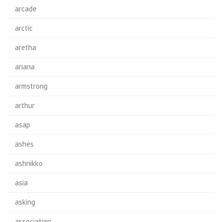
arcade
arctic
aretha
ariana
armstrong
arthur
asap
ashes
ashnikko
asia
asking
association