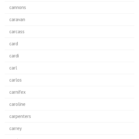
cannons
caravan
carcass
card
cardi
carl
carlos
carnifex
caroline
carpenters
carrey