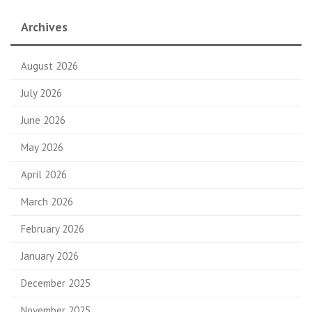
Archives
August 2026
July 2026
June 2026
May 2026
April 2026
March 2026
February 2026
January 2026
December 2025
November 2025