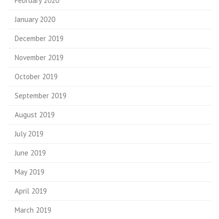
February 2020
January 2020
December 2019
November 2019
October 2019
September 2019
August 2019
July 2019
June 2019
May 2019
April 2019
March 2019