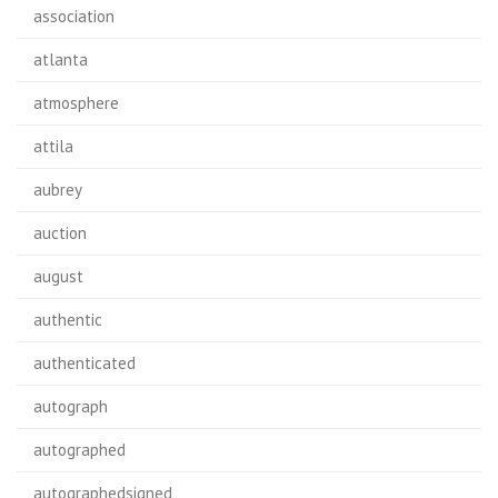
association
atlanta
atmosphere
attila
aubrey
auction
august
authentic
authenticated
autograph
autographed
autographedsigned