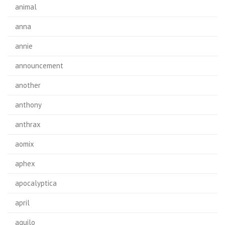
animal
anna
annie
announcement
another
anthony
anthrax
aomix
aphex
apocalyptica
april
aquilo