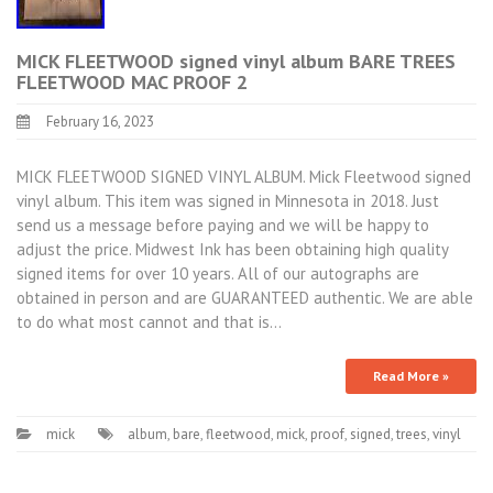
MICK FLEETWOOD signed vinyl album BARE TREES
FLEETWOOD MAC PROOF 2
February 16, 2023
MICK FLEETWOOD SIGNED VINYL ALBUM. Mick Fleetwood signed
vinyl album. This item was signed in Minnesota in 2018. Just
send us a message before paying and we will be happy to
adjust the price. Midwest Ink has been obtaining high quality
signed items for over 10 years. All of our autographs are
obtained in person and are GUARANTEED authentic. We are able
to do what most cannot and that is…
Read More »
mick
album
,
bare
,
fleetwood
,
mick
,
proof
,
signed
,
trees
,
vinyl