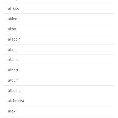
affuso
aiden
akon
aladdin
alan
alanis
albert
album
albums
alchemist
alex