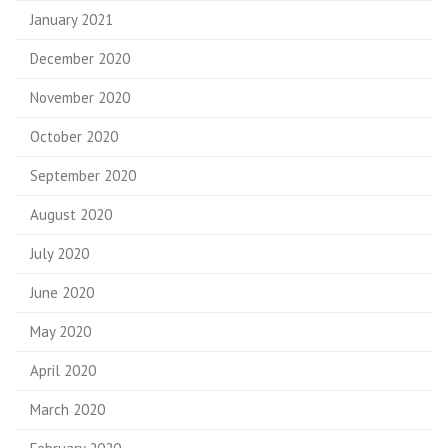
January 2021
December 2020
November 2020
October 2020
September 2020
August 2020
July 2020
June 2020
May 2020
April 2020
March 2020