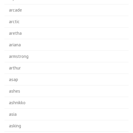
arcade
arctic
aretha
ariana
armstrong
arthur
asap
ashes
ashnikko
asia
asking