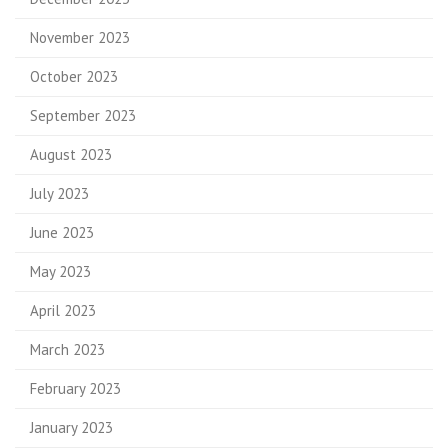
November 2023
October 2023
September 2023
August 2023
July 2023
June 2023
May 2023
April 2023
March 2023
February 2023
January 2023