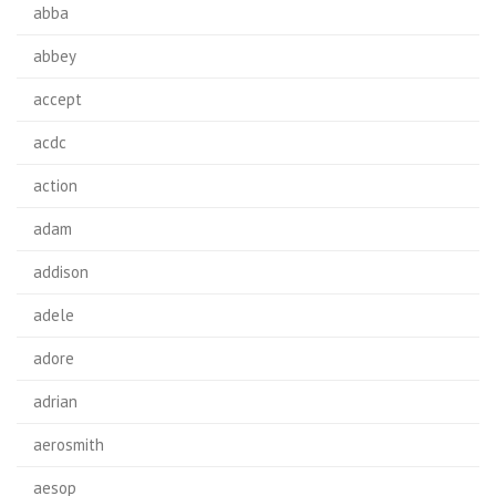
abba
abbey
accept
acdc
action
adam
addison
adele
adore
adrian
aerosmith
aesop