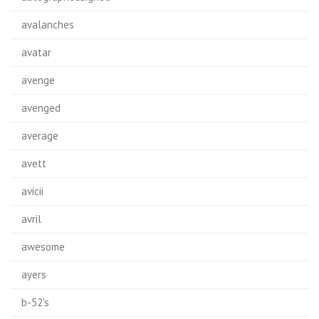
avalanches
avatar
avenge
avenged
average
avett
avicii
avril
awesome
ayers
b-52's