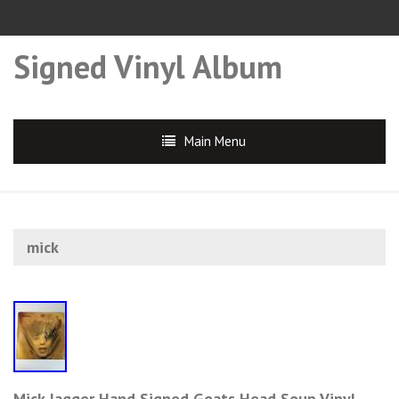
Signed Vinyl Album
Main Menu
mick
Mick Jagger Hand Signed Goats Head Soup Vinyl