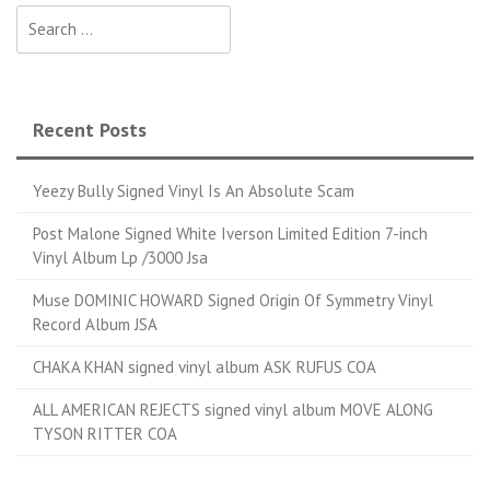
Search for:
Recent Posts
Yeezy Bully Signed Vinyl Is An Absolute Scam
Post Malone Signed White Iverson Limited Edition 7-inch
Vinyl Album Lp /3000 Jsa
Muse DOMINIC HOWARD Signed Origin Of Symmetry Vinyl
Record Album JSA
CHAKA KHAN signed vinyl album ASK RUFUS COA
ALL AMERICAN REJECTS signed vinyl album MOVE ALONG
TYSON RITTER COA