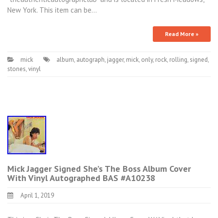
New York. This item can be…
Read More »
mick
album
,
autograph
,
jagger
,
mick
,
only
,
rock
,
rolling
,
signed
,
stones
,
vinyl
Mick Jagger Signed She’s The Boss Album Cover
With Vinyl Autographed BAS #A10238
April 1, 2019