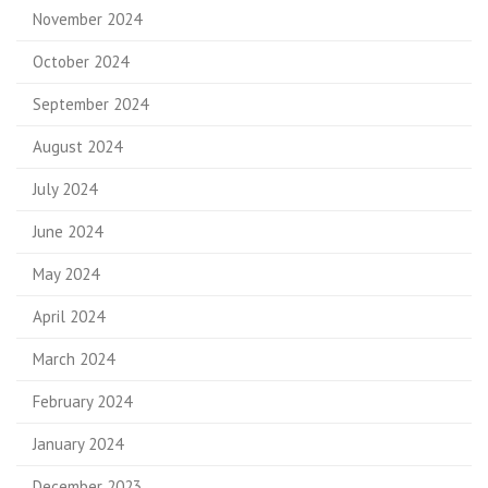
November 2024
October 2024
September 2024
August 2024
July 2024
June 2024
May 2024
April 2024
March 2024
February 2024
January 2024
December 2023