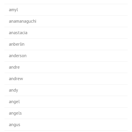
amyl
anamanaguchi
anastacia
anberlin
anderson
andre
andrew
andy
angel
angels
angus