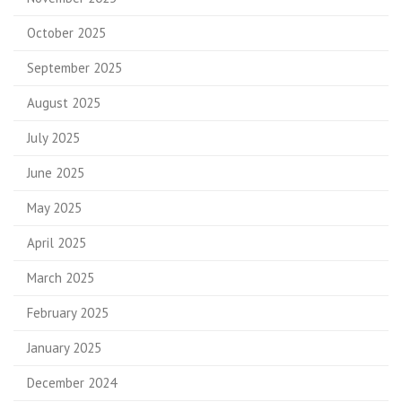
October 2025
September 2025
August 2025
July 2025
June 2025
May 2025
April 2025
March 2025
February 2025
January 2025
December 2024