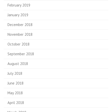
February 2019
January 2019
December 2018
November 2018
October 2018
September 2018
August 2018
July 2018
June 2018
May 2018
April 2018