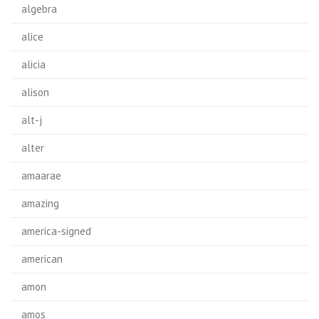
algebra
alice
alicia
alison
alt-j
alter
amaarae
amazing
america-signed
american
amon
amos