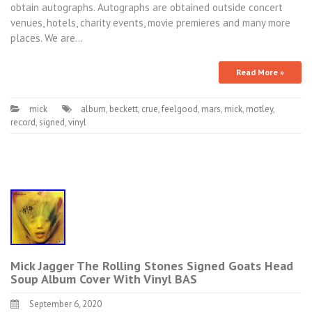
obtain autographs. Autographs are obtained outside concert
venues, hotels, charity events, movie premieres and many more
places. We are…
Read More »
mick
album
,
beckett
,
crue
,
feelgood
,
mars
,
mick
,
motley
,
record
,
signed
,
vinyl
Mick Jagger The Rolling Stones Signed Goats Head
Soup Album Cover With Vinyl BAS
September 6, 2020