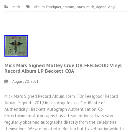
mick
album
,
foreigner
,
gramm
,
jones
,
mick
,
signed
,
vinyl
Mick Mars Signed Motley Crue DR FEELGOOD Vinyl
Record Album LP Beckett COA
August 20, 2021
Mick Mars Signed Record Album. Item : “Dr Feelgood” Record
Album. Signed : 2019 in Los Angeles, ca. Certificate of
Authenticity : Beckett Autograph Authentication. Cp
Entertainment Autographs has a team of individuals who
regularly obtained autographs directly from the celebrities
themselves. We are located in Boston but travel nationwide to