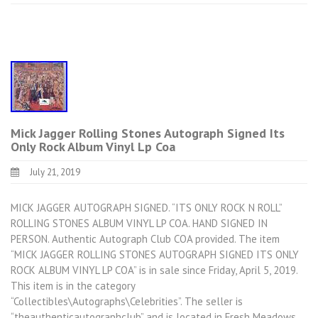
Mick Jagger Rolling Stones Autograph Signed Its
Only Rock Album Vinyl Lp Coa
July 21, 2019
MICK JAGGER AUTOGRAPH SIGNED. “ITS ONLY ROCK N ROLL”
ROLLING STONES ALBUM VINYL LP COA. HAND SIGNED IN
PERSON. Authentic Autograph Club COA provided. The item
“MICK JAGGER ROLLING STONES AUTOGRAPH SIGNED ITS ONLY
ROCK ALBUM VINYL LP COA” is in sale since Friday, April 5, 2019.
This item is in the category
“Collectibles\Autographs\Celebrities”. The seller is
“theauthenticautographclub” and is located in Fresh Meadows,