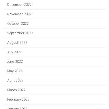
December 2022
November 2022
October 2022
September 2022
August 2022
July 2022
June 2022
May 2022
April 2022
March 2022
February 2022
January 2022