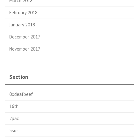
March 2018
February 2018
January 2018
December 2017
November 2017
Section
0xdeafbeef
16th
2pac
5sos