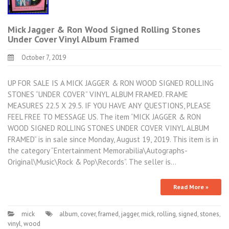
Mick Jagger & Ron Wood Signed Rolling Stones
Under Cover Vinyl Album Framed
October 7, 2019
UP FOR SALE IS A MICK JAGGER & RON WOOD SIGNED ROLLING
STONES “UNDER COVER” VINYL ALBUM FRAMED. FRAME
MEASURES 22.5 X 29.5. IF YOU HAVE ANY QUESTIONS, PLEASE
FEEL FREE TO MESSAGE US. The item “MICK JAGGER & RON
WOOD SIGNED ROLLING STONES UNDER COVER VINYL ALBUM
FRAMED” is in sale since Monday, August 19, 2019. This item is in
the category “Entertainment Memorabilia\Autographs-
Original\Music\Rock & Pop\Records”. The seller is…
Read More »
mick
album
,
cover
,
framed
,
jagger
,
mick
,
rolling
,
signed
,
stones
,
vinyl
,
wood