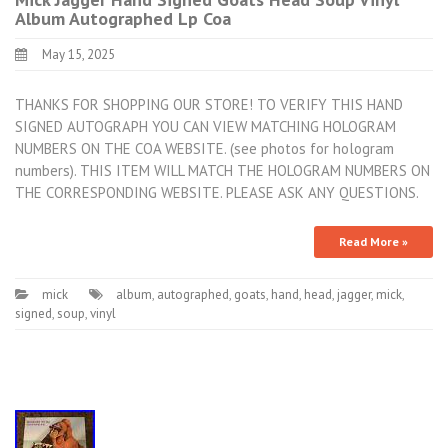
Album Autographed Lp Coa
May 15, 2025
THANKS FOR SHOPPING OUR STORE! TO VERIFY THIS HAND
SIGNED AUTOGRAPH YOU CAN VIEW MATCHING HOLOGRAM
NUMBERS ON THE COA WEBSITE. (see photos for hologram
numbers). THIS ITEM WILL MATCH THE HOLOGRAM NUMBERS ON
THE CORRESPONDING WEBSITE. PLEASE ASK ANY QUESTIONS.
Read More »
mick
album
,
autographed
,
goats
,
hand
,
head
,
jagger
,
mick
,
signed
,
soup
,
vinyl