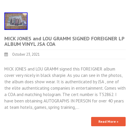
MICK JONES and LOU GRAMM SIGNED FOREIGNER LP
ALBUM VINYL JSA COA
October 23, 2021
MICK JONES and LOU GRAMM signed this FOREIGNER album
cover very nicely in black sharpie. As you can see in the photos,
the album does show wear. It is authenticated by JSA , one of
the elite authenticating companies in entertainment. Comes with
a COA and matching hologram. The cert number is T52862. I
have been obtaining AUTOGRAPHS IN PERSON for over 40 years
at team hotels, games, spring training,…
Read More »