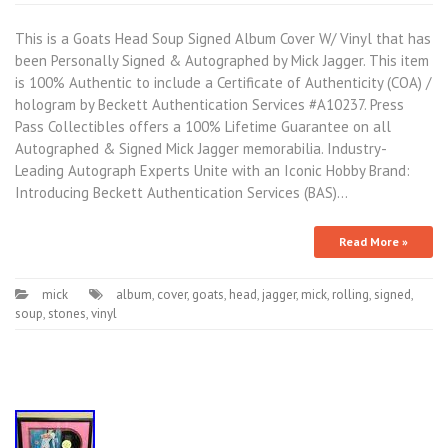
This is a Goats Head Soup Signed Album Cover W/ Vinyl that has
been Personally Signed & Autographed by Mick Jagger. This item
is 100% Authentic to include a Certificate of Authenticity (COA) /
hologram by Beckett Authentication Services #A10237. Press
Pass Collectibles offers a 100% Lifetime Guarantee on all
Autographed & Signed Mick Jagger memorabilia. Industry-
Leading Autograph Experts Unite with an Iconic Hobby Brand:
Introducing Beckett Authentication Services (BAS)…
Read More »
mick
album
,
cover
,
goats
,
head
,
jagger
,
mick
,
rolling
,
signed
,
soup
,
stones
,
vinyl