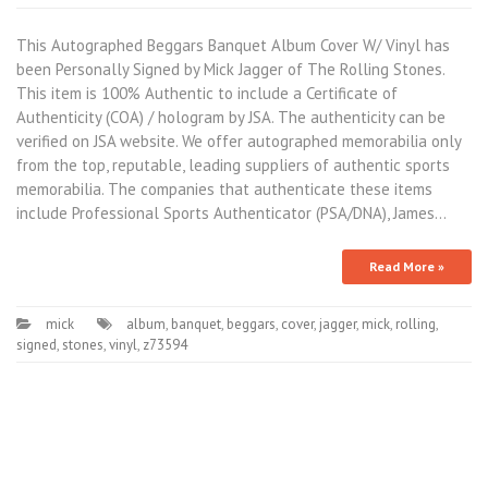
This Autographed Beggars Banquet Album Cover W/ Vinyl has
been Personally Signed by Mick Jagger of The Rolling Stones.
This item is 100% Authentic to include a Certificate of
Authenticity (COA) / hologram by JSA. The authenticity can be
verified on JSA website. We offer autographed memorabilia only
from the top, reputable, leading suppliers of authentic sports
memorabilia. The companies that authenticate these items
include Professional Sports Authenticator (PSA/DNA), James…
Read More »
mick
album
,
banquet
,
beggars
,
cover
,
jagger
,
mick
,
rolling
,
signed
,
stones
,
vinyl
,
z73594