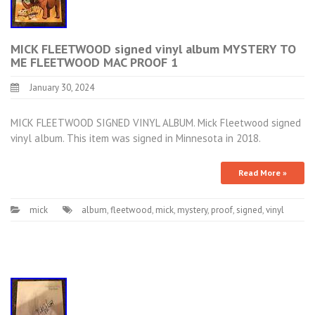
MICK FLEETWOOD signed vinyl album MYSTERY TO
ME FLEETWOOD MAC PROOF 1
January 30, 2024
MICK FLEETWOOD SIGNED VINYL ALBUM. Mick Fleetwood signed
vinyl album. This item was signed in Minnesota in 2018.
Read More »
mick
album
,
fleetwood
,
mick
,
mystery
,
proof
,
signed
,
vinyl