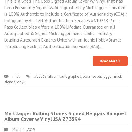
This is a She’s The Boss Signed Album Cover W/ Vinyl that has
been Personally Signed & Autographed by Mick Jagger. This item
is 100% Authentic to include a Certificate of Authenticity (COA) /
hologram by Beckett Authentication Services #A10238. Press
Pass Collectibles offers a 100% Lifetime Guarantee on all
Autographed & Signed Mick Jagger memorabilia. Industry-
Leading Autograph Experts Unite with an Iconic Hobby Brand:
Introducing Beckett Authentication Services (BAS)…
Read More »
mick
a10238
,
album
,
autographed
,
boss
,
cover
,
jagger
,
mick
,
signed
,
vinyl
Mick Jagger Rolling Stones Signed Beggars Banquet
Album Cover w Vinyl JSA Z73594
March 1, 2019