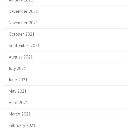
December 2021
November 2021
October 2021
September 2021
August 2021
July 2021
June 2021
May 2021
April 2021
March 2021
February 2021