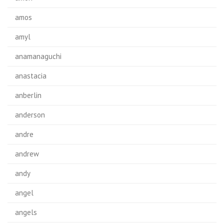
amos
amyl
anamanaguchi
anastacia
anberlin
anderson
andre
andrew
andy
angel
angels