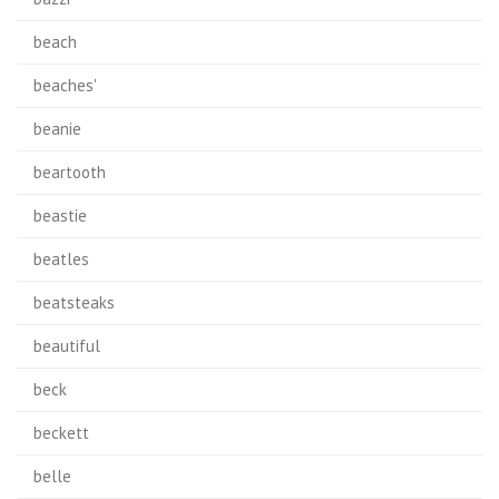
beach
beaches'
beanie
beartooth
beastie
beatles
beatsteaks
beautiful
beck
beckett
belle