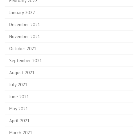
February 2022
January 2022
December 2021
November 2021
October 2021
September 2021
August 2021
July 2021
June 2021
May 2021
April 2021
March 2021