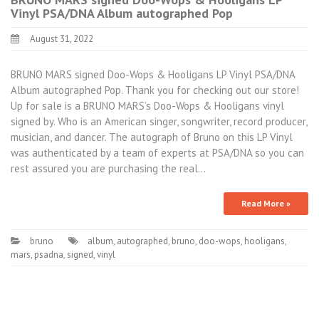
Vinyl PSA/DNA Album autographed Pop
August 31, 2022
BRUNO MARS signed Doo-Wops & Hooligans LP Vinyl PSA/DNA
Album autographed Pop. Thank you for checking out our store!
Up for sale is a BRUNO MARS’s Doo-Wops & Hooligans vinyl
signed by. Who is an American singer, songwriter, record producer,
musician, and dancer. The autograph of Bruno on this LP Vinyl
was authenticated by a team of experts at PSA/DNA so you can
rest assured you are purchasing the real…
Read More »
bruno
album
,
autographed
,
bruno
,
doo-wops
,
hooligans
,
mars
,
psadna
,
signed
,
vinyl