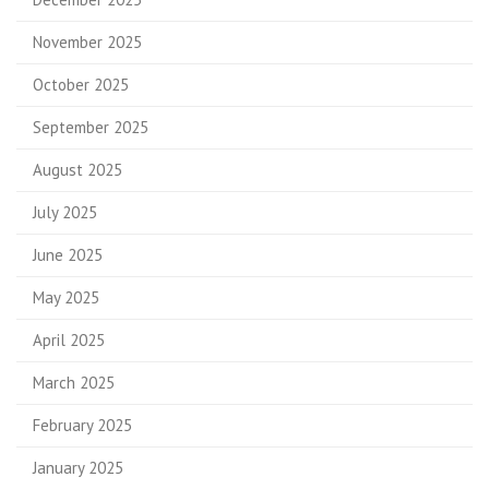
November 2025
October 2025
September 2025
August 2025
July 2025
June 2025
May 2025
April 2025
March 2025
February 2025
January 2025