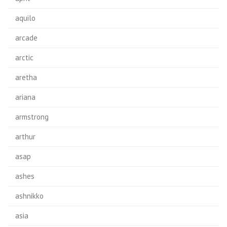
aquilo
arcade
arctic
aretha
ariana
armstrong
arthur
asap
ashes
ashnikko
asia