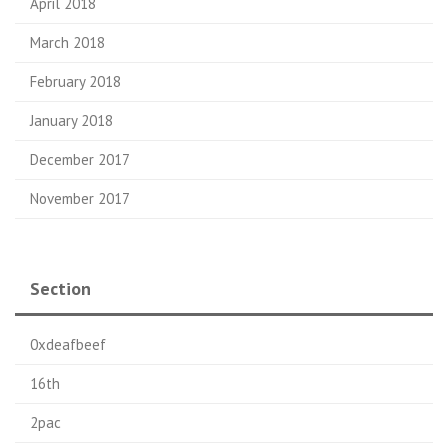
April 2018
March 2018
February 2018
January 2018
December 2017
November 2017
Section
0xdeafbeef
16th
2pac