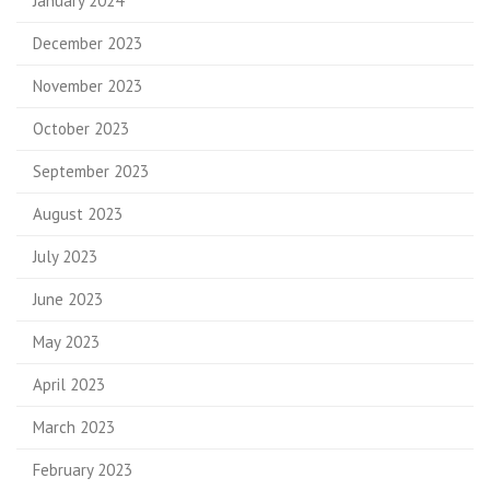
January 2024
December 2023
November 2023
October 2023
September 2023
August 2023
July 2023
June 2023
May 2023
April 2023
March 2023
February 2023