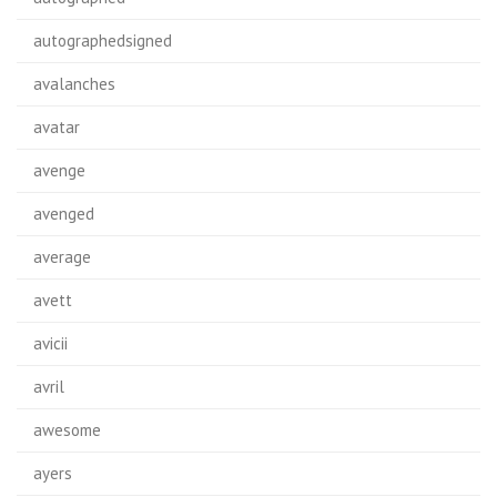
autographedsigned
avalanches
avatar
avenge
avenged
average
avett
avicii
avril
awesome
ayers