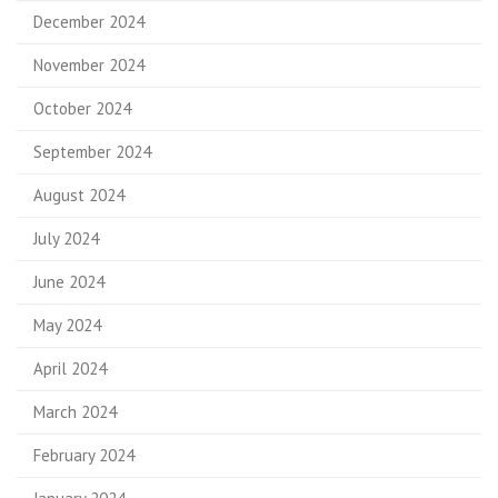
December 2024
November 2024
October 2024
September 2024
August 2024
July 2024
June 2024
May 2024
April 2024
March 2024
February 2024