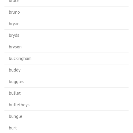
bruce
bruno
bryan
bryds
bryson
buckingham
buddy
buggles
bullet
bulletboys
bungle
burt