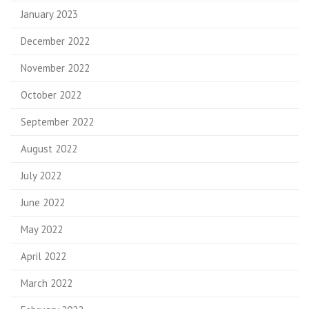
January 2023
December 2022
November 2022
October 2022
September 2022
August 2022
July 2022
June 2022
May 2022
April 2022
March 2022