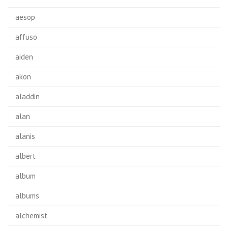
aesop
affuso
aiden
akon
aladdin
alan
alanis
albert
album
albums
alchemist