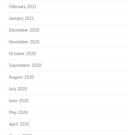
February 2021
January 2021
December 2020
November 2020
October 2020
September 2020
August 2020
July 2020
June 2020
May 2020
April 2020