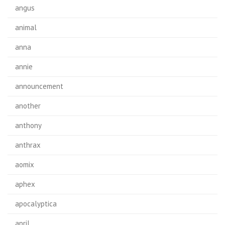
angus
animal
anna
annie
announcement
another
anthony
anthrax
aomix
aphex
apocalyptica
april