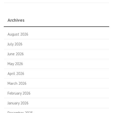
Archives
August 2026
July 2026
June 2026
May 2026
April 2026
March 2026
February 2026
January 2026
December 2025