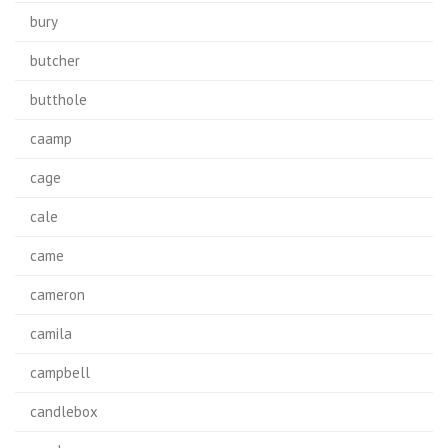
bury
butcher
butthole
caamp
cage
cale
came
cameron
camila
campbell
candlebox