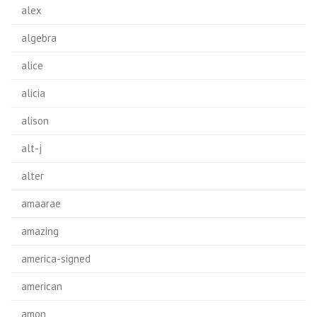
alex
algebra
alice
alicia
alison
alt-j
alter
amaarae
amazing
america-signed
american
amon