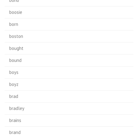
bono
boosie
born
boston
bought
bound
boys
boyz
brad
bradley
brains
brand