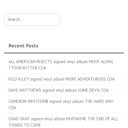
Search for:
Recent Posts
ALL AMERICAN REJECTS signed vinyl album MOVE ALONG
TYSON RITTER COA
RILO KILEY signed vinyl album MORE ADVENTUROUS COA
DAVE MATTHEWS signed vinyl album SOME DEVIL COA
CAMERON WHITCOMB signed vinyl album THE HARD WAY
COA
CHAD GRAY signed vinyl album MUDVAYNE THE END OF ALL
THINGS TO COME