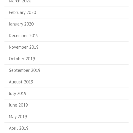
March 2020
February 2020
January 2020
December 2019
November 2019
October 2019
September 2019
August 2019
July 2019
June 2019
May 2019
April 2019