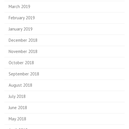
March 2019
February 2019
January 2019
December 2018
November 2018
October 2018
September 2018
August 2018
July 2018
June 2018
May 2018