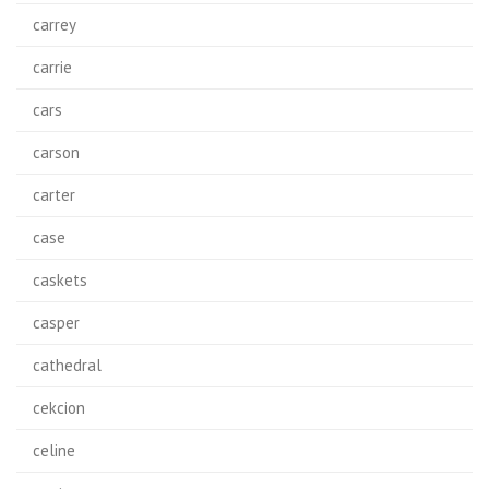
carrey
carrie
cars
carson
carter
case
caskets
casper
cathedral
cekcion
celine