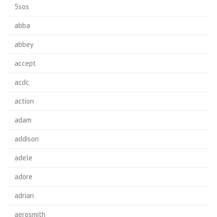
5sos
abba
abbey
accept
acdc
action
adam
addison
adele
adore
adrian
aerosmith