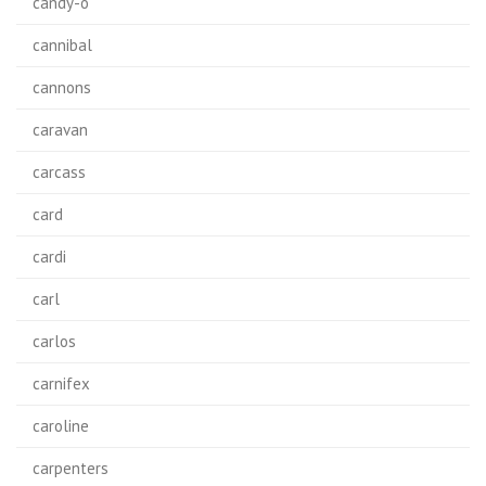
candy-o
cannibal
cannons
caravan
carcass
card
cardi
carl
carlos
carnifex
caroline
carpenters