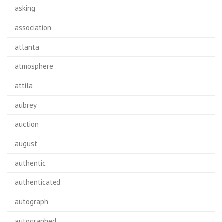
asking
association
atlanta
atmosphere
attila
aubrey
auction
august
authentic
authenticated
autograph
autographed