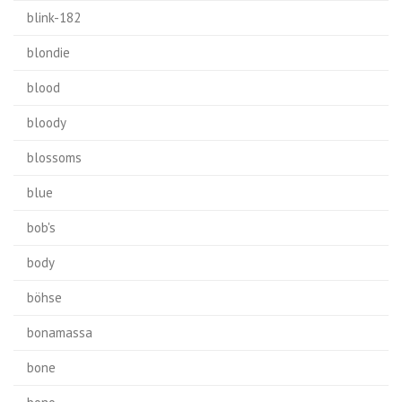
blink-182
blondie
blood
bloody
blossoms
blue
bob's
body
böhse
bonamassa
bone