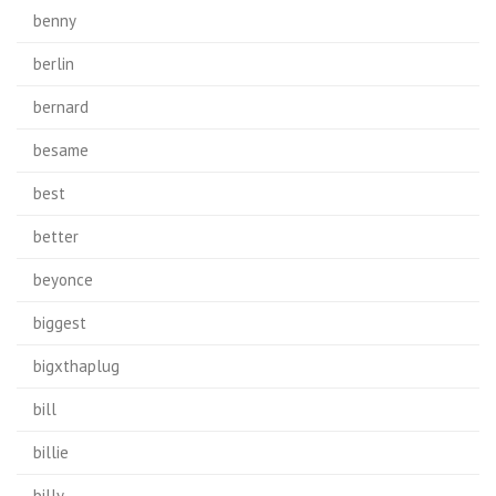
benny
berlin
bernard
besame
best
better
beyonce
biggest
bigxthaplug
bill
billie
billy