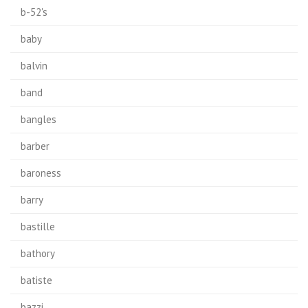
b-52's
baby
balvin
band
bangles
barber
baroness
barry
bastille
bathory
batiste
bazzi