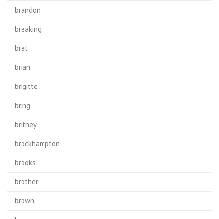
brandon
breaking
bret
brian
brigitte
bring
britney
brockhampton
brooks
brother
brown