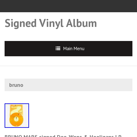
Signed Vinyl Album
Main Menu
bruno
BRUNO MARS signed Doo-Wops & Hooligans LP