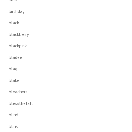
birthday
black
blackberry
blackpink
bladee
blag
blake
bleachers
blessthefall
blind
blink