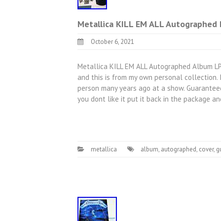
Metallica KILL EM ALL Autographed 
October 6, 2021
Metallica KILL EM ALL Autographed Album LP 
and this is from my own personal collection.
person many years ago at a show. Guarantee
you dont like it put it back in the package a
metallica
album
,
autographed
,
cover
,
g