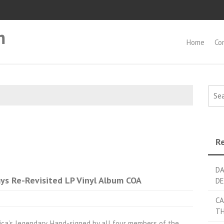
m
Home
Co
Searc
Re
DA
ays Re-Revisited LP Vinyl Album COA
DE
CA
TH
lica’s legendary. Hand-signed by all four members of the