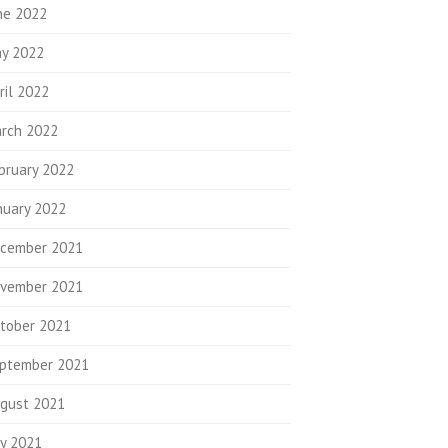
ne 2022
y 2022
ril 2022
rch 2022
bruary 2022
nuary 2022
cember 2021
vember 2021
tober 2021
ptember 2021
gust 2021
ly 2021