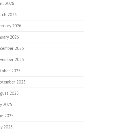
ril 2026
rch 2026
bruary 2026
nuary 2026
cember 2025
vember 2025
tober 2025
ptember 2025
gust 2025
ly 2025
ne 2025
y 2025