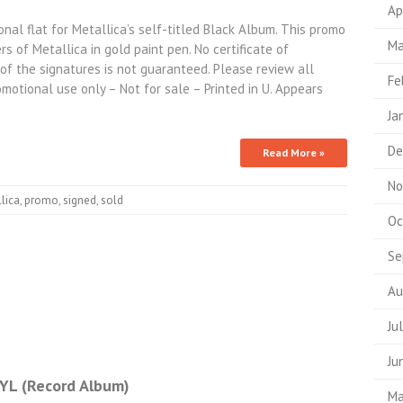
Ap
nal flat for Metallica’s self-titled Black Album. This promo
Ma
s of Metallica in gold paint pen. No certificate of
y of the signatures is not guaranteed. Please review all
Fe
omotional use only – Not for sale – Printed in U. Appears
Ja
De
Read More »
No
lica
,
promo
,
signed
,
sold
Oc
Se
Au
Ju
Ju
L (Record Album)
Ma