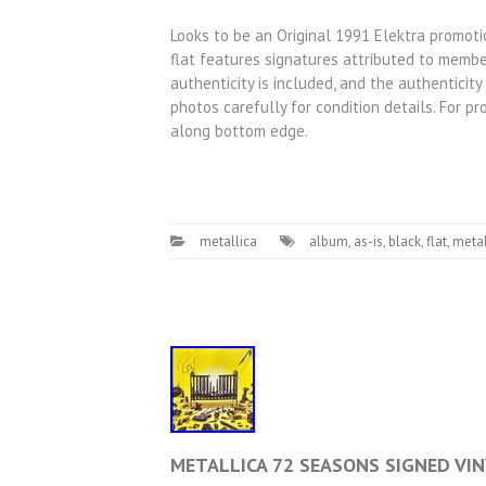
Looks to be an Original 1991 Elektra promotio
flat features signatures attributed to member
authenticity is included, and the authenticit
photos carefully for condition details. For pr
along bottom edge.
metallica
album
,
as-is
,
black
,
flat
,
metal
METALLICA 72 SEASONS SIGNED VINY