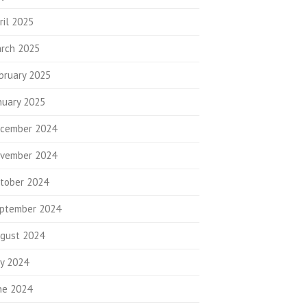
ril 2025
rch 2025
bruary 2025
nuary 2025
cember 2024
vember 2024
tober 2024
ptember 2024
gust 2024
ly 2024
ne 2024