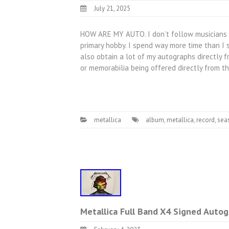
July 21, 2025
HOW ARE MY AUTO. I don’t follow musicians to
primary hobby. I spend way more time than I s
also obtain a lot of my autographs directly f
or memorabilia being offered directly from t
metallica
album
,
metallica
,
record
,
sea
Metallica Full Band X4 Signed Autog