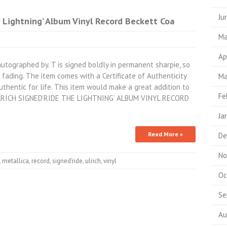
Ju
e Lightning’ Album Vinyl Record Beckett Coa
Ma
Ap
utographed by. T is signed boldly in permanent sharpie, so
fading. The item comes with a Certificate of Authenticity
Ma
thentic for life. This item would make a great addition to
Fe
 ULRICH SIGNED’RIDE THE LIGHTNING’ ALBUM VINYL RECORD
Ja
Read More »
De
No
,
metallica
,
record
,
signed'ride
,
ulrich
,
vinyl
Oc
Se
Au