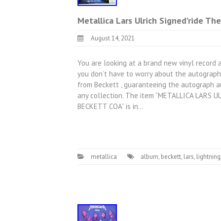
Metallica Lars Ulrich Signed’ride Th
August 14, 2021
You are looking at a brand new vinyl record a
you don’t have to worry about the autograph 
from Beckett , guaranteeing the autograph au
any collection. The item “METALLICA LARS
BECKETT COA” is in…
metallica
album
,
beckett
,
lars
,
lightning