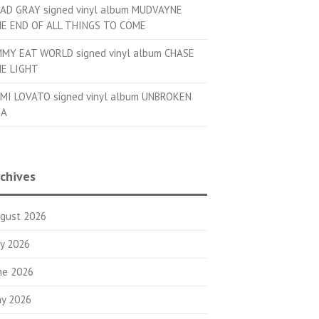
AD GRAY signed vinyl album MUDVAYNE
E END OF ALL THINGS TO COME
MMY EAT WORLD signed vinyl album CHASE
E LIGHT
MI LOVATO signed vinyl album UNBROKEN
OA
chives
gust 2026
ly 2026
ne 2026
y 2026