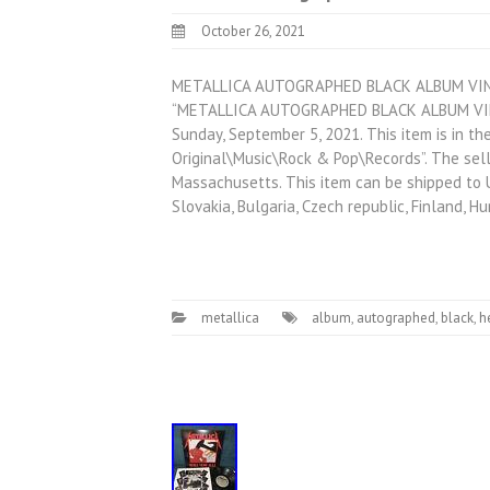
October 26, 2021
METALLICA AUTOGRAPHED BLACK ALBUM VINY
“METALLICA AUTOGRAPHED BLACK ALBUM VINY
Sunday, September 5, 2021. This item is in 
Original\Music\Rock & Pop\Records”. The sell
Massachusetts. This item can be shipped to 
Slovakia, Bulgaria, Czech republic, Finland, H
metallica
album
,
autographed
,
black
,
h