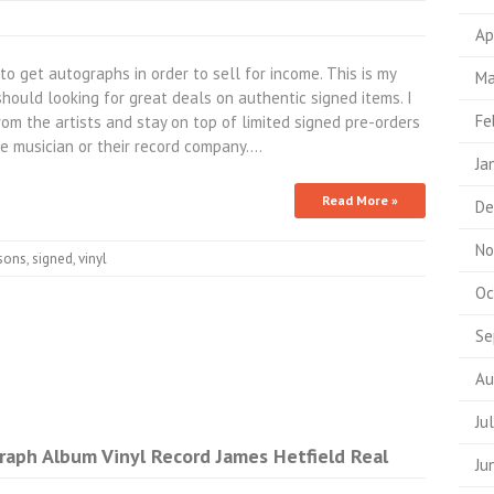
Ap
 get autographs in order to sell for income. This is my
Ma
hould looking for great deals on authentic signed items. I
Fe
rom the artists and stay on top of limited signed pre-orders
he musician or their record company.…
Ja
Read More »
De
No
sons
,
signed
,
vinyl
Oc
Se
Au
Ju
raph Album Vinyl Record James Hetfield Real
Ju