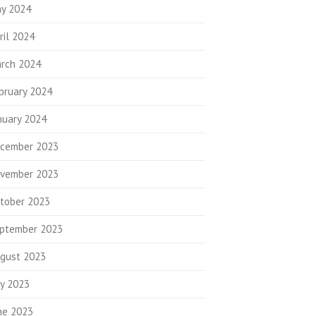
y 2024
ril 2024
rch 2024
bruary 2024
nuary 2024
cember 2023
vember 2023
tober 2023
ptember 2023
gust 2023
ly 2023
ne 2023