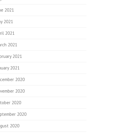
ne 2021
y 2021
ril 2021
rch 2021
bruary 2021
nuary 2021
cember 2020
vember 2020
tober 2020
ptember 2020
gust 2020