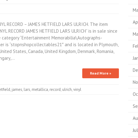
Ma
Ap
L RECORD – JAMES HETFIELD LARS ULRICH. The item
L RECORD JAMES HETFIELD LARS ULRICH” is in sale since
Ma
the category “Entertainment Memorabilia\Autographs-
er is “stopnshopcollectables21″ and is located in Plymouth,
Fe
United States, Canada, United Kingdom, Denmark, Romania,
ungary,…
Ja
De
Read More »
No
etfield
,
james
,
lars
,
metallica
,
record
,
ulrich
,
vinyl
Oc
Se
Au
Ju