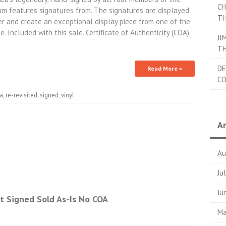
CH
um features signatures from. The signatures are displayed
TH
ker and create an exceptional display piece from one of the
. Included with this sale. Certificate of Authenticity (COA).
JI
TH
DE
Read More »
C
ca
,
re-revisited
,
signed
,
vinyl
Ar
Au
Ju
Ju
t Signed Sold As-Is No COA
Ma