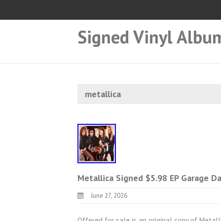
Signed Vinyl Albu
metallica
Metallica Signed $5.98 EP Garage D
June 27, 2026
Offered for sale is an original copy of Metal