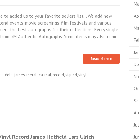
Ma
 to added us to your favorite sellers list… We add new
Ap
end events, movie screenings, film festivals and various
Ma
ers the best autographs for their collections. Every single
ty from GM Authentic Autographs. Some items may also come
Fe
Ja
Read More »
De
hetfield
,
james
,
metallica
,
real
,
record
,
signed
,
vinyl
No
Oc
Se
Au
Ju
inyl Record James Hetfield Lars Ulrich
Ju