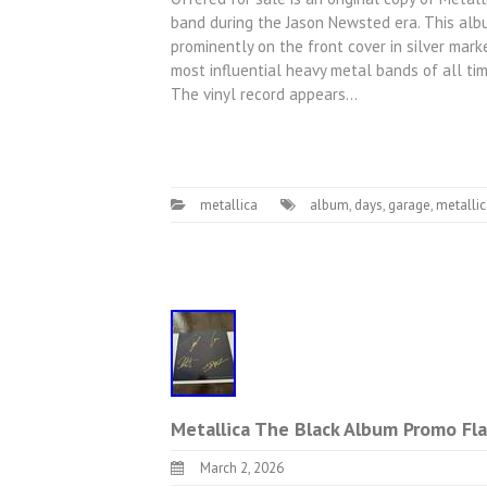
band during the Jason Newsted era. This alb
prominently on the front cover in silver mar
most influential heavy metal bands of all time
The vinyl record appears…
metallica
album
,
days
,
garage
,
metalli
Metallica The Black Album Promo Fla
March 2, 2026