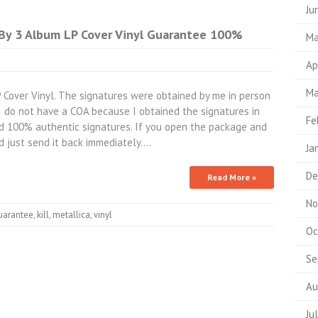
Ju
By 3 Album LP Cover Vinyl Guarantee 100%
Ma
Ap
Ma
Cover Vinyl. The signatures were obtained by me in person
 I do not have a COA because I obtained the signatures in
Fe
d 100% authentic signatures. If you open the package and
nd just send it back immediately.…
Ja
De
Read More »
No
uarantee
,
kill
,
metallica
,
vinyl
Oc
Se
Au
Ju