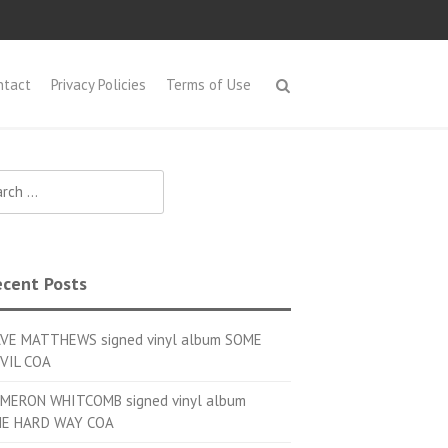
ntact
Privacy Policies
Terms of Use
h for:
cent Posts
VE MATTHEWS signed vinyl album SOME
VIL COA
MERON WHITCOMB signed vinyl album
E HARD WAY COA