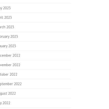
y 2023
ril 2023
rch 2023
bruary 2023
nuary 2023
cember 2022
vember 2022
tober 2022
ptember 2022
gust 2022
ly 2022