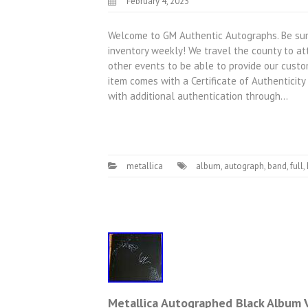
February 4, 2023
Welcome to GM Authentic Autographs. Be sure
inventory weekly! We travel the county to att
other events to be able to provide our custom
item comes with a Certificate of Authentici
with additional authentication through…
metallica
album
,
autograph
,
band
,
full
,
Metallica Autographed Black Album V