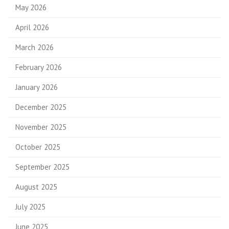
May 2026
April 2026
March 2026
February 2026
January 2026
December 2025
November 2025
October 2025
September 2025
August 2025
July 2025
June 2025