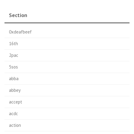
Section
0xdeafbeef
16th
2pac
5sos
abba
abbey
accept
acdc
action