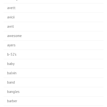
avett
avicii
avril
awesome
ayers
b-52's
baby
balvin
band
bangles
barber