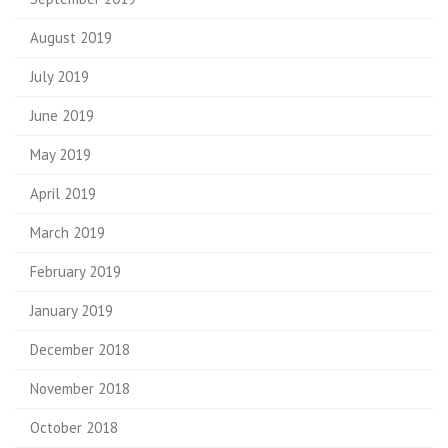
August 2019
July 2019
June 2019
May 2019
April 2019
March 2019
February 2019
January 2019
December 2018
November 2018
October 2018