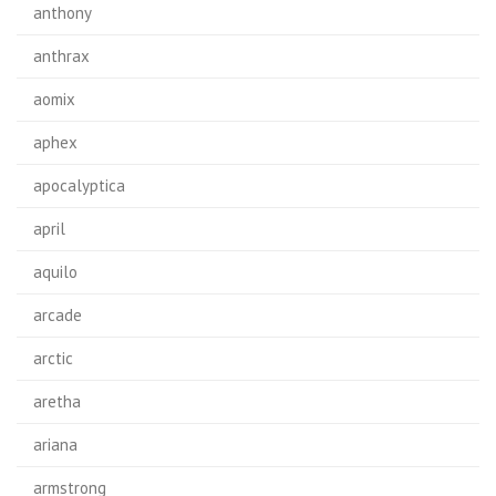
anthony
anthrax
aomix
aphex
apocalyptica
april
aquilo
arcade
arctic
aretha
ariana
armstrong