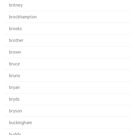
britney
brockhampton
brooks
brother
brown
bruce
bruno
bryan
bryds
bryson
buckingham
buddy