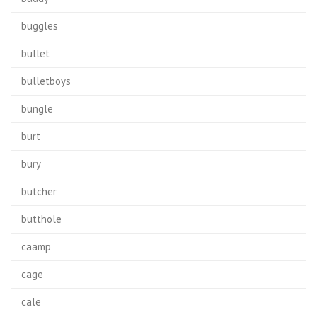
buggles
bullet
bulletboys
bungle
burt
bury
butcher
butthole
caamp
cage
cale