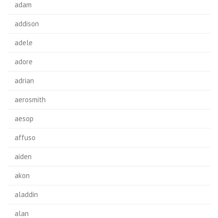
adam
addison
adele
adore
adrian
aerosmith
aesop
affuso
aiden
akon
aladdin
alan