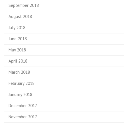
September 2018
August 2018
July 2018
June 2018
May 2018
April 2018
March 2018
February 2018
January 2018
December 2017
November 2017