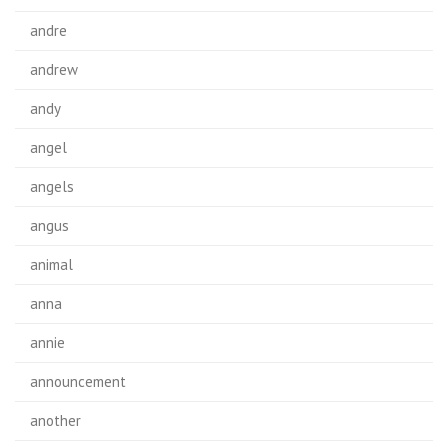
andre
andrew
andy
angel
angels
angus
animal
anna
annie
announcement
another