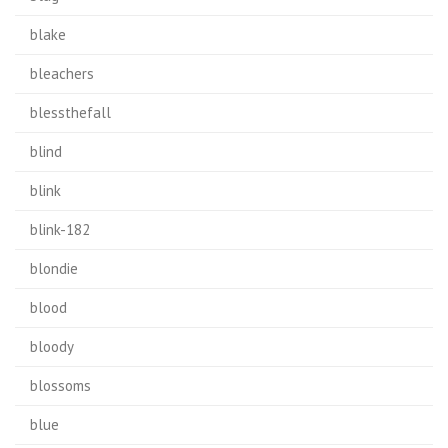
blake
bleachers
blessthefall
blind
blink
blink-182
blondie
blood
bloody
blossoms
blue