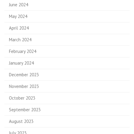
June 2024
May 2024
April 2024
March 2024
February 2024
January 2024
December 2023
November 2023
October 2023
September 2023
August 2023
July 2023