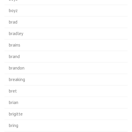
boyz
brad
bradley
brains
brand
brandon
breaking
bret
brian
brigitte
bring