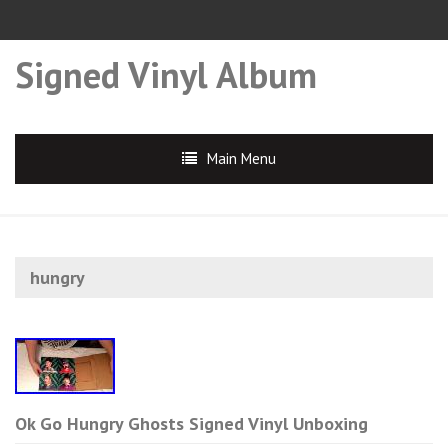
Signed Vinyl Album
Main Menu
hungry
Ok Go Hungry Ghosts Signed Vinyl Unboxing