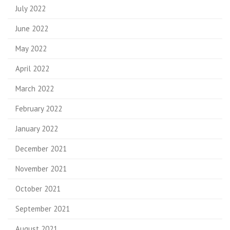
July 2022
June 2022
May 2022
April 2022
March 2022
February 2022
January 2022
December 2021
November 2021
October 2021
September 2021
August 2021