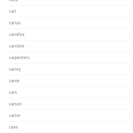
carl
carlos
carnifex
caroline
carpenters
carrey
carrie
cars
carson
carter
case