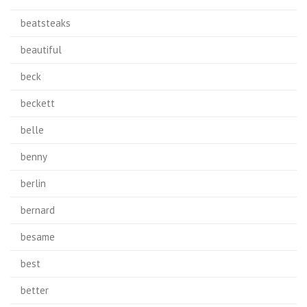
beatsteaks
beautiful
beck
beckett
belle
benny
berlin
bernard
besame
best
better