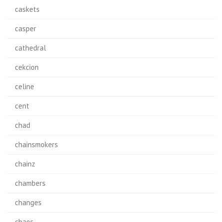
caskets
casper
cathedral
cekcion
celine
cent
chad
chainsmokers
chainz
chambers
changes
chaos