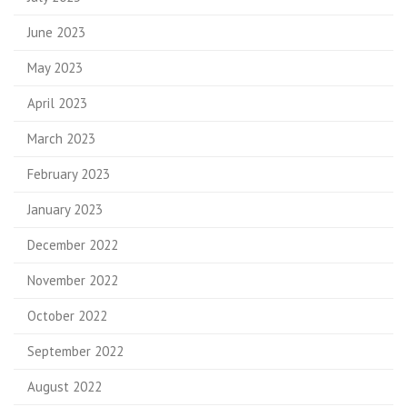
June 2023
May 2023
April 2023
March 2023
February 2023
January 2023
December 2022
November 2022
October 2022
September 2022
August 2022