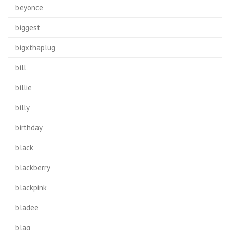
beyonce
biggest
bigxthaplug
bill
billie
billy
birthday
black
blackberry
blackpink
bladee
blag