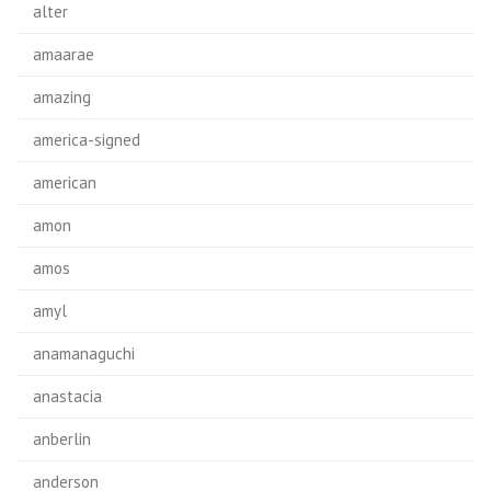
alter
amaarae
amazing
america-signed
american
amon
amos
amyl
anamanaguchi
anastacia
anberlin
anderson