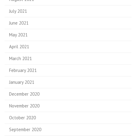
July 2021
June 2021
May 2021
April 2021
March 2021
February 2021
January 2021
December 2020
November 2020
October 2020
September 2020