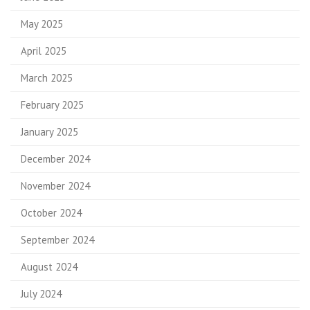
May 2025
April 2025
March 2025
February 2025
January 2025
December 2024
November 2024
October 2024
September 2024
August 2024
July 2024