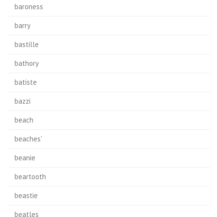
baroness
barry
bastille
bathory
batiste
bazzi
beach
beaches'
beanie
beartooth
beastie
beatles