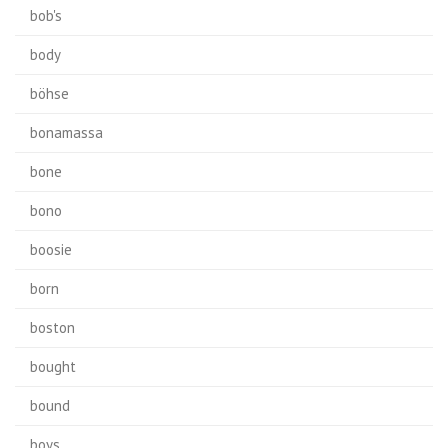
bob's
body
böhse
bonamassa
bone
bono
boosie
born
boston
bought
bound
boys