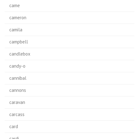
came
cameron
camila
campbell
candlebox
candy-o
cannibal
cannons
caravan
carcass
card
cardi