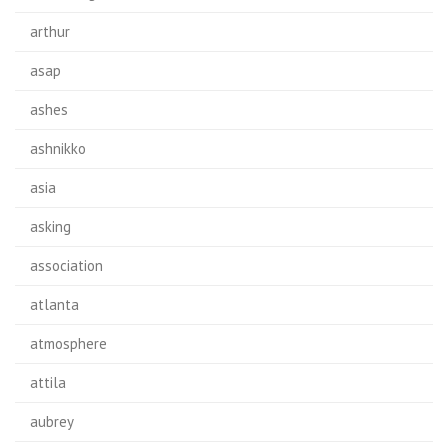
arthur
asap
ashes
ashnikko
asia
asking
association
atlanta
atmosphere
attila
aubrey