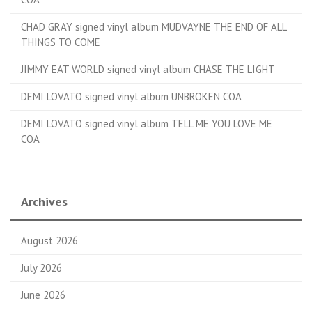
CHAD GRAY signed vinyl album MUDVAYNE THE END OF ALL
THINGS TO COME
JIMMY EAT WORLD signed vinyl album CHASE THE LIGHT
DEMI LOVATO signed vinyl album UNBROKEN COA
DEMI LOVATO signed vinyl album TELL ME YOU LOVE ME
COA
Archives
August 2026
July 2026
June 2026