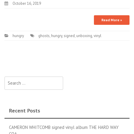
October 16, 2019
Read More »
hungry
ghosts
,
hungry
,
signed
,
unboxing
,
vinyl
Search for:
Recent Posts
CAMERON WHITCOMB signed vinyl album THE HARD WAY
COA