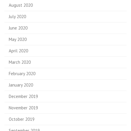
August 2020
July 2020
June 2020
May 2020
April 2020
March 2020
February 2020
January 2020
December 2019
November 2019
October 2019
September 2019