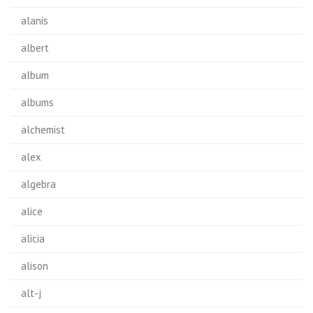
alanis
albert
album
albums
alchemist
alex
algebra
alice
alicia
alison
alt-j