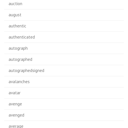
auction
august
authentic
authenticated
autograph
autographed
autographedsigned
avalanches
avatar
avenge
avenged
average