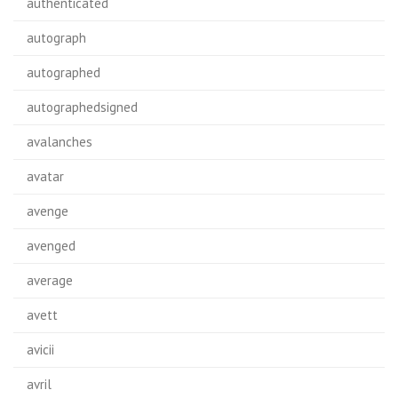
authenticated
autograph
autographed
autographedsigned
avalanches
avatar
avenge
avenged
average
avett
avicii
avril