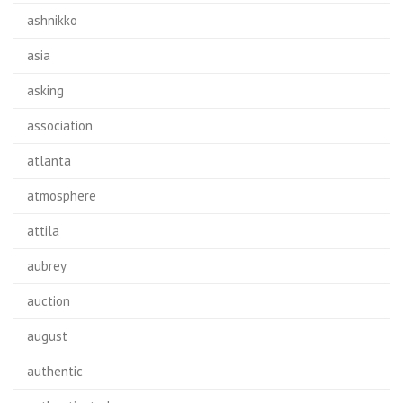
ashnikko
asia
asking
association
atlanta
atmosphere
attila
aubrey
auction
august
authentic