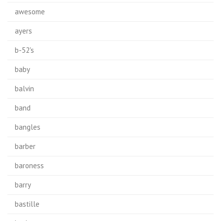
awesome
ayers
b-52's
baby
balvin
band
bangles
barber
baroness
barry
bastille