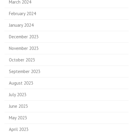
March 2024
February 2024
January 2024
December 2023
November 2023
October 2023
September 2023
August 2023
July 2023
June 2023
May 2023
April 2023