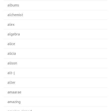
albums
alchemist
alex
algebra
alice
alicia
alison
alt-j
alter
amaarae
amazing