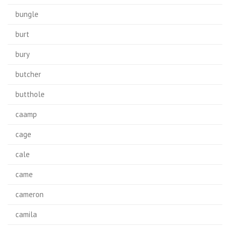
bungle
burt
bury
butcher
butthole
caamp
cage
cale
came
cameron
camila