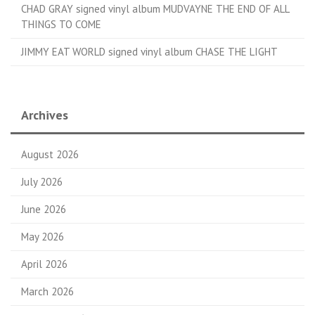
CHAD GRAY signed vinyl album MUDVAYNE THE END OF ALL
THINGS TO COME
JIMMY EAT WORLD signed vinyl album CHASE THE LIGHT
Archives
August 2026
July 2026
June 2026
May 2026
April 2026
March 2026