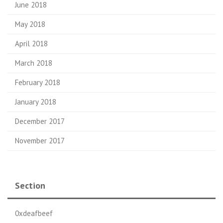
June 2018
May 2018
April 2018
March 2018
February 2018
January 2018
December 2017
November 2017
Section
0xdeafbeef