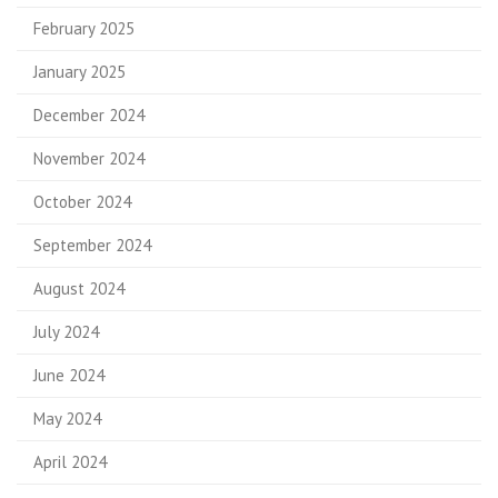
February 2025
January 2025
December 2024
November 2024
October 2024
September 2024
August 2024
July 2024
June 2024
May 2024
April 2024