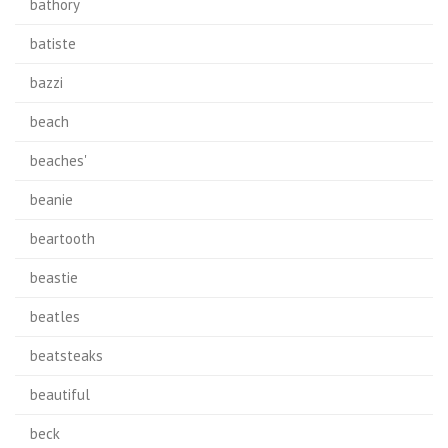
bathory
batiste
bazzi
beach
beaches'
beanie
beartooth
beastie
beatles
beatsteaks
beautiful
beck