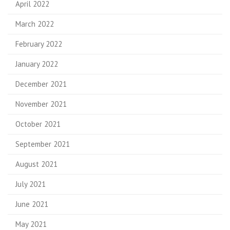
April 2022
March 2022
February 2022
January 2022
December 2021
November 2021
October 2021
September 2021
August 2021
July 2021
June 2021
May 2021