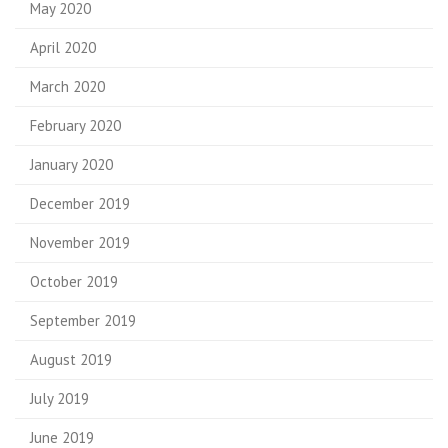
May 2020
April 2020
March 2020
February 2020
January 2020
December 2019
November 2019
October 2019
September 2019
August 2019
July 2019
June 2019