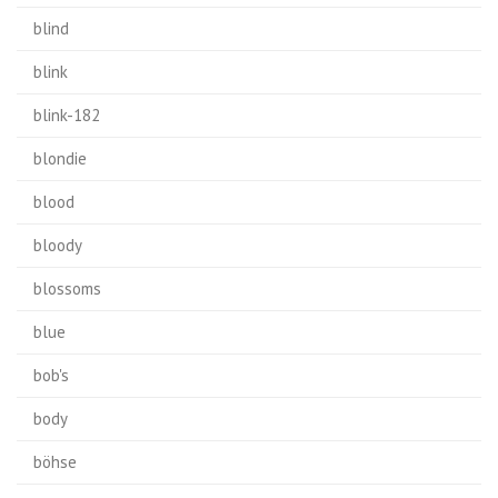
blind
blink
blink-182
blondie
blood
bloody
blossoms
blue
bob's
body
böhse