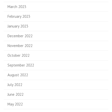
March 2023
February 2023
January 2023
December 2022
November 2022
October 2022
September 2022
August 2022
July 2022
June 2022
May 2022