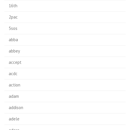
16th
2pac
5sos
abba
abbey
accept
acdc
action
adam
addison
adele