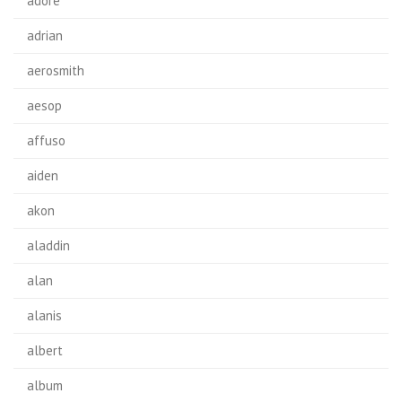
adore
adrian
aerosmith
aesop
affuso
aiden
akon
aladdin
alan
alanis
albert
album