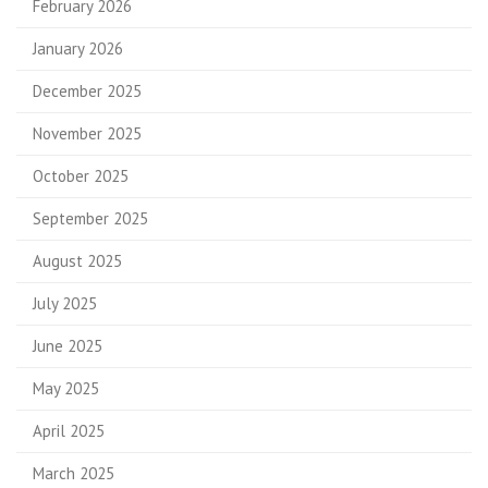
February 2026
January 2026
December 2025
November 2025
October 2025
September 2025
August 2025
July 2025
June 2025
May 2025
April 2025
March 2025