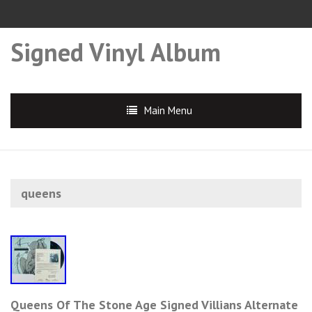
Signed Vinyl Album
Main Menu
queens
Queens Of The Stone Age Signed Villians Alternate