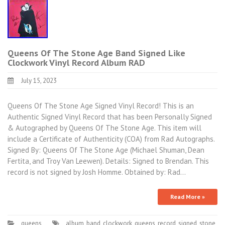
Queens Of The Stone Age Band Signed Like
Clockwork Vinyl Record Album RAD
July 15, 2023
Queens Of The Stone Age Signed Vinyl Record! This is an
Authentic Signed Vinyl Record that has been Personally Signed
& Autographed by Queens Of The Stone Age. This item will
include a Certificate of Authenticity (COA) from Rad Autographs.
Signed By: Queens Of The Stone Age (Michael Shuman, Dean
Fertita, and Troy Van Leewen). Details: Signed to Brendan. This
record is not signed by Josh Homme. Obtained by: Rad…
Read More »
queens
album
,
band
,
clockwork
,
queens
,
record
,
signed
,
stone
,