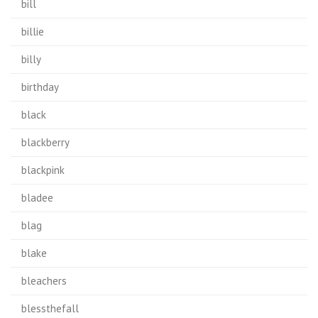
bill
billie
billy
birthday
black
blackberry
blackpink
bladee
blag
blake
bleachers
blessthefall