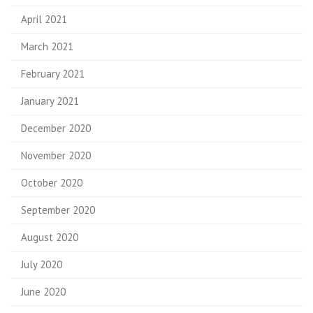
April 2021
March 2021
February 2021
January 2021
December 2020
November 2020
October 2020
September 2020
August 2020
July 2020
June 2020