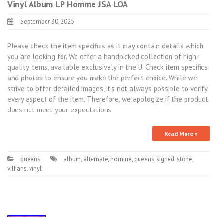
Vinyl Album LP Homme JSA LOA
September 30, 2025
Please check the item specifics as it may contain details which
you are looking for. We offer a handpicked collection of high-
quality items, available exclusively in the U. Check item specifics
and photos to ensure you make the perfect choice. While we
strive to offer detailed images, it’s not always possible to verify
every aspect of the item. Therefore, we apologize if the product
does not meet your expectations.
Read More »
queens
album
,
alternate
,
homme
,
queens
,
signed
,
stone
,
villians
,
vinyl