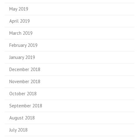
May 2019
April 2019
March 2019
February 2019
January 2019
December 2018
November 2018
October 2018
September 2018
August 2018
July 2018