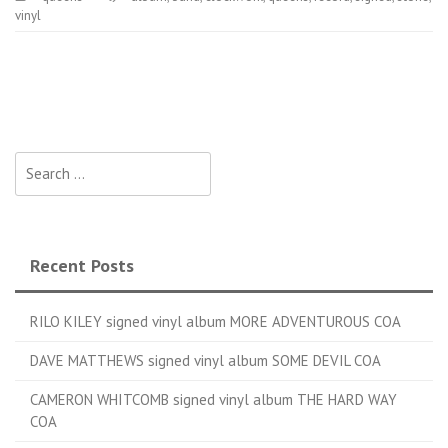
vinyl
Search for:
Recent Posts
RILO KILEY signed vinyl album MORE ADVENTUROUS COA
DAVE MATTHEWS signed vinyl album SOME DEVIL COA
CAMERON WHITCOMB signed vinyl album THE HARD WAY
COA