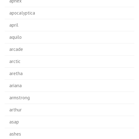
aphex
apocalyptica
april
aquilo
arcade
arctic
aretha
ariana
armstrong
arthur
asap
ashes