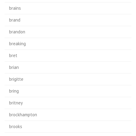
brains
brand
brandon
breaking
bret
brian
brigitte
bring
britney
brockhampton
brooks