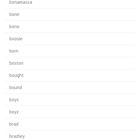
bonamassa
bone
bono
boosie
born
boston
bought
bound
boys
boyz
brad
bradley