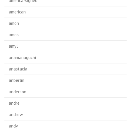
america-signed
american
amon
amos
amyl
anamanaguchi
anastacia
anberlin
anderson
andre
andrew
andy