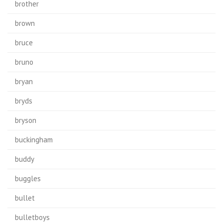
brother
brown
bruce
bruno
bryan
bryds
bryson
buckingham
buddy
buggles
bullet
bulletboys