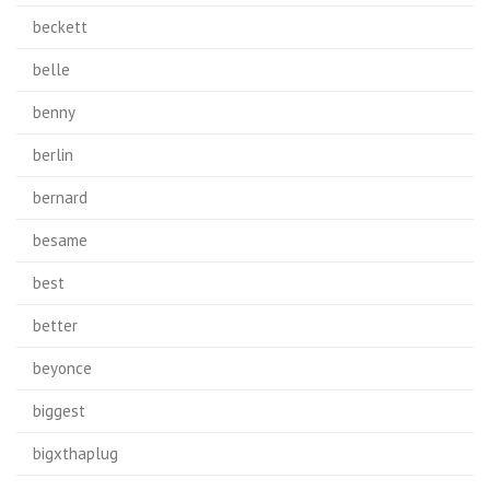
beckett
belle
benny
berlin
bernard
besame
best
better
beyonce
biggest
bigxthaplug