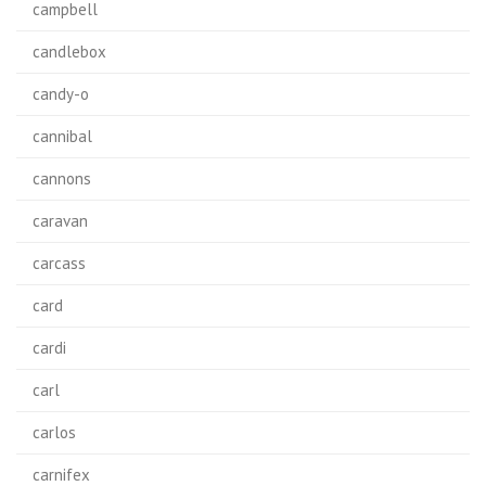
campbell
candlebox
candy-o
cannibal
cannons
caravan
carcass
card
cardi
carl
carlos
carnifex