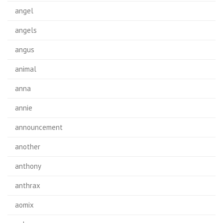
angel
angels
angus
animal
anna
annie
announcement
another
anthony
anthrax
aomix