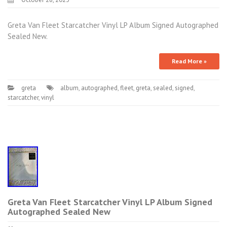
Greta Van Fleet Starcatcher Vinyl LP Album Signed Autographed
Sealed New.
Read More »
greta
album
,
autographed
,
fleet
,
greta
,
sealed
,
signed
,
starcatcher
,
vinyl
Greta Van Fleet Starcatcher Vinyl LP Album Signed
Autographed Sealed New