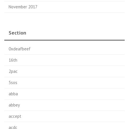
November 2017
Section
0xdeafbeef
16th
2pac
5sos
abba
abbey
accept
acdc