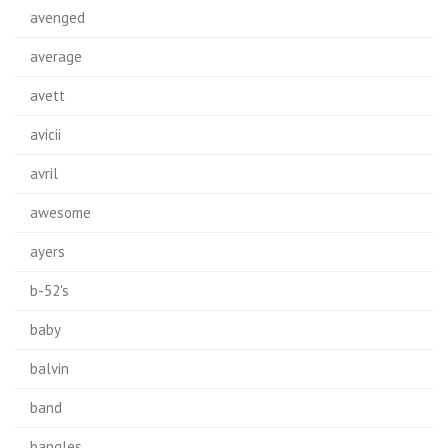
avenged
average
avett
avicii
avril
awesome
ayers
b-52's
baby
balvin
band
bangles