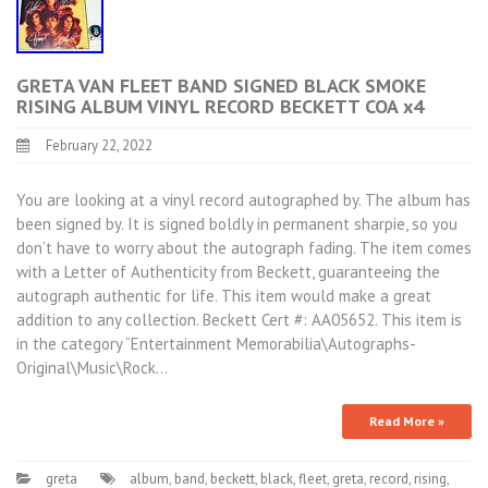
GRETA VAN FLEET BAND SIGNED BLACK SMOKE
RISING ALBUM VINYL RECORD BECKETT COA x4
February 22, 2022
You are looking at a vinyl record autographed by. The album has
been signed by. It is signed boldly in permanent sharpie, so you
don’t have to worry about the autograph fading. The item comes
with a Letter of Authenticity from Beckett, guaranteeing the
autograph authentic for life. This item would make a great
addition to any collection. Beckett Cert #: AA05652. This item is
in the category “Entertainment Memorabilia\Autographs-
Original\Music\Rock…
Read More »
greta
album
,
band
,
beckett
,
black
,
fleet
,
greta
,
record
,
rising
,