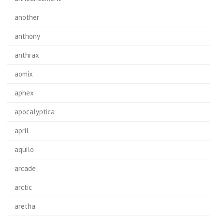
another
anthony
anthrax
aomix
aphex
apocalyptica
april
aquilo
arcade
arctic
aretha