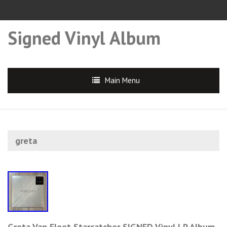
Signed Vinyl Album
Main Menu
greta
Greta Van Fleet Starcatcher SIGNED Vinyl LP Album