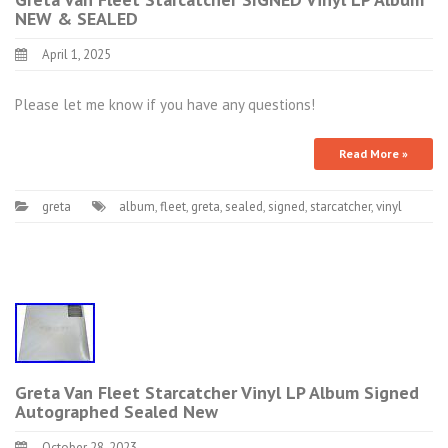
NEW & SEALED
April 1, 2025
Please let me know if you have any questions!
Read More »
greta
album
,
fleet
,
greta
,
sealed
,
signed
,
starcatcher
,
vinyl
Greta Van Fleet Starcatcher Vinyl LP Album Signed
Autographed Sealed New
October 28, 2023