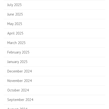
July 2025
June 2025
May 2025
April 2025
March 2025
February 2025
January 2025
December 2024
November 2024
October 2024
September 2024