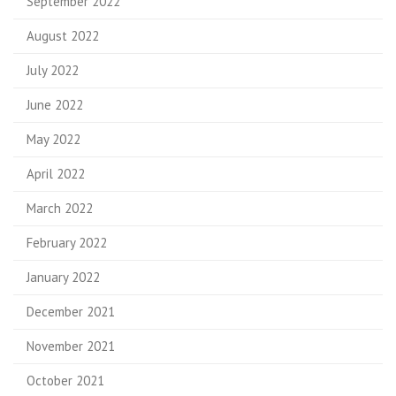
September 2022
August 2022
July 2022
June 2022
May 2022
April 2022
March 2022
February 2022
January 2022
December 2021
November 2021
October 2021