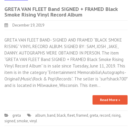
GRETA VAN FLEET Band SIGNED + FRAMED Black
Smoke Rising Vinyl Record Album
December 19, 2019
GRETA VAN FLEET BAND- SIGNED AND FRAMED “BLACK SMOKE
RISING” VINYL RECORD ALBUM. SIGNED BY: SAM, JOSH , JAKE,
DANNY. AUTOGRAPHS WERE OBTAINED IN PERSON. The item
“GRETA VAN FLEET Band SIGNED + FRAMED Black Smoke Rising
Vinyl Record Album” is in sale since Tuesday, June 11, 2019. This
item is in the category “Entertainment Memorabilia\Autographs-
Original\Music\Rock & Pop\Records”. The seller is “surfshack700″
and is located in Milwaukee, Wisconsin. This item…
Read More »
greta
album
,
band
,
black
,
fleet
,
framed
,
greta
,
record
,
rising
,
signed
,
smoke
,
vinyl