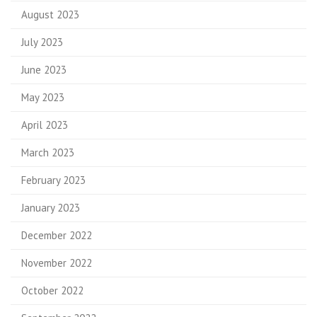
August 2023
July 2023
June 2023
May 2023
April 2023
March 2023
February 2023
January 2023
December 2022
November 2022
October 2022