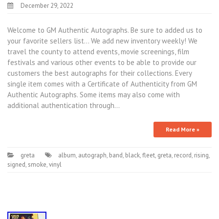
December 29, 2022
Welcome to GM Authentic Autographs. Be sure to added us to
your favorite sellers list… We add new inventory weekly! We
travel the county to attend events, movie screenings, film
festivals and various other events to be able to provide our
customers the best autographs for their collections. Every
single item comes with a Certificate of Authenticity from GM
Authentic Autographs. Some items may also come with
additional authentication through…
Read More »
greta
album
,
autograph
,
band
,
black
,
fleet
,
greta
,
record
,
rising
,
signed
,
smoke
,
vinyl