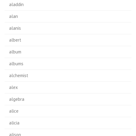
aladdin
alan
alanis
albert
album
albums
alchemist
alex
algebra
alice
alicia
alison