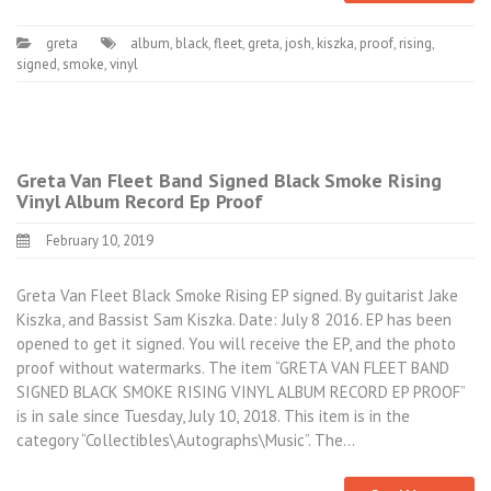
greta
album
,
black
,
fleet
,
greta
,
josh
,
kiszka
,
proof
,
rising
,
signed
,
smoke
,
vinyl
Greta Van Fleet Band Signed Black Smoke Rising
Vinyl Album Record Ep Proof
February 10, 2019
Greta Van Fleet Black Smoke Rising EP signed. By guitarist Jake
Kiszka, and Bassist Sam Kiszka. Date: July 8 2016. EP has been
opened to get it signed. You will receive the EP, and the photo
proof without watermarks. The item “GRETA VAN FLEET BAND
SIGNED BLACK SMOKE RISING VINYL ALBUM RECORD EP PROOF”
is in sale since Tuesday, July 10, 2018. This item is in the
category “Collectibles\Autographs\Music”. The…