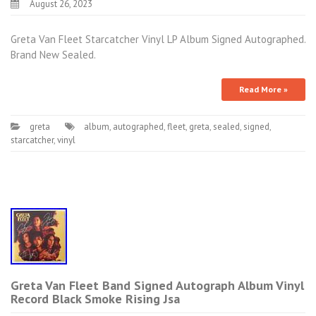
August 26, 2023
Greta Van Fleet Starcatcher Vinyl LP Album Signed Autographed.
Brand New Sealed.
Read More »
greta
album
,
autographed
,
fleet
,
greta
,
sealed
,
signed
,
starcatcher
,
vinyl
Greta Van Fleet Band Signed Autograph Album Vinyl
Record Black Smoke Rising Jsa