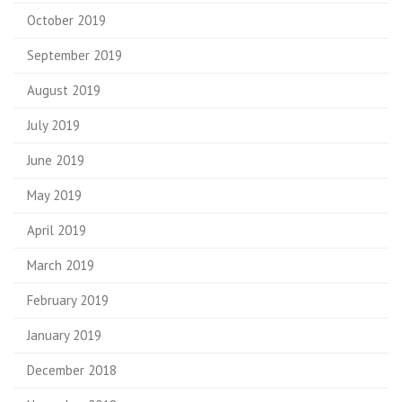
October 2019
September 2019
August 2019
July 2019
June 2019
May 2019
April 2019
March 2019
February 2019
January 2019
December 2018