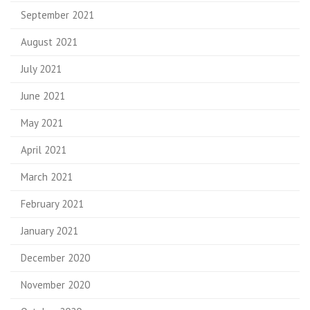
September 2021
August 2021
July 2021
June 2021
May 2021
April 2021
March 2021
February 2021
January 2021
December 2020
November 2020