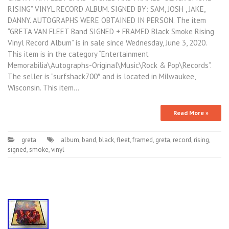
RISING” VINYL RECORD ALBUM. SIGNED BY: SAM, JOSH , JAKE,
DANNY. AUTOGRAPHS WERE OBTAINED IN PERSON. The item
“GRETA VAN FLEET Band SIGNED + FRAMED Black Smoke Rising
Vinyl Record Album” is in sale since Wednesday, June 3, 2020.
This item is in the category “Entertainment
Memorabilia\Autographs-Original\Music\Rock & Pop\Records”.
The seller is “surfshack700″ and is located in Milwaukee,
Wisconsin. This item…
Read More »
greta
album
,
band
,
black
,
fleet
,
framed
,
greta
,
record
,
rising
,
signed
,
smoke
,
vinyl