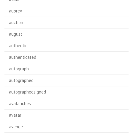
aubrey
auction
august
authentic
authenticated
autograph
autographed
autographedsigned
avalanches
avatar
avenge