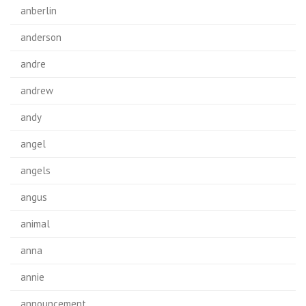
anberlin
anderson
andre
andrew
andy
angel
angels
angus
animal
anna
annie
announcement