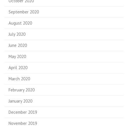
October 2020
September 2020
August 2020
July 2020
June 2020
May 2020
April 2020
March 2020
February 2020
January 2020
December 2019
November 2019