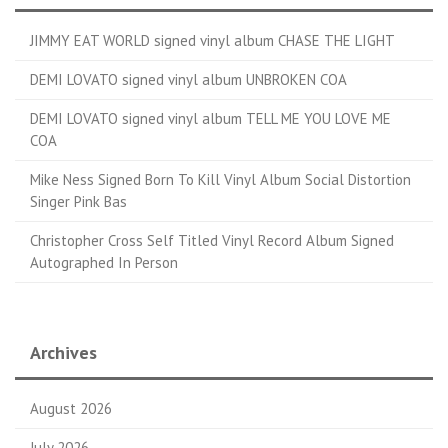
JIMMY EAT WORLD signed vinyl album CHASE THE LIGHT
DEMI LOVATO signed vinyl album UNBROKEN COA
DEMI LOVATO signed vinyl album TELL ME YOU LOVE ME
COA
Mike Ness Signed Born To Kill Vinyl Album Social Distortion
Singer Pink Bas
Christopher Cross Self Titled Vinyl Record Album Signed
Autographed In Person
Archives
August 2026
July 2026