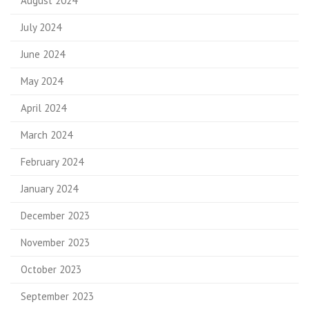
August 2024
July 2024
June 2024
May 2024
April 2024
March 2024
February 2024
January 2024
December 2023
November 2023
October 2023
September 2023