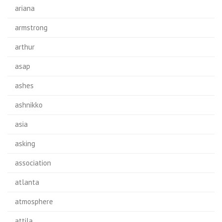
ariana
armstrong
arthur
asap
ashes
ashnikko
asia
asking
association
atlanta
atmosphere
attila