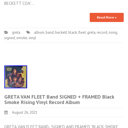
BECKETT COA”…
Read More »
greta
album
,
band
,
beckett
,
black
,
fleet
,
greta
,
record
,
rising
,
signed
,
smoke
,
vinyl
GRETA VAN FLEET Band SIGNED + FRAMED Black
Smoke Rising Vinyl Record Album
August 26, 2021
GRETA VAN FLEET BAND- SIGNED AND FRAMED “BLACK SMOKE