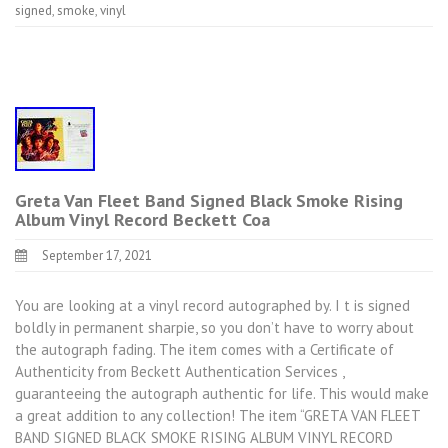
signed
,
smoke
,
vinyl
Greta Van Fleet Band Signed Black Smoke Rising
Album Vinyl Record Beckett Coa
September 17, 2021
You are looking at a vinyl record autographed by. I t is signed
boldly in permanent sharpie, so you don’t have to worry about
the autograph fading. The item comes with a Certificate of
Authenticity from Beckett Authentication Services ,
guaranteeing the autograph authentic for life. This would make
a great addition to any collection! The item “GRETA VAN FLEET
BAND SIGNED BLACK SMOKE RISING ALBUM VINYL RECORD