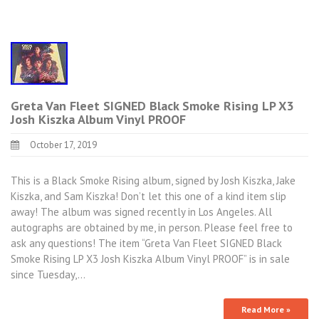
Greta Van Fleet SIGNED Black Smoke Rising LP X3
Josh Kiszka Album Vinyl PROOF
October 17, 2019
This is a Black Smoke Rising album, signed by Josh Kiszka, Jake
Kiszka, and Sam Kiszka! Don’t let this one of a kind item slip
away! The album was signed recently in Los Angeles. All
autographs are obtained by me, in person. Please feel free to
ask any questions! The item “Greta Van Fleet SIGNED Black
Smoke Rising LP X3 Josh Kiszka Album Vinyl PROOF” is in sale
since Tuesday,…
Read More »