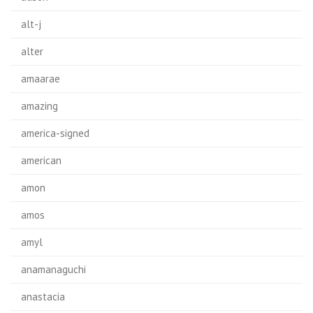
alt-j
alter
amaarae
amazing
america-signed
american
amon
amos
amyl
anamanaguchi
anastacia