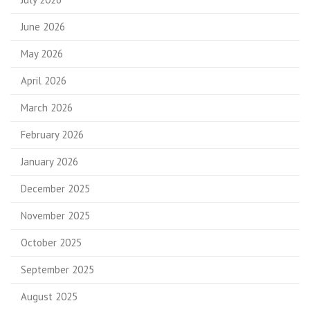
June 2026
May 2026
April 2026
March 2026
February 2026
January 2026
December 2025
November 2025
October 2025
September 2025
August 2025