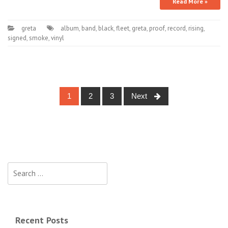
Read More »
greta
album
,
band
,
black
,
fleet
,
greta
,
proof
,
record
,
rising
,
signed
,
smoke
,
vinyl
1
2
3
Next
Posts navigation
Search for:
Recent Posts