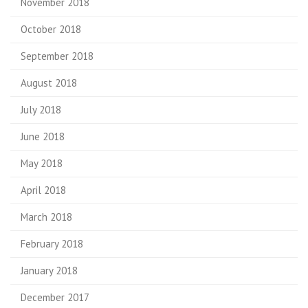
November 2018
October 2018
September 2018
August 2018
July 2018
June 2018
May 2018
April 2018
March 2018
February 2018
January 2018
December 2017