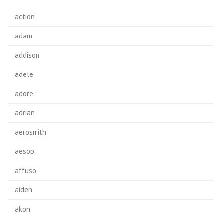
action
adam
addison
adele
adore
adrian
aerosmith
aesop
affuso
aiden
akon