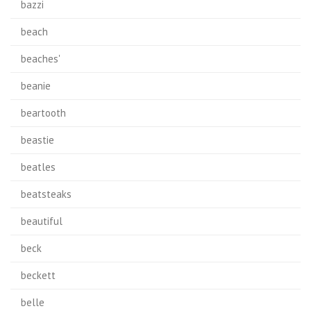
bazzi
beach
beaches'
beanie
beartooth
beastie
beatles
beatsteaks
beautiful
beck
beckett
belle