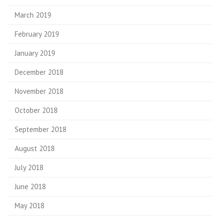
March 2019
February 2019
January 2019
December 2018
November 2018
October 2018
September 2018
August 2018
July 2018
June 2018
May 2018