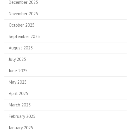
December 2025
November 2025
October 2025
September 2025
August 2025
July 2025
June 2025
May 2025
April 2025
March 2025
February 2025
January 2025