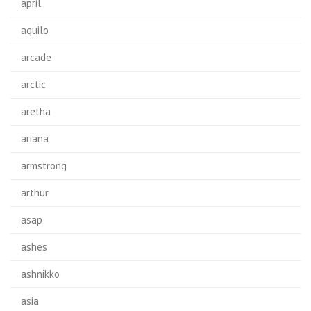
april
aquilo
arcade
arctic
aretha
ariana
armstrong
arthur
asap
ashes
ashnikko
asia