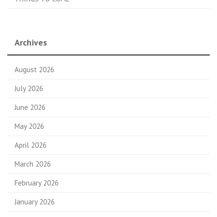
Archives
August 2026
July 2026
June 2026
May 2026
April 2026
March 2026
February 2026
January 2026