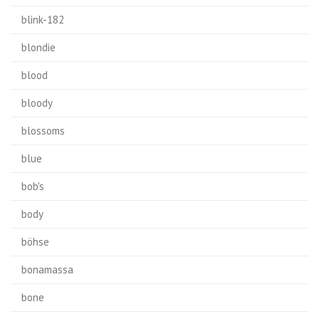
blink-182
blondie
blood
bloody
blossoms
blue
bob's
body
böhse
bonamassa
bone