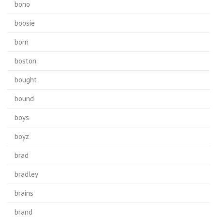
bono
boosie
born
boston
bought
bound
boys
boyz
brad
bradley
brains
brand