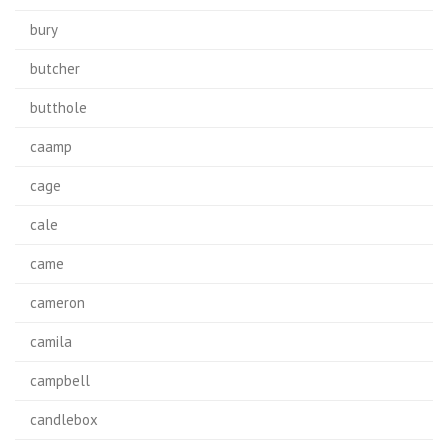
bury
butcher
butthole
caamp
cage
cale
came
cameron
camila
campbell
candlebox