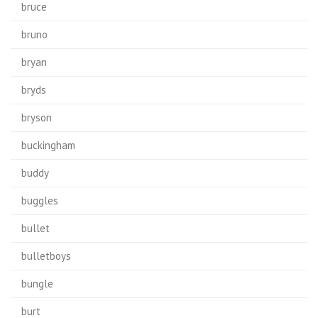
bruce
bruno
bryan
bryds
bryson
buckingham
buddy
buggles
bullet
bulletboys
bungle
burt