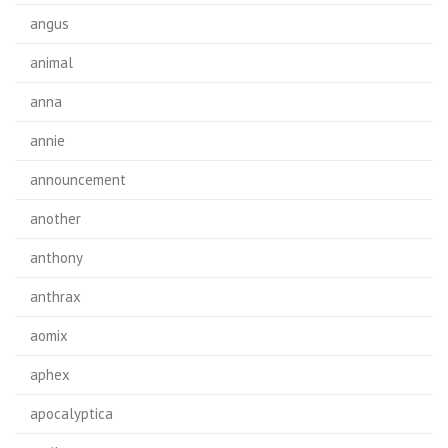
angus
animal
anna
annie
announcement
another
anthony
anthrax
aomix
aphex
apocalyptica