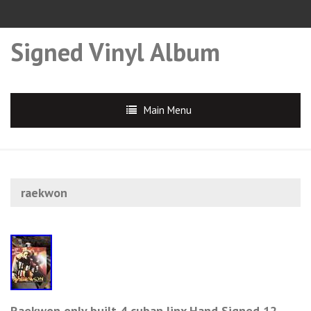
Signed Vinyl Album
Main Menu
raekwon
Raekwon only built 4 cuban linx Hand Signed 12