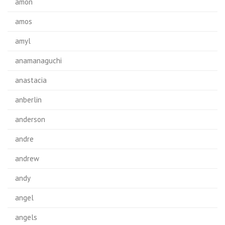
amon
amos
amyl
anamanaguchi
anastacia
anberlin
anderson
andre
andrew
andy
angel
angels