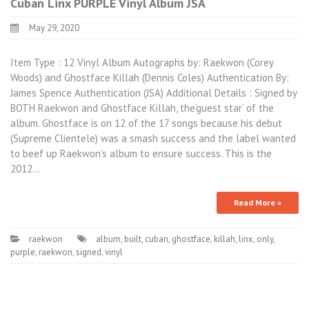
Cuban Linx PURPLE Vinyl Album JSA
May 29, 2020
Item Type : 12 Vinyl Album Autographs by: Raekwon (Corey
Woods) and Ghostface Killah (Dennis Coles) Authentication By:
James Spence Authentication (JSA) Additional Details : Signed by
BOTH Raekwon and Ghostface Killah, the’guest star’ of the
album. Ghostface is on 12 of the 17 songs because his debut
(Supreme Clientele) was a smash success and the label wanted
to beef up Raekwon’s album to ensure success. This is the
2012…
Read More »
raekwon
album
,
built
,
cuban
,
ghostface
,
killah
,
linx
,
only
,
purple
,
raekwon
,
signed
,
vinyl