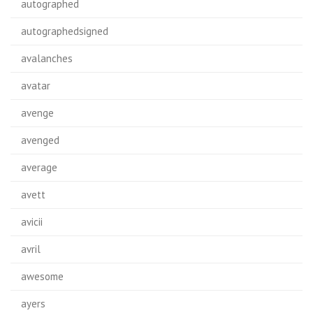
autographed
autographedsigned
avalanches
avatar
avenge
avenged
average
avett
avicii
avril
awesome
ayers