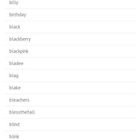
billy
birthday
black
blackberry
blackpink
bladee
blag
blake
bleachers
blessthefall
blind
blink