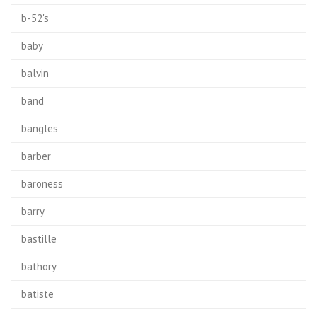
b-52's
baby
balvin
band
bangles
barber
baroness
barry
bastille
bathory
batiste