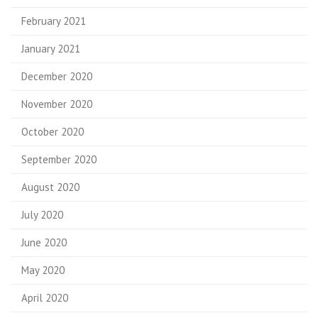
February 2021
January 2021
December 2020
November 2020
October 2020
September 2020
August 2020
July 2020
June 2020
May 2020
April 2020