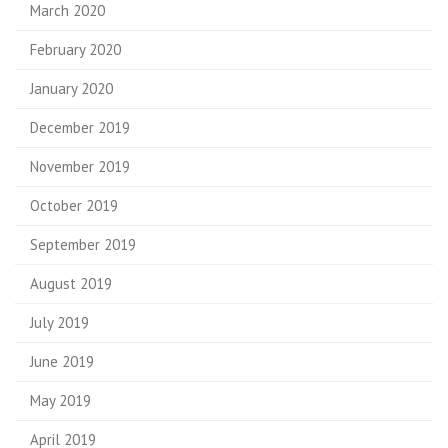
March 2020
February 2020
January 2020
December 2019
November 2019
October 2019
September 2019
August 2019
July 2019
June 2019
May 2019
April 2019