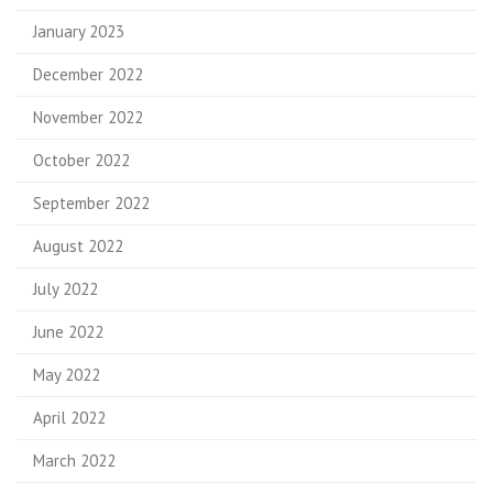
January 2023
December 2022
November 2022
October 2022
September 2022
August 2022
July 2022
June 2022
May 2022
April 2022
March 2022