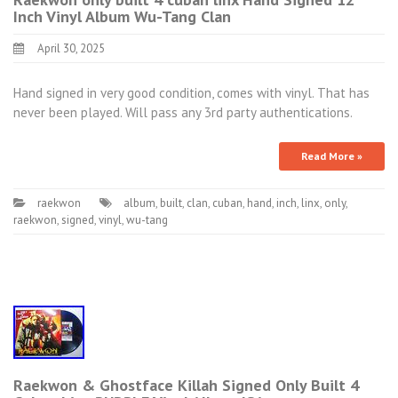
Inch Vinyl Album Wu-Tang Clan
April 30, 2025
Hand signed in very good condition, comes with vinyl. That has
never been played. Will pass any 3rd party authentications.
Read More »
raekwon
album
,
built
,
clan
,
cuban
,
hand
,
inch
,
linx
,
only
,
raekwon
,
signed
,
vinyl
,
wu-tang
Raekwon & Ghostface Killah Signed Only Built 4