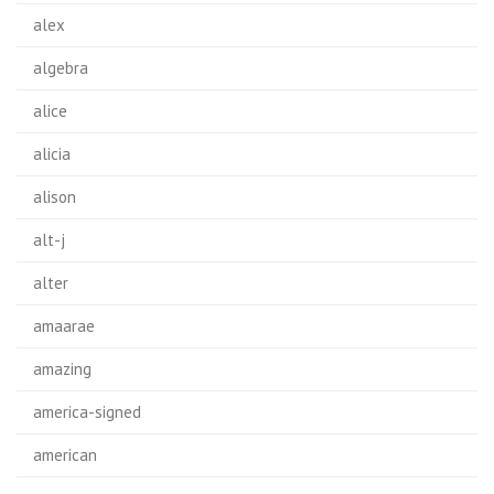
alex
algebra
alice
alicia
alison
alt-j
alter
amaarae
amazing
america-signed
american