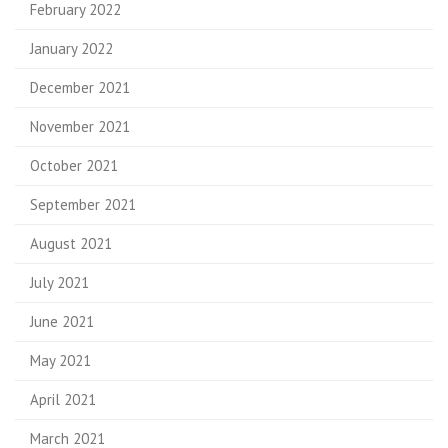
February 2022
January 2022
December 2021
November 2021
October 2021
September 2021
August 2021
July 2021
June 2021
May 2021
April 2021
March 2021