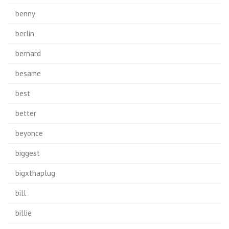
benny
berlin
bernard
besame
best
better
beyonce
biggest
bigxthaplug
bill
billie