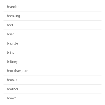
brandon
breaking
bret
brian
brigitte
bring
britney
brockhampton
brooks
brother
brown