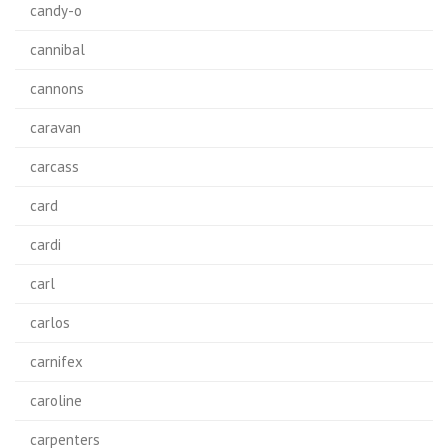
candy-o
cannibal
cannons
caravan
carcass
card
cardi
carl
carlos
carnifex
caroline
carpenters