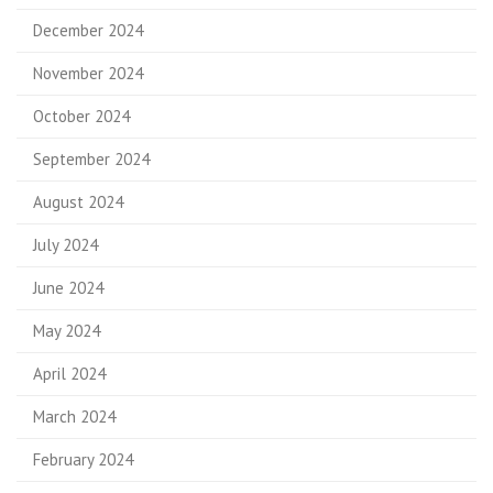
December 2024
November 2024
October 2024
September 2024
August 2024
July 2024
June 2024
May 2024
April 2024
March 2024
February 2024