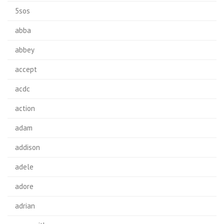
5sos
abba
abbey
accept
acdc
action
adam
addison
adele
adore
adrian