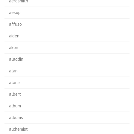
aerosmith
aesop
affuso
aiden
akon
aladdin
alan
alanis
albert
album
albums
alchemist