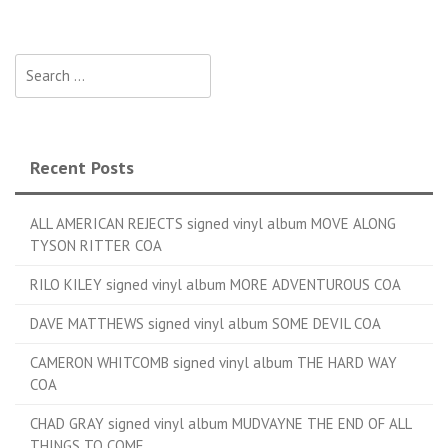
Search for:
Recent Posts
ALL AMERICAN REJECTS signed vinyl album MOVE ALONG
TYSON RITTER COA
RILO KILEY signed vinyl album MORE ADVENTUROUS COA
DAVE MATTHEWS signed vinyl album SOME DEVIL COA
CAMERON WHITCOMB signed vinyl album THE HARD WAY
COA
CHAD GRAY signed vinyl album MUDVAYNE THE END OF ALL
THINGS TO COME