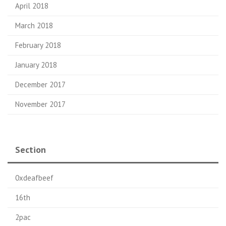
April 2018
March 2018
February 2018
January 2018
December 2017
November 2017
Section
0xdeafbeef
16th
2pac