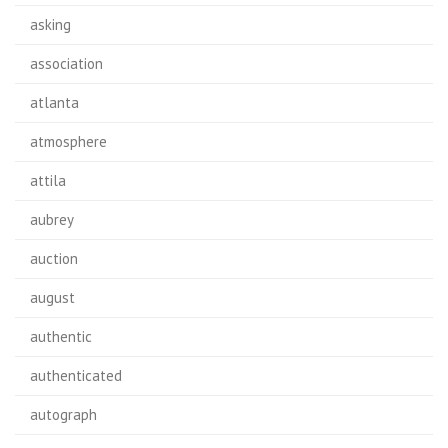
asking
association
atlanta
atmosphere
attila
aubrey
auction
august
authentic
authenticated
autograph