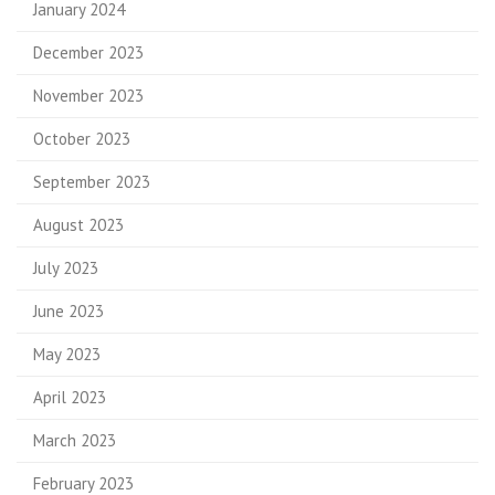
January 2024
December 2023
November 2023
October 2023
September 2023
August 2023
July 2023
June 2023
May 2023
April 2023
March 2023
February 2023