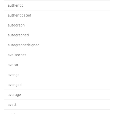
authentic
authenticated
autograph
autographed
autographedsigned
avalanches
avatar
avenge
avenged
average
avett