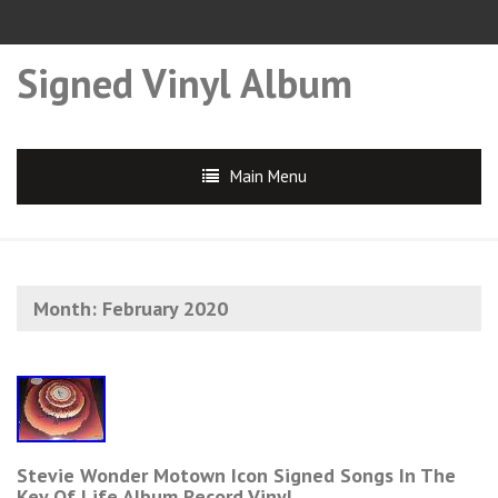
Signed Vinyl Album
Main Menu
Month:
February 2020
Stevie Wonder Motown Icon Signed Songs In The
Key Of Life Album Record Vinyl