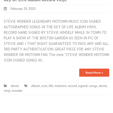
February 29, 2020
STEVIE WONDER LEGENDARY MOTOWN MUSIC ICON SIGNED
AUTOGRAPHED SONGS IN THE KEY OF LIFE ALBUM VINYL
RECORD HAND SIGNED BY STEVIE HIMSELF WHILE IN TOWN TO
PLAY A SHOW AT THE BOSTON GARDEN AS SEEN IN PIC OF
STEVIE AND I THAT NIGHT. GUARANTEED TO PASS ANY AND ALL
3RD PARTY AUTHENTICATION. GREAT PIECE FOR ANY STEVIE
WONDER OR MOTOWN FAN. The item “STEVIE WONDER MOTOWN
ICON SIGNED SONGS IN…
Read More »
stevie
album
,
icon
,
life
,
motown
,
record
,
signed
,
songs
,
stevie
,
vinyl
,
wonder