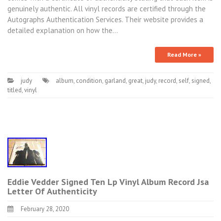
genuinely authentic. All vinyl records are certified through the
Autographs Authentication Services. Their website provides a
detailed explanation on how the…
Read More »
judy
album
,
condition
,
garland
,
great
,
judy
,
record
,
self
,
signed
,
titled
,
vinyl
Eddie Vedder Signed Ten Lp Vinyl Album Record Jsa
Letter Of Authenticity
February 28, 2020