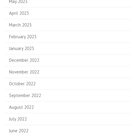
May 2023
April 2023
March 2023
February 2023
January 2023
December 2022
November 2022
October 2022
September 2022
August 2022
July 2022
June 2022