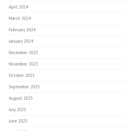
April 2024
March 2024
February 2024
January 2024
December 2023
November 2023
October 2023
September 2023
August 2023
July 2023
June 2023