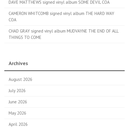
DAVE MATTHEWS signed vinyl album SOME DEVIL COA
CAMERON WHITCOMB signed vinyl album THE HARD WAY
COA
CHAD GRAY signed vinyl album MUDVAYNE THE END OF ALL
THINGS TO COME
Archives
August 2026
July 2026
June 2026
May 2026
April 2026