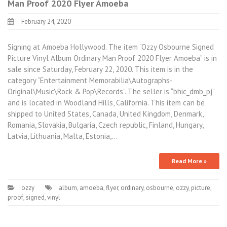
Man Proof 2020 Flyer Amoeba
February 24, 2020
Signing at Amoeba Hollywood. The item “Ozzy Osbourne Signed
Picture Vinyl Album Ordinary Man Proof 2020 Flyer Amoeba” is in
sale since Saturday, February 22, 2020. This item is in the
category “Entertainment Memorabilia\Autographs-
Original\Music\Rock & Pop\Records”. The seller is “bhic_dmb_pj”
and is located in Woodland Hills, California. This item can be
shipped to United States, Canada, United Kingdom, Denmark,
Romania, Slovakia, Bulgaria, Czech republic, Finland, Hungary,
Latvia, Lithuania, Malta, Estonia,…
Read More »
ozzy
album
,
amoeba
,
flyer
,
ordinary
,
osbourne
,
ozzy
,
picture
,
proof
,
signed
,
vinyl