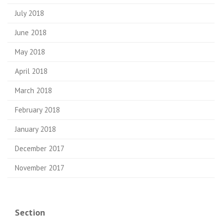
July 2018
June 2018
May 2018
April 2018
March 2018
February 2018
January 2018
December 2017
November 2017
Section