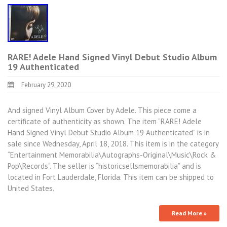
RARE! Adele Hand Signed Vinyl Debut Studio Album
19 Authenticated
February 29, 2020
And signed Vinyl Album Cover by Adele. This piece come a
certificate of authenticity as shown. The item “RARE! Adele
Hand Signed Vinyl Debut Studio Album 19 Authenticated” is in
sale since Wednesday, April 18, 2018. This item is in the category
“Entertainment Memorabilia\Autographs-Original\Music\Rock &
Pop\Records”. The seller is “historicsellsmemorabilia” and is
located in Fort Lauderdale, Florida. This item can be shipped to
United States.
Read More »