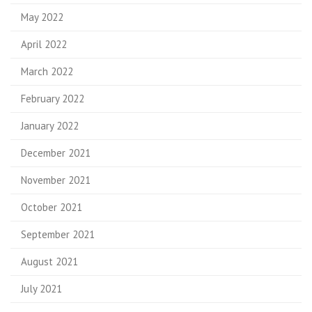
May 2022
April 2022
March 2022
February 2022
January 2022
December 2021
November 2021
October 2021
September 2021
August 2021
July 2021