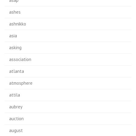
asap
ashes
ashnikko
asia
asking
association
atlanta
atmosphere
attila
aubrey
auction
august