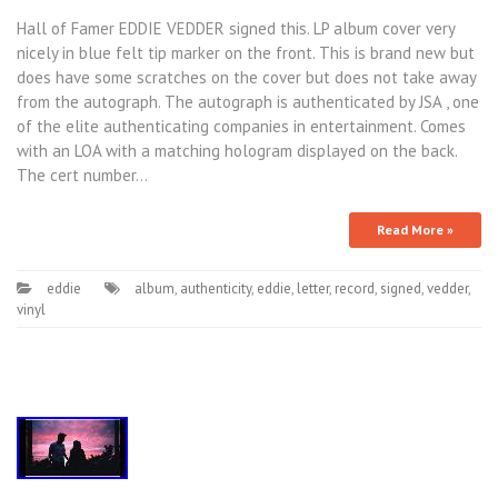
Hall of Famer EDDIE VEDDER signed this. LP album cover very
nicely in blue felt tip marker on the front. This is brand new but
does have some scratches on the cover but does not take away
from the autograph. The autograph is authenticated by JSA , one
of the elite authenticating companies in entertainment. Comes
with an LOA with a matching hologram displayed on the back.
The cert number…
Read More »
eddie
album
,
authenticity
,
eddie
,
letter
,
record
,
signed
,
vedder
,
vinyl