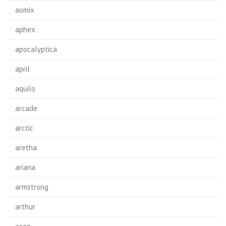
aomix
aphex
apocalyptica
april
aquilo
arcade
arctic
aretha
ariana
armstrong
arthur