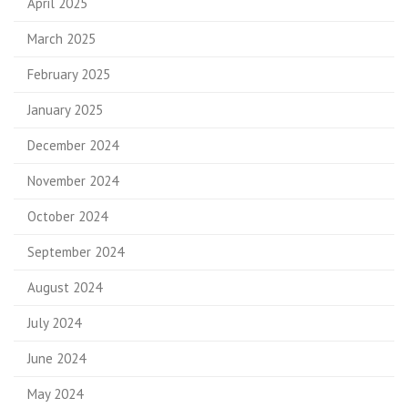
April 2025
March 2025
February 2025
January 2025
December 2024
November 2024
October 2024
September 2024
August 2024
July 2024
June 2024
May 2024