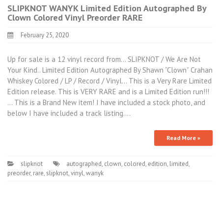
SLIPKNOT WANYK Limited Edition Autographed By
Clown Colored Vinyl Preorder RARE
February 25, 2020
Up for sale is a 12 vinyl record from… SLIPKNOT / We Are Not
Your Kind.. Limited Edition Autographed By Shawn “Clown” Crahan
Whiskey Colored / LP / Record / Vinyl… This is a Very Rare Limited
Edition release. This is VERY RARE and is a Limited Edition run!!!
… This is a Brand New item! I have included a stock photo, and
below I have included a track listing.…
Read More »
slipknot
autographed
,
clown
,
colored
,
edition
,
limited
,
preorder
,
rare
,
slipknot
,
vinyl
,
wanyk