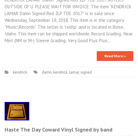
OUTSIDE OF U. PLEASE WAIT FOR INVOICE. The item “KENDRICK
LAMAR Damn Signed Red 2LP TDE 2017″ is in sale since
Wednesday, September 19, 2018. This item is in the category
“Music\Records”. The seller is “rxidlp” and is located in Boise,
Idaho. This item can be shipped worldwide. Record Grading: Near
Mint (NM or M-) Sleeve Grading: Very Good Plus Plus…
Read More »
kendrick
damn
,
kendrick
,
lamar
,
signed
Haste The Day Coward Vinyl Signed by band