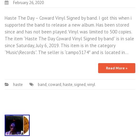
February 26, 2020
Haste The Day – Coward Vinyl Signed by band. I got this when i
supported the band to release a new album. Has been stored
since and has not been played. Vinyl was limited to 500 copies.
The item “Haste The Day Coward Vinyl Signed by band” is in sale
since Saturday, July 6, 2019. This item is in the category
“Music\Records”. The seller is “campo3174″ and is located in…
Read More »
haste
band
,
coward
,
haste
,
signed
,
vinyl