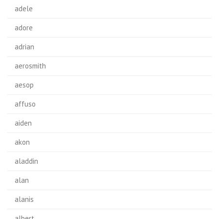
adele
adore
adrian
aerosmith
aesop
affuso
aiden
akon
aladdin
alan
alanis
albert