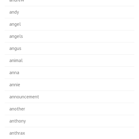
andy
angel
angels
angus
animal
anna
annie
announcement
another
anthony
anthrax