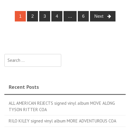
1
2
3
4
…
6
Next
Posts navigation
Search for:
Recent Posts
ALL AMERICAN REJECTS signed vinyl album MOVE ALONG
TYSON RITTER COA
RILO KILEY signed vinyl album MORE ADVENTUROUS COA