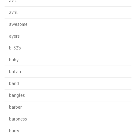
avicii
avril
awesome
ayers
b-52's
baby
balvin
band
bangles
barber
baroness
barry