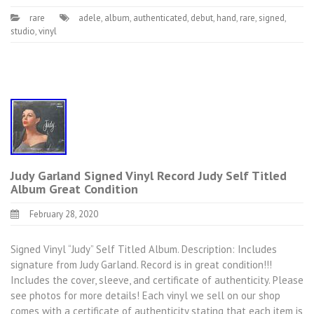
rare
adele
,
album
,
authenticated
,
debut
,
hand
,
rare
,
signed
,
studio
,
vinyl
Judy Garland Signed Vinyl Record Judy Self Titled
Album Great Condition
February 28, 2020
Signed Vinyl “Judy” Self Titled Album. Description: Includes
signature from Judy Garland. Record is in great condition!!!
Includes the cover, sleeve, and certificate of authenticity. Please
see photos for more details! Each vinyl we sell on our shop
comes with a certificate of authenticity stating that each item is