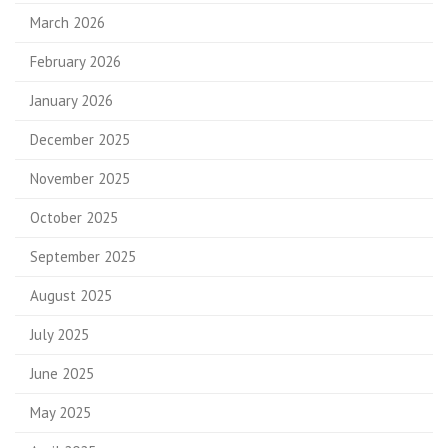
March 2026
February 2026
January 2026
December 2025
November 2025
October 2025
September 2025
August 2025
July 2025
June 2025
May 2025