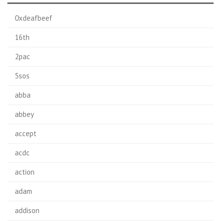
0xdeafbeef
16th
2pac
5sos
abba
abbey
accept
acdc
action
adam
addison