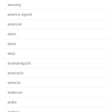
amazing
america-signed
american
amon
amos
amyl
anamanaguchi
anastacia
anberlin
anderson
andre
andrew