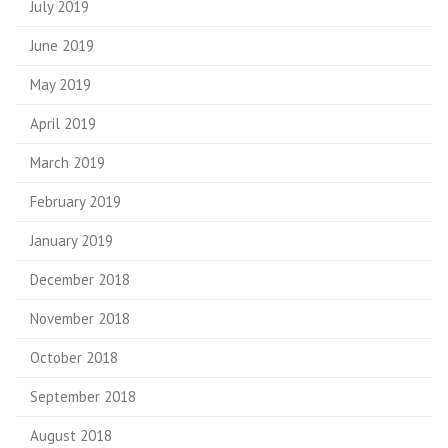
July 2019
June 2019
May 2019
April 2019
March 2019
February 2019
January 2019
December 2018
November 2018
October 2018
September 2018
August 2018