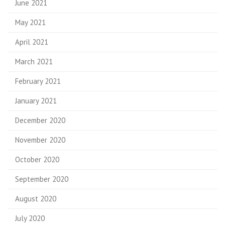
June 2021
May 2021
April 2021
March 2021
February 2021
January 2021
December 2020
November 2020
October 2020
September 2020
August 2020
July 2020