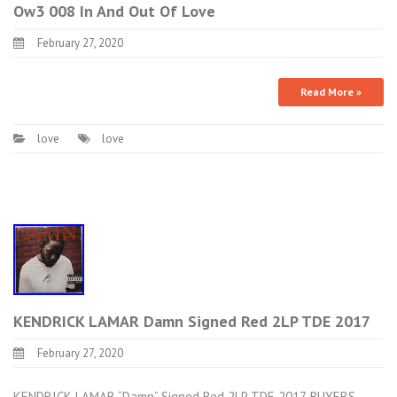
Ow3 008 In And Out Of Love
February 27, 2020
Read More »
love
love
KENDRICK LAMAR Damn Signed Red 2LP TDE 2017
February 27, 2020
KENDRICK LAMAR “Damn” Signed Red 2LP TDE 2017. BUYERS