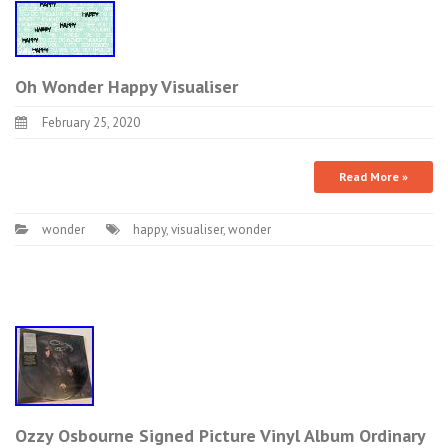
Oh Wonder Happy Visualiser
February 25, 2020
Read More »
wonder
happy
,
visualiser
,
wonder
Ozzy Osbourne Signed Picture Vinyl Album Ordinary