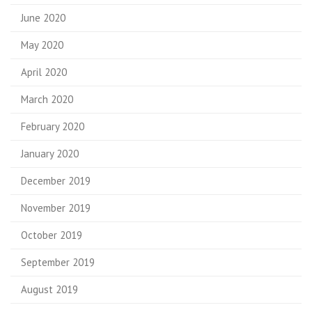
June 2020
May 2020
April 2020
March 2020
February 2020
January 2020
December 2019
November 2019
October 2019
September 2019
August 2019