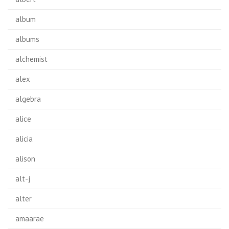
album
albums
alchemist
alex
algebra
alice
alicia
alison
alt-j
alter
amaarae