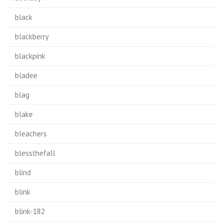
black
blackberry
blackpink
bladee
blag
blake
bleachers
blessthefall
blind
blink
blink-182