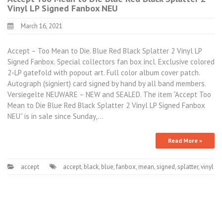
Vinyl LP Signed Fanbox NEU
March 16, 2021
Accept – Too Mean to Die. Blue Red Black Splatter 2 Vinyl LP
Signed Fanbox. Special collectors fan box incl. Exclusive colored
2-LP gatefold with popout art. Full color album cover patch.
Autograph (signiert) card signed by hand by all band members.
Versiegelte NEUWARE – NEW and SEALED. The item “Accept Too
Mean to Die Blue Red Black Splatter 2 Vinyl LP Signed Fanbox
NEU” is in sale since Sunday,…
Read More »
accept
accept
,
black
,
blue
,
fanbox
,
mean
,
signed
,
splatter
,
vinyl