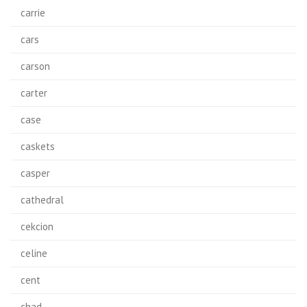
carrie
cars
carson
carter
case
caskets
casper
cathedral
cekcion
celine
cent
chad