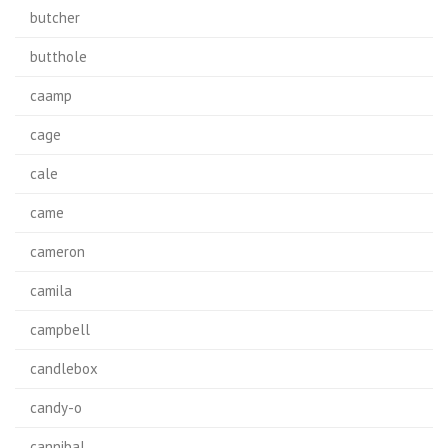
butcher
butthole
caamp
cage
cale
came
cameron
camila
campbell
candlebox
candy-o
cannibal