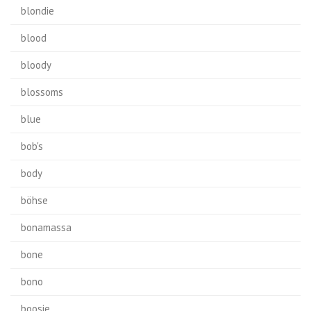
blondie
blood
bloody
blossoms
blue
bob's
body
böhse
bonamassa
bone
bono
boosie