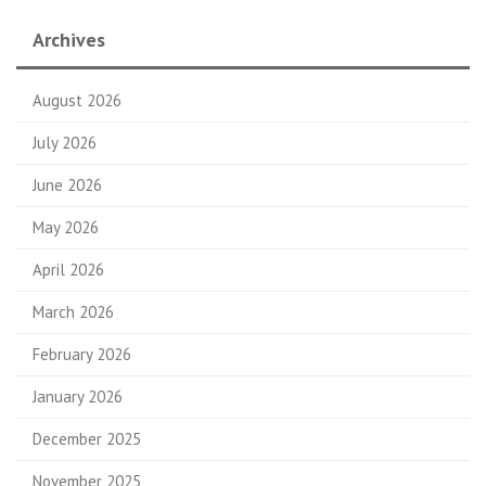
Archives
August 2026
July 2026
June 2026
May 2026
April 2026
March 2026
February 2026
January 2026
December 2025
November 2025