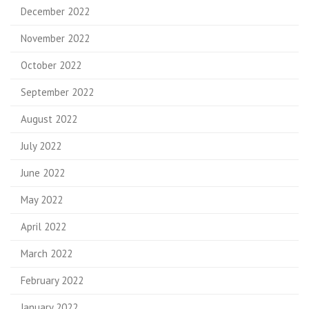
December 2022
November 2022
October 2022
September 2022
August 2022
July 2022
June 2022
May 2022
April 2022
March 2022
February 2022
January 2022