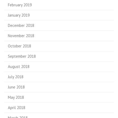
February 2019
January 2019
December 2018
November 2018
October 2018
September 2018
August 2018
July 2018
June 2018
May 2018
April 2018
March 2018