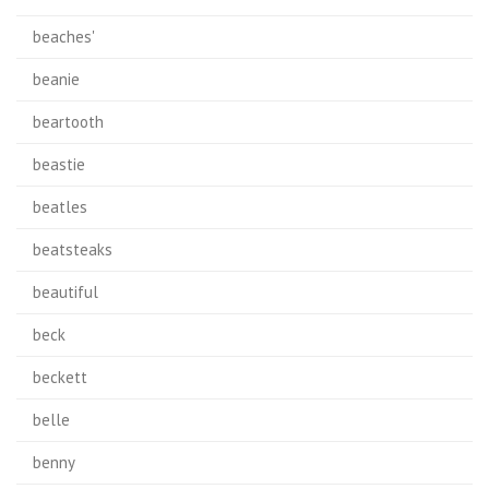
beaches'
beanie
beartooth
beastie
beatles
beatsteaks
beautiful
beck
beckett
belle
benny