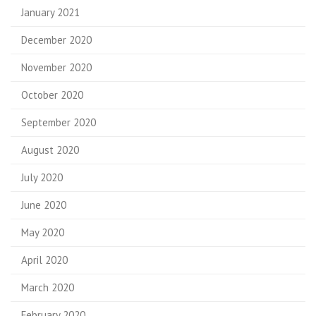
January 2021
December 2020
November 2020
October 2020
September 2020
August 2020
July 2020
June 2020
May 2020
April 2020
March 2020
February 2020