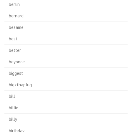
berlin
bernard
besame
best
better
beyonce
biggest
bigxthaplug
bill
billie
billy
birthday