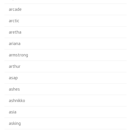
arcade
arctic
aretha
ariana
armstrong
arthur
asap
ashes
ashnikko
asia
asking