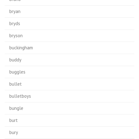
bryan
bryds
bryson
buckingham
buddy
buggles
bullet
bulletboys
bungle
burt
bury