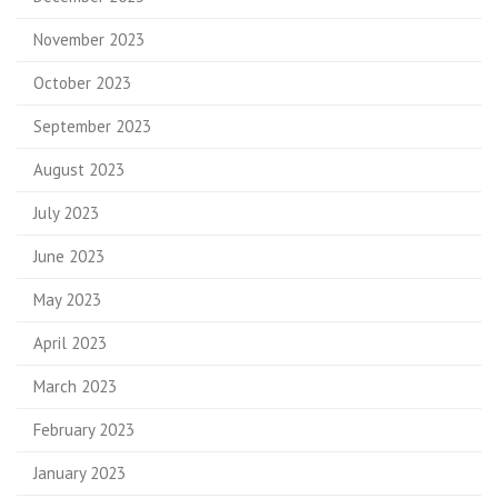
November 2023
October 2023
September 2023
August 2023
July 2023
June 2023
May 2023
April 2023
March 2023
February 2023
January 2023