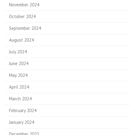
November 2024
October 2024
September 2024
August 2024
July 2024
June 2024
May 2024
April 2024
March 2024
February 2024
January 2024
December 2023