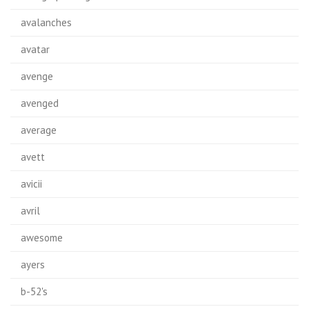
avalanches
avatar
avenge
avenged
average
avett
avicii
avril
awesome
ayers
b-52's