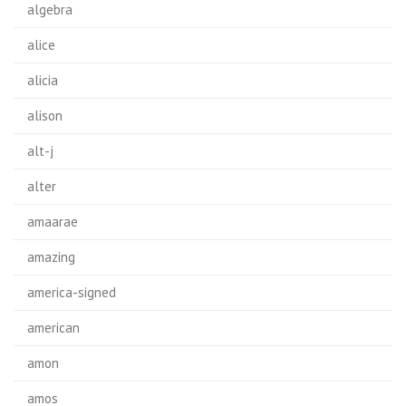
algebra
alice
alicia
alison
alt-j
alter
amaarae
amazing
america-signed
american
amon
amos