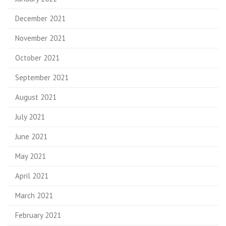
December 2021
November 2021
October 2021
September 2021
August 2021
July 2021
June 2021
May 2021
April 2021
March 2021
February 2021