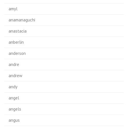
amyl
anamanaguchi
anastacia
anberlin
anderson
andre
andrew
andy
angel
angels
angus