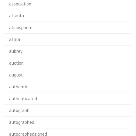
association
atlanta
atmosphere
attila
aubrey
auction
august
authentic
authenticated
autograph
autographed
autographedsigned