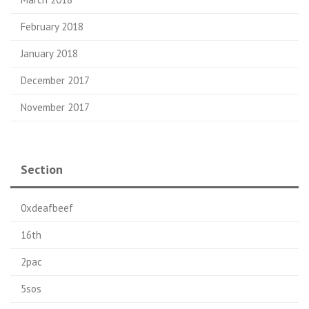
February 2018
January 2018
December 2017
November 2017
Section
0xdeafbeef
16th
2pac
5sos