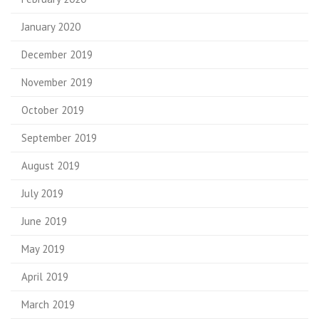
January 2020
December 2019
November 2019
October 2019
September 2019
August 2019
July 2019
June 2019
May 2019
April 2019
March 2019