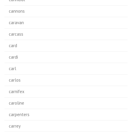
cannons
caravan
carcass
card
cardi
carl
carlos
carnifex
caroline
carpenters
carrey