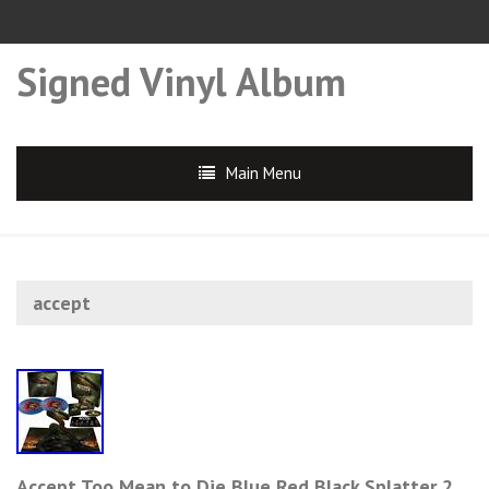
Signed Vinyl Album
Main Menu
accept
Accept Too Mean to Die Blue Red Black Splatter 2