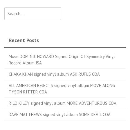
Search for:
Recent Posts
Muse DOMINIC HOWARD Signed Origin Of Symmetry Vinyl
Record Album JSA
CHAKA KHAN signed vinyl album ASK RUFUS COA
ALL AMERICAN REJECTS signed vinyl album MOVE ALONG
TYSON RITTER COA
RILO KILEY signed vinyl album MORE ADVENTUROUS COA
DAVE MATTHEWS signed vinyl album SOME DEVIL COA