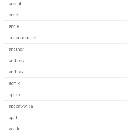
animal
anna
annie
announcement
another
anthony
anthrax
aomix
aphex
apocalyptica
april
aquilo