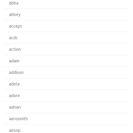
abba
abbey
accept
acdc
action
adam
addison
adele
adore
adrian
aerosmith
aesop