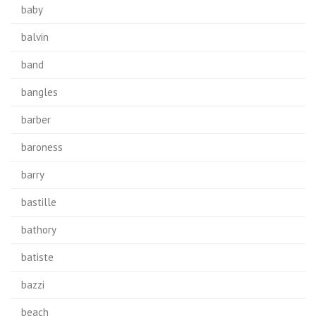
baby
balvin
band
bangles
barber
baroness
barry
bastille
bathory
batiste
bazzi
beach