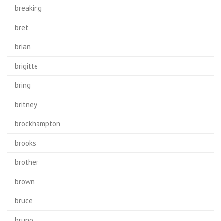
breaking
bret
brian
brigitte
bring
britney
brockhampton
brooks
brother
brown
bruce
bruno