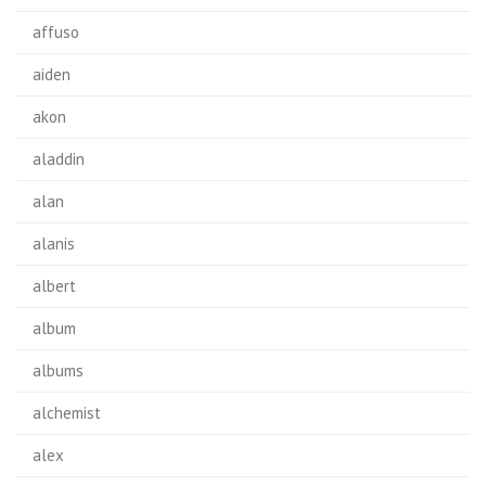
affuso
aiden
akon
aladdin
alan
alanis
albert
album
albums
alchemist
alex