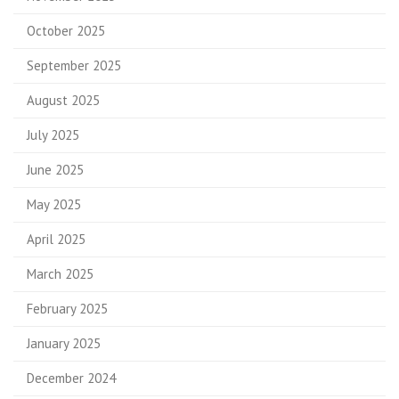
October 2025
September 2025
August 2025
July 2025
June 2025
May 2025
April 2025
March 2025
February 2025
January 2025
December 2024