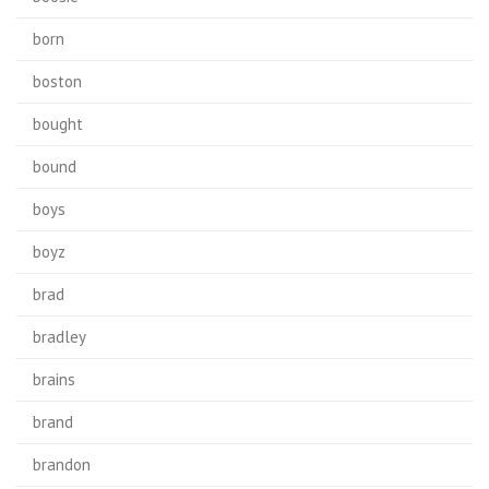
born
boston
bought
bound
boys
boyz
brad
bradley
brains
brand
brandon