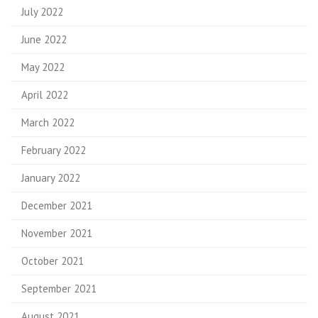
July 2022
June 2022
May 2022
April 2022
March 2022
February 2022
January 2022
December 2021
November 2021
October 2021
September 2021
August 2021