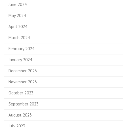
June 2024
May 2024
April 2024
March 2024
February 2024
January 2024
December 2023
November 2023
October 2023
September 2023
August 2023
July 2023