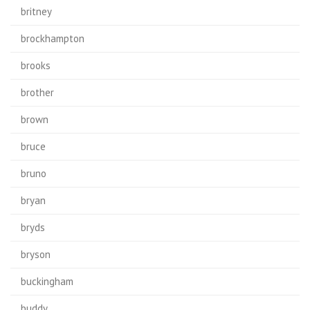
britney
brockhampton
brooks
brother
brown
bruce
bruno
bryan
bryds
bryson
buckingham
buddy