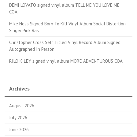
DEMI LOVATO signed vinyl album TELL ME YOU LOVE ME
COA
Mike Ness Signed Born To Kill Vinyl Album Social Distortion
Singer Pink Bas
Christopher Cross Self Titled Vinyl Record Album Signed
Autographed In Person
RILO KILEY signed vinyl album MORE ADVENTUROUS COA
Archives
August 2026
July 2026
June 2026