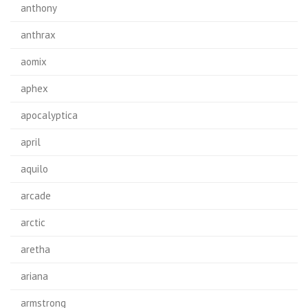
anthony
anthrax
aomix
aphex
apocalyptica
april
aquilo
arcade
arctic
aretha
ariana
armstrong