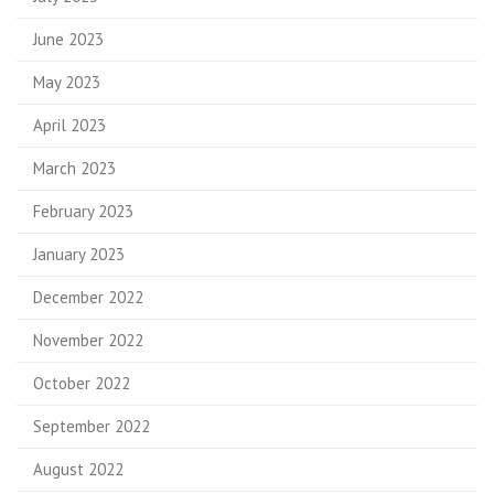
June 2023
May 2023
April 2023
March 2023
February 2023
January 2023
December 2022
November 2022
October 2022
September 2022
August 2022