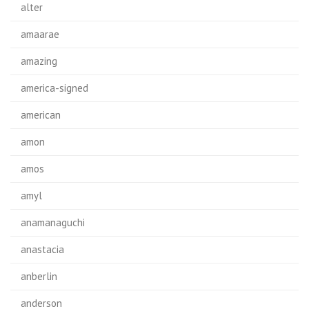
alter
amaarae
amazing
america-signed
american
amon
amos
amyl
anamanaguchi
anastacia
anberlin
anderson