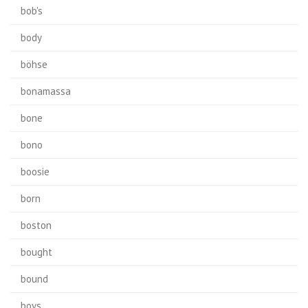
bob's
body
böhse
bonamassa
bone
bono
boosie
born
boston
bought
bound
boys