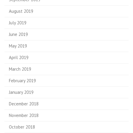
August 2019
July 2019
June 2019
May 2019
April 2019
March 2019
February 2019
January 2019
December 2018
November 2018
October 2018