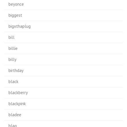
beyonce
biggest
bigxthaplug
bill
billie
billy
birthday
black
blackberry
blackpink
bladee
blag