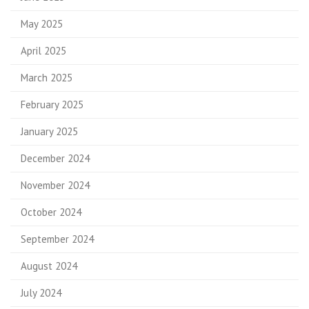
May 2025
April 2025
March 2025
February 2025
January 2025
December 2024
November 2024
October 2024
September 2024
August 2024
July 2024