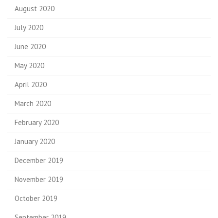
August 2020
July 2020
June 2020
May 2020
April 2020
March 2020
February 2020
January 2020
December 2019
November 2019
October 2019
September 2019