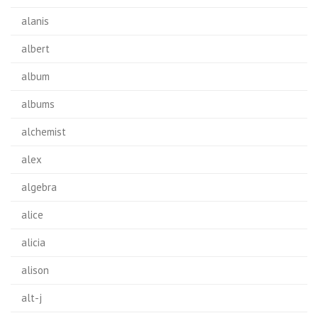
alanis
albert
album
albums
alchemist
alex
algebra
alice
alicia
alison
alt-j