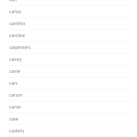
carlos
carnifex
caroline
carpenters
carrey
carrie
cars
carson
carter
case
caskets