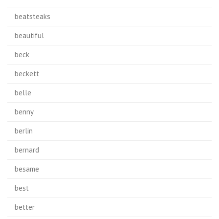
beatsteaks
beautiful
beck
beckett
belle
benny
berlin
bernard
besame
best
better