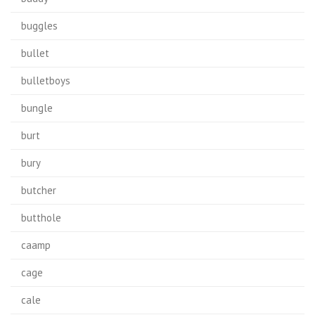
buggles
bullet
bulletboys
bungle
burt
bury
butcher
butthole
caamp
cage
cale