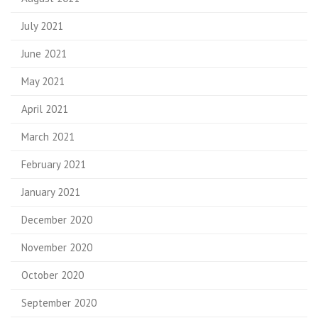
July 2021
June 2021
May 2021
April 2021
March 2021
February 2021
January 2021
December 2020
November 2020
October 2020
September 2020