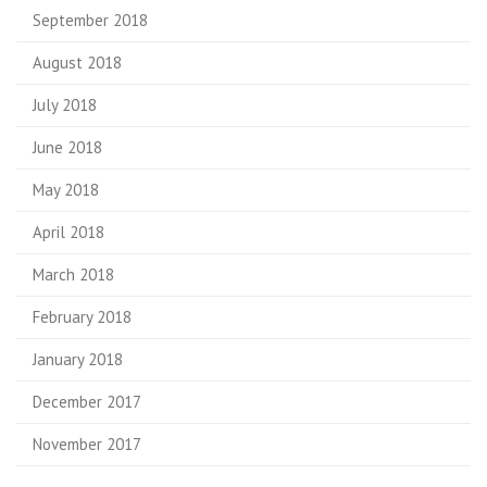
September 2018
August 2018
July 2018
June 2018
May 2018
April 2018
March 2018
February 2018
January 2018
December 2017
November 2017