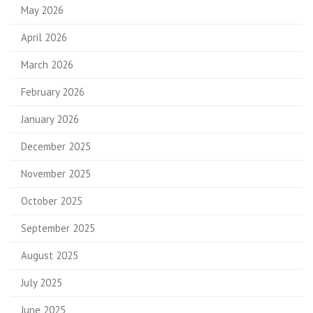
May 2026
April 2026
March 2026
February 2026
January 2026
December 2025
November 2025
October 2025
September 2025
August 2025
July 2025
June 2025