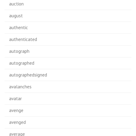
auction
august
authentic
authenticated
autograph
autographed
autographedsigned
avalanches
avatar
avenge
avenged
average