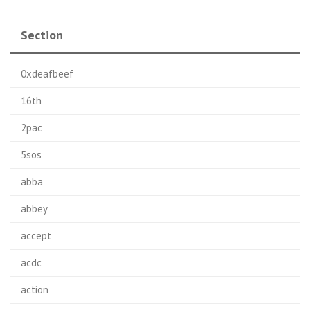
Section
0xdeafbeef
16th
2pac
5sos
abba
abbey
accept
acdc
action