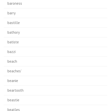
baroness
barry
bastille
bathory
batiste
bazzi
beach
beaches'
beanie
beartooth
beastie
beatles