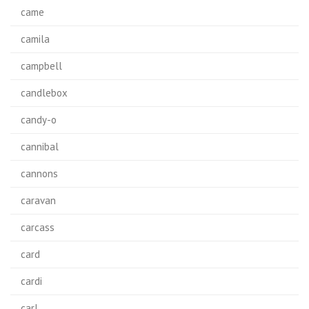
came
camila
campbell
candlebox
candy-o
cannibal
cannons
caravan
carcass
card
cardi
carl