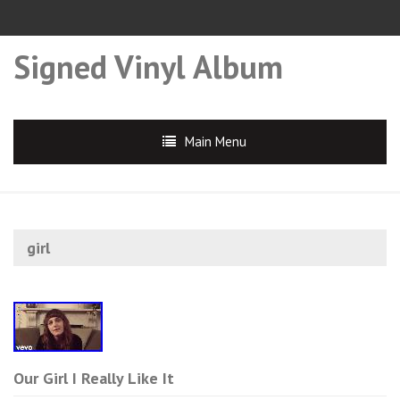
Signed Vinyl Album
Main Menu
girl
Our Girl I Really Like It