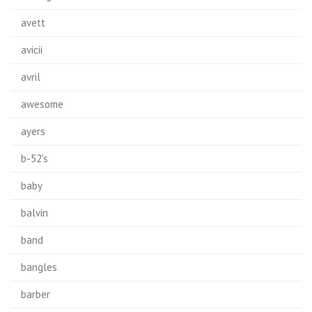
avett
avicii
avril
awesome
ayers
b-52's
baby
balvin
band
bangles
barber