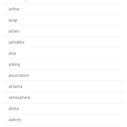
arthur
asap
ashes
ashnikko
asia
asking
association
atlanta
atmosphere
attila
aubrey