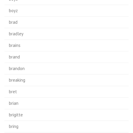
boyz
brad
bradley
brains
brand
brandon
breaking
bret
brian
brigitte
bring