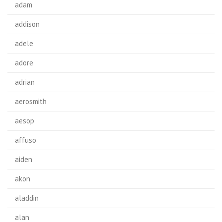
adam
addison
adele
adore
adrian
aerosmith
aesop
affuso
aiden
akon
aladdin
alan