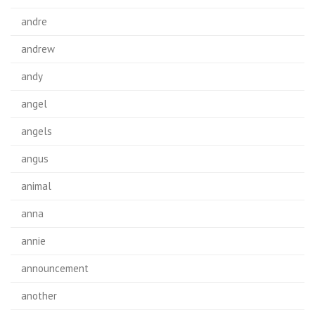
andre
andrew
andy
angel
angels
angus
animal
anna
annie
announcement
another