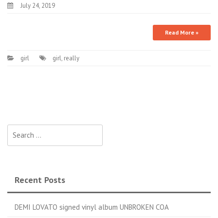
July 24, 2019
Read More »
girl
girl
,
really
Search for:
Recent Posts
DEMI LOVATO signed vinyl album UNBROKEN COA