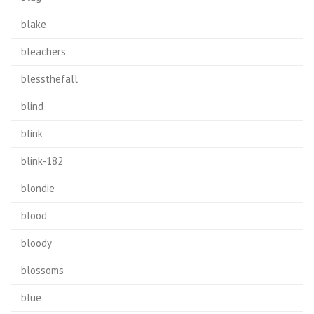
blake
bleachers
blessthefall
blind
blink
blink-182
blondie
blood
bloody
blossoms
blue