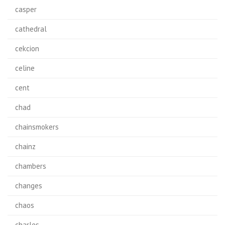
casper
cathedral
cekcion
celine
cent
chad
chainsmokers
chainz
chambers
changes
chaos
charles