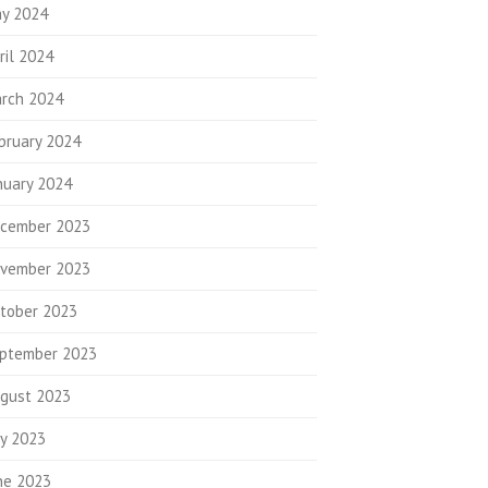
y 2024
ril 2024
rch 2024
bruary 2024
nuary 2024
cember 2023
vember 2023
tober 2023
ptember 2023
gust 2023
ly 2023
ne 2023