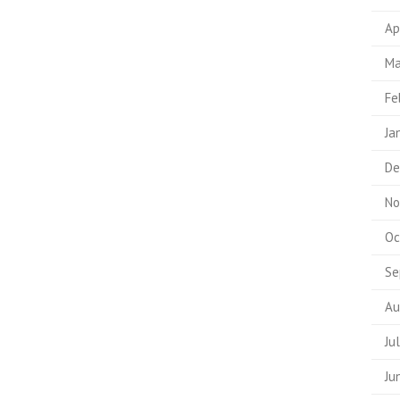
Ap
Ma
Fe
Ja
De
No
Oc
Se
Au
Ju
Ju