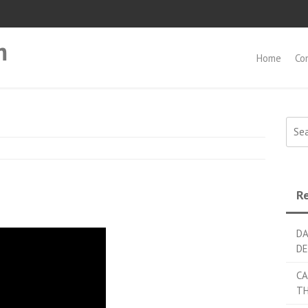
m
Home
Co
Searc
Re
DA
DE
CA
TH