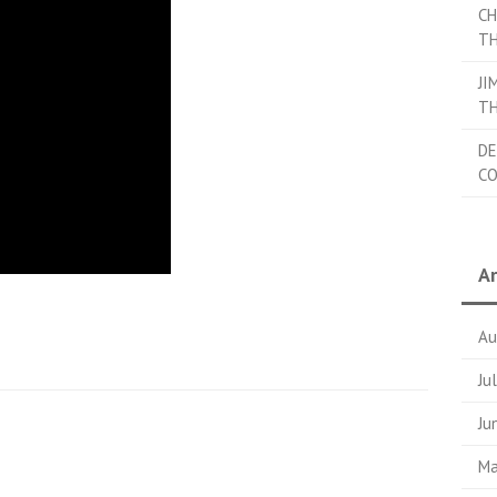
CH
TH
JI
TH
DE
C
Ar
Au
Ju
Ju
Ma