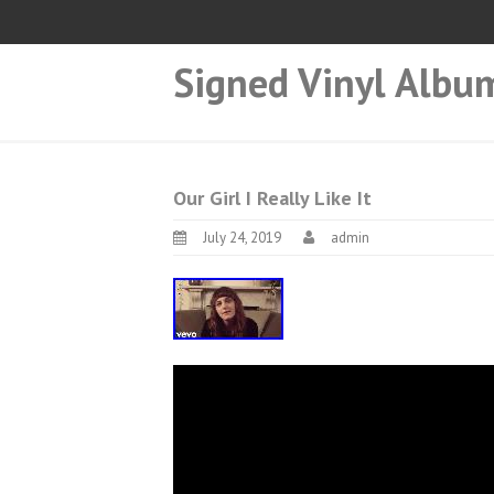
Signed Vinyl Albu
Our Girl I Really Like It
July 24, 2019
admin