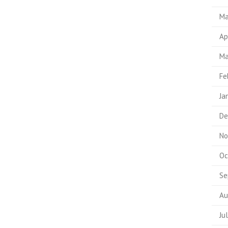
Ma
Ap
Ma
Fe
Ja
De
No
Oc
Se
Au
Ju