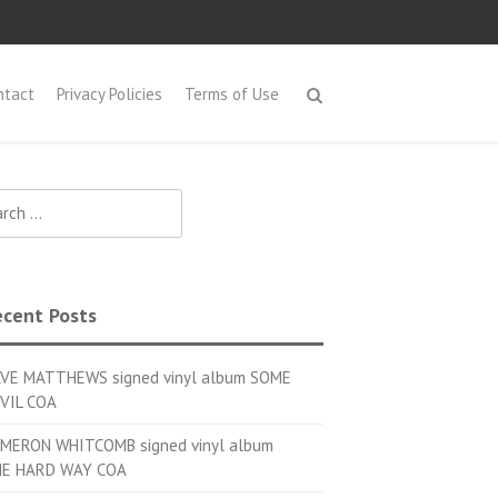
ntact
Privacy Policies
Terms of Use
h for:
cent Posts
VE MATTHEWS signed vinyl album SOME
VIL COA
MERON WHITCOMB signed vinyl album
E HARD WAY COA