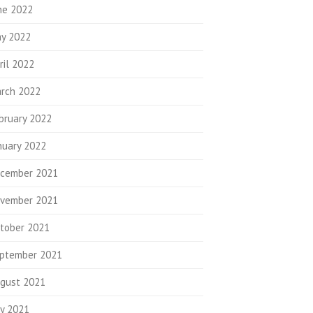
ne 2022
y 2022
ril 2022
rch 2022
bruary 2022
nuary 2022
cember 2021
vember 2021
tober 2021
ptember 2021
gust 2021
ly 2021