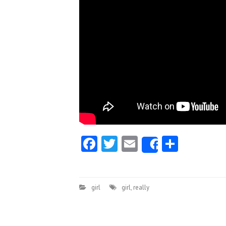
Facebook
Twitter
Email
Share
Share
girl
girl
,
really