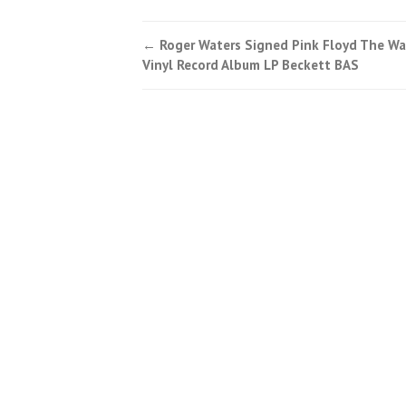
←
Roger Waters Signed Pink Floyd The Wa
Post navigation
Vinyl Record Album LP Beckett BAS