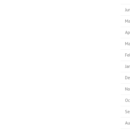
Ju
Ma
Ap
Ma
Fe
Ja
De
No
Oc
Se
Au