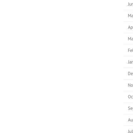
Ju
Ma
Ap
Ma
Fe
Ja
De
No
Oc
Se
Au
Ju