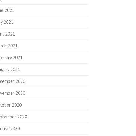
ne 2021
y 2021
ril 2021
rch 2021
bruary 2021
nuary 2021
cember 2020
vember 2020
tober 2020
ptember 2020
gust 2020