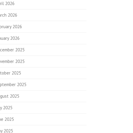
ril 2026
rch 2026
bruary 2026
nuary 2026
cember 2025
vember 2025
tober 2025
ptember 2025
gust 2025
ly 2025
ne 2025
y 2025