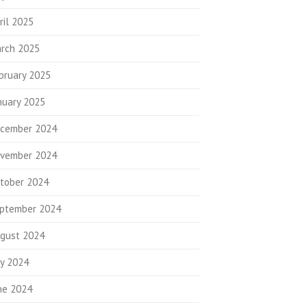
ril 2025
rch 2025
bruary 2025
nuary 2025
cember 2024
vember 2024
tober 2024
ptember 2024
gust 2024
ly 2024
ne 2024