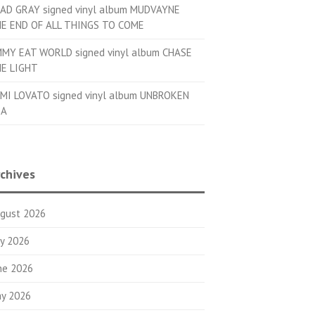
AD GRAY signed vinyl album MUDVAYNE
E END OF ALL THINGS TO COME
MMY EAT WORLD signed vinyl album CHASE
E LIGHT
MI LOVATO signed vinyl album UNBROKEN
OA
chives
gust 2026
ly 2026
ne 2026
y 2026