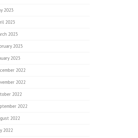
y 2023
ril 2023
rch 2023
bruary 2023
nuary 2023
cember 2022
vember 2022
tober 2022
ptember 2022
gust 2022
ly 2022