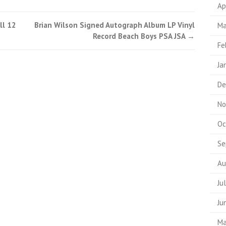
Ap
ll 12
Brian Wilson Signed Autograph Album LP Vinyl
Ma
Record Beach Boys PSA JSA
→
Fe
Ja
De
No
Oc
Se
Au
Ju
Ju
Ma