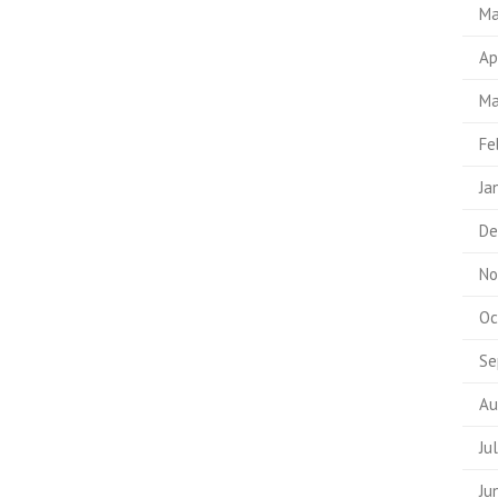
Ma
Ap
Ma
Fe
Ja
De
No
Oc
Se
Au
Ju
Ju