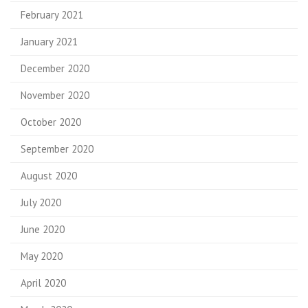
February 2021
January 2021
December 2020
November 2020
October 2020
September 2020
August 2020
July 2020
June 2020
May 2020
April 2020