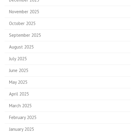
November 2025
October 2025
September 2025
August 2025
July 2025
June 2025
May 2025
April 2025
March 2025
February 2025
January 2025