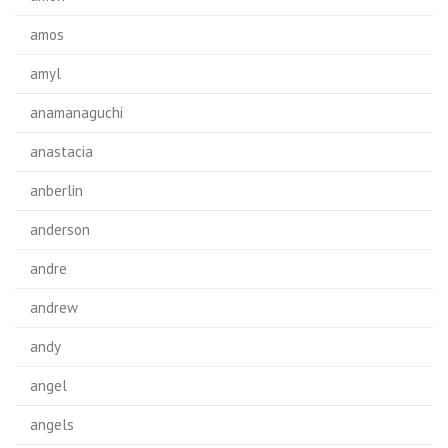
amos
amyl
anamanaguchi
anastacia
anberlin
anderson
andre
andrew
andy
angel
angels