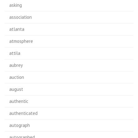
asking
association
atlanta
atmosphere
attila
aubrey
auction
august
authentic
authenticated
autograph
autographed