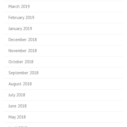
March 2019
February 2019
January 2019
December 2018
November 2018
October 2018
September 2018
August 2018
July 2018
June 2018
May 2018