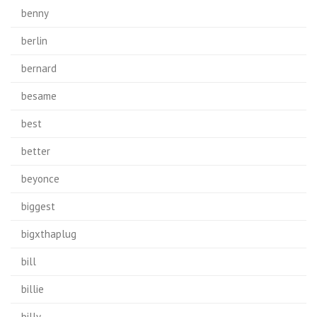
benny
berlin
bernard
besame
best
better
beyonce
biggest
bigxthaplug
bill
billie
billy