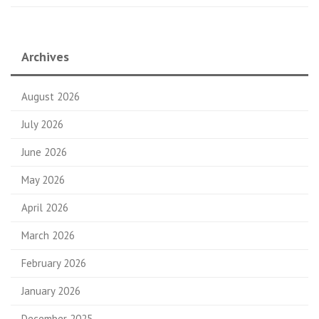
Archives
August 2026
July 2026
June 2026
May 2026
April 2026
March 2026
February 2026
January 2026
December 2025