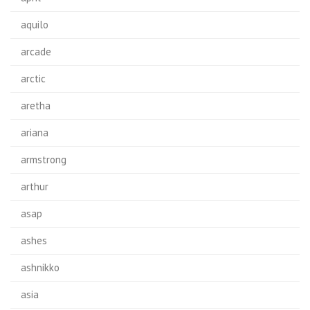
aquilo
arcade
arctic
aretha
ariana
armstrong
arthur
asap
ashes
ashnikko
asia