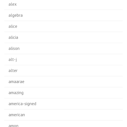
alex
algebra
alice
alicia
alison
alt-j
alter
amaarae
amazing
america-signed
american
amon