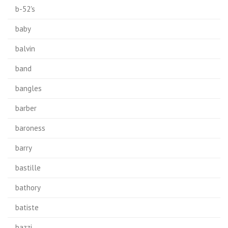
b-52's
baby
balvin
band
bangles
barber
baroness
barry
bastille
bathory
batiste
bazzi