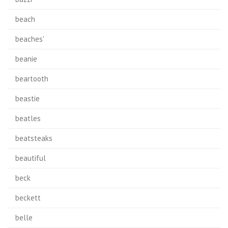
beach
beaches'
beanie
beartooth
beastie
beatles
beatsteaks
beautiful
beck
beckett
belle