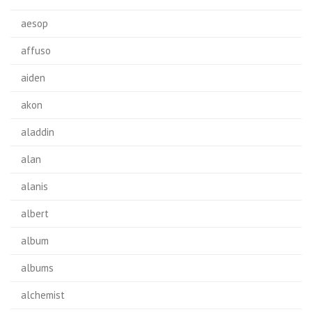
aesop
affuso
aiden
akon
aladdin
alan
alanis
albert
album
albums
alchemist