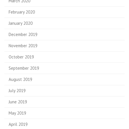
March 2020
February 2020
January 2020
December 2019
November 2019
October 2019
September 2019
August 2019
July 2019
June 2019
May 2019
April 2019