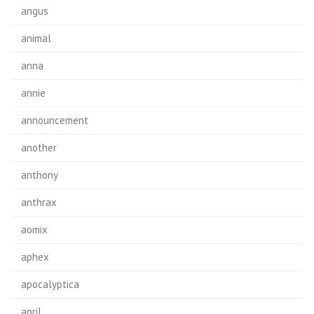
angus
animal
anna
annie
announcement
another
anthony
anthrax
aomix
aphex
apocalyptica
april