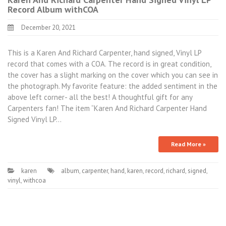
Record Album withCOA
December 20, 2021
This is a Karen And Richard Carpenter, hand signed, Vinyl LP
record that comes with a COA. The record is in great condition,
the cover has a slight marking on the cover which you can see in
the photograph. My favorite feature: the added sentiment in the
above left corner- all the best! A thoughtful gift for any
Carpenters fan! The item “Karen And Richard Carpenter Hand
Signed Vinyl LP…
Read More »
karen
album
,
carpenter
,
hand
,
karen
,
record
,
richard
,
signed
,
vinyl
,
withcoa