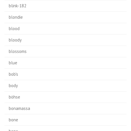
blink-182
blondie
blood
bloody
blossoms
blue
bob's
body
böhse
bonamassa
bone