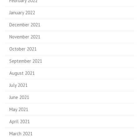
February 2022
January 2022
December 2021
November 2021
October 2021
September 2021
August 2021
July 2021
June 2021
May 2021
April 2021
March 2021