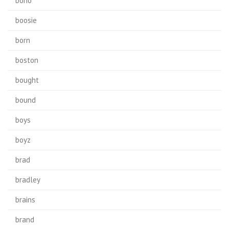
bono
boosie
born
boston
bought
bound
boys
boyz
brad
bradley
brains
brand