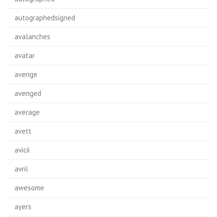
autographedsigned
avalanches
avatar
avenge
avenged
average
avett
avicii
avril
awesome
ayers