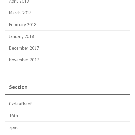
April 2018
March 2018
February 2018
January 2018
December 2017
November 2017
Section
0xdeafbeef
16th
2pac