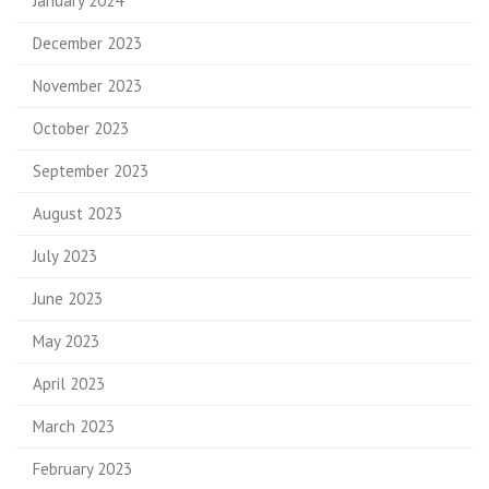
January 2024
December 2023
November 2023
October 2023
September 2023
August 2023
July 2023
June 2023
May 2023
April 2023
March 2023
February 2023