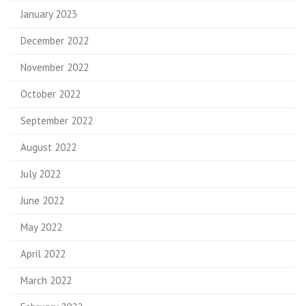
January 2023
December 2022
November 2022
October 2022
September 2022
August 2022
July 2022
June 2022
May 2022
April 2022
March 2022