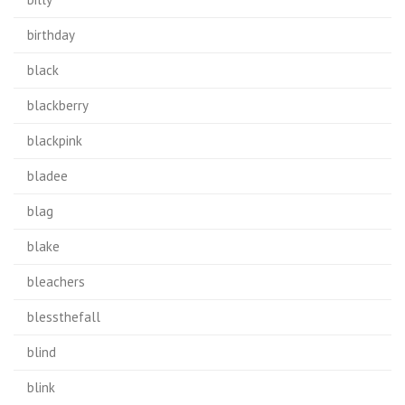
birthday
black
blackberry
blackpink
bladee
blag
blake
bleachers
blessthefall
blind
blink