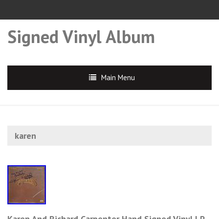
Signed Vinyl Album
Main Menu
karen
Karen And Richard Carpenter Hand Signed Vinyl LP