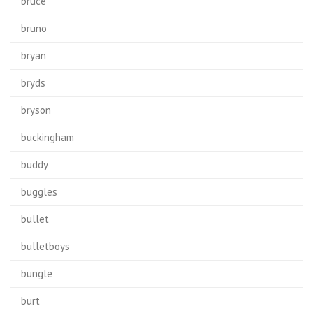
bruce
bruno
bryan
bryds
bryson
buckingham
buddy
buggles
bullet
bulletboys
bungle
burt