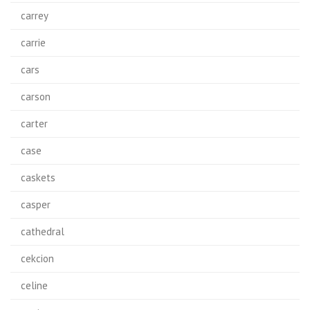
carrey
carrie
cars
carson
carter
case
caskets
casper
cathedral
cekcion
celine