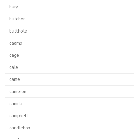
bury
butcher
butthole
caamp
cage
cale
came
cameron
camila
campbell
candlebox