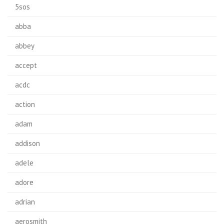
5sos
abba
abbey
accept
acdc
action
adam
addison
adele
adore
adrian
aerosmith