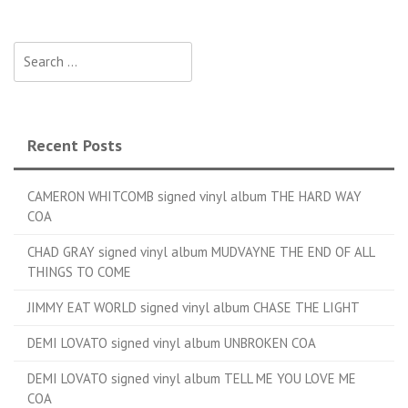
Search for:
Recent Posts
CAMERON WHITCOMB signed vinyl album THE HARD WAY
COA
CHAD GRAY signed vinyl album MUDVAYNE THE END OF ALL
THINGS TO COME
JIMMY EAT WORLD signed vinyl album CHASE THE LIGHT
DEMI LOVATO signed vinyl album UNBROKEN COA
DEMI LOVATO signed vinyl album TELL ME YOU LOVE ME
COA