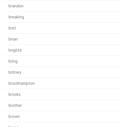
brandon
breaking
bret
brian
brigitte
bring
britney
brockhampton
brooks
brother
brown