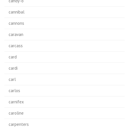
candy-o
cannibal
cannons
caravan
carcass
card
cardi
carl
carlos
carnifex
caroline
carpenters