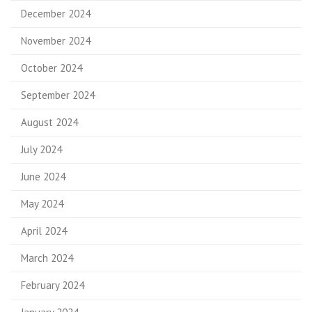
December 2024
November 2024
October 2024
September 2024
August 2024
July 2024
June 2024
May 2024
April 2024
March 2024
February 2024