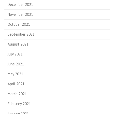
December 2021
November 2021
October 2021
September 2021
August 2021
July 2021
June 2021
May 2021
April 2021
March 2021
February 2021
January 2021