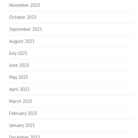
November 2023
October 2023
September 2023
August 2023
July 2023
June 2023
May 2023
April 2023
March 2023
February 2023
January 2023
December 2022