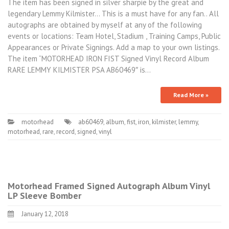
The item has been signed in silver sharpie by the great and
legendary Lemmy Kilmister… This is a must have for any fan.. All
autographs are obtained by myself at any of the following
events or locations: Team Hotel, Stadium , Training Camps, Public
Appearances or Private Signings. Add a map to your own listings.
The item “MOTORHEAD IRON FIST Signed Vinyl Record Album
RARE LEMMY KILMISTER PSA AB60469″ is…
Read More »
motorhead
ab60469
,
album
,
fist
,
iron
,
kilmister
,
lemmy
,
motorhead
,
rare
,
record
,
signed
,
vinyl
Motorhead Framed Signed Autograph Album Vinyl
LP Sleeve Bomber
January 12, 2018