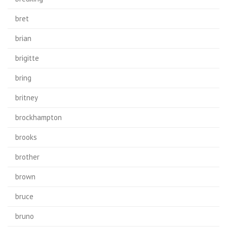
bret
brian
brigitte
bring
britney
brockhampton
brooks
brother
brown
bruce
bruno