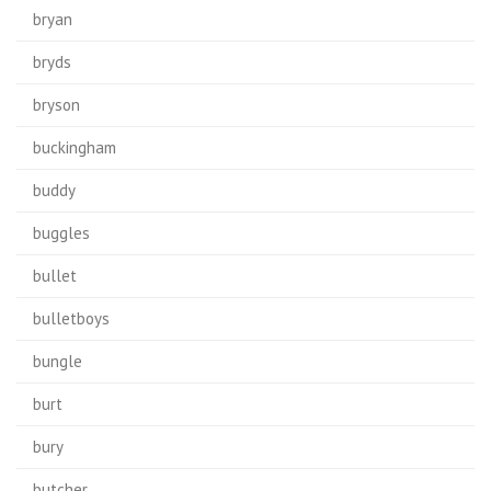
bryan
bryds
bryson
buckingham
buddy
buggles
bullet
bulletboys
bungle
burt
bury
butcher