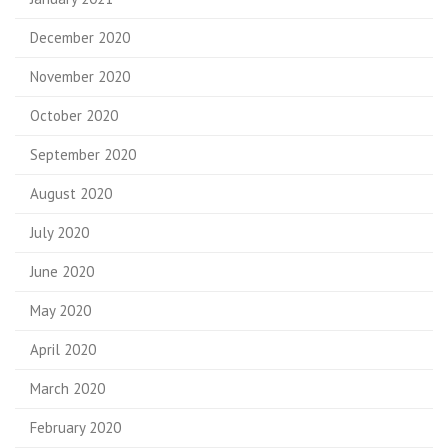
December 2020
November 2020
October 2020
September 2020
August 2020
July 2020
June 2020
May 2020
April 2020
March 2020
February 2020