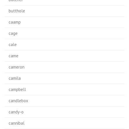
butthole
caamp
cage
cale
came
cameron
camila
campbell
candlebox
candy-o
cannibal