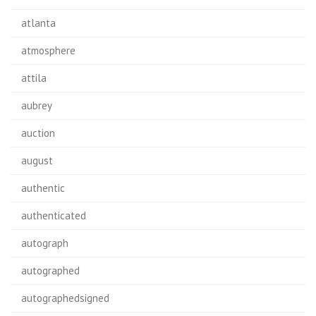
atlanta
atmosphere
attila
aubrey
auction
august
authentic
authenticated
autograph
autographed
autographedsigned