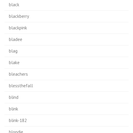
black
blackberry
blackpink
bladee
blag
blake
bleachers
blessthefall
blind
blink
blink-182
blondie