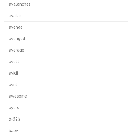
avalanches
avatar
avenge
avenged
average
avett
avicii
avril
awesome
ayers
b-52's
baby