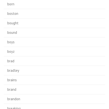
born
boston
bought
bound
boys
boyz
brad
bradley
brains
brand
brandon
breaking