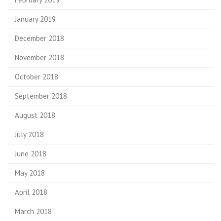
January 2019
December 2018
November 2018
October 2018
September 2018
August 2018
July 2018
June 2018
May 2018
April 2018
March 2018