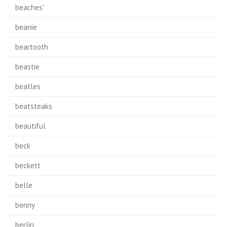
beaches'
beanie
beartooth
beastie
beatles
beatsteaks
beautiful
beck
beckett
belle
benny
berlin