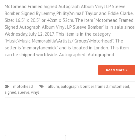
Motorhead Framed Signed Autograph Album Vinyl LP Sleeve
Bomber. Signed By Lemmy, Phility’Animal’ Taylor and Eddie Clarke.
Size: 16.5″ x 20.5″ or 42cm x 52cm. The item “Motorhead Framed
Signed Autograph Album Vinyl LP Sleeve Bomber” is in sale since
Wednesday, July 12, 2017. This item is in the category
“Music\Music Memorabilia\Artists/ Groups\Motorhead”. The
seller is “memorylanemick” and is located in London. This item
can be shipped worldwide. Autographed: Autographed
Read More »
motorhead
album
,
autograph
,
bomber
,
framed
,
motorhead
,
signed
,
sleeve
,
vinyl
Search for: