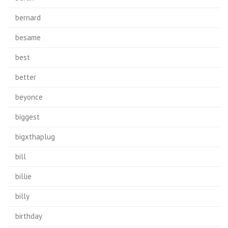
bernard
besame
best
better
beyonce
biggest
bigxthaplug
bill
billie
billy
birthday