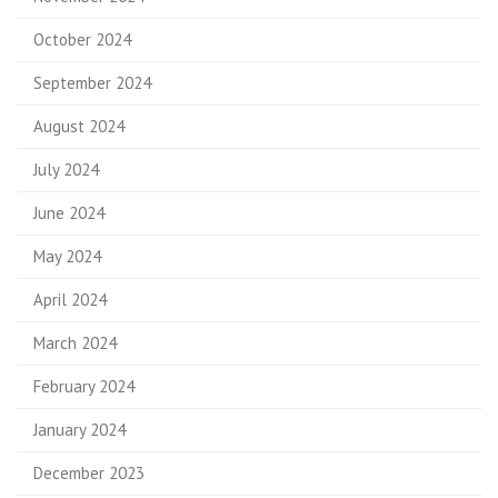
October 2024
September 2024
August 2024
July 2024
June 2024
May 2024
April 2024
March 2024
February 2024
January 2024
December 2023