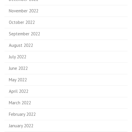
November 2022
October 2022
September 2022
August 2022
July 2022
June 2022
May 2022
April 2022
March 2022
February 2022
January 2022