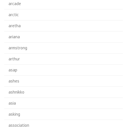
arcade
arctic
aretha
ariana
armstrong
arthur
asap
ashes
ashnikko
asia
asking
association