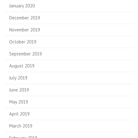
January 2020
December 2019
November 2019
October 2019
September 2019
August 2019
July 2019
June 2019
May 2019
April 2019
March 2019
February 2019