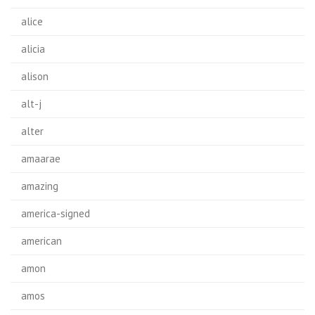
alice
alicia
alison
alt-j
alter
amaarae
amazing
america-signed
american
amon
amos