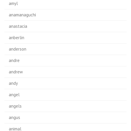
amyl
anamanaguchi
anastacia
anberlin
anderson
andre
andrew
andy
angel
angels
angus
animal