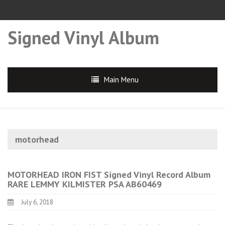
Signed Vinyl Album
Main Menu
motorhead
MOTORHEAD IRON FIST Signed Vinyl Record Album
RARE LEMMY KILMISTER PSA AB60469
July 6, 2018