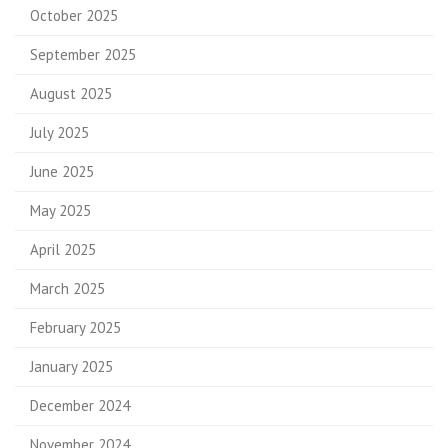
October 2025
September 2025
August 2025
July 2025
June 2025
May 2025
April 2025
March 2025
February 2025
January 2025
December 2024
November 2024