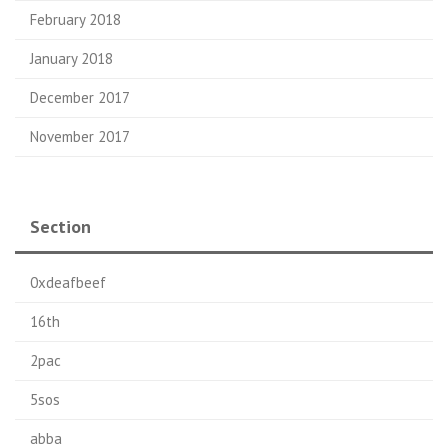
February 2018
January 2018
December 2017
November 2017
Section
0xdeafbeef
16th
2pac
5sos
abba