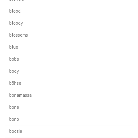
blood
bloody
blossoms
blue
bob's
body
böhse
bonamassa
bone
bono
boosie