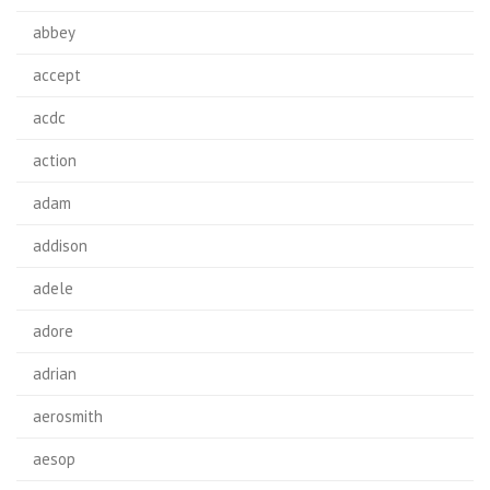
abbey
accept
acdc
action
adam
addison
adele
adore
adrian
aerosmith
aesop