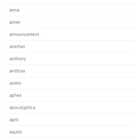
anna
annie
announcement
another
anthony
anthrax
aomix
aphex
apocalyptica
april
aquilo