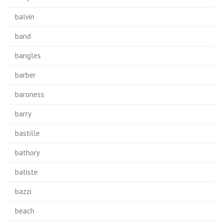
balvin
band
bangles
barber
baroness
barry
bastille
bathory
batiste
bazzi
beach