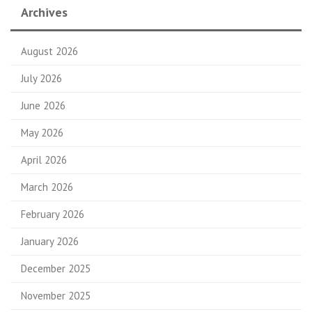
Archives
August 2026
July 2026
June 2026
May 2026
April 2026
March 2026
February 2026
January 2026
December 2025
November 2025