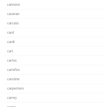
cannons
caravan
carcass
card
cardi
carl
carlos
carnifex
caroline
carpenters
carrey
carrie