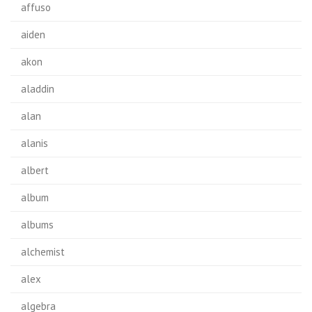
affuso
aiden
akon
aladdin
alan
alanis
albert
album
albums
alchemist
alex
algebra