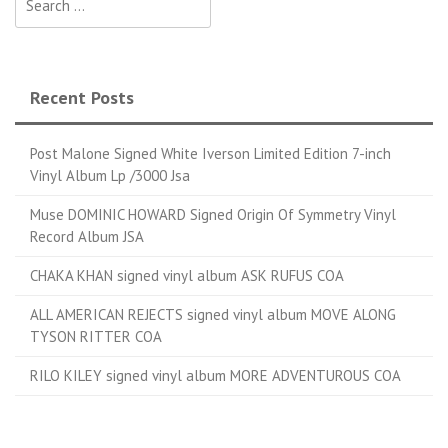
Recent Posts
Post Malone Signed White Iverson Limited Edition 7-inch
Vinyl Album Lp /3000 Jsa
Muse DOMINIC HOWARD Signed Origin Of Symmetry Vinyl
Record Album JSA
CHAKA KHAN signed vinyl album ASK RUFUS COA
ALL AMERICAN REJECTS signed vinyl album MOVE ALONG
TYSON RITTER COA
RILO KILEY signed vinyl album MORE ADVENTUROUS COA