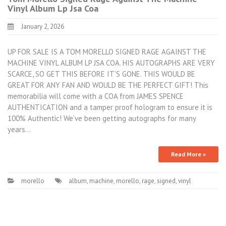
Vinyl Album Lp Jsa Coa
January 2, 2026
UP FOR SALE IS A TOM MORELLO SIGNED RAGE AGAINST THE
MACHINE VINYL ALBUM LP JSA COA. HIS AUTOGRAPHS ARE VERY
SCARCE, SO GET THIS BEFORE IT’S GONE. THIS WOULD BE
GREAT FOR ANY FAN AND WOULD BE THE PERFECT GIFT! This
memorabilia will come with a COA from JAMES SPENCE
AUTHENTICATION and a tamper proof hologram to ensure it is
100% Authentic! We’ve been getting autographs for many
years…
Read More »
morello
album
,
machine
,
morello
,
rage
,
signed
,
vinyl