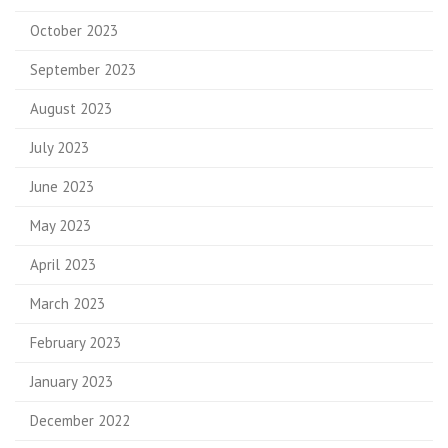
October 2023
September 2023
August 2023
July 2023
June 2023
May 2023
April 2023
March 2023
February 2023
January 2023
December 2022