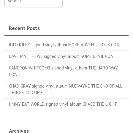
Recent Posts
RILO KILEY signed vinyl album MORE ADVENTUROUS COA
DAVE MATTHEWS signed vinyl album SOME DEVIL COA
CAMERON WHITCOMB signed vinyl album THE HARD WAY
COA
CHAD GRAY signed vinyl album MUDVAYNE THE END OF ALL
THINGS TO COME
JIMMY EAT WORLD signed vinyl album CHASE THE LIGHT
Archives