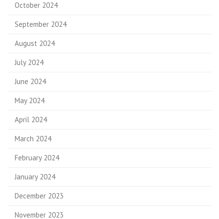
October 2024
September 2024
August 2024
July 2024
June 2024
May 2024
April 2024
March 2024
February 2024
January 2024
December 2023
November 2023