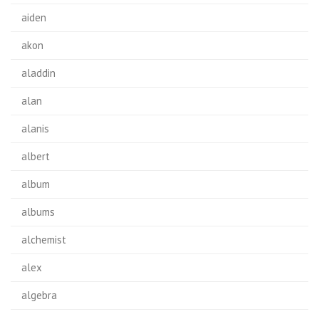
aiden
akon
aladdin
alan
alanis
albert
album
albums
alchemist
alex
algebra