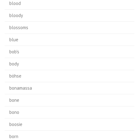
blood
bloody
blossoms
blue
bob's
body
böhse
bonamassa
bone
bono
boosie
born