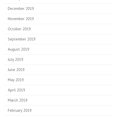
December 2019
November 2019
October 2019
September 2019
August 2019
July 2019
June 2019
May 2019
April 2019
March 2019
February 2019