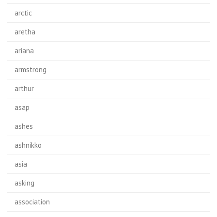
arctic
aretha
ariana
armstrong
arthur
asap
ashes
ashnikko
asia
asking
association