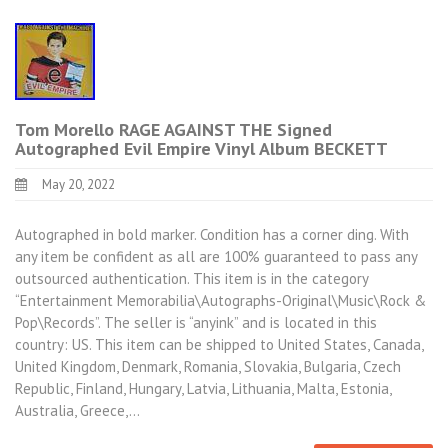
Tom Morello RAGE AGAINST THE Signed
Autographed Evil Empire Vinyl Album BECKETT
May 20, 2022
Autographed in bold marker. Condition has a corner ding. With
any item be confident as all are 100% guaranteed to pass any
outsourced authentication. This item is in the category
“Entertainment Memorabilia\Autographs-Original\Music\Rock &
Pop\Records”. The seller is “anyink” and is located in this
country: US. This item can be shipped to United States, Canada,
United Kingdom, Denmark, Romania, Slovakia, Bulgaria, Czech
Republic, Finland, Hungary, Latvia, Lithuania, Malta, Estonia,
Australia, Greece,…