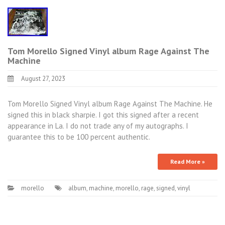
Tom Morello Signed Vinyl album Rage Against The
Machine
August 27, 2023
Tom Morello Signed Vinyl album Rage Against The Machine. He
signed this in black sharpie. I got this signed after a recent
appearance in La. I do not trade any of my autographs. I
guarantee this to be 100 percent authentic.
Read More »
morello
album
,
machine
,
morello
,
rage
,
signed
,
vinyl