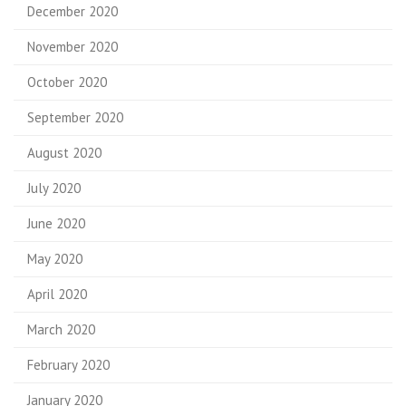
December 2020
November 2020
October 2020
September 2020
August 2020
July 2020
June 2020
May 2020
April 2020
March 2020
February 2020
January 2020