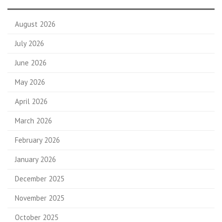
August 2026
July 2026
June 2026
May 2026
April 2026
March 2026
February 2026
January 2026
December 2025
November 2025
October 2025