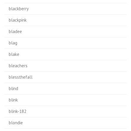
blackberry
blackpink
bladee
blag
blake
bleachers
blessthefall
blind
blink
blink-182
blondie