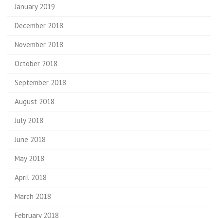
January 2019
December 2018
November 2018
October 2018
September 2018
August 2018
July 2018
June 2018
May 2018
April 2018
March 2018
February 2018