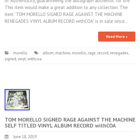
of Authenticity, guaranteeing the autograph authentic for life.
This item would make a great addition to any collection. The
item “TOM MORELLO SIGNED RAGE AGAINST THE MACHINE
RENEGADES VINYL ALBUM RECORD withCOA” is in sale since…
Read More »
morello
album
,
machine
,
morello
,
rage
,
record
,
renegades
,
signed
,
vinyl
,
withcoa
TOM MORELLO SIGNED RAGE AGAINST THE MACHINE
SELF TITLED VINYL ALBUM RECORD withCOA
June 18, 2019