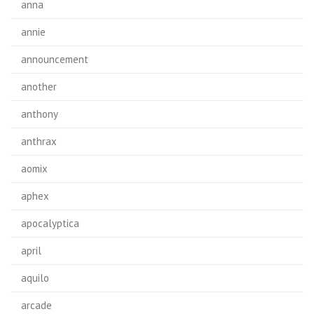
anna
annie
announcement
another
anthony
anthrax
aomix
aphex
apocalyptica
april
aquilo
arcade