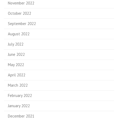
November 2022
October 2022
September 2022
August 2022
July 2022
June 2022
May 2022
April 2022
March 2022
February 2022
January 2022
December 2021