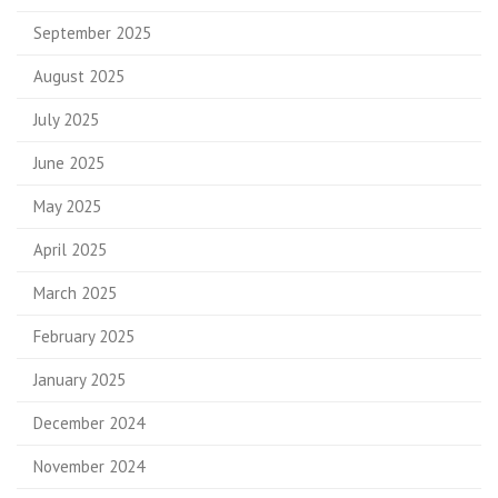
September 2025
August 2025
July 2025
June 2025
May 2025
April 2025
March 2025
February 2025
January 2025
December 2024
November 2024