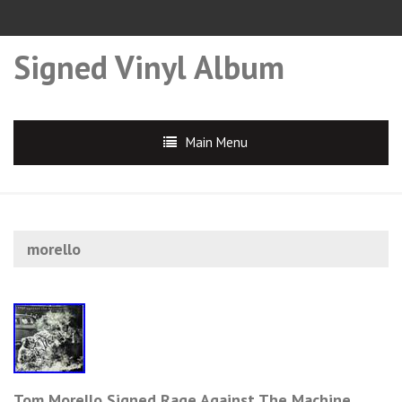
Signed Vinyl Album
Main Menu
morello
Tom Morello Signed Rage Against The Machine