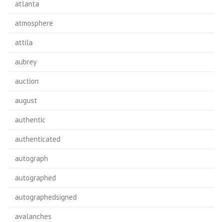
atlanta
atmosphere
attila
aubrey
auction
august
authentic
authenticated
autograph
autographed
autographedsigned
avalanches