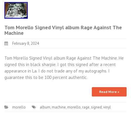
Tom Morello Signed Vinyl album Rage Against The
Machine
February 8, 2024
Tom Morello Signed Vinyl album Rage Against The Machine. He
signed this in black sharpie. I got this signed after a recent
appearance in La. I do not trade any of my autographs. I
guarantee this to be 100 percent authentic.
Read More »
morello
album
,
machine
,
morello
,
rage
,
signed
,
vinyl