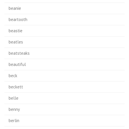
beanie
beartooth
beastie
beatles
beatsteaks
beautiful
beck
beckett
belle
benny
berlin