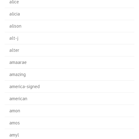
alice
alicia
alison
alt-j
alter
amaarae
amazing
america-signed
american
amon
amos
amyl