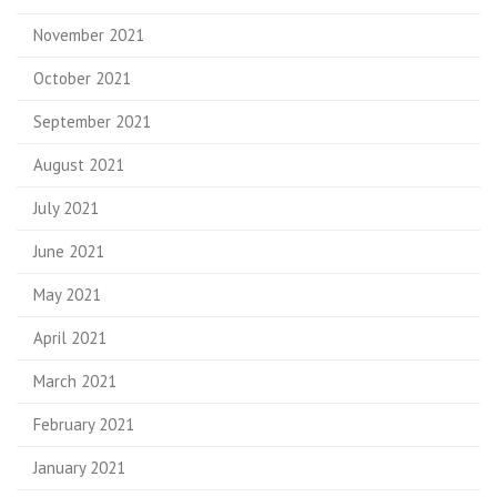
November 2021
October 2021
September 2021
August 2021
July 2021
June 2021
May 2021
April 2021
March 2021
February 2021
January 2021