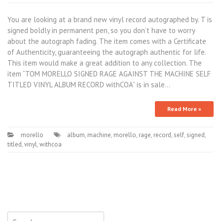
You are looking at a brand new vinyl record autographed by. T is
signed boldly in permanent pen, so you don’t have to worry
about the autograph fading. The item comes with a Certificate
of Authenticity, guaranteeing the autograph authentic for life.
This item would make a great addition to any collection. The
item “TOM MORELLO SIGNED RAGE AGAINST THE MACHINE SELF
TITLED VINYL ALBUM RECORD withCOA” is in sale…
Read More »
morello
album
,
machine
,
morello
,
rage
,
record
,
self
,
signed
,
titled
,
vinyl
,
withcoa
Search for: