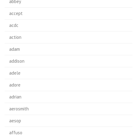
abbey
accept
acdc
action
adam
addison
adele
adore
adrian
aerosmith
aesop
affuso