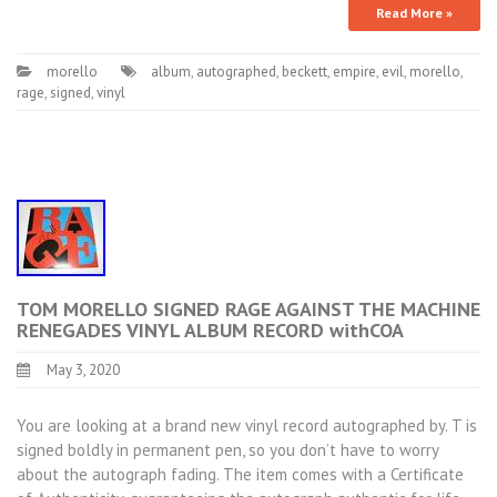
Read More »
morello
album
,
autographed
,
beckett
,
empire
,
evil
,
morello
,
rage
,
signed
,
vinyl
TOM MORELLO SIGNED RAGE AGAINST THE MACHINE
RENEGADES VINYL ALBUM RECORD withCOA
May 3, 2020
You are looking at a brand new vinyl record autographed by. T is
signed boldly in permanent pen, so you don’t have to worry
about the autograph fading. The item comes with a Certificate