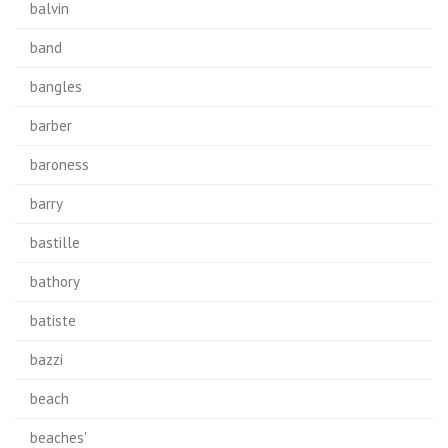
balvin
band
bangles
barber
baroness
barry
bastille
bathory
batiste
bazzi
beach
beaches'