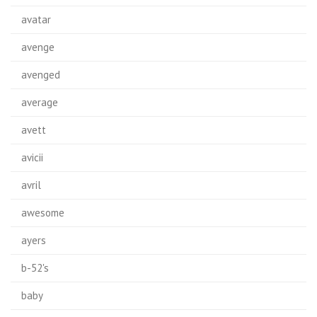
avatar
avenge
avenged
average
avett
avicii
avril
awesome
ayers
b-52's
baby