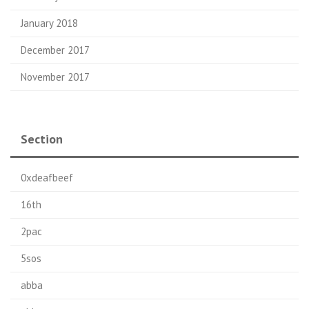
January 2018
December 2017
November 2017
Section
0xdeafbeef
16th
2pac
5sos
abba