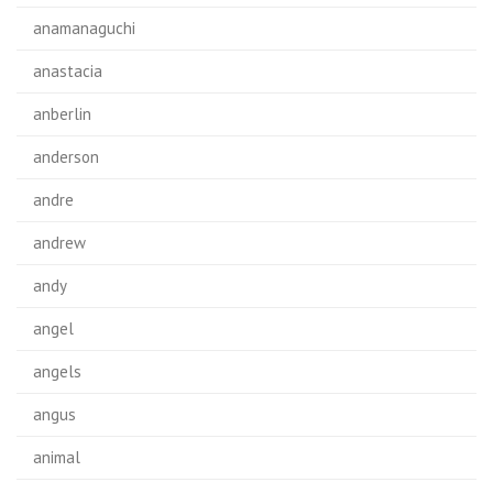
anamanaguchi
anastacia
anberlin
anderson
andre
andrew
andy
angel
angels
angus
animal