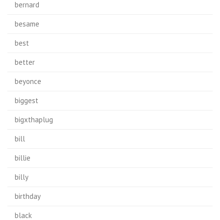
bernard
besame
best
better
beyonce
biggest
bigxthaplug
bill
billie
billy
birthday
black