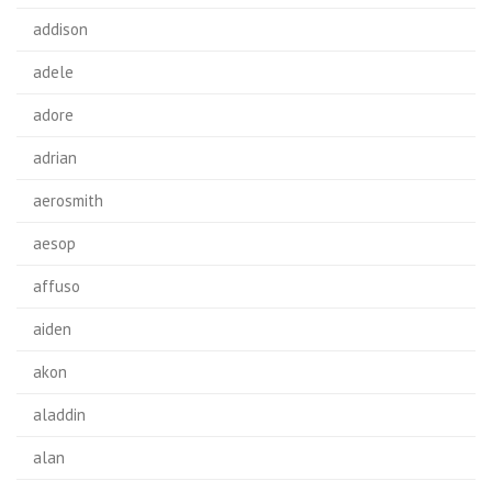
addison
adele
adore
adrian
aerosmith
aesop
affuso
aiden
akon
aladdin
alan