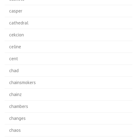
casper
cathedral
cekcion
celine
cent
chad
chainsmokers
chainz
chambers
changes
chaos