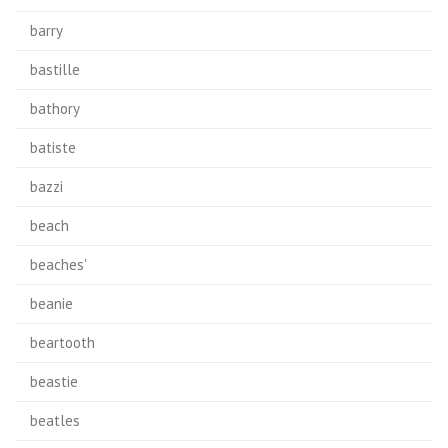
barry
bastille
bathory
batiste
bazzi
beach
beaches'
beanie
beartooth
beastie
beatles