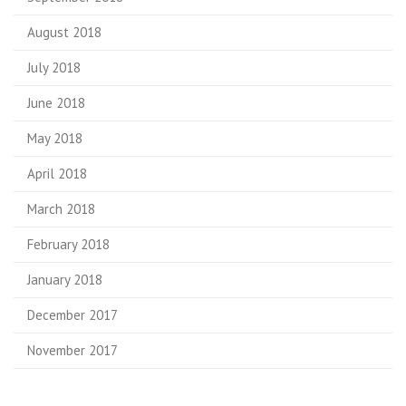
August 2018
July 2018
June 2018
May 2018
April 2018
March 2018
February 2018
January 2018
December 2017
November 2017