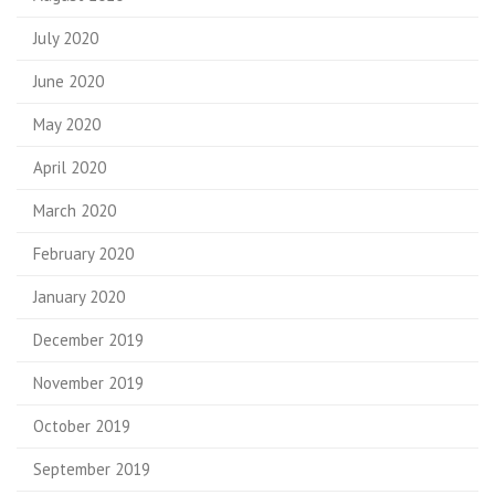
July 2020
June 2020
May 2020
April 2020
March 2020
February 2020
January 2020
December 2019
November 2019
October 2019
September 2019