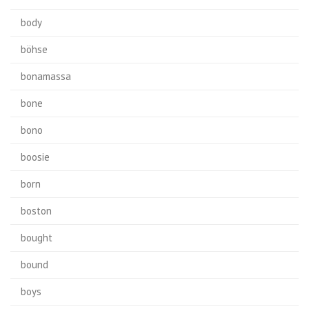
body
böhse
bonamassa
bone
bono
boosie
born
boston
bought
bound
boys