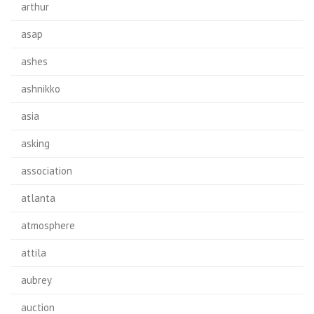
arthur
asap
ashes
ashnikko
asia
asking
association
atlanta
atmosphere
attila
aubrey
auction