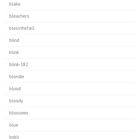
blake
bleachers
blessthefall
blind
blink
blink-182
blondie
blood
bloody
blossoms
blue
bob's