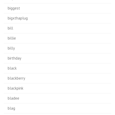
biggest
bigxthaplug
bill
billie
billy
birthday
black
blackberry
blackpink
bladee
blag