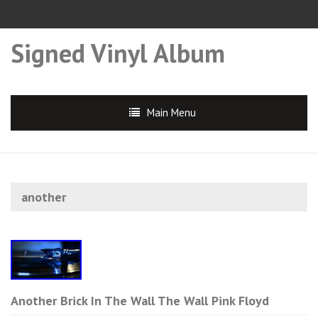
Signed Vinyl Album
Main Menu
another
Another Brick In The Wall The Wall Pink Floyd