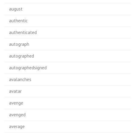
august
authentic
authenticated
autograph
autographed
autographedsigned
avalanches
avatar
avenge
avenged
average