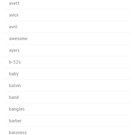
avett
avicii
avril
awesome
ayers
b-52's
baby
balvin
band
bangles
barber
baroness