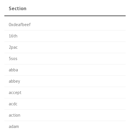
Section
0xdeafbeef
16th
2pac
5sos
abba
abbey
accept
acdc
action
adam