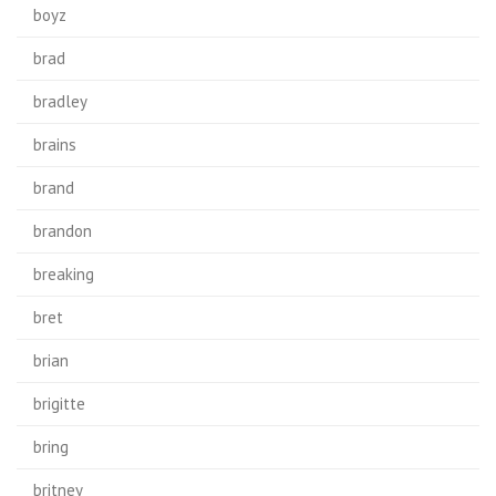
boyz
brad
bradley
brains
brand
brandon
breaking
bret
brian
brigitte
bring
britney