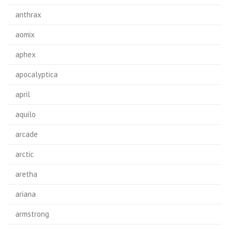
anthrax
aomix
aphex
apocalyptica
april
aquilo
arcade
arctic
aretha
ariana
armstrong