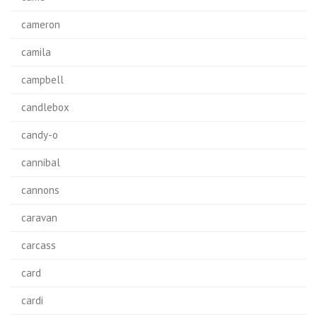
cameron
camila
campbell
candlebox
candy-o
cannibal
cannons
caravan
carcass
card
cardi