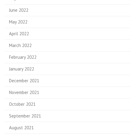
June 2022
May 2022
April 2022
March 2022
February 2022
January 2022
December 2021
November 2021
October 2021
September 2021
August 2021