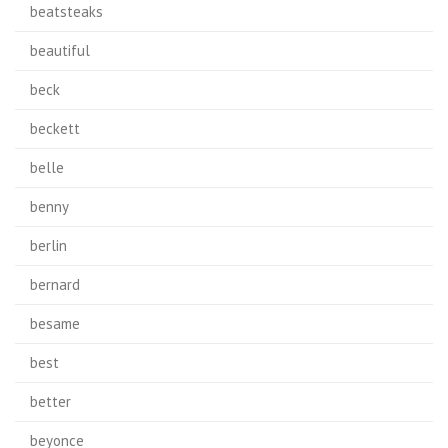
beatsteaks
beautiful
beck
beckett
belle
benny
berlin
bernard
besame
best
better
beyonce