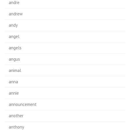
andre
andrew
andy
angel
angels
angus
animal
anna
annie
announcement
another
anthony