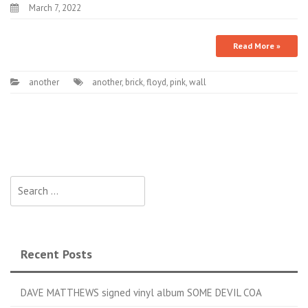
March 7, 2022
Read More »
another
another
,
brick
,
floyd
,
pink
,
wall
Search for:
Recent Posts
DAVE MATTHEWS signed vinyl album SOME DEVIL COA