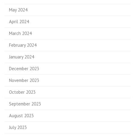
May 2024
April 2024
March 2024
February 2024
January 2024
December 2023
November 2023
October 2023
September 2023
August 2023
July 2023