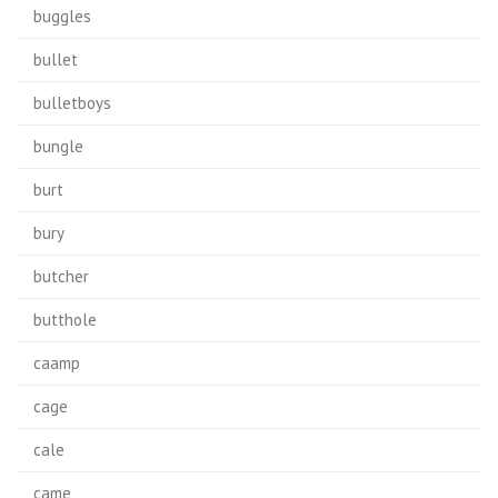
buggles
bullet
bulletboys
bungle
burt
bury
butcher
butthole
caamp
cage
cale
came