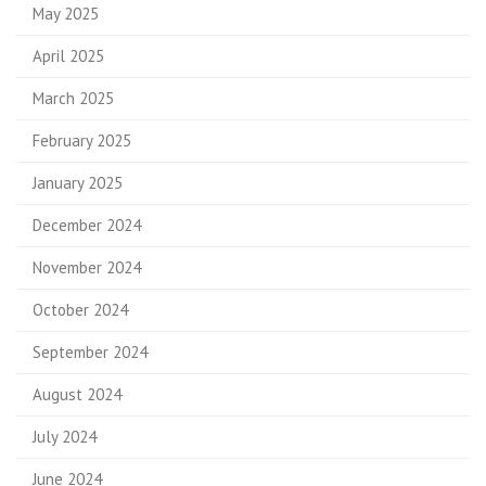
May 2025
April 2025
March 2025
February 2025
January 2025
December 2024
November 2024
October 2024
September 2024
August 2024
July 2024
June 2024