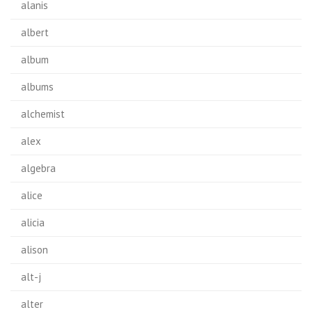
alanis
albert
album
albums
alchemist
alex
algebra
alice
alicia
alison
alt-j
alter