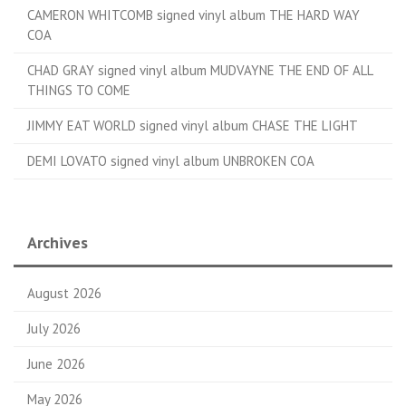
CAMERON WHITCOMB signed vinyl album THE HARD WAY
COA
CHAD GRAY signed vinyl album MUDVAYNE THE END OF ALL
THINGS TO COME
JIMMY EAT WORLD signed vinyl album CHASE THE LIGHT
DEMI LOVATO signed vinyl album UNBROKEN COA
Archives
August 2026
July 2026
June 2026
May 2026