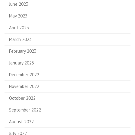
June 2023
May 2023
April 2023
March 2023
February 2023
January 2023
December 2022
November 2022
October 2022
September 2022
August 2022
July 2022