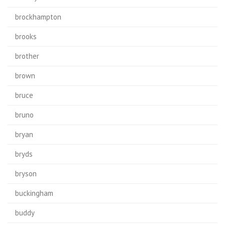
brockhampton
brooks
brother
brown
bruce
bruno
bryan
bryds
bryson
buckingham
buddy