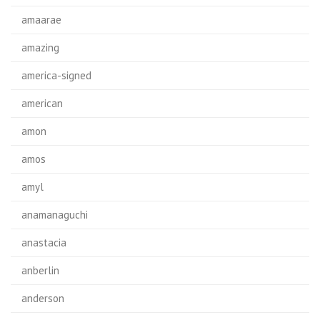
amaarae
amazing
america-signed
american
amon
amos
amyl
anamanaguchi
anastacia
anberlin
anderson