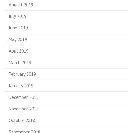
August 2019
July 2019
June 2019
May 2019
April 2019
March 2019
February 2019
January 2019
December 2018
November 2018
October 2018
September 2018