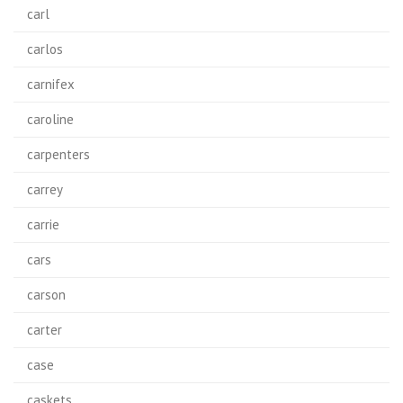
carl
carlos
carnifex
caroline
carpenters
carrey
carrie
cars
carson
carter
case
caskets