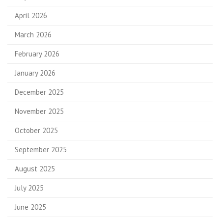
April 2026
March 2026
February 2026
January 2026
December 2025
November 2025
October 2025
September 2025
August 2025
July 2025
June 2025