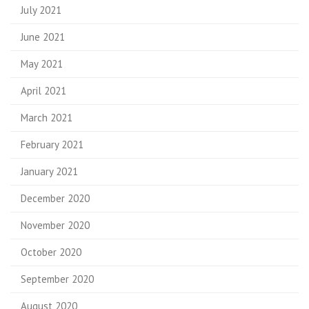
July 2021
June 2021
May 2021
April 2021
March 2021
February 2021
January 2021
December 2020
November 2020
October 2020
September 2020
August 2020