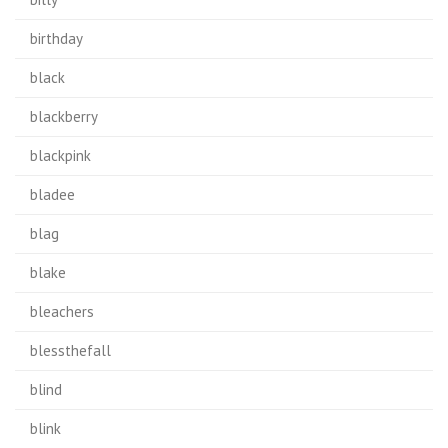
birthday
black
blackberry
blackpink
bladee
blag
blake
bleachers
blessthefall
blind
blink