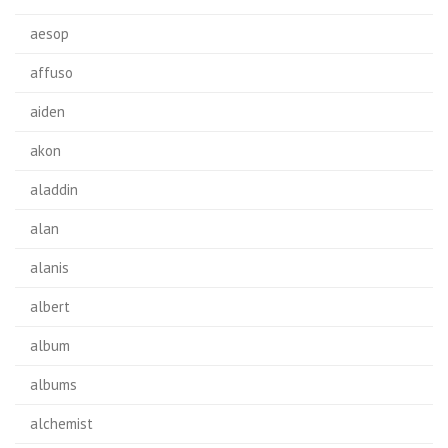
aesop
affuso
aiden
akon
aladdin
alan
alanis
albert
album
albums
alchemist