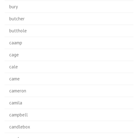
bury
butcher
butthole
caamp
cage
cale
came
cameron
camila
campbell
candlebox