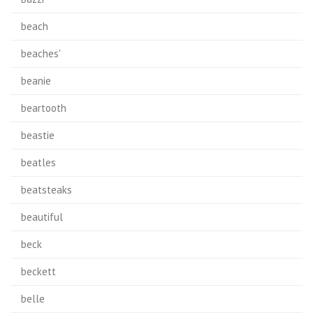
beach
beaches'
beanie
beartooth
beastie
beatles
beatsteaks
beautiful
beck
beckett
belle