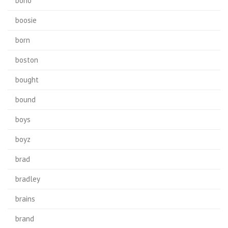
bono
boosie
born
boston
bought
bound
boys
boyz
brad
bradley
brains
brand