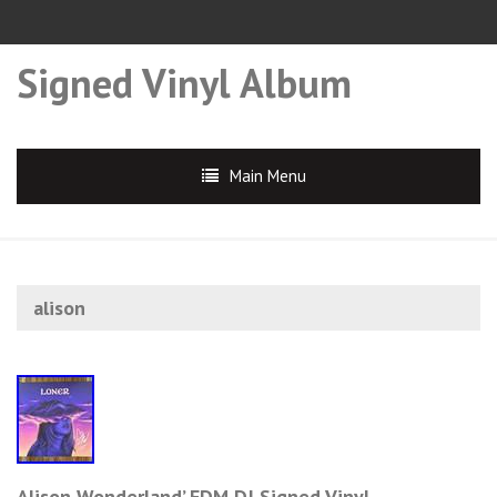
Signed Vinyl Album
Main Menu
alison
Alison Wonderland’ EDM DJ Signed Vinyl