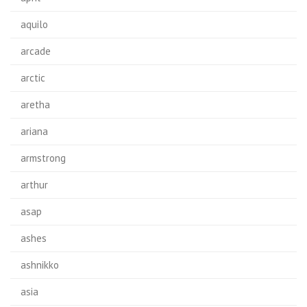
aquilo
arcade
arctic
aretha
ariana
armstrong
arthur
asap
ashes
ashnikko
asia