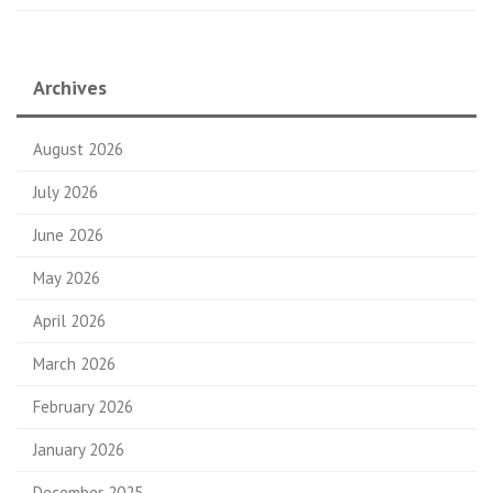
Archives
August 2026
July 2026
June 2026
May 2026
April 2026
March 2026
February 2026
January 2026
December 2025