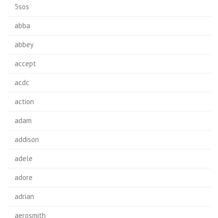
5sos
abba
abbey
accept
acdc
action
adam
addison
adele
adore
adrian
aerosmith