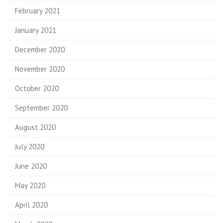
February 2021
January 2021
December 2020
November 2020
October 2020
September 2020
August 2020
July 2020
June 2020
May 2020
April 2020