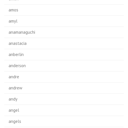
amos
amyl
anamanaguchi
anastacia
anberlin
anderson
andre
andrew
andy
angel
angels