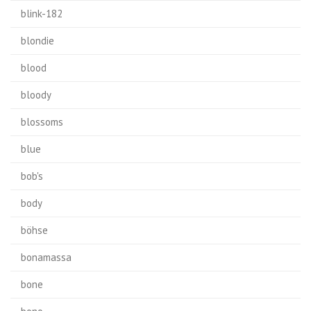
blink-182
blondie
blood
bloody
blossoms
blue
bob's
body
böhse
bonamassa
bone