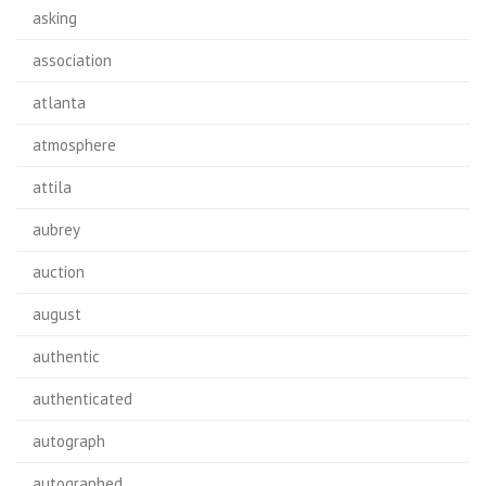
asking
association
atlanta
atmosphere
attila
aubrey
auction
august
authentic
authenticated
autograph
autographed