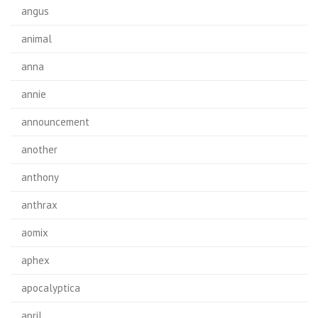
angus
animal
anna
annie
announcement
another
anthony
anthrax
aomix
aphex
apocalyptica
april