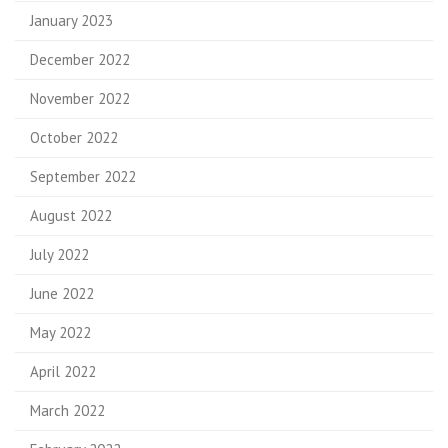
January 2023
December 2022
November 2022
October 2022
September 2022
August 2022
July 2022
June 2022
May 2022
April 2022
March 2022