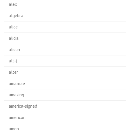
alex
algebra
alice
alicia
alison
alt-j
alter
amaarae
amazing
america-signed
american
amon