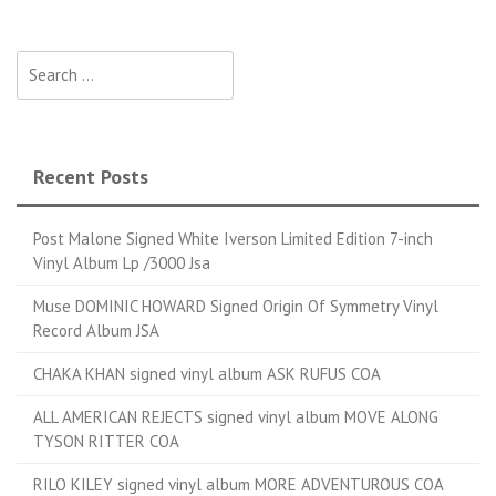
Search for:
Recent Posts
Post Malone Signed White Iverson Limited Edition 7-inch
Vinyl Album Lp /3000 Jsa
Muse DOMINIC HOWARD Signed Origin Of Symmetry Vinyl
Record Album JSA
CHAKA KHAN signed vinyl album ASK RUFUS COA
ALL AMERICAN REJECTS signed vinyl album MOVE ALONG
TYSON RITTER COA
RILO KILEY signed vinyl album MORE ADVENTUROUS COA