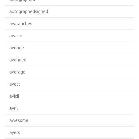
autographedsigned
avalanches
avatar
avenge
avenged
average
avett
avicii
avril
awesome
ayers