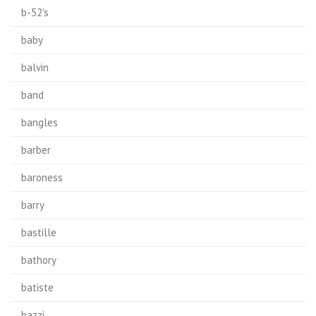
b-52's
baby
balvin
band
bangles
barber
baroness
barry
bastille
bathory
batiste
bazzi