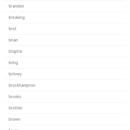
brandon
breaking
bret
brian
brigitte
bring
britney
brockhampton
brooks
brother
brown