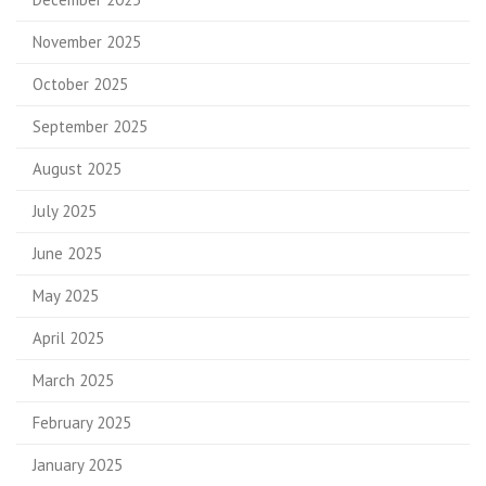
November 2025
October 2025
September 2025
August 2025
July 2025
June 2025
May 2025
April 2025
March 2025
February 2025
January 2025