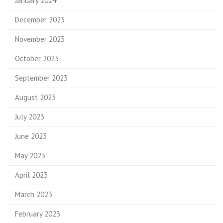
January 2024
December 2023
November 2023
October 2023
September 2023
August 2023
July 2023
June 2023
May 2023
April 2023
March 2023
February 2023