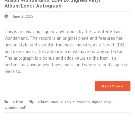
Album’Loner’ Autograph
June 2, 2025
This is an amazing signed vinyl album by the talented’Alison
Wonderland’. The record is an original piece and features her
unique style and sound in the music industry. As a fan of EDM
and dance music, this album is a must-have for any collector.
The autograph is a bonus and adds value to the item. It’s
perfect for anyone who loves music and wants to add a special
piece to…
Read More »
alison
album'loner'
,
alison
,
autograph
,
signed
,
vinyl
,
wonderland'