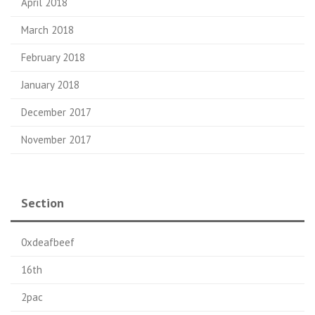
April 2018
March 2018
February 2018
January 2018
December 2017
November 2017
Section
0xdeafbeef
16th
2pac