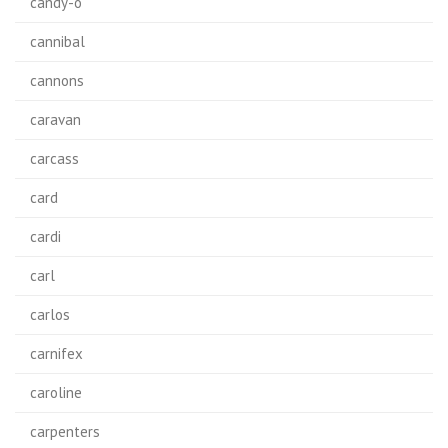
candy-o
cannibal
cannons
caravan
carcass
card
cardi
carl
carlos
carnifex
caroline
carpenters