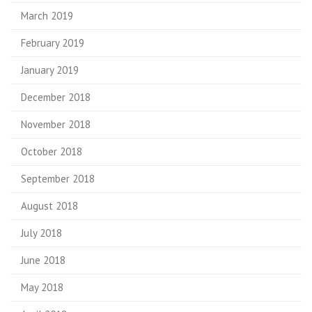
March 2019
February 2019
January 2019
December 2018
November 2018
October 2018
September 2018
August 2018
July 2018
June 2018
May 2018