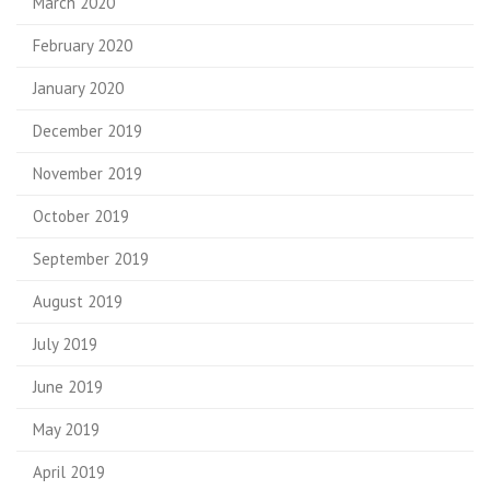
March 2020
February 2020
January 2020
December 2019
November 2019
October 2019
September 2019
August 2019
July 2019
June 2019
May 2019
April 2019