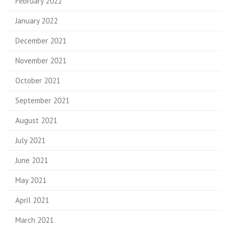
February 2022
January 2022
December 2021
November 2021
October 2021
September 2021
August 2021
July 2021
June 2021
May 2021
April 2021
March 2021