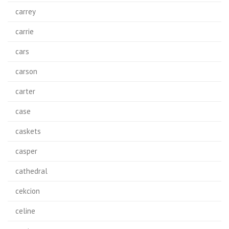
carrey
carrie
cars
carson
carter
case
caskets
casper
cathedral
cekcion
celine