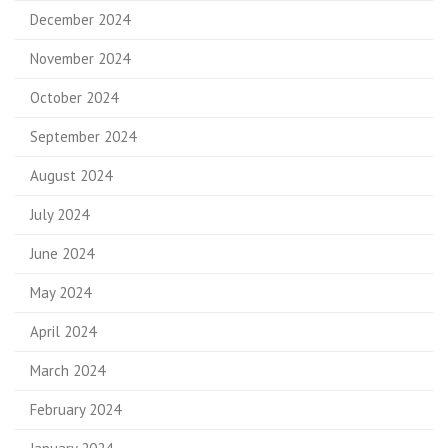
December 2024
November 2024
October 2024
September 2024
August 2024
July 2024
June 2024
May 2024
April 2024
March 2024
February 2024