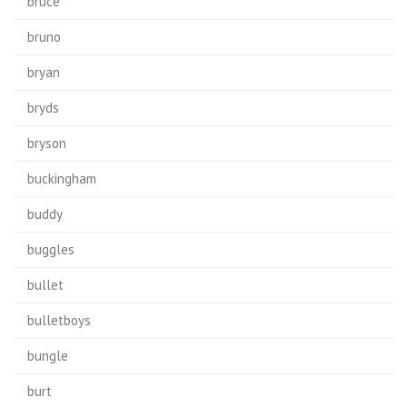
bruce
bruno
bryan
bryds
bryson
buckingham
buddy
buggles
bullet
bulletboys
bungle
burt