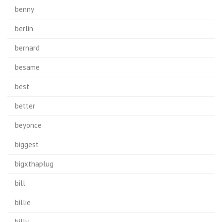
benny
berlin
bernard
besame
best
better
beyonce
biggest
bigxthaplug
bill
billie
billy