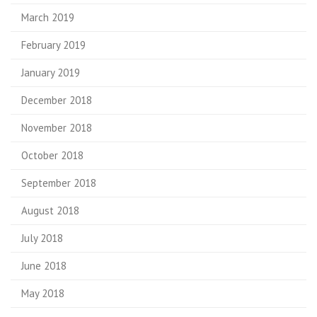
March 2019
February 2019
January 2019
December 2018
November 2018
October 2018
September 2018
August 2018
July 2018
June 2018
May 2018