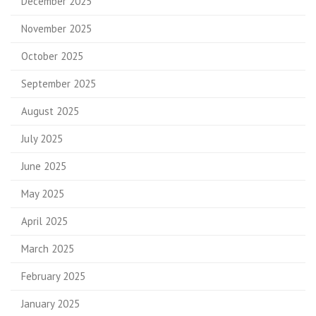
December 2025
November 2025
October 2025
September 2025
August 2025
July 2025
June 2025
May 2025
April 2025
March 2025
February 2025
January 2025