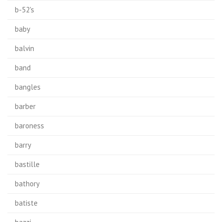
b-52's
baby
balvin
band
bangles
barber
baroness
barry
bastille
bathory
batiste