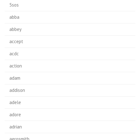
5sos
abba
abbey
accept
acdc
action
adam
addison
adele
adore
adrian
aerosmith