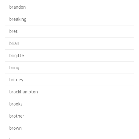
brandon
breaking
bret
brian
brigitte
bring
britney
brockhampton
brooks
brother
brown