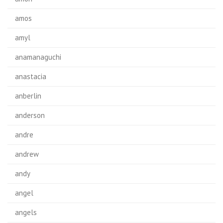
amos
amyl
anamanaguchi
anastacia
anberlin
anderson
andre
andrew
andy
angel
angels