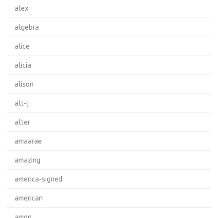
alex
algebra
alice
alicia
alison
alt-j
alter
amaarae
amazing
america-signed
american
amon