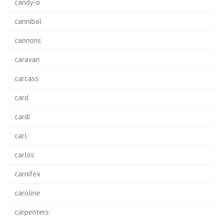
candy-o
cannibal
cannons
caravan
carcass
card
cardi
carl
carlos
carnifex
caroline
carpenters