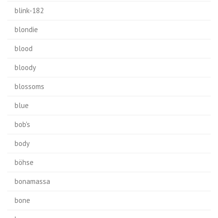
blink-182
blondie
blood
bloody
blossoms
blue
bob's
body
böhse
bonamassa
bone