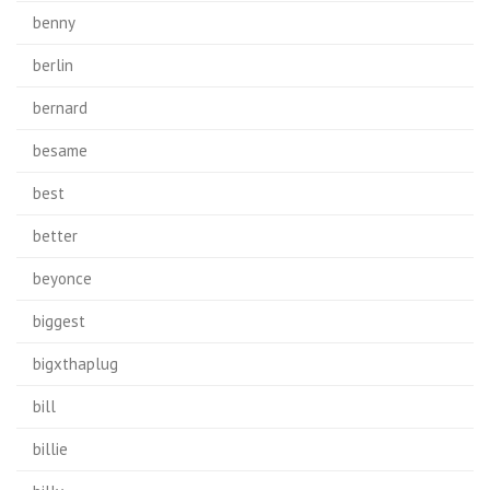
benny
berlin
bernard
besame
best
better
beyonce
biggest
bigxthaplug
bill
billie