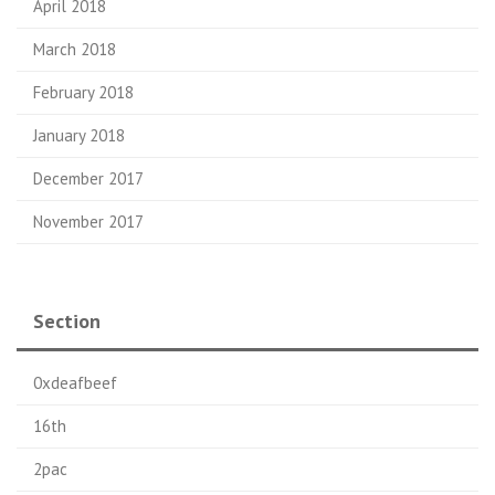
April 2018
March 2018
February 2018
January 2018
December 2017
November 2017
Section
0xdeafbeef
16th
2pac