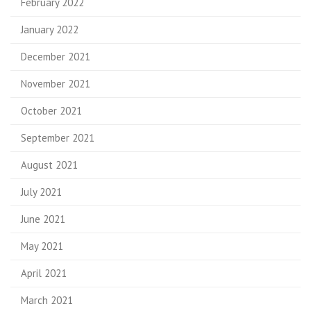
February 2022
January 2022
December 2021
November 2021
October 2021
September 2021
August 2021
July 2021
June 2021
May 2021
April 2021
March 2021