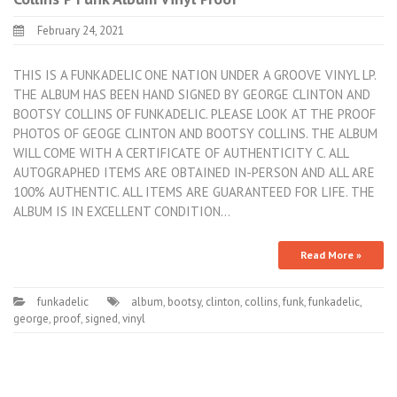
February 24, 2021
THIS IS A FUNKADELIC ONE NATION UNDER A GROOVE VINYL LP.
THE ALBUM HAS BEEN HAND SIGNED BY GEORGE CLINTON AND
BOOTSY COLLINS OF FUNKADELIC. PLEASE LOOK AT THE PROOF
PHOTOS OF GEOGE CLINTON AND BOOTSY COLLINS. THE ALBUM
WILL COME WITH A CERTIFICATE OF AUTHENTICITY C. ALL
AUTOGRAPHED ITEMS ARE OBTAINED IN-PERSON AND ALL ARE
100% AUTHENTIC. ALL ITEMS ARE GUARANTEED FOR LIFE. THE
ALBUM IS IN EXCELLENT CONDITION…
Read More »
funkadelic
album
,
bootsy
,
clinton
,
collins
,
funk
,
funkadelic
,
george
,
proof
,
signed
,
vinyl