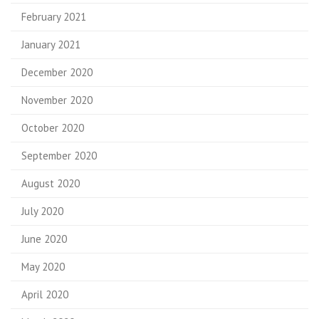
February 2021
January 2021
December 2020
November 2020
October 2020
September 2020
August 2020
July 2020
June 2020
May 2020
April 2020