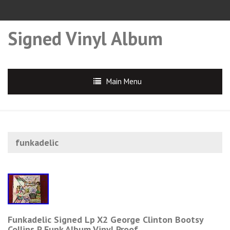
Signed Vinyl Album
Main Menu
funkadelic
Funkadelic Signed Lp X2 George Clinton Bootsy
Collins P Funk Album Vinyl Proof