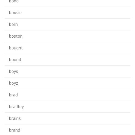
bono
boosie
born
boston
bought
bound
boys
boyz
brad
bradley
brains
brand