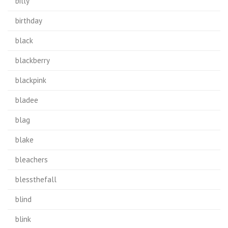
billy
birthday
black
blackberry
blackpink
bladee
blag
blake
bleachers
blessthefall
blind
blink