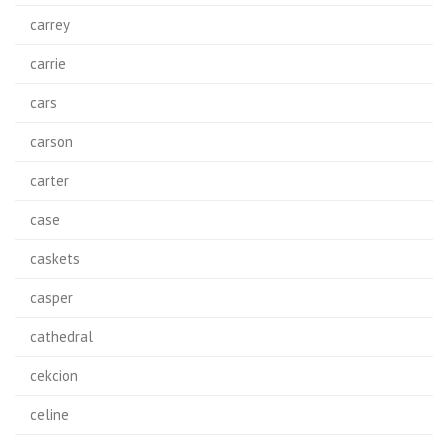
carrey
carrie
cars
carson
carter
case
caskets
casper
cathedral
cekcion
celine