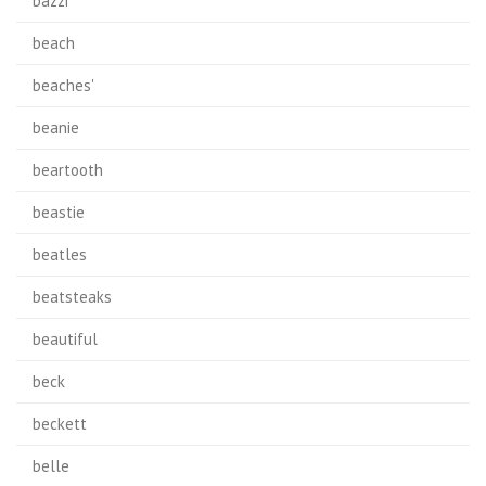
bazzi
beach
beaches'
beanie
beartooth
beastie
beatles
beatsteaks
beautiful
beck
beckett
belle