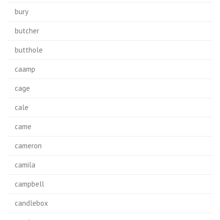
bury
butcher
butthole
caamp
cage
cale
came
cameron
camila
campbell
candlebox