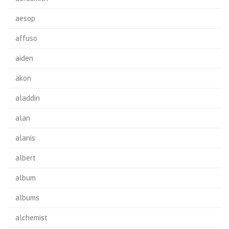
aesop
affuso
aiden
akon
aladdin
alan
alanis
albert
album
albums
alchemist