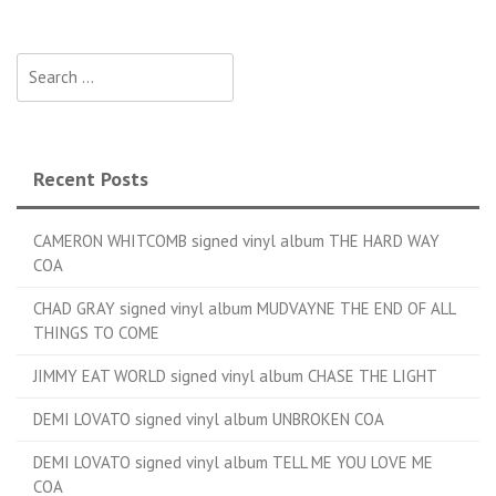
Search for:
Recent Posts
CAMERON WHITCOMB signed vinyl album THE HARD WAY
COA
CHAD GRAY signed vinyl album MUDVAYNE THE END OF ALL
THINGS TO COME
JIMMY EAT WORLD signed vinyl album CHASE THE LIGHT
DEMI LOVATO signed vinyl album UNBROKEN COA
DEMI LOVATO signed vinyl album TELL ME YOU LOVE ME
COA