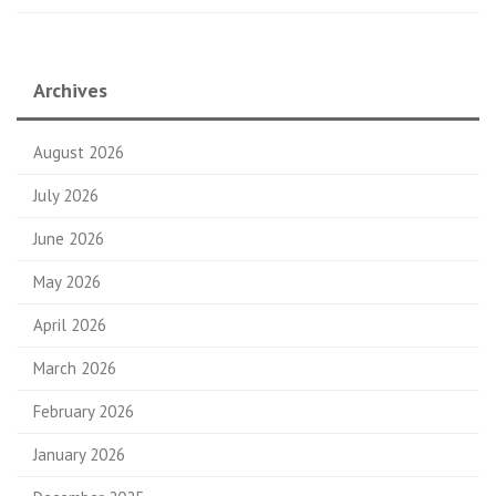
Archives
August 2026
July 2026
June 2026
May 2026
April 2026
March 2026
February 2026
January 2026