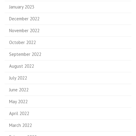
January 2023
December 2022
November 2022
October 2022
September 2022
August 2022
July 2022
June 2022
May 2022
April 2022
March 2022