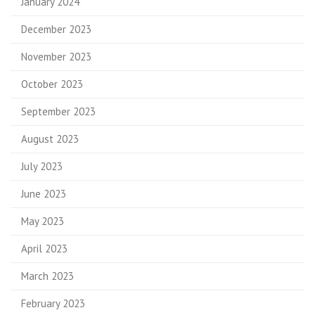
January 2024
December 2023
November 2023
October 2023
September 2023
August 2023
July 2023
June 2023
May 2023
April 2023
March 2023
February 2023