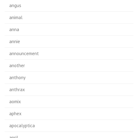
angus
animal
anna
annie
announcement
another
anthony
anthrax
aomix
aphex
apocalyptica
april