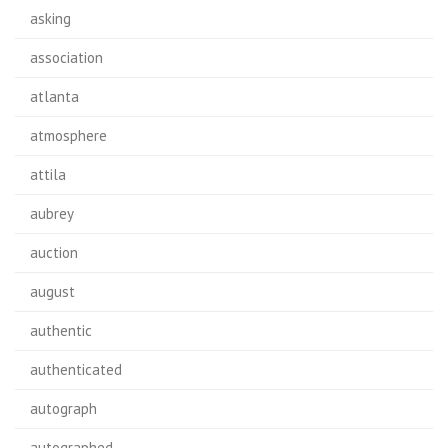
asking
association
atlanta
atmosphere
attila
aubrey
auction
august
authentic
authenticated
autograph
autographed