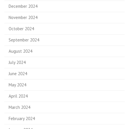
December 2024
November 2024
October 2024
September 2024
August 2024
July 2024
June 2024
May 2024
April 2024
March 2024
February 2024