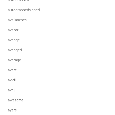
autographedsigned
avalanches
avatar
avenge
avenged
average
avett
avicii
avril
awesome
ayers