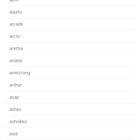
aquilo
arcade
arctic
aretha
ariana
armstrong
arthur
asap
ashes
ashnikko
asia