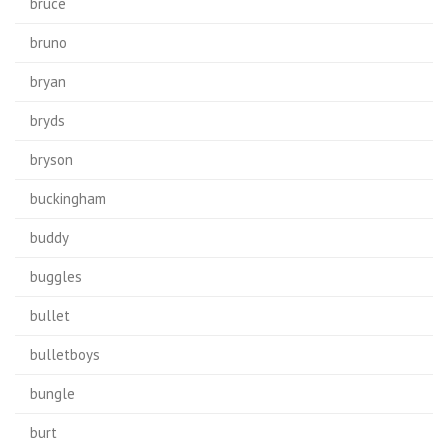
bruce
bruno
bryan
bryds
bryson
buckingham
buddy
buggles
bullet
bulletboys
bungle
burt