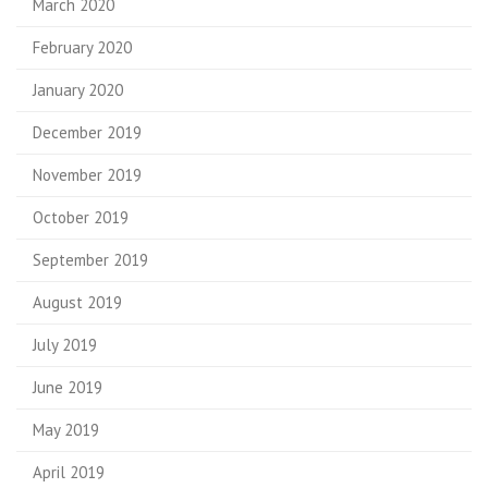
March 2020
February 2020
January 2020
December 2019
November 2019
October 2019
September 2019
August 2019
July 2019
June 2019
May 2019
April 2019