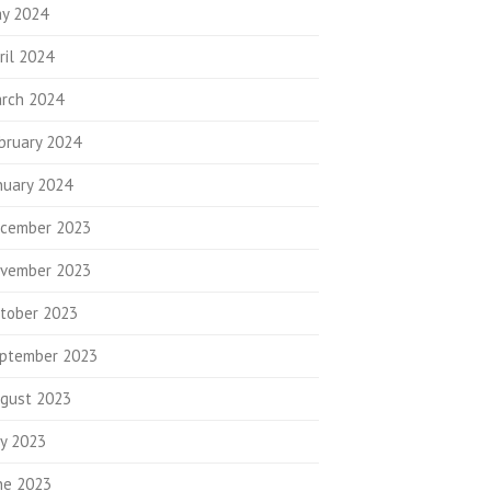
y 2024
ril 2024
rch 2024
bruary 2024
nuary 2024
cember 2023
vember 2023
tober 2023
ptember 2023
gust 2023
ly 2023
ne 2023