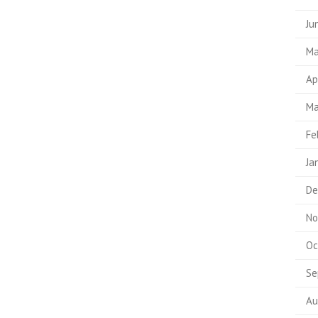
Ju
Ma
Ap
Ma
Fe
Ja
De
No
Oc
Se
Au