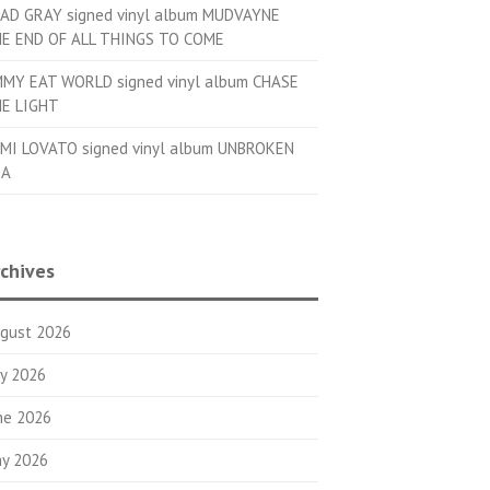
AD GRAY signed vinyl album MUDVAYNE
E END OF ALL THINGS TO COME
MMY EAT WORLD signed vinyl album CHASE
E LIGHT
MI LOVATO signed vinyl album UNBROKEN
OA
chives
gust 2026
ly 2026
ne 2026
y 2026