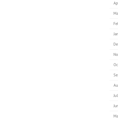
Ap
Ma
Fe
Ja
De
No
Oc
Se
Au
Ju
Ju
Ma