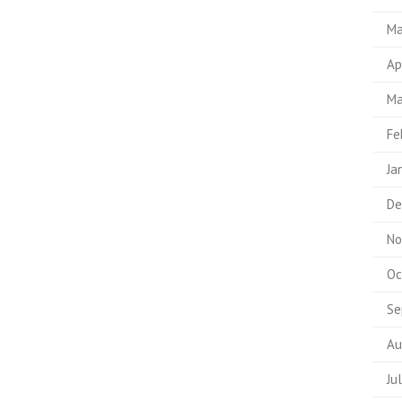
Ma
Ap
Ma
Fe
Ja
De
No
Oc
Se
Au
Ju