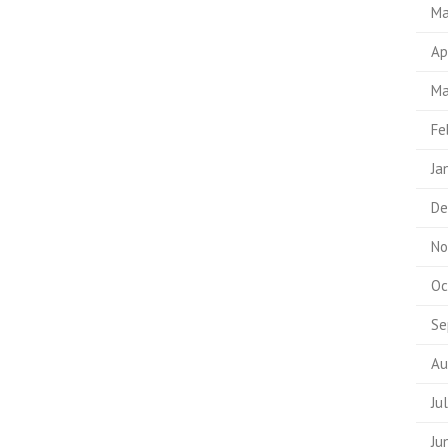
Ma
Ap
Ma
Fe
Ja
De
No
Oc
Se
Au
Ju
Ju