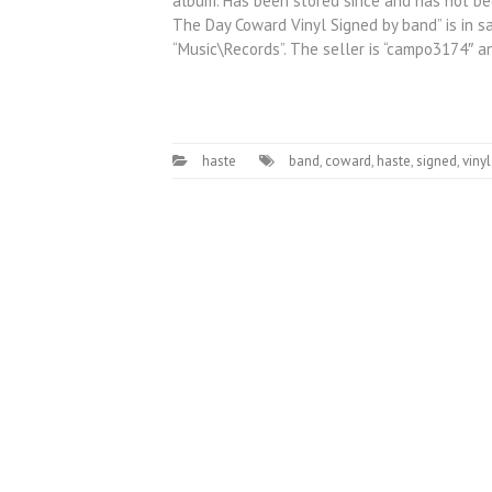
album. Has been stored since and has not bee
The Day Coward Vinyl Signed by band” is in sal
“Music\Records”. The seller is “campo3174″ a
haste
band
,
coward
,
haste
,
signed
,
vinyl