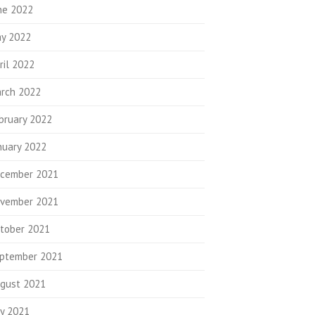
ne 2022
y 2022
ril 2022
rch 2022
bruary 2022
nuary 2022
cember 2021
vember 2021
tober 2021
ptember 2021
gust 2021
ly 2021