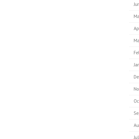
Ju
Ma
Ap
Ma
Fe
Ja
De
No
Oc
Se
Au
Ju