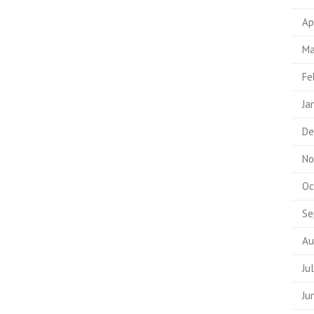
Ap
Ma
Fe
Ja
De
No
Oc
Se
Au
Ju
Ju