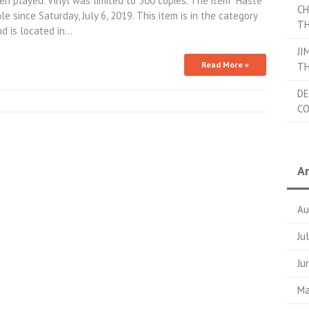
n played. Vinyl was limited to 500 copies. The item “Haste
CH
e since Saturday, July 6, 2019. This item is in the category
TH
nd is located in…
JI
Read More »
TH
DE
C
Ar
Au
Ju
Ju
Ma