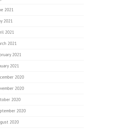
ne 2021
y 2021
ril 2021
rch 2021
bruary 2021
nuary 2021
cember 2020
vember 2020
tober 2020
ptember 2020
gust 2020