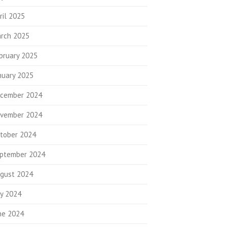
ril 2025
rch 2025
bruary 2025
nuary 2025
cember 2024
vember 2024
tober 2024
ptember 2024
gust 2024
ly 2024
ne 2024