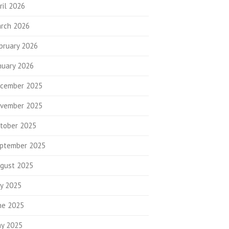
ril 2026
rch 2026
bruary 2026
nuary 2026
cember 2025
vember 2025
tober 2025
ptember 2025
gust 2025
ly 2025
ne 2025
y 2025