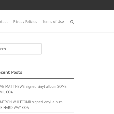
ntact
Privacy Policies
Terms of Use
h for:
cent Posts
VE MATTHEWS signed vinyl album SOME
VIL COA
MERON WHITCOMB signed vinyl album
E HARD WAY COA