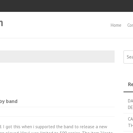
m
Home
Co
Searc
Re
by band
DA
DE
CA
TH
. I got this when i supported the band to release a new