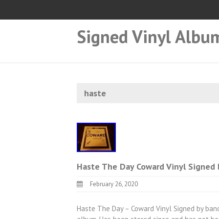
Signed Vinyl Albu
haste
Haste The Day Coward Vinyl Signed 
February 26, 2020
Haste The Day – Coward Vinyl Signed by band