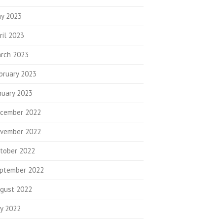
y 2023
ril 2023
rch 2023
bruary 2023
nuary 2023
cember 2022
vember 2022
tober 2022
ptember 2022
gust 2022
ly 2022