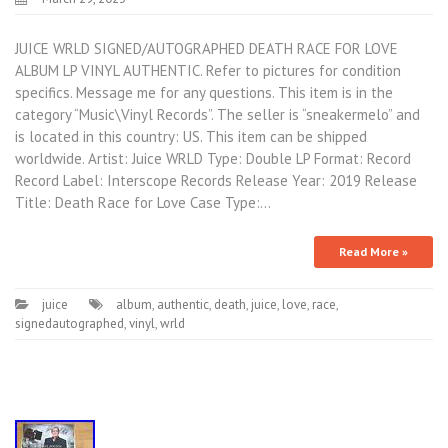
JUICE WRLD SIGNED/AUTOGRAPHED DEATH RACE FOR LOVE
ALBUM LP VINYL AUTHENTIC. Refer to pictures for condition
specifics. Message me for any questions. This item is in the
category “Music\Vinyl Records”. The seller is “sneakermelo” and
is located in this country: US. This item can be shipped
worldwide. Artist: Juice WRLD Type: Double LP Format: Record
Record Label: Interscope Records Release Year: 2019 Release
Title: Death Race for Love Case Type:…
Read More »
juice
album
,
authentic
,
death
,
juice
,
love
,
race
,
signedautographed
,
vinyl
,
wrld