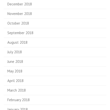
December 2018
November 2018
October 2018
September 2018
August 2018
July 2018
June 2018
May 2018
April 2018
March 2018
February 2018
January 2018