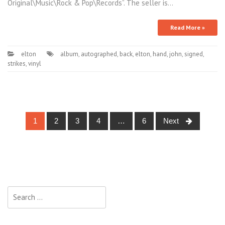
Original\Music\Rock & Pop\Records”. The seller is…
Read More »
elton
album
,
autographed
,
back
,
elton
,
hand
,
john
,
signed
,
strikes
,
vinyl
1
2
3
4
…
6
Next
Posts navigation
Search for: