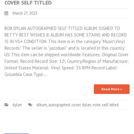
COVER SELF TITLED
March 27, 2023
BOB DYLAN AUTOGRAPHED SELF TITLED ALBUM. SIGNED TO
BETTY BEST WISHES B. ALBUM HAS SOME STAINS AND RECORD
IS IN VG+ CONDITION. This item is in the category “Music\Vinyl
Records”. The seller is “jazzduel” and is located in this country:
US. This item can be shipped worldwide. Features: Original Cover
Format: Record Record Size: 12\ Country/Region of Manufacture:
United States Material: Vinyl Speed: 33 RPM Record Label:
Columbia Case Type:…
Read More »
dylan
album
,
autographed
,
cover
,
dylan
,
note
,
self
,
titled