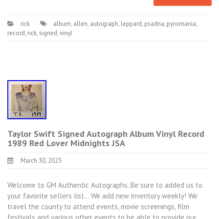
rick
album
,
allen
,
autograph
,
leppard
,
psadna
,
pyromania
,
record
,
rick
,
signed
,
vinyl
Taylor Swift Signed Autograph Album Vinyl Record
1989 Red Lover Midnights JSA
March 30, 2023
Welcome to GM Authentic Autographs. Be sure to added us to
your favorite sellers list… We add new inventory weekly! We
travel the county to attend events, movie screenings, film
festivals and various other events to be able to provide our