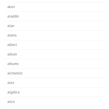
akon
aladdin
alan
alanis
albert
album
albums
alchemist
alex
algebra
alice