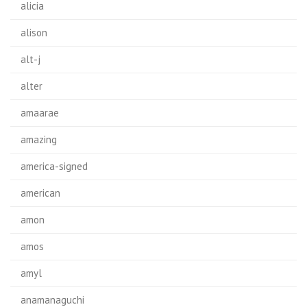
alicia
alison
alt-j
alter
amaarae
amazing
america-signed
american
amon
amos
amyl
anamanaguchi