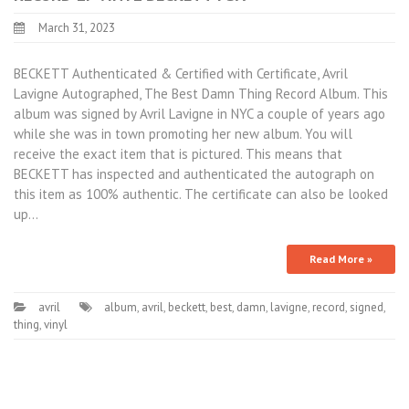
March 31, 2023
BECKETT Authenticated & Certified with Certificate, Avril
Lavigne Autographed, The Best Damn Thing Record Album. This
album was signed by Avril Lavigne in NYC a couple of years ago
while she was in town promoting her new album. You will
receive the exact item that is pictured. This means that
BECKETT has inspected and authenticated the autograph on
this item as 100% authentic. The certificate can also be looked
up…
Read More »
avril
album
,
avril
,
beckett
,
best
,
damn
,
lavigne
,
record
,
signed
,
thing
,
vinyl