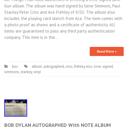
Gun album. The album was hand signed by Gene Simmons, Paul
Stanley Peter Criss and Ace Frehley of KISS. The album also
includes the playing card sketch from Ace. The item comes with
a photo proof as shows and a certificate of authenticity. All
items are guaranteed to pass any third party authentication
company. This item is in the…
Read More »
kiss
album
,
autographed
,
criss
,
frehley
,
kiss
,
love
,
signed
,
simmons
,
stanley
,
vinyl
BOB DYLAN AUTOGRAPHED With NOTE ALBUM