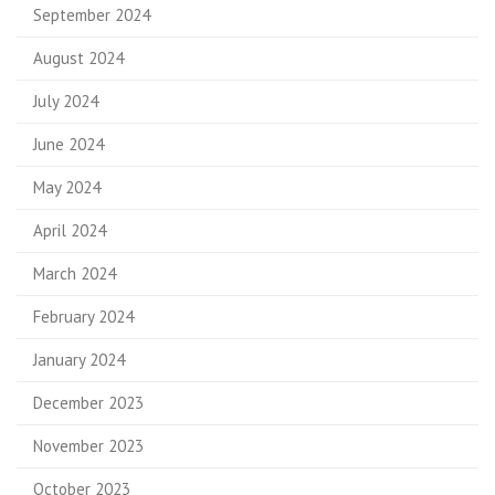
September 2024
August 2024
July 2024
June 2024
May 2024
April 2024
March 2024
February 2024
January 2024
December 2023
November 2023
October 2023