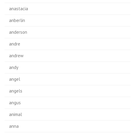
anastacia
anberlin
anderson
andre
andrew
andy
angel
angels
angus
animal
anna