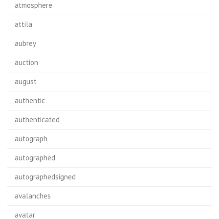
atmosphere
attila
aubrey
auction
august
authentic
authenticated
autograph
autographed
autographedsigned
avalanches
avatar