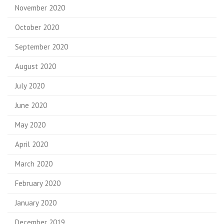
November 2020
October 2020
September 2020
August 2020
July 2020
June 2020
May 2020
April 2020
March 2020
February 2020
January 2020
December 2019