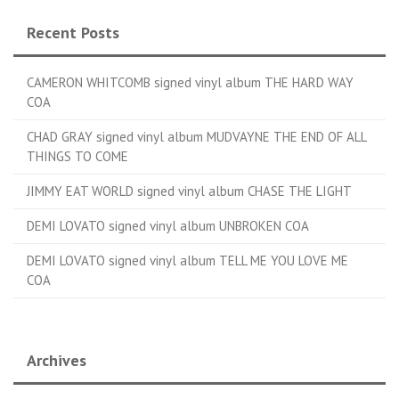
Recent Posts
CAMERON WHITCOMB signed vinyl album THE HARD WAY
COA
CHAD GRAY signed vinyl album MUDVAYNE THE END OF ALL
THINGS TO COME
JIMMY EAT WORLD signed vinyl album CHASE THE LIGHT
DEMI LOVATO signed vinyl album UNBROKEN COA
DEMI LOVATO signed vinyl album TELL ME YOU LOVE ME
COA
Archives