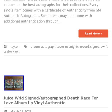
customers the best autographs for their collections. Every
single item comes with a Certificate of Authenticity from GM
Authentic Autographs. Some items may also come with
additional authentication through…
Read More »
taylor
album
,
autograph
,
lover
,
midnights
,
record
,
signed
,
swift
,
taylor
,
vinyl
Juice Wrld Signed/autographed Death Race For
Love Album Lp Vinyl Authentic
March 29, 2023