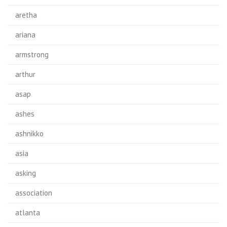
aretha
ariana
armstrong
arthur
asap
ashes
ashnikko
asia
asking
association
atlanta