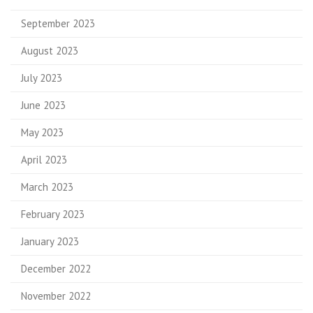
September 2023
August 2023
July 2023
June 2023
May 2023
April 2023
March 2023
February 2023
January 2023
December 2022
November 2022