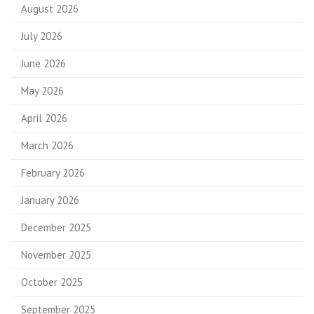
August 2026
July 2026
June 2026
May 2026
April 2026
March 2026
February 2026
January 2026
December 2025
November 2025
October 2025
September 2025