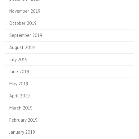
November 2019
October 2019
September 2019
August 2019
July 2019
June 2019
May 2019
April 2019
March 2019
February 2019
January 2019