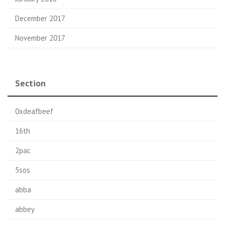
December 2017
November 2017
Section
0xdeafbeef
16th
2pac
5sos
abba
abbey