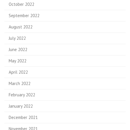
October 2022
September 2022
August 2022
July 2022
June 2022
May 2022
April 2022
March 2022
February 2022
January 2022
December 2021
November 2021