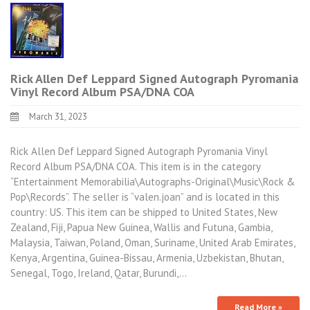
Rick Allen Def Leppard Signed Autograph Pyromania
Vinyl Record Album PSA/DNA COA
March 31, 2023
Rick Allen Def Leppard Signed Autograph Pyromania Vinyl
Record Album PSA/DNA COA. This item is in the category
“Entertainment Memorabilia\Autographs-Original\Music\Rock &
Pop\Records”. The seller is “valen.joan” and is located in this
country: US. This item can be shipped to United States, New
Zealand, Fiji, Papua New Guinea, Wallis and Futuna, Gambia,
Malaysia, Taiwan, Poland, Oman, Suriname, United Arab Emirates,
Kenya, Argentina, Guinea-Bissau, Armenia, Uzbekistan, Bhutan,
Senegal, Togo, Ireland, Qatar, Burundi,…
Read More »