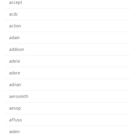
accept
acdc
action
adam
addison
adele
adore
adrian
aerosmith
aesop
affuso
aiden