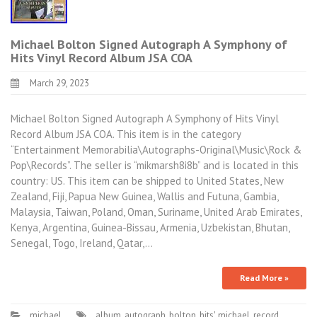
Michael Bolton Signed Autograph A Symphony of
Hits Vinyl Record Album JSA COA
March 29, 2023
Michael Bolton Signed Autograph A Symphony of Hits Vinyl
Record Album JSA COA. This item is in the category
“Entertainment Memorabilia\Autographs-Original\Music\Rock &
Pop\Records”. The seller is “mikmarsh8i8b” and is located in this
country: US. This item can be shipped to United States, New
Zealand, Fiji, Papua New Guinea, Wallis and Futuna, Gambia,
Malaysia, Taiwan, Poland, Oman, Suriname, United Arab Emirates,
Kenya, Argentina, Guinea-Bissau, Armenia, Uzbekistan, Bhutan,
Senegal, Togo, Ireland, Qatar,…
Read More »
michael
album
,
autograph
,
bolton
,
hits'
,
michael
,
record
,