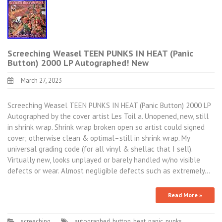
Screeching Weasel TEEN PUNKS IN HEAT (Panic
Button) 2000 LP Autographed! New
March 27, 2023
Screeching Weasel TEEN PUNKS IN HEAT (Panic Button) 2000 LP
Autographed by the cover artist Les Toil a. Unopened, new, still
in shrink wrap. Shrink wrap broken open so artist could signed
cover; otherwise clean & optimal–still in shrink wrap. My
universal grading code (for all vinyl & shellac that I sell).
Virtually new, looks unplayed or barely handled w/no visible
defects or wear. Almost negligible defects such as extremely…
Read More »
screeching
autographed
,
button
,
heat
,
panic
,
punks
,