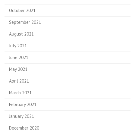
October 2021
September 2021
August 2021
July 2021
June 2021
May 2021
April 2021
March 2021
February 2021
January 2021
December 2020