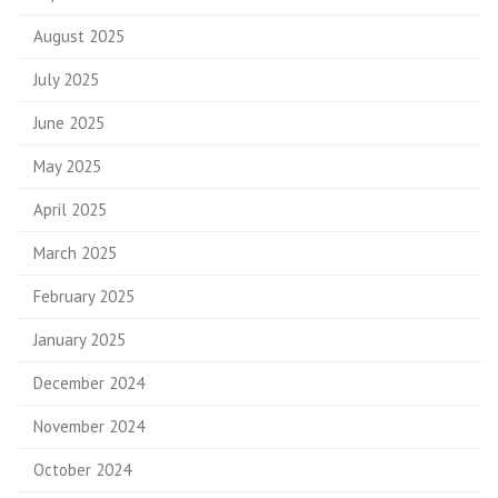
August 2025
July 2025
June 2025
May 2025
April 2025
March 2025
February 2025
January 2025
December 2024
November 2024
October 2024