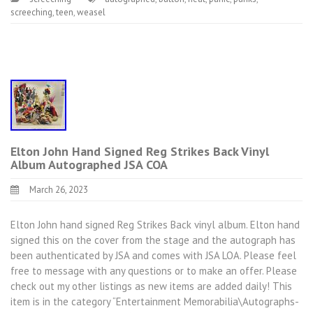
screeching
,
teen
,
weasel
Elton John Hand Signed Reg Strikes Back Vinyl
Album Autographed JSA COA
March 26, 2023
Elton John hand signed Reg Strikes Back vinyl album. Elton hand
signed this on the cover from the stage and the autograph has
been authenticated by JSA and comes with JSA LOA. Please feel
free to message with any questions or to make an offer. Please
check out my other listings as new items are added daily! This
item is in the category “Entertainment Memorabilia\Autographs-