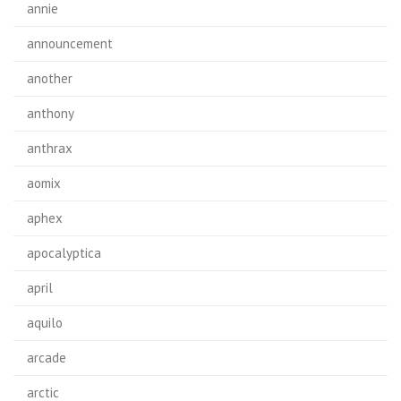
annie
announcement
another
anthony
anthrax
aomix
aphex
apocalyptica
april
aquilo
arcade
arctic