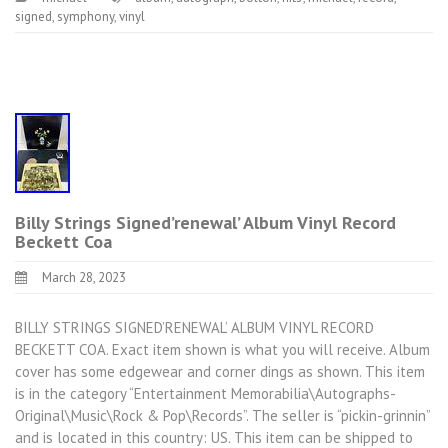
signed
,
symphony
,
vinyl
Billy Strings Signed’renewal’ Album Vinyl Record
Beckett Coa
March 28, 2023
BILLY STRINGS SIGNED’RENEWAL’ ALBUM VINYL RECORD
BECKETT COA. Exact item shown is what you will receive. Album
cover has some edgewear and corner dings as shown. This item
is in the category “Entertainment Memorabilia\Autographs-
Original\Music\Rock & Pop\Records”. The seller is “pickin-grinnin”
and is located in this country: US. This item can be shipped to