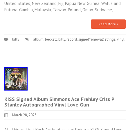
United States, New Zealand, Fiji, Papua New Guinea, Wallis and
Futuna, Gambia, Malaysia, Taiwan, Poland, Oman, Suriname,…
Read More »
billy
album
,
beckett
,
billy
,
record
,
signed'renewal'
,
strings
,
vinyl
KISS Signed Album Simmons Ace Frehley Criss P
Stanley Autographed Vinyl Love Gun
March 28, 2023
All Things That Rock Authentics is offering a KISS Signed Love