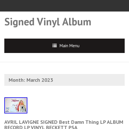
Signed Vinyl Album
Main Menu
Month:
March 2023
AVRIL LAVIGNE SIGNED Best Damn Thing LP ALBUM
RECORD LP VINYL BECKETT PSA