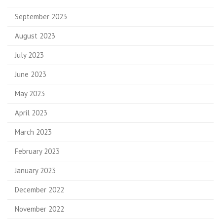
September 2023
August 2023
July 2023
June 2023
May 2023
April 2023
March 2023
February 2023
January 2023
December 2022
November 2022