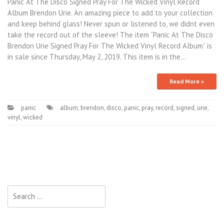
Panic At The Disco Signed Pray For The Wicked Vinyl Record
Album Brendon Urie. An amazing piece to add to your collection
and keep behind glass! Never spun or listened to, we didnt even
take the record out of the sleeve! The item “Panic At The Disco
Brendon Urie Signed Pray For The Wicked Vinyl Record Album” is
in sale since Thursday, May 2, 2019. This item is in the…
Read More »
panic
album
,
brendon
,
disco
,
panic
,
pray
,
record
,
signed
,
urie
,
vinyl
,
wicked
Search for: