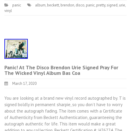
panic
album
,
beckett
,
brendon
,
disco
,
panic
,
pretty
,
signed
,
urie
,
vinyl
Panic! At The Disco Brendon Urie Signed Pray For
The Wicked Vinyl Album Bas Coa
March 17, 2020
You are looking at a brand new vinyl record autographed by. T is
signed boldly in permanent sharpie, so you don’t have to worry
about the autograph fading. The item comes with a Certificate
of Authenticity from Beckett Authentication, guaranteeing the
autograph authentic for life. This item would make a great
addition to any collection. Beckett Certification #: H76774. The