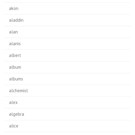
akon
aladdin
alan
alanis
albert
album
albums
alchemist
alex
algebra
alice