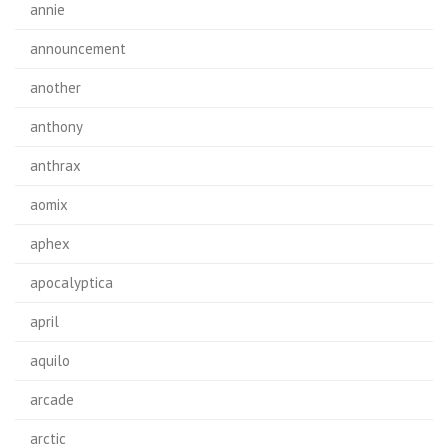
annie
announcement
another
anthony
anthrax
aomix
aphex
apocalyptica
april
aquilo
arcade
arctic