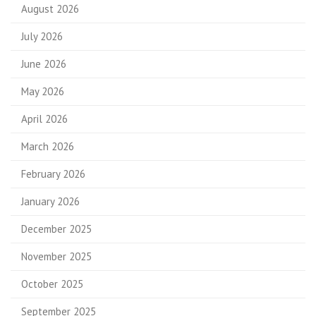
August 2026
July 2026
June 2026
May 2026
April 2026
March 2026
February 2026
January 2026
December 2025
November 2025
October 2025
September 2025