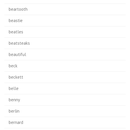
beartooth
beastie
beatles
beatsteaks
beautiful
beck
beckett
belle
benny
berlin
bernard