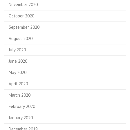
November 2020
October 2020
September 2020
August 2020
July 2020
June 2020
May 2020
April 2020
March 2020
February 2020
January 2020
December 2019