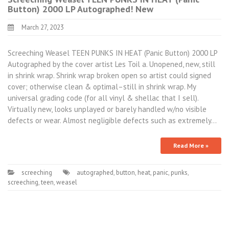
Button) 2000 LP Autographed! New
March 27, 2023
Screeching Weasel TEEN PUNKS IN HEAT (Panic Button) 2000 LP
Autographed by the cover artist Les Toil a. Unopened, new, still
in shrink wrap. Shrink wrap broken open so artist could signed
cover; otherwise clean & optimal–still in shrink wrap. My
universal grading code (for all vinyl & shellac that I sell).
Virtually new, looks unplayed or barely handled w/no visible
defects or wear. Almost negligible defects such as extremely…
Read More »
screeching
autographed
,
button
,
heat
,
panic
,
punks
,
screeching
,
teen
,
weasel