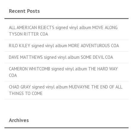
Recent Posts
ALL AMERICAN REJECTS signed vinyl album MOVE ALONG
TYSON RITTER COA
RILO KILEY signed vinyl album MORE ADVENTUROUS COA
DAVE MATTHEWS signed vinyl album SOME DEVIL COA
CAMERON WHITCOMB signed vinyl album THE HARD WAY
COA
CHAD GRAY signed vinyl album MUDVAYNE THE END OF ALL
THINGS TO COME
Archives