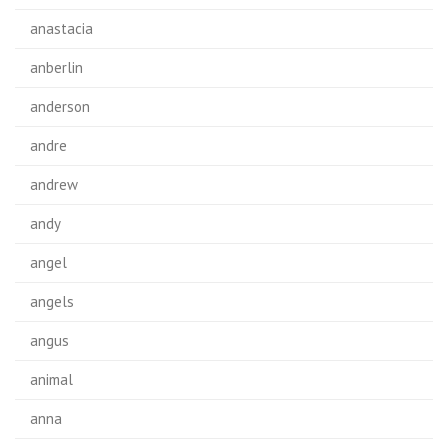
anastacia
anberlin
anderson
andre
andrew
andy
angel
angels
angus
animal
anna