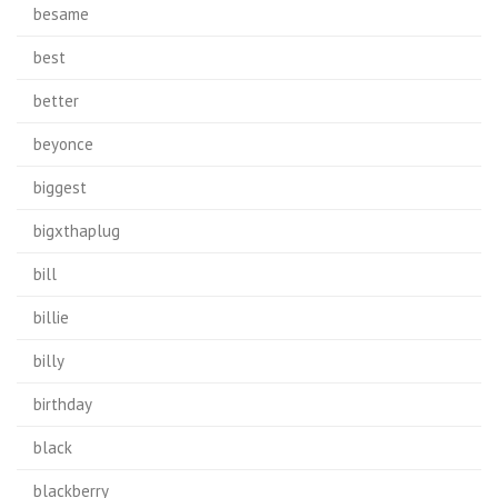
besame
best
better
beyonce
biggest
bigxthaplug
bill
billie
billy
birthday
black
blackberry