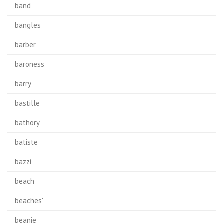
band
bangles
barber
baroness
barry
bastille
bathory
batiste
bazzi
beach
beaches'
beanie