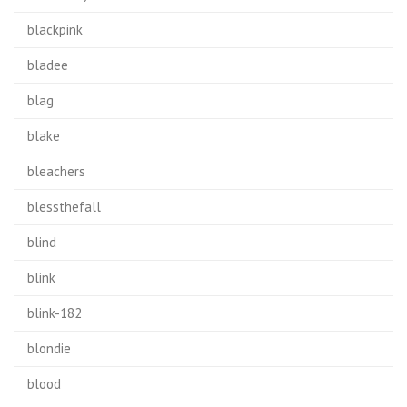
blackpink
bladee
blag
blake
bleachers
blessthefall
blind
blink
blink-182
blondie
blood