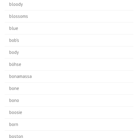
bloody
blossoms
blue
bob's
body
böhse
bonamassa
bone
bono
boosie
born
boston