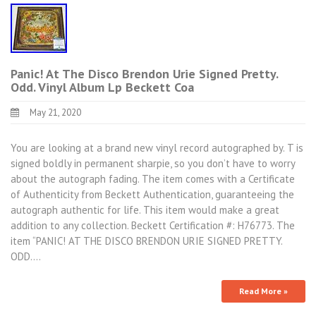
Panic! At The Disco Brendon Urie Signed Pretty.
Odd. Vinyl Album Lp Beckett Coa
May 21, 2020
You are looking at a brand new vinyl record autographed by. T is
signed boldly in permanent sharpie, so you don’t have to worry
about the autograph fading. The item comes with a Certificate
of Authenticity from Beckett Authentication, guaranteeing the
autograph authentic for life. This item would make a great
addition to any collection. Beckett Certification #: H76773. The
item “PANIC! AT THE DISCO BRENDON URIE SIGNED PRETTY.
ODD.…
Read More »