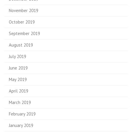
November 2019
October 2019
September 2019
August 2019
July 2019
June 2019
May 2019
April 2019
March 2019
February 2019
January 2019