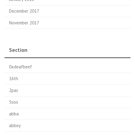
December 2017
November 2017
Section
0xdeafbeef
16th
2pac
5sos
abba
abbey