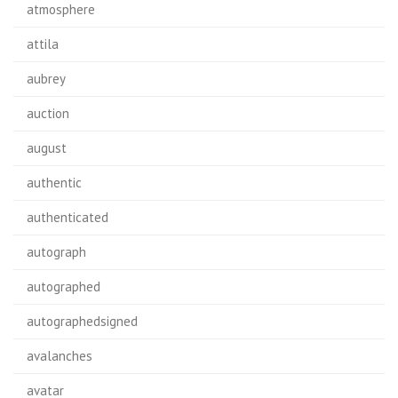
atmosphere
attila
aubrey
auction
august
authentic
authenticated
autograph
autographed
autographedsigned
avalanches
avatar