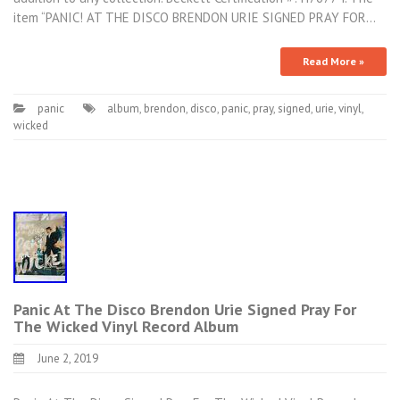
item “PANIC! AT THE DISCO BRENDON URIE SIGNED PRAY FOR…
Read More »
panic
album
,
brendon
,
disco
,
panic
,
pray
,
signed
,
urie
,
vinyl
,
wicked
Panic At The Disco Brendon Urie Signed Pray For
The Wicked Vinyl Record Album
June 2, 2019