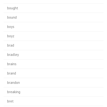
bought
bound
boys
boyz
brad
bradley
brains
brand
brandon
breaking
bret