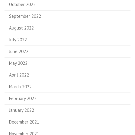
October 2022
September 2022
August 2022
July 2022
June 2022
May 2022
April 2022
March 2022
February 2022
January 2022
December 2021
November 2021