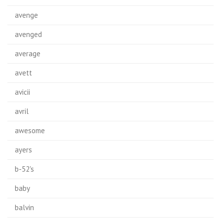
avenge
avenged
average
avett
avicii
avril
awesome
ayers
b-52's
baby
balvin