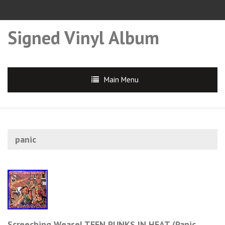
Signed Vinyl Album
Main Menu
panic
Screeching Weasel TEEN PUNKS IN HEAT (Panic