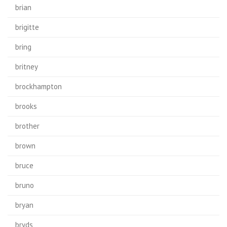
brian
brigitte
bring
britney
brockhampton
brooks
brother
brown
bruce
bruno
bryan
bryds