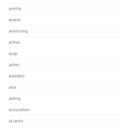
aretha
ariana
armstrong
arthur
asap
ashes
ashnikko
asia
asking
association
atlanta