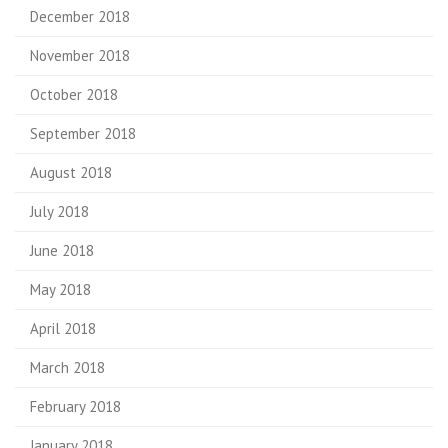
December 2018
November 2018
October 2018
September 2018
August 2018
July 2018
June 2018
May 2018
April 2018
March 2018
February 2018
January 2018