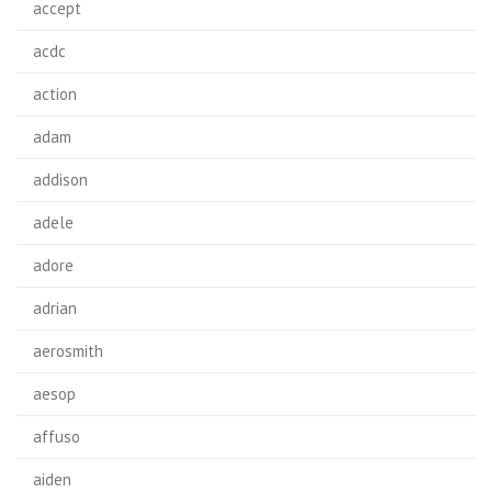
accept
acdc
action
adam
addison
adele
adore
adrian
aerosmith
aesop
affuso
aiden