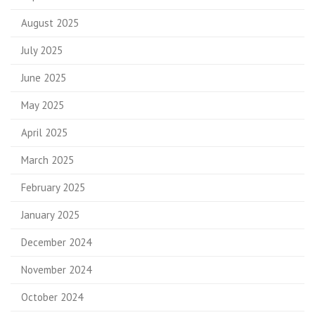
August 2025
July 2025
June 2025
May 2025
April 2025
March 2025
February 2025
January 2025
December 2024
November 2024
October 2024