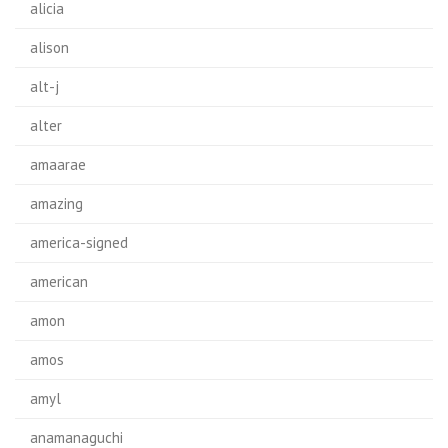
alicia
alison
alt-j
alter
amaarae
amazing
america-signed
american
amon
amos
amyl
anamanaguchi