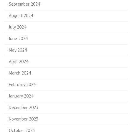
September 2024
August 2024
July 2024
June 2024
May 2024
April 2024
March 2024
February 2024
January 2024
December 2023
November 2023
October 2023