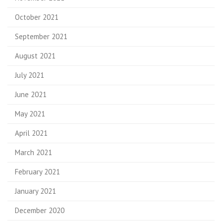
October 2021
September 2021
August 2021
July 2021
June 2021
May 2021
April 2021
March 2021
February 2021
January 2021
December 2020