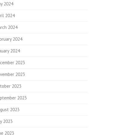
y 2024
ril 2024
rch 2024
bruary 2024
nuary 2024
cember 2023
vember 2023
tober 2023
ptember 2023
gust 2023
ly 2023
ne 2023