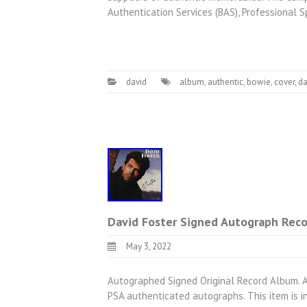
Authentication Services (BAS), Professional 
david
album
,
authentic
,
bowie
,
cover
,
da
David Foster Signed Autograph Reco
May 3, 2022
Autographed Signed Original Record Album. 
PSA authenticated autographs. This item is 