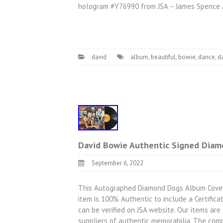
hologram #Y76990 from JSA – James Spence A
david
album
,
beautiful
,
bowie
,
dance
,
d
David Bowie Authentic Signed Diam
September 6, 2022
This Autographed Diamond Dogs Album Cover 
item is 100% Authentic to include a Certifica
can be verified on JSA website. Our items ar
suppliers of authentic memorabilia. The com