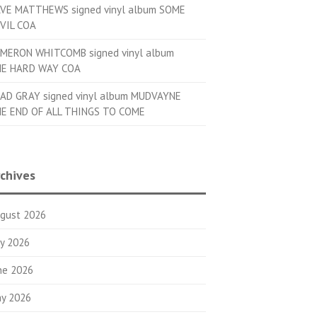
VE MATTHEWS signed vinyl album SOME
VIL COA
MERON WHITCOMB signed vinyl album
E HARD WAY COA
AD GRAY signed vinyl album MUDVAYNE
E END OF ALL THINGS TO COME
chives
gust 2026
ly 2026
ne 2026
y 2026