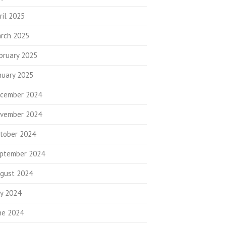
ril 2025
rch 2025
bruary 2025
nuary 2025
cember 2024
vember 2024
tober 2024
ptember 2024
gust 2024
ly 2024
ne 2024