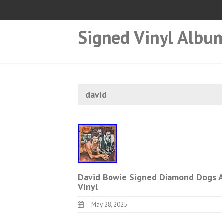
Signed Vinyl Albu
david
David Bowie Signed Diamond Dogs A
Vinyl
May 28, 2025