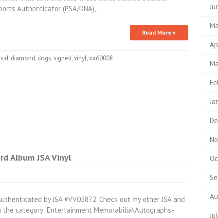
Ju
Sports Authenticator (PSA/DNA),…
Ma
Read More »
Ap
vid
,
diamond
,
dogs
,
signed
,
vinyl
,
xx60008
Ma
Fe
Ja
De
No
rd Album JSA Vinyl
Oc
Se
Au
Authenticated by JSA #VV05872. Check out my other JSA and
in the category “Entertainment Memorabilia\Autographs-
Ju