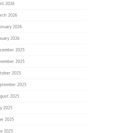
ril 2026
rch 2026
bruary 2026
nuary 2026
cember 2025
vember 2025
tober 2025
ptember 2025
gust 2025
ly 2025
ne 2025
y 2025