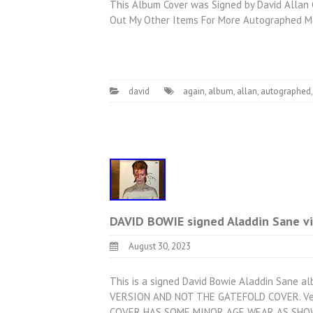
This Album Cover was Signed by David Allan C
Out My Other Items For More Autographed Me
david
again
,
album
,
allan
,
autographed
DAVID BOWIE signed Aladdin Sane v
August 30, 2023
This is a signed David Bowie Aladdin Sane a
VERSION AND NOT THE GATEFOLD COVER. Very
COVER HAS SOME MINOR AGE WEAR AS SHOWN