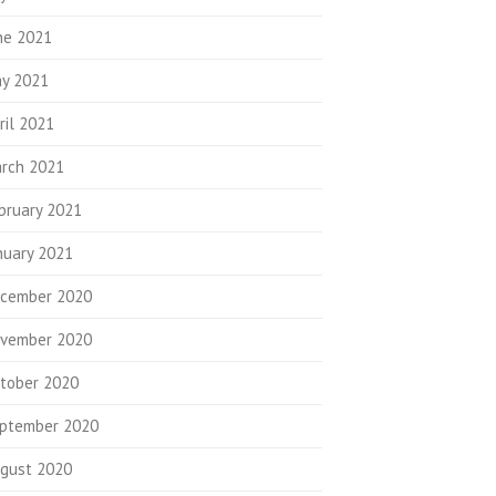
ne 2021
y 2021
ril 2021
rch 2021
bruary 2021
nuary 2021
cember 2020
vember 2020
tober 2020
ptember 2020
gust 2020