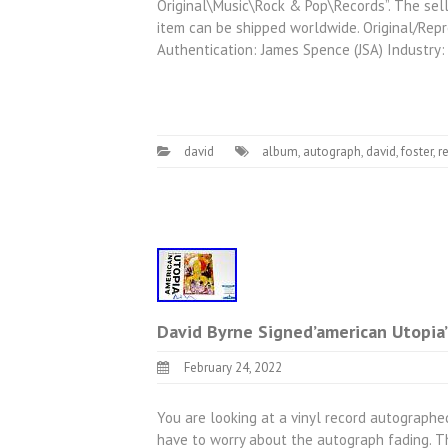
Original\Music\Rock & Pop\Records”. The selle
item can be shipped worldwide. Original/Rep
Authentication: James Spence (JSA) Industry:
david
album
,
autograph
,
david
,
foster
,
r
David Byrne Signed’american Utopia’
February 24, 2022
You are looking at a vinyl record autographed
have to worry about the autograph fading. Th