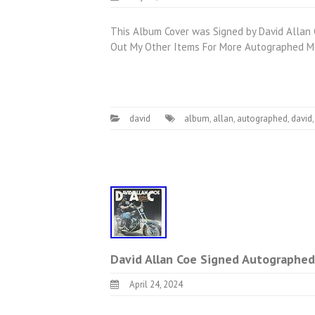
This Album Cover was Signed by David Allan C
Out My Other Items For More Autographed Me
david
album
,
allan
,
autographed
,
david
David Allan Coe Signed Autographed
April 24, 2024