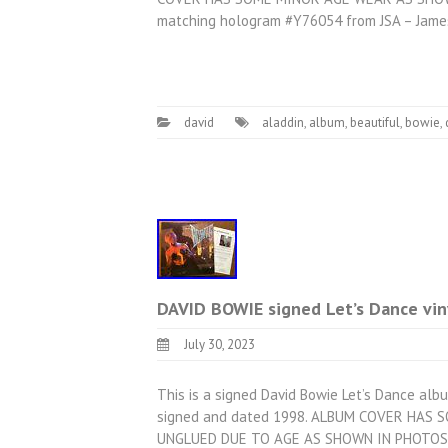
matching hologram #Y76054 from JSA – Jame
david
aladdin
,
album
,
beautiful
,
bowie
,
DAVID BOWIE signed Let’s Dance vi
July 30, 2023
This is a signed David Bowie Let’s Dance albu
signed and dated 1998. ALBUM COVER HAS
UNGLUED DUE TO AGE AS SHOWN IN PHOTOS, 