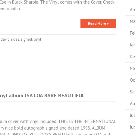
oe in Black Sharpie. The Vinyl comes with the Cover. Check
morabilia.
Ap
Ma
Read More »
Fe
,
david
,
rides
,
signed
,
vinyl
Ja
De
No
Oc
Se
inyl album JSA LOA RARE BEAUTIFUL
Au
Ju
lbum cover with vinyl included. THIS IS THE INTERNATIONAL
Ju
 nice bold autograph signed and dated 1993. ALBUM
 IN PHOTOS, BUT LOOKS BEAUTIFUL. Includes LOA and