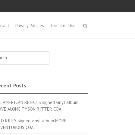
ntact
Privacy Policies
Terms of Use
h for:
cent Posts
L AMERICAN REJECTS signed vinyl album
VE ALONG TYSON RITTER COA
LO KILEY signed vinyl album MORE
VENTUROUS COA