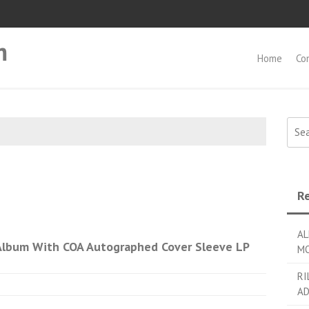
m
Home
Co
Searc
Re
AL
lbum With COA Autographed Cover Sleeve LP
MO
RI
AD