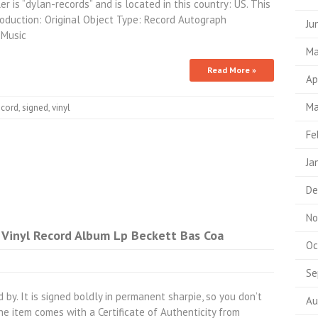
r is “dylan-records” and is located in this country: US. This
roduction: Original Object Type: Record Autograph
Ju
 Music
Ma
Read More »
Ap
Ma
ecord
,
signed
,
vinyl
Fe
Ja
De
No
 Vinyl Record Album Lp Beckett Bas Coa
Oc
Se
 by. It is signed boldly in permanent sharpie, so you don’t
Au
e item comes with a Certificate of Authenticity from