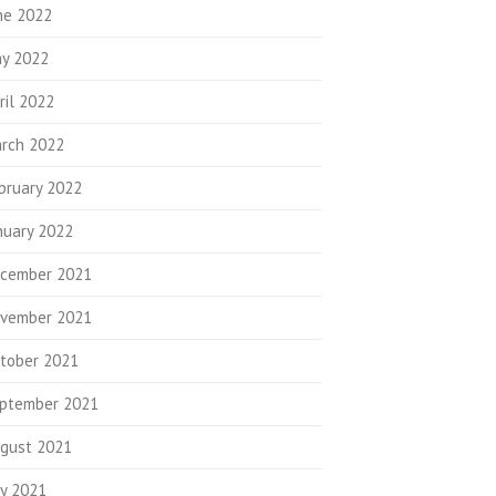
ne 2022
y 2022
ril 2022
rch 2022
bruary 2022
nuary 2022
cember 2021
vember 2021
tober 2021
ptember 2021
gust 2021
ly 2021