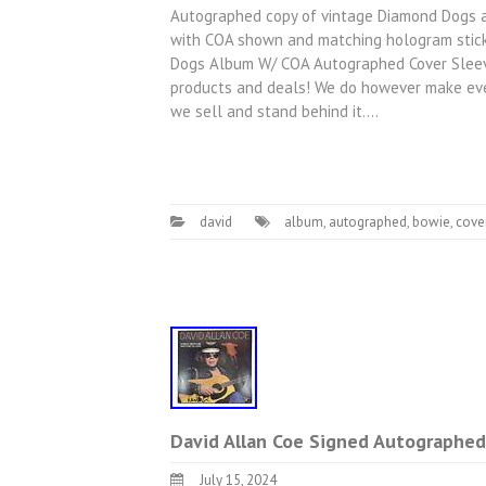
Autographed copy of vintage Diamond Dogs alb
with COA shown and matching hologram stick
Dogs Album W/ COA Autographed Cover Sleeve 
products and deals! We do however make ever
we sell and stand behind it.…
david
album
,
autographed
,
bowie
,
cove
David Allan Coe Signed Autographe
July 15, 2024