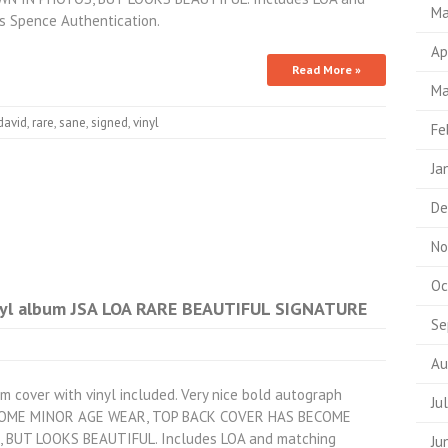
Ma
s Spence Authentication.
Ap
Read More »
Ma
david
,
rare
,
sane
,
signed
,
vinyl
Fe
Ja
De
No
Oc
nyl album JSA LOA RARE BEAUTIFUL SIGNATURE
Se
Au
m cover with vinyl included. Very nice bold autograph
Ju
 SOME MINOR AGE WEAR, TOP BACK COVER HAS BECOME
BUT LOOKS BEAUTIFUL. Includes LOA and matching
Ju