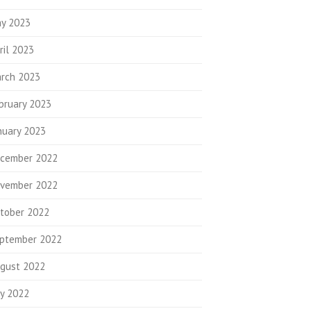
y 2023
ril 2023
rch 2023
bruary 2023
nuary 2023
cember 2022
vember 2022
tober 2022
ptember 2022
gust 2022
ly 2022