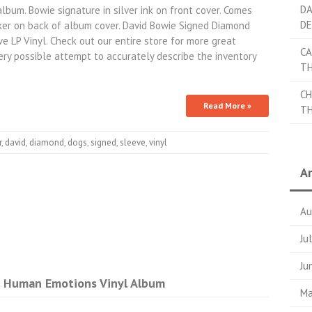
DA
um. Bowie signature in silver ink on front cover. Comes
DE
er on back of album cover. David Bowie Signed Diamond
LP Vinyl. Check out our entire store for more great
CA
y possible attempt to accurately describe the inventory
TH
CH
Read More »
TH
r
,
david
,
diamond
,
dogs
,
signed
,
sleeve
,
vinyl
Ar
Au
Ju
Ju
d Human Emotions Vinyl Album
Ma