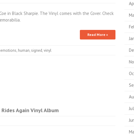
Ap
oe in Black Sharpie. The Vinyl comes with the Cover. Check
Ma
morabilia.
Fe
Read More »
Ja
De
,
emotions
,
human
,
signed
,
vinyl
No
Oc
Se
Au
Ju
 Rides Again Vinyl Album
Ju
Ma