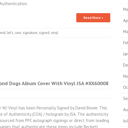
uthentication.
Ma
Read More »
Ap
Ma
avid
,
let's
,
rare
,
signature
,
signed
,
vinyl
Fe
Ja
De
No
ond Dogs Album Cover With Vinyl JSA #XX60008
Oc
Se
W/ Vinyl has been Personally Signed by David Bowie. This
Au
te of Authenticity (COA) / hologram by JSA. The authenticity
e sourced from PPC autograph signings or direct from leading
Ju
panies that authenticate these items include Beckett